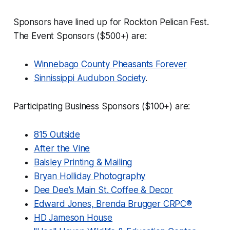
Sponsors have lined up for Rockton Pelican Fest.
The Event Sponsors ($500+) are:
Winnebago County Pheasants Forever
Sinnissippi Audubon Society
.
Participating Business Sponsors ($100+) are:
815 Outside
After the Vine
Balsley Printing & Mailing
Bryan Holliday Photography
Dee Dee's Main St. Coffee & Decor
Edward Jones, Brenda Brugger CRPC®
HD Jameson House