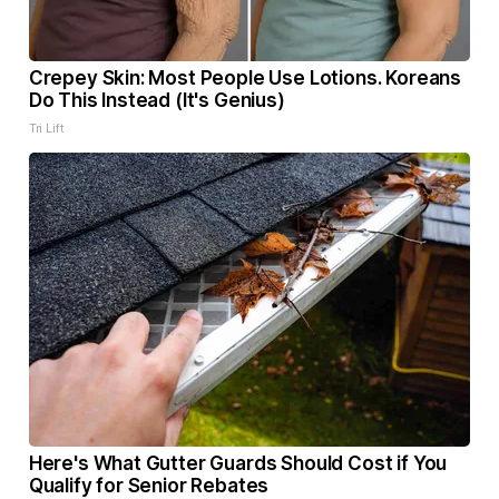
Crepey Skin: Most People Use Lotions. Koreans
Do This Instead (It's Genius)
Tri Lift
Here's What Gutter Guards Should Cost if You
Qualify for Senior Rebates