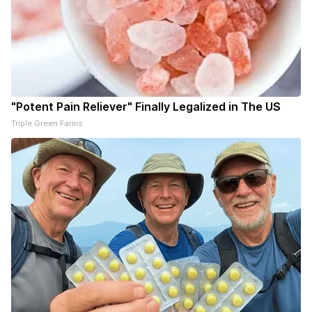
"Potent Pain Reliever" Finally Legalized in The US
Triple Green Farms