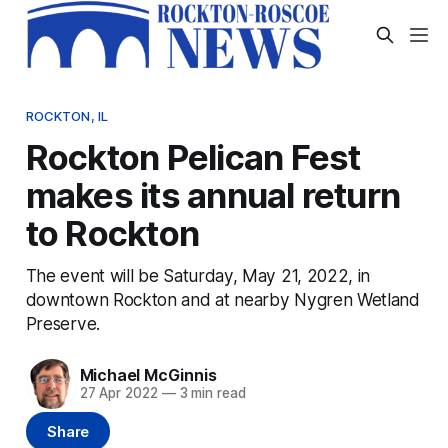
ROCKTON, IL
Rockton Pelican Fest
makes its annual return
to Rockton
The event will be Saturday, May 21, 2022, in
downtown Rockton and at nearby Nygren Wetland
Preserve.
Michael McGinnis
27 Apr 2022
—
3 min read
Share