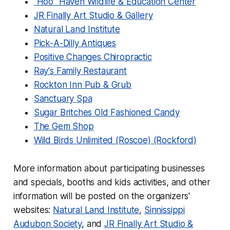
"Hoo" Haven Wildlife & Education Center
JR Finally Art Studio & Gallery
Natural Land Institute
Pick-A-Dilly Antiques
Positive Changes Chiropractic
Ray's Family Restaurant
Rockton Inn Pub & Grub
Sanctuary Spa
Sugar Britches Old Fashioned Candy
The Gem Shop
Wild Birds Unlimited (Roscoe)
(Rockford)
More information about participating businesses
and specials, booths and kids activities, and other
information will be posted on the organizers'
websites:
Natural Land Institute
,
Sinnissippi
Audubon Society
, and
JR Finally Art Studio &