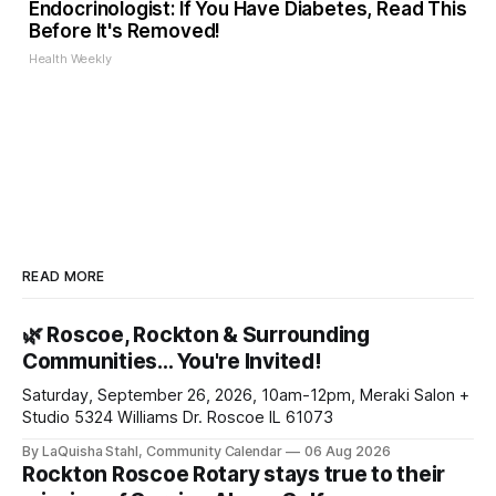
Endocrinologist: If You Have Diabetes, Read This
Before It's Removed!
Health Weekly
READ MORE
🌿 Roscoe, Rockton & Surrounding
Communities… You're Invited!
Saturday, September 26, 2026, 10am-12pm, Meraki Salon +
Studio 5324 Williams Dr. Roscoe IL 61073
By LaQuisha Stahl, Community Calendar
06 Aug 2026
Rockton Roscoe Rotary stays true to their