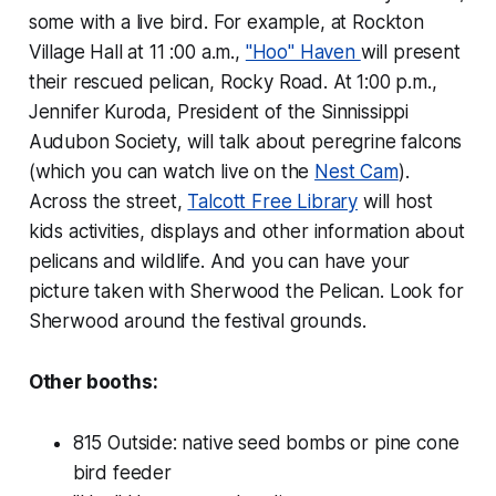
some with a live bird. For example, at Rockton
Village Hall at 11 :00 a.m.,
"Hoo" Haven
will present
their rescued pelican, Rocky Road. At 1:00 p.m.,
Jennifer Kuroda, President of the Sinnissippi
Audubon Society, will talk about peregrine falcons
(which you can watch live on the
Nest Cam
).
Across the street,
Talcott Free Library
will host
kids activities, displays and other information about
pelicans and wildlife. And you can have your
picture taken with Sherwood the Pelican. Look for
Sherwood around the festival grounds.
Other booths:
815 Outside: native seed bombs or pine cone
bird feeder