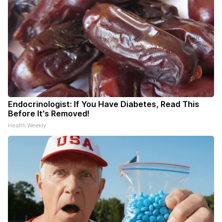
Endocrinologist: If You Have Diabetes, Read This
Before It's Removed!
Health Weekly