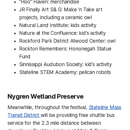
"Hoo" Haven: merchandise
JR Finally Art S& G: Make 'n Take art
projects, including a ceramic owl
Natural Land Institute: kids activity
Nature at the Confluence: kid's activity
Rockford Park District Atwood Center: owl
Rockton Remembers: Hononegah Statue
Fund
Sinnissippi Audubon Society: kid's activity
Stateline STEM Academy: pelican robots
Nygren Wetland Preserve
Meanwhile, throughout the festival,
Stateline Mass
Transit District
will be providing free shuttle bus
service for the 2.3 mile distance between