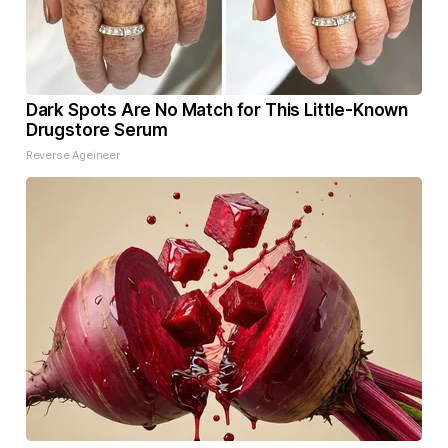
Dark Spots Are No Match for This Little-Known
Drugstore Serum
Reverse Ageineer