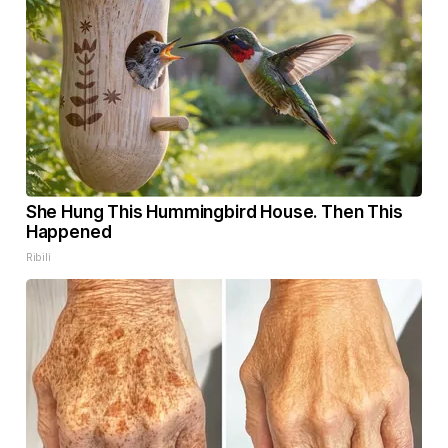
She Hung This Hummingbird House. Then This
Happened
Ribili