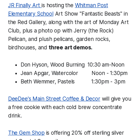
JR Finally Art
is hosting the
Whitman Post
Elementary School
Art Show "Fantastic Beasts" in
the Red Gallery, along with the art of Monday Art
Club, plus a photo op with Jerry (the Rock)
Pelican, and plush pelicans, garden rocks,
birdhouses, and
three art demos.
Don Hyson, Wood Burning 10:30 am-Noon
Jean Apgar, Watercolor Noon - 1:30pm
Beth Wemmer, Pastels 1:30pm - 3pm
DeeDee's Main Street Coffee & Decor
will give you
a free cookie with each cold brew concentrate
drink.
The Gem Shop
is offering 20% off sterling silver