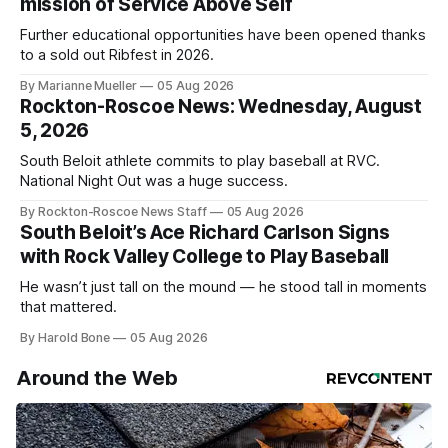
mission of Service Above Self
Further educational opportunities have been opened thanks
to a sold out Ribfest in 2026.
By Marianne Mueller
05 Aug 2026
Rockton-Roscoe News: Wednesday, August
5, 2026
South Beloit athlete commits to play baseball at RVC.
National Night Out was a huge success.
By Rockton-Roscoe News Staff
05 Aug 2026
South Beloit’s Ace Richard Carlson Signs
with Rock Valley College to Play Baseball
He wasn’t just tall on the mound — he stood tall in moments
that mattered.
By Harold Bone
05 Aug 2026
Around the Web