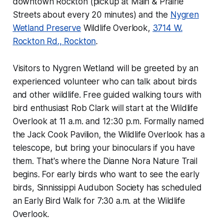
downtown Rockton (pickup at Main & Prairie
Streets about every 20 minutes) and the
Nygren
Wetland Preserve
Wildlife Overlook,
3714 W.
Rockton Rd., Rockton
.
Visitors to Nygren Wetland will be greeted by an
experienced volunteer who can talk about birds
and other wildlife. Free guided walking tours with
bird enthusiast Rob Clark will start at the Wildlife
Overlook at 11 a.m. and 12:30 p.m. Formally named
the Jack Cook Pavilion, the Wildlife Overlook has a
telescope, but bring your binoculars if you have
them. That's where the Dianne Nora Nature Trail
begins. For early birds who want to see the early
birds, Sinnissippi Audubon Society has scheduled
an Early Bird Walk for 7:30 a.m. at the Wildlife
Overlook.