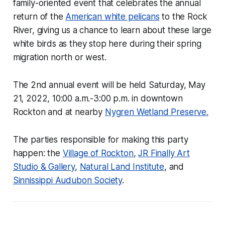
family-oriented event that celebrates the annual
return of the
American white pelicans
to the Rock
River, giving us a chance to learn about these large
white birds as they stop here during their spring
migration north or west.
The 2nd annual event will be held Saturday, May
21, 2022, 10:00 a.m.-3:00 p.m. in downtown
Rockton and at nearby
Nygren Wetland Preserve.
The parties responsible for making this party
happen: the
Village of Rockton
,
JR Finally Art
Studio & Gallery
,
Natural Land Institute
, and
Sinnissippi Audubon Society
.