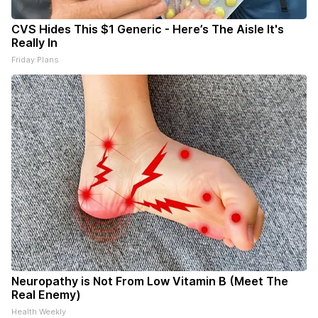
CVS Hides This $1 Generic - Here’s The Aisle It's
Really In
Friday Plans
Neuropathy is Not From Low Vitamin B (Meet The
Real Enemy)
Health Weekly