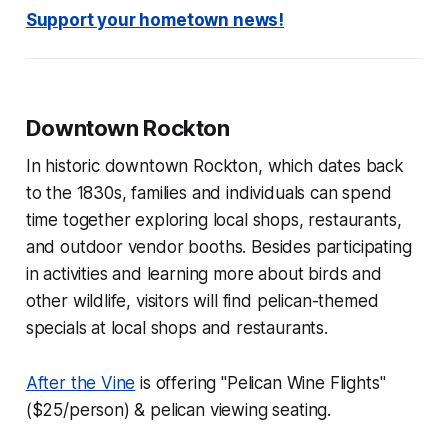
Support your hometown news!
Downtown Rockton
In historic downtown Rockton, which dates back
to the 1830s, families and individuals can spend
time together exploring local shops, restaurants,
and outdoor vendor booths. Besides participating
in activities and learning more about birds and
other wildlife, visitors will find pelican-themed
specials at local shops and restaurants.
After the Vine
is offering "Pelican Wine Flights"
($25/person) & pelican viewing seating.