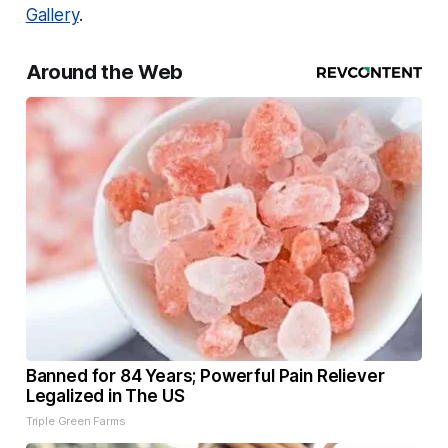
Gallery
.
Around the Web
Banned for 84 Years; Powerful Pain Reliever
Legalized in The US
Triple Green Farms