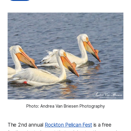
Photo: Andrea Van Briesen Photography
The 2nd annual
Rockton Pelican Fest
is a free