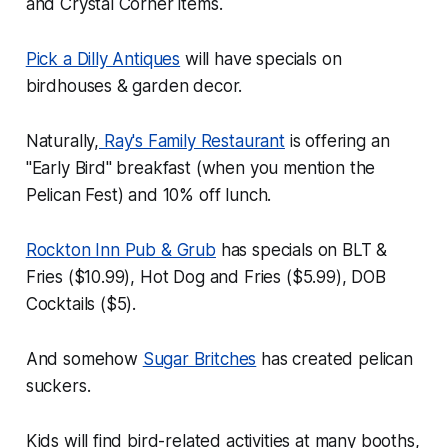
and Crystal Corner items.
Pick a Dilly Antiques
will have specials on
birdhouses & garden decor.
Naturally,
Ray's Family Restaurant
is offering an
"Early Bird" breakfast (when you mention the
Pelican Fest) and 10% off lunch.
Rockton Inn Pub & Grub
has specials on BLT &
Fries ($10.99), Hot Dog and Fries ($5.99), DOB
Cocktails ($5).
And somehow
Sugar Britches
has created pelican
suckers.
Kids will find bird-related activities at many booths,