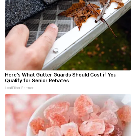
Here's What Gutter Guards Should Cost if You
Qualify for Senior Rebates
LeafFilter Partner