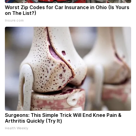
Worst Zip Codes for Car Insurance in Ohio (Is Yours
on The List?)
Insure.com
Surgeons: This Simple Trick Will End Knee Pain &
Arthritis Quickly (Try It)
Health Weekly