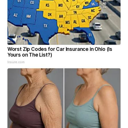
Worst Zip Codes for Car Insurance in Ohio (Is
Yours on The List?)
Insure.com