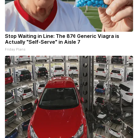
Stop Waiting in Line: The 87¢ Generic Viagra is
Actually "Self-Serve" in Aisle 7
Friday Plans