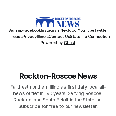
Sign up
Facebook
Instagram
Nextdoor
YouTube
Twitter
Threads
Privacy
Illinois
Contact Us
Stateline Connection
Powered by
Ghost
Rockton-Roscoe News
Farthest northern Illinois's first daily local all-
news outlet in 190 years. Serving Roscoe,
Rockton, and South Beloit in the Stateline.
Subscribe for free to our newsletter.