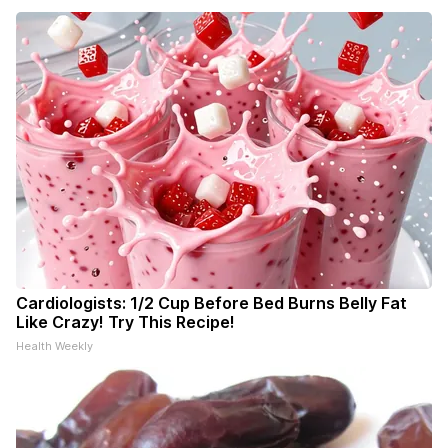
Cardiologists: 1/2 Cup Before Bed Burns Belly Fat
Like Crazy! Try This Recipe!
Health Weekly