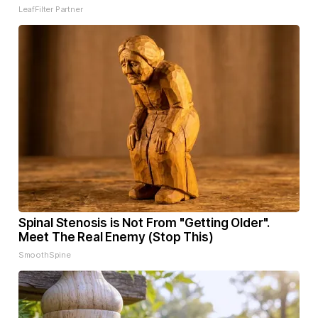
LeafFilter Partner
Spinal Stenosis is Not From "Getting Older".
Meet The Real Enemy (Stop This)
SmoothSpine