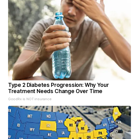
Type 2 Diabetes Progression: Why Your
Treatment Needs Change Over Time
GoodRx is NOT insurance