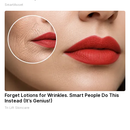
SmartAsset
Forget Lotions for Wrinkles. Smart People Do This
Instead (It’s Genius!)
Tri Lift Skincare