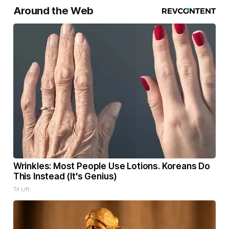
Around the Web
Wrinkles: Most People Use Lotions. Koreans Do
This Instead (It's Genius)
Tri Lift