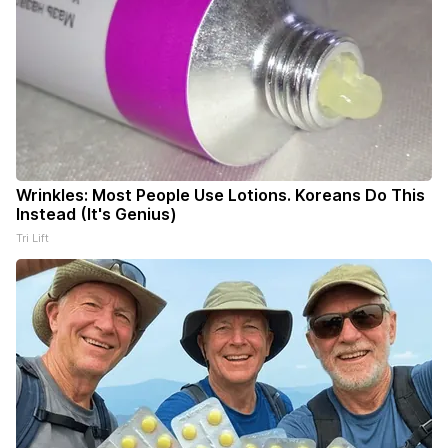
Wrinkles: Most People Use Lotions. Koreans Do This
Instead (It's Genius)
Tri Lift