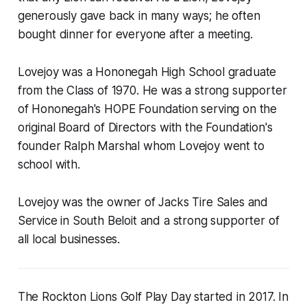
generously gave back in many ways; he often
bought dinner for everyone after a meeting.
Lovejoy was a Hononegah High School graduate
from the Class of 1970. He was a strong supporter
of Hononegah's HOPE Foundation serving on the
original Board of Directors with the Foundation's
founder Ralph Marshal whom Lovejoy went to
school with.
Lovejoy was the owner of Jacks Tire Sales and
Service in South Beloit and a strong supporter of
all local businesses.
The Rockton Lions Golf Play Day started in 2017. In