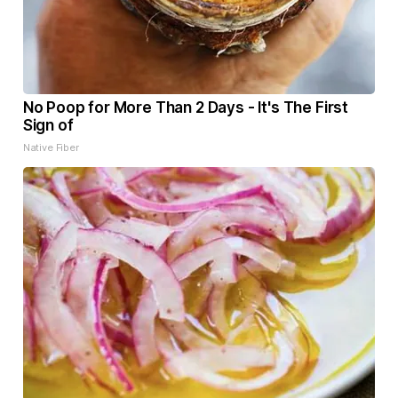
No Poop for More Than 2 Days - It's The First
Sign of
Native Fiber