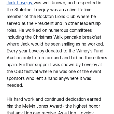
Jack Lovejoy
was well known, and respected in
the Stateline. Lovejoy was an active lifetime
member of the Rockton Lions Club where he
served as the President and in other leadership
roles. He worked on numerous committees
including the Christmas Walk pancake breakfast
where Jack would be seen smiling as he worked.
Every year Lovejoy donated to the Wimpy's Fund
Auction only to turn around and bid on those items
again. Further support was shown by Lovejoy at
the OSD festival where he was one of the event
sponsors who lent a hand anywhere it was
needed.
His hard work and continued dedication earned
him the Melvin Jones Award- the highest honor
that any Lion can receive. As a Lion, Lovejoy