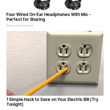
Four Wired On-Ear Headphones With Mic -
Perfect for Sharing
Bikoosh Daily Deals
1 Simple Hack to Save on Your Electric Bill (Try
Tonight)