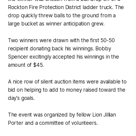
Rockton Fire Protection District ladder truck. The
drop quickly threw balls to the ground from a
large bucket as winner anticipation grew.
Two winners were drawn with the first 50-50
recipient donating back his winnings. Bobby
Spencer excitingly accepted his winnings in the
amount of $45.
A nice row of silent auction items were available to
bid on helping to add to money raised toward the
day's goals.
The event was organized by fellow Lion Jillian
Porter and a committee of volunteers.