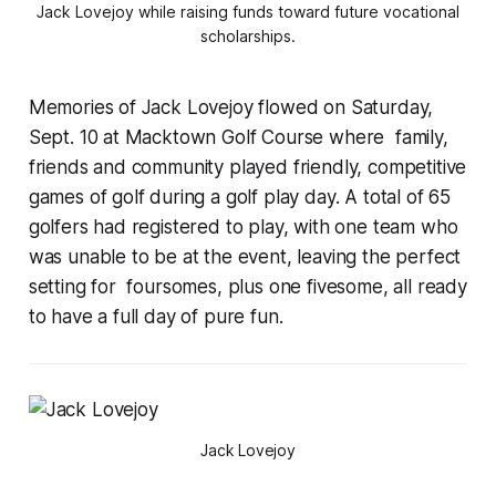
Jack Lovejoy while raising funds toward future vocational
scholarships.
Memories of Jack Lovejoy flowed on Saturday,
Sept. 10 at Macktown Golf Course where family,
friends and community played friendly, competitive
games of golf during a golf play day. A total of 65
golfers had registered to play, with one team who
was unable to be at the event, leaving the perfect
setting for foursomes, plus one fivesome, all ready
to have a full day of pure fun.
Jack Lovejoy