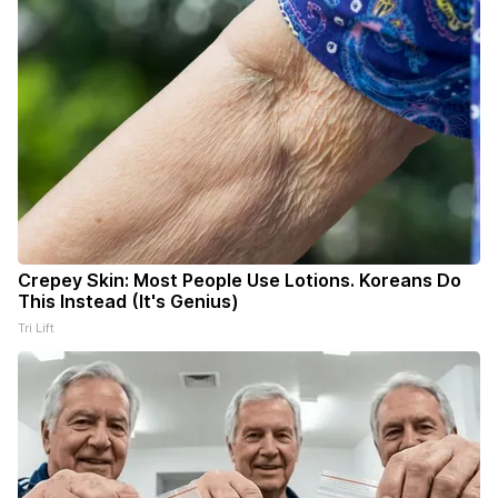
Crepey Skin: Most People Use Lotions. Koreans Do
This Instead (It's Genius)
Tri Lift