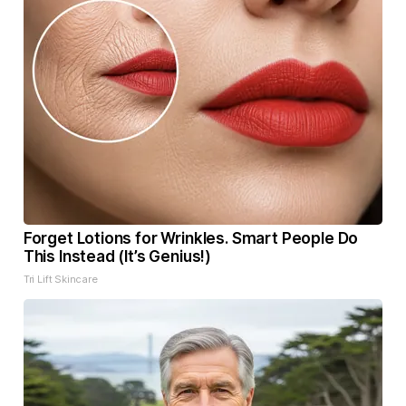
Forget Lotions for Wrinkles. Smart People Do
This Instead (It’s Genius!)
Tri Lift Skincare