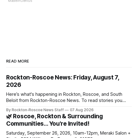
MadeInGenius
READ MORE
Rockton-Roscoe News: Friday, August 7,
2026
Here’s what's happening in Rockton, Roscoe, and South
Beloit from Rockton-Roscoe News. To read stories you
haven’t seen yet, click on any link below. * You can choose
By Rockton-Roscoe News Staff
07 Aug 2026
daily or weekly delivery of our free newsletters. Manage
🌿 Roscoe, Rockton & Surrounding
your subscriptions and donations online - donors can read
Communities… You're Invited!
ad-
Saturday, September 26, 2026, 10am-12pm, Meraki Salon +