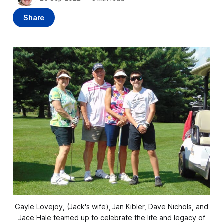
Share
Gayle Lovejoy, (Jack's wife), Jan Kibler, Dave Nichols, and
Jace Hale teamed up to celebrate the life and legacy of