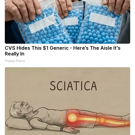
CVS Hides This $1 Generic - Here’s The Aisle It's
Really In
Friday Plans