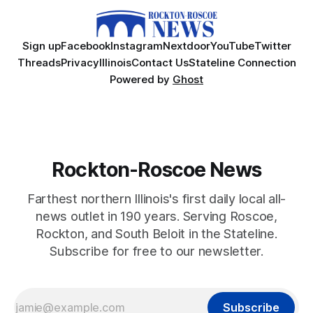
Sign up
Facebook
Instagram
Nextdoor
YouTube
Twitter
Threads
Privacy
Illinois
Contact Us
Stateline Connection
Powered by
Ghost
Rockton-Roscoe News
Farthest northern Illinois's first daily local all-
news outlet in 190 years. Serving Roscoe,
Rockton, and South Beloit in the Stateline.
Subscribe for free to our newsletter.
Subscribe