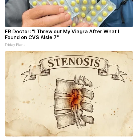
ER Doctor: "I Threw out My Viagra After What I
Found on CVS Aisle 7"
Friday Plans