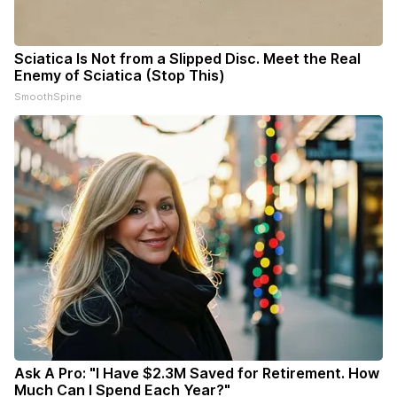
Sciatica Is Not from a Slipped Disc. Meet the Real
Enemy of Sciatica (Stop This)
SmoothSpine
Ask A Pro: "I Have $2.3M Saved for Retirement. How
Much Can I Spend Each Year?"