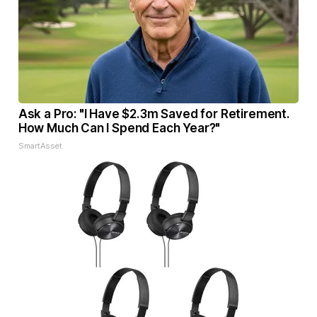
Ask a Pro: "I Have $2.3m Saved for Retirement.
How Much Can I Spend Each Year?"
SmartAsset