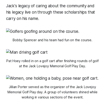
Jack's legacy of caring about the community and
his legacy live on through these scholarships that
carry on his name.
Bobby Spencer and his team had fun on the course.
Pat Hoey rolled in on a golf cart after finishing rounds of golf
at the Jack Lovejoy Memorial Golf Play Day.
Jillian Porter served as the organizer of the Jack Lovejoy
Memorial Golf Play day. A group of volunteers shined while
working in various sections of the event.