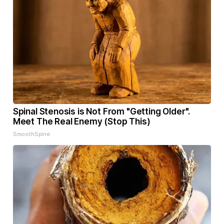
Spinal Stenosis is Not From "Getting Older".
Meet The Real Enemy (Stop This)
SmoothSpine