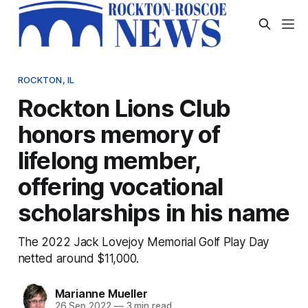
ROCKTON, IL
Rockton Lions Club
honors memory of
lifelong member,
offering vocational
scholarships in his name
The 2022 Jack Lovejoy Memorial Golf Play Day
netted around $11,000.
Marianne Mueller
26 Sep 2022
—
3 min read