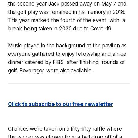
the second year Jack passed away on May 7 and
the golf play was renamed in his memory in 2018.
This year marked the fourth of the event, with a
break being taken in 2020 due to Covid-19.
Music played in the background at the pavilion as
everyone gathered to enjoy fellowship and a nice
dinner catered by FIBS after finishing rounds of
golf. Beverages were also available.
Click to subscribe to our free newsletter
Chances were taken on a fifty-fifty raffle where
the winner was chosen from a ball drop off of a