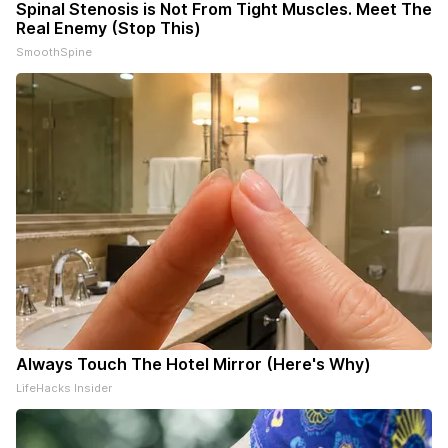
Spinal Stenosis is Not From Tight Muscles. Meet The
Real Enemy (Stop This)
SmoothSpine
Always Touch The Hotel Mirror (Here's Why)
LifeHacks Insider