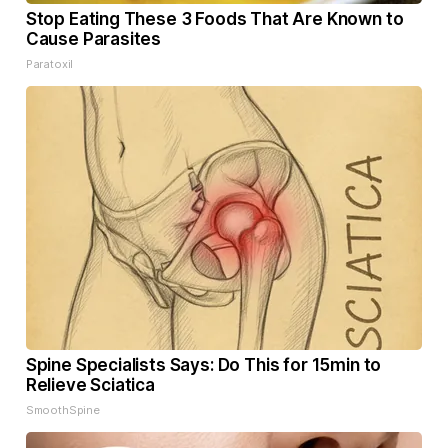
Stop Eating These 3 Foods That Are Known to
Cause Parasites
Paratoxil
Spine Specialists Says: Do This for 15min to
Relieve Sciatica
SmoothSpine