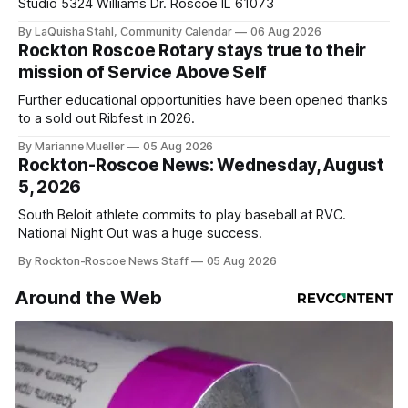
Studio 5324 Williams Dr. Roscoe IL 61073
By LaQuisha Stahl, Community Calendar
06 Aug 2026
Rockton Roscoe Rotary stays true to their
mission of Service Above Self
Further educational opportunities have been opened thanks
to a sold out Ribfest in 2026.
By Marianne Mueller
05 Aug 2026
Rockton-Roscoe News: Wednesday, August
5, 2026
South Beloit athlete commits to play baseball at RVC.
National Night Out was a huge success.
By Rockton-Roscoe News Staff
05 Aug 2026
Around the Web