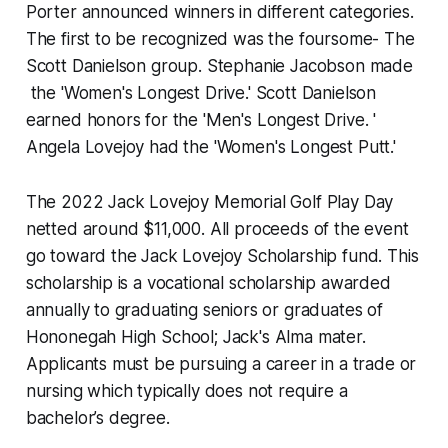
Porter announced winners in different categories.
The first to be recognized was the foursome- The
Scott Danielson group. Stephanie Jacobson made
the 'Women's Longest Drive.' Scott Danielson
earned honors for the 'Men's Longest Drive. '
Angela Lovejoy had the 'Women's Longest Putt.'
The 2022 Jack Lovejoy Memorial Golf Play Day
netted around $11,000. All proceeds of the event
go toward the Jack Lovejoy Scholarship fund. This
scholarship is a vocational scholarship awarded
annually to graduating seniors or graduates of
Hononegah High School; Jack's Alma mater.
Applicants must be pursuing a career in a trade or
nursing which typically does not require a
bachelor’s degree.