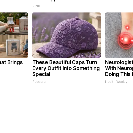
Ribili
hat Brings
These Beautiful Caps Turn
Neurologis
Every Outfit Into Something
With Neuro
Special
Doing This
Peoasis
Health Weekly