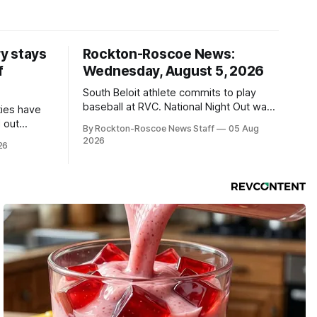
y stays
Rockton-Roscoe News:
f
Wednesday, August 5, 2026
South Beloit athlete commits to play
baseball at RVC. National Night Out was
ties have
a huge success.
 out
By Rockton-Roscoe News Staff
05 Aug
2026
26