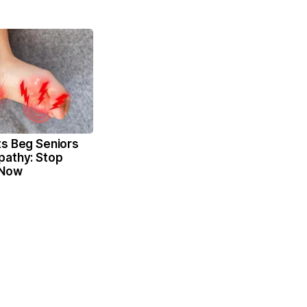
ts Beg Seniors
pathy: Stop
 Now