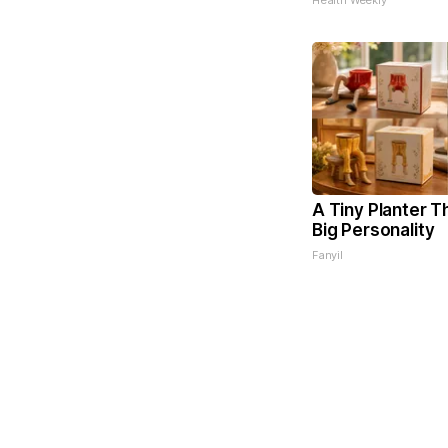
Health Weekly
A Tiny Planter T
Big Personality
Fanyil