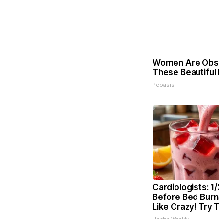
Women Are Obs
These Beautiful 
Peoasis
Cardiologists: 1
Before Bed Burns
Like Crazy! Try 