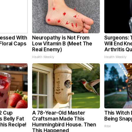
essed With
Neuropathy is Not From
Surgeons: T
Floral Caps
Low Vitamin B (Meet The
Will End Kn
Real Enemy)
Arthritis Qu
Health Weekly
Health Weekly
/2 Cup
A 78-Year-Old Master
This Witch 
 Belly Fat
Craftsman Made This
Being Snap
This Recipe!
Hummingbird House. Then
Ribil
This Happened