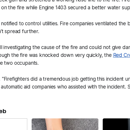
 on the fire while Engine 1403 secured a better water sup
notified to control utilities. Fire companies ventilated the
't spread further.
ill investigating the cause of the fire and could not give d
hough the fire was knocked down very quickly, the
Red Cr
the two occupants.
 "Firefighters did a tremendous job getting this incident un
 automatic aid companies who assisted with the incident.
eb