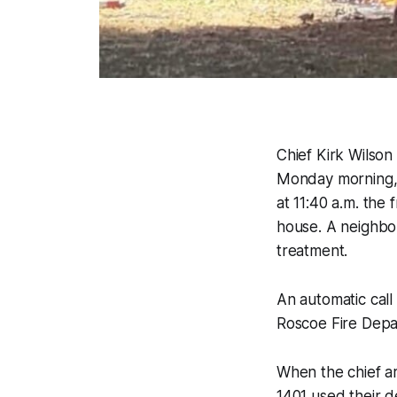
Chief Kirk Wilso
Monday morning, 
at 11:40 a.m. the
house. A neighbor
treatment.
An automatic call
Roscoe Fire Depa
When the chief ar
1401 used their d