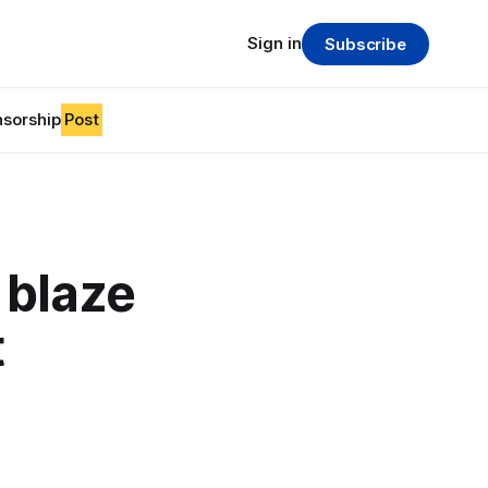
Sign in
Subscribe
sorship
Post
 blaze
t