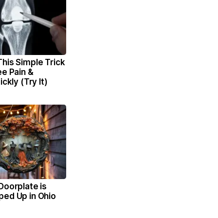
his Simple Trick
ee Pain &
ickly (Try It)
Doorplate is
ped Up in Ohio