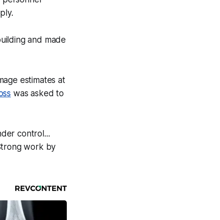
ply.
 building and made
amage estimates at
oss
was asked to
der control...
 Strong work by