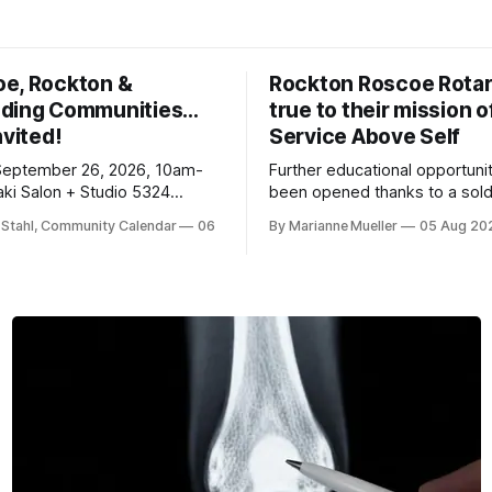
oe, Rockton &
Rockton Roscoe Rotar
ding Communities…
true to their mission o
nvited!
Service Above Self
September 26, 2026, 10am-
Further educational opportuni
ki Salon + Studio 5324
been opened thanks to a sold
r. Roscoe IL 61073
Ribfest in 2026.
 Stahl, Community Calendar
06
By Marianne Mueller
05 Aug 20