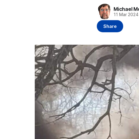
Michael M
11 Mar 2024
Share