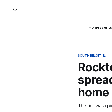
Home
Events
SOUTH BELOIT, IL
Rockto
spread
home
The fire was qui