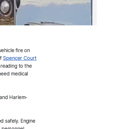
ehicle fire on
of
Spencer Court
preading to the
 need medical
, and Harlem-
d safely. Engine
e personnel