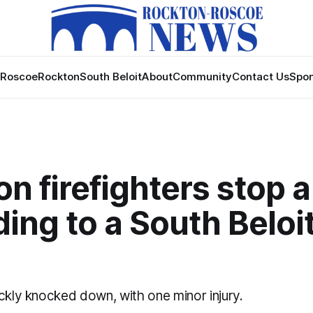
Roscoe
Rockton
South Beloit
About
Community
Contact Us
Spon
n firefighters stop a
ing to a South Beloi
ckly knocked down, with one minor injury.