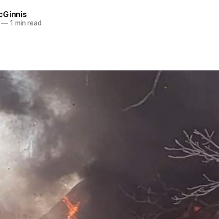
cGinnis
—
1 min read