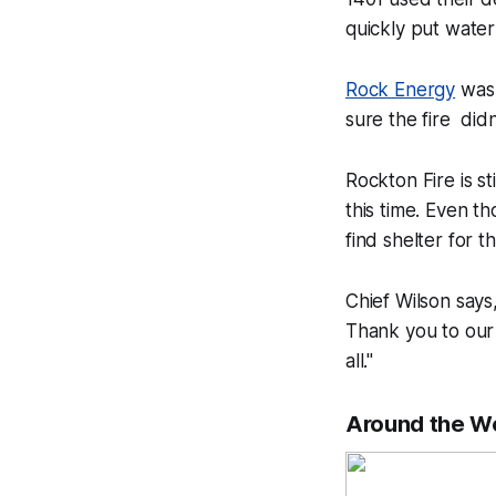
quickly put water
Rock Energy
was 
sure the fire didn
Rockton Fire is st
this time. Even t
find shelter for 
Chief Wilson says,
Thank you to our
all."
Around the W