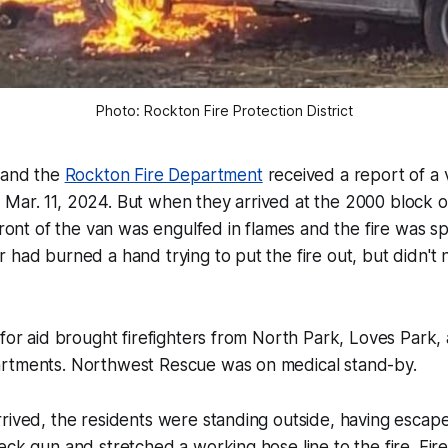
Photo: Rockton Fire Protection District
n and the
Rockton Fire Department
received a report of a v
Mar. 11, 2024. But when they arrived at the 2000 block 
 front of the van was engulfed in flames and the fire was s
 had burned a hand trying to put the fire out, but didn't
 for aid brought firefighters from North Park, Loves Park
rtments. Northwest Rescue was on medical stand-by.
rived, the residents were standing outside, having escape
eck gun and stretched a working hose line to the fire. Fir