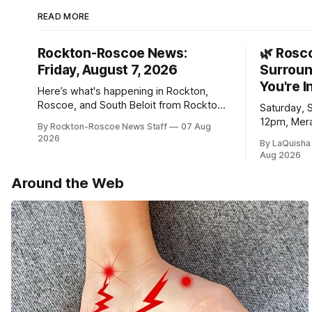
READ MORE
Rockton-Roscoe News:
🌿 Rosc
Friday, August 7, 2026
Surroun
You're I
Here’s what's happening in Rockton,
Roscoe, and South Beloit from Rockton-
Saturday, 
Roscoe News. To read stories you
12pm, Mera
By Rockton-Roscoe News Staff
07 Aug
haven’t seen yet, click on any link below.
Williams D
2026
By LaQuisha
* You can choose daily or weekly
Aug 2026
delivery of our free newsletters. Manage
your subscriptions and donations online
Around the Web
- donors can read ad-