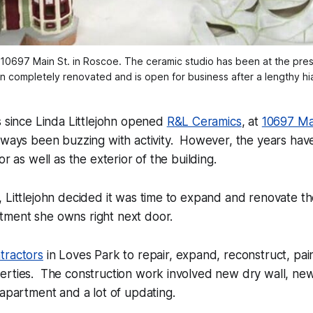
t 10697 Main St. in Roscoe. The ceramic studio has been at the pres
 completely renovated and is open for business after a lengthy hi
s since Linda Littlejohn opened
R&L Ceramics
, at
10697 Ma
ways been buzzing with activity. However, the years have 
or as well as the exterior of the building.
 Littlejohn decided it was time to expand and renovate th
ment she owns right next door.
tractors
in Loves Park to repair, expand, reconstruct, pai
erties. The construction work involved new dry wall, ne
 apartment and a lot of updating.