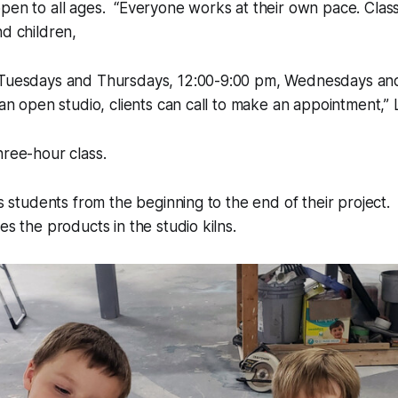
pen to all ages. “Everyone works at their own pace. Class
nd children,
 Tuesdays and Thursdays, 12:00-9:00 pm, Wednesdays and
an open studio, clients can call to make an appointment,” Li
hree-hour class.
cts students from the beginning to the end of their project.
es the products in the studio kilns.