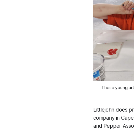
These young arti
Littlejohn does p
company in Cape 
and Pepper Assoc