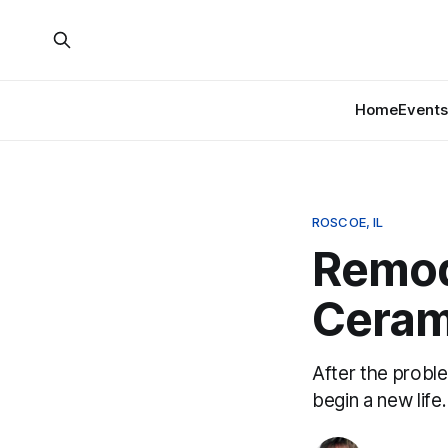
Home
Events
ROSCOE, IL
Remod
Ceram
After the probl
begin a new life.