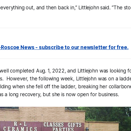
verything out, and then back in,” Littlejohn said. “The st
-Roscoe News - subscribe to our newsletter for free.
ell completed Aug. 1, 2022, and Littlejohn was looking f
. However, the following week, Littlejohn was on a ladde
ilding when she fell off the ladder, breaking her collarb
was a long recovery, but she is now open for business.