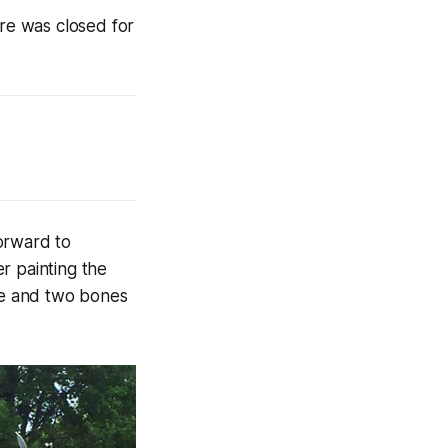
ore was closed for
orward to
r painting the
one and two bones