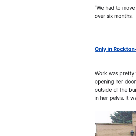
“We had to move e
over six months.
Only in Rockton
Work was pretty w
opening her doors
outside of the bu
in her pelvis. It 