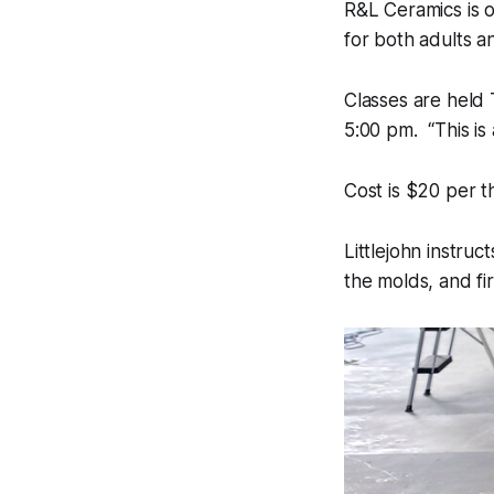
R&L Ceramics is o
for both adults a
Classes are held
5:00 pm. “This is 
Cost is $20 per t
Littlejohn instru
the molds, and fir