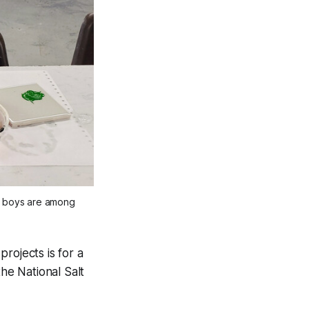
he boys are among
rojects is for a
e National Salt