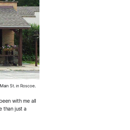
Main St. in Roscoe.
 been with me all
 than just a