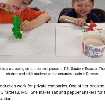
sts are creating unique ceramic pieces at R&L Studio in Roscoe. T
children and adult students at the ceramics studio in Roscoe.
roduction work for private companies. One of her ongoing p
Girardeau, MO. She makes salt and pepper shakers for th
iation.