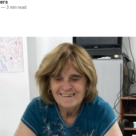
ers
—
3 min read