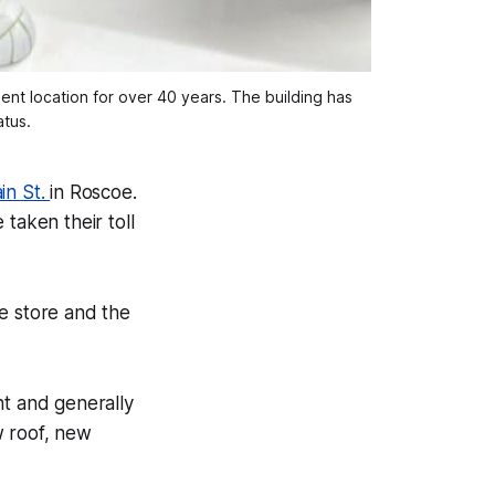
ent location for over 40 years. The building has
atus.
in St.
in Roscoe.
taken their toll
e store and the
nt and generally
w roof, new