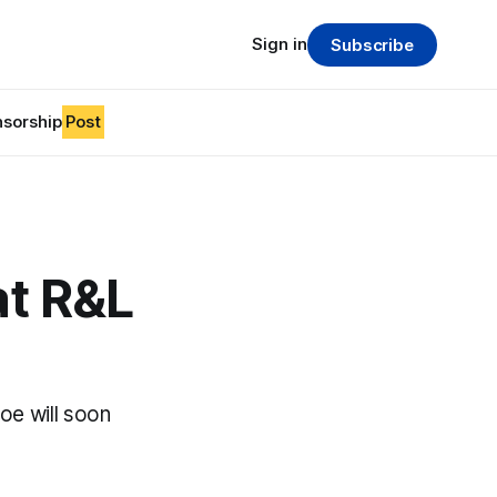
Sign in
Subscribe
sorship
Post
at R&L
oe will soon