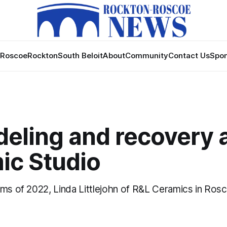
Roscoe
Rockton
South Beloit
About
Community
Contact Us
Spon
eling and recovery 
ic Studio
ems of 2022, Linda Littlejohn of R&L Ceramics in Rosc