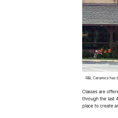
R&L Ceramics has b
Classes are offer
through the last 
place to create art