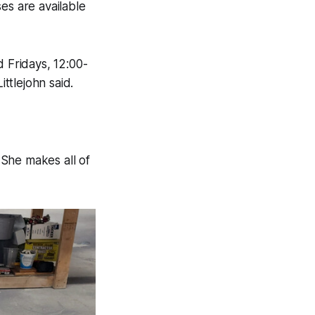
es are available
 Fridays, 12:00-
ttlejohn said.
 She makes all of