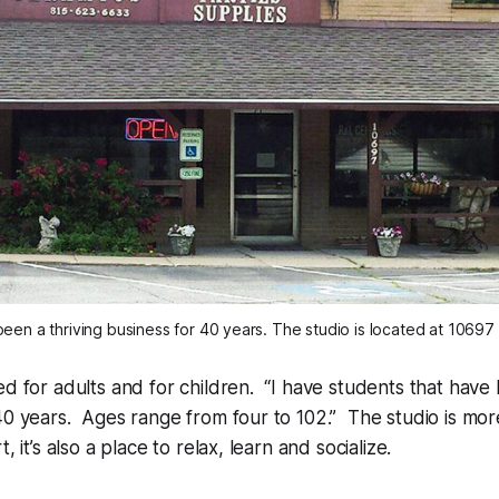
een a thriving business for 40 years. The studio is located at 10697 
ed for adults and for children. “I have students that have
40 years. Ages range from four to 102.” The studio is more
, it’s also a place to relax, learn and socialize.