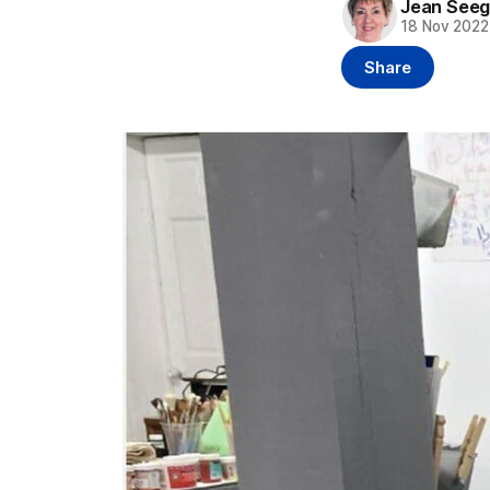
Jean Seeg
18 Nov 2022
Share