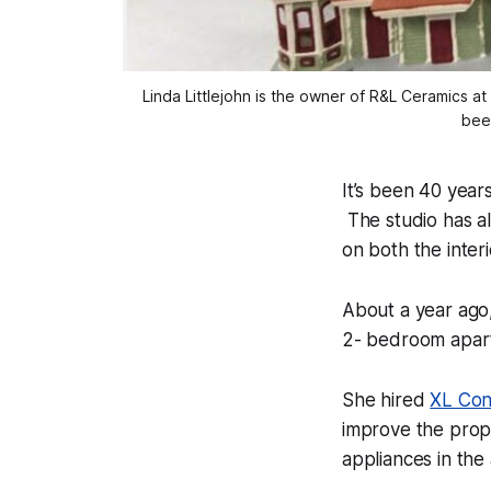
Linda Littlejohn is the owner of R&L Ceramics a
been
It’s been 40 year
The studio has al
on both the interi
About a year ago,
2- bedroom apart
She hired
XL Con
improve the prop
appliances in the