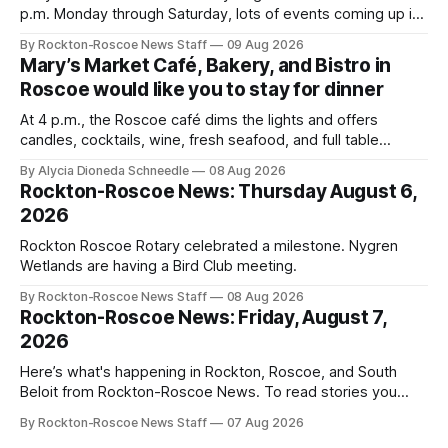
p.m. Monday through Saturday, lots of events coming up in
our area this week.
By Rockton-Roscoe News Staff
09 Aug 2026
Mary’s Market Café, Bakery, and Bistro in
Roscoe would like you to stay for dinner
At 4 p.m., the Roscoe café dims the lights and offers
candles, cocktails, wine, fresh seafood, and full table
service
By Alycia Dioneda Schneedle
08 Aug 2026
Rockton-Roscoe News: Thursday August 6,
2026
Rockton Roscoe Rotary celebrated a milestone. Nygren
Wetlands are having a Bird Club meeting.
By Rockton-Roscoe News Staff
08 Aug 2026
Rockton-Roscoe News: Friday, August 7,
2026
Here’s what's happening in Rockton, Roscoe, and South
Beloit from Rockton-Roscoe News. To read stories you
haven’t seen yet, click on any link below. * You can choose
By Rockton-Roscoe News Staff
07 Aug 2026
daily or weekly delivery of our free newsletters. Manage