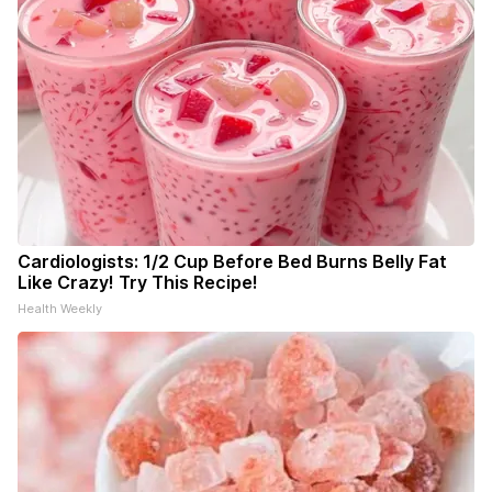
Cardiologists: 1/2 Cup Before Bed Burns Belly Fat
Like Crazy! Try This Recipe!
Health Weekly