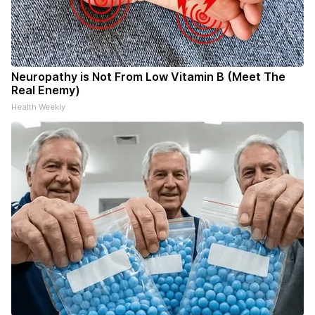
Neuropathy is Not From Low Vitamin B (Meet The
Real Enemy)
Health Weekly