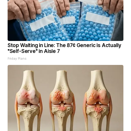
Stop Waiting in Line: The 87¢ Generic is Actually
"Self-Serve" in Aisle 7
Friday Plans