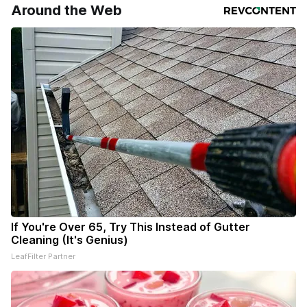
your subscriptions and donations online - donors can read
Around the Web
ad-
If You're Over 65, Try This Instead of Gutter
Cleaning (It's Genius)
LeafFilter Partner