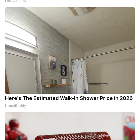
Friday Plans
Here's The Estimated Walk-In Shower Price in 2026
HomeBuddy