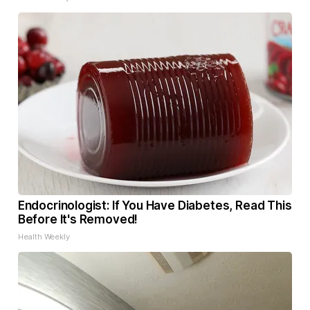
Endocrinologist: If You Have Diabetes, Read This
Before It's Removed!
Health Weekly