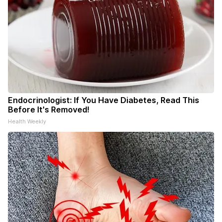
Endocrinologist: If You Have Diabetes, Read This
Before It's Removed!
Health Weekly