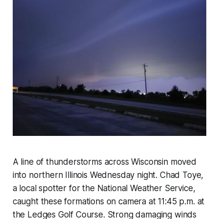
A line of thunderstorms across Wisconsin moved
into northern Illinois Wednesday night. Chad Toye,
a local spotter for the National Weather Service,
caught these formations on camera at 11:45 p.m. at
the Ledges Golf Course. Strong damaging winds