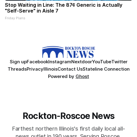
Stop Waiting in Line: The 87¢ Generic is Actually
"Self-Serve" in Aisle 7
Friday Plans
Sign up
Facebook
Instagram
Nextdoor
YouTube
Twitter
Threads
Privacy
Illinois
Contact Us
Stateline Connection
Powered by
Ghost
Rockton-Roscoe News
Farthest northern Illinois's first daily local all-
news outlet in 190 years. Serving Roscoe,