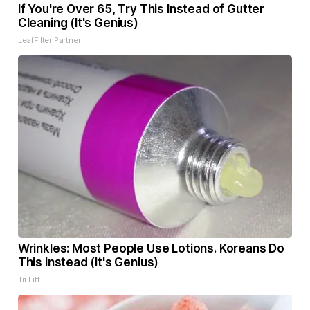
If You're Over 65, Try This Instead of Gutter
Cleaning (It's Genius)
LeafFilter Partner
Wrinkles: Most People Use Lotions. Koreans Do
This Instead (It's Genius)
Tri Lift