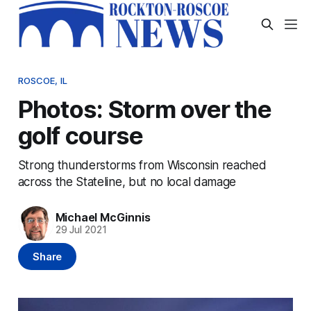
ROSCOE, IL
Photos: Storm over the
golf course
Strong thunderstorms from Wisconsin reached
across the Stateline, but no local damage
Michael McGinnis
29 Jul 2021
Share