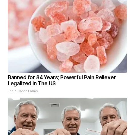
Banned for 84 Years; Powerful Pain Reliever
Legalized in The US
Triple Green Farms