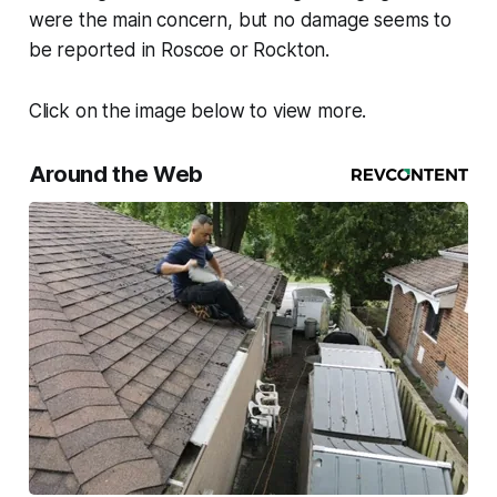
were the main concern, but no damage seems to
be reported in Roscoe or Rockton.
Click on the image below to view more.
Around the Web