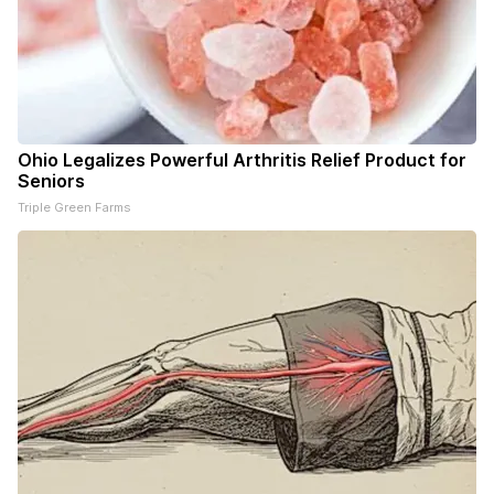
Ohio Legalizes Powerful Arthritis Relief Product for
Seniors
Triple Green Farms