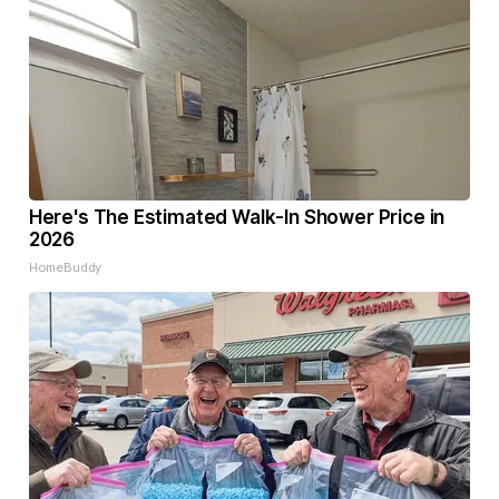
Here's The Estimated Walk-In Shower Price in
2026
HomeBuddy