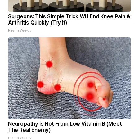
Surgeons: This Simple Trick Will End Knee Pain &
Arthritis Quickly (Try It)
Health Weekly
Neuropathy is Not From Low Vitamin B (Meet
The Real Enemy)
Health Weekly