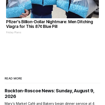
Pfizer's Billion-Dollar Nightmare: Men Ditching
Viagra for This 87¢ Blue Pill
Friday Plans
READ MORE
Rockton-Roscoe News: Sunday, August 9,
2026
Mary’s Market Café and Bakery begin dinner service at 4