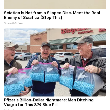
Sciatica Is Not from a Slipped Disc. Meet the Real
Enemy of Sciatica (Stop This)
SmoothSpine
Pfizer's Billion-Dollar Nightmare: Men Ditching
Viagra for This 87¢ Blue Pill