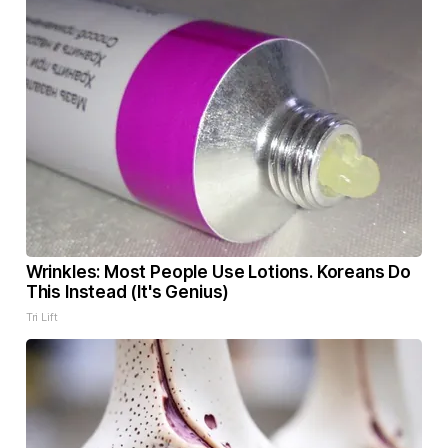
Wrinkles: Most People Use Lotions. Koreans Do
This Instead (It's Genius)
Tri Lift