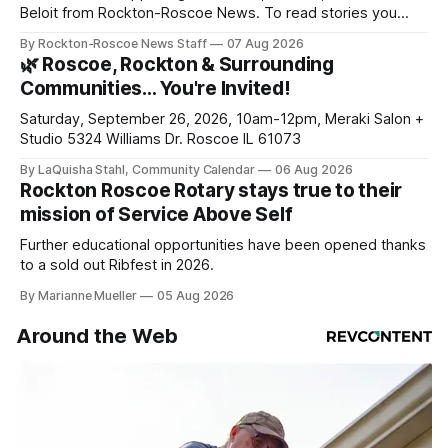
Beloit from Rockton-Roscoe News. To read stories you
haven’t seen yet, click on any link below. * You can choose
By Rockton-Roscoe News Staff
07 Aug 2026
daily or weekly delivery of our free newsletters. Manage
🌿 Roscoe, Rockton & Surrounding
your subscriptions and donations online - donors can read
Communities… You're Invited!
ad-
Saturday, September 26, 2026, 10am-12pm, Meraki Salon +
Studio 5324 Williams Dr. Roscoe IL 61073
By LaQuisha Stahl, Community Calendar
06 Aug 2026
Rockton Roscoe Rotary stays true to their
mission of Service Above Self
Further educational opportunities have been opened thanks
to a sold out Ribfest in 2026.
By Marianne Mueller
05 Aug 2026
Around the Web