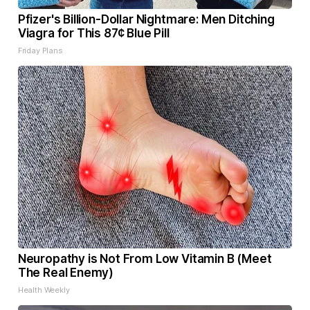
Pfizer's Billion-Dollar Nightmare: Men Ditching
Viagra for This 87¢ Blue Pill
Friday Plans
Neuropathy is Not From Low Vitamin B (Meet
The Real Enemy)
Health Weekly