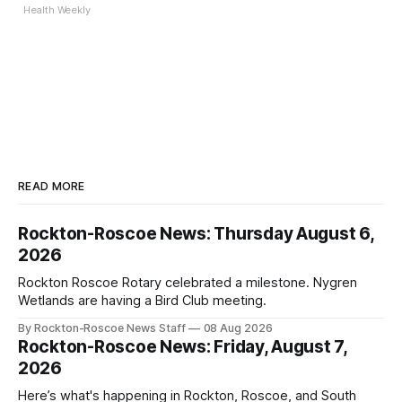
Health Weekly
READ MORE
Rockton-Roscoe News: Thursday August 6,
2026
Rockton Roscoe Rotary celebrated a milestone. Nygren
Wetlands are having a Bird Club meeting.
By Rockton-Roscoe News Staff
08 Aug 2026
Rockton-Roscoe News: Friday, August 7,
2026
Here’s what's happening in Rockton, Roscoe, and South