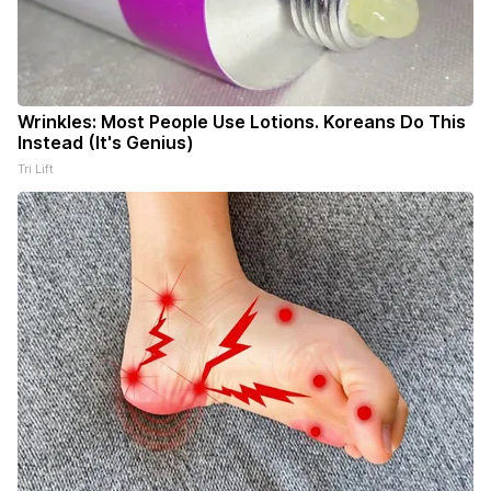
Wrinkles: Most People Use Lotions. Koreans Do This
Instead (It's Genius)
Tri Lift