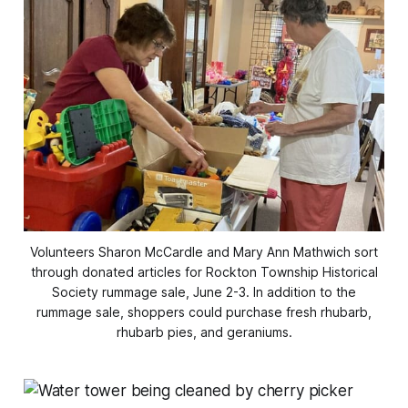
Volunteers Sharon McCardle and Mary Ann Mathwich sort
through donated articles for Rockton Township Historical
Society rummage sale, June 2-3. In addition to the
rummage sale, shoppers could purchase fresh rhubarb,
rhubarb pies, and geraniums.