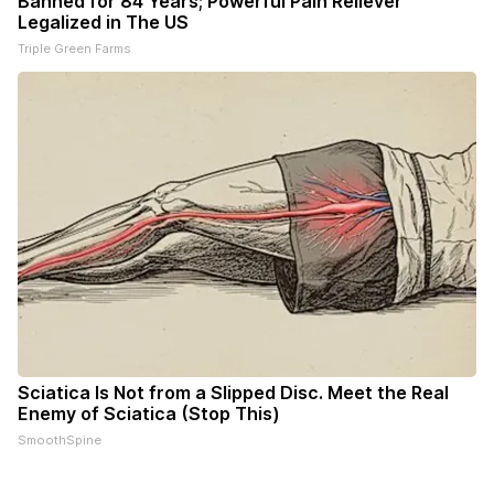
Banned for 84 Years; Powerful Pain Reliever
Legalized in The US
Triple Green Farms
Sciatica Is Not from a Slipped Disc. Meet the Real
Enemy of Sciatica (Stop This)
SmoothSpine