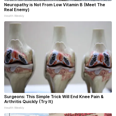
Neuropathy is Not From Low Vitamin B (Meet The
Real Enemy)
Health Weekly
Surgeons: This Simple Trick Will End Knee Pain &
Arthritis Quickly (Try It)
Health Weekly