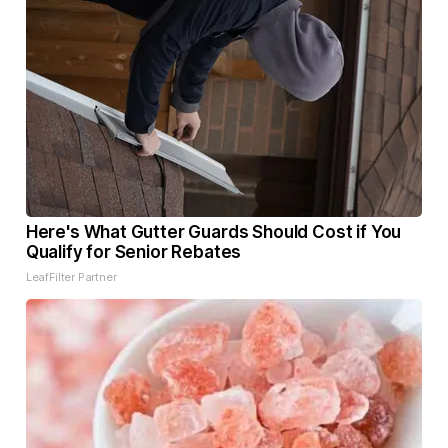
Here's What Gutter Guards Should Cost if You
Qualify for Senior Rebates
LeafFilter Partner