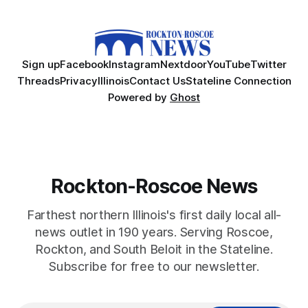
Sign up
Facebook
Instagram
Nextdoor
YouTube
Twitter
Threads
Privacy
Illinois
Contact Us
Stateline Connection
Powered by
Ghost
Rockton-Roscoe News
Farthest northern Illinois's first daily local all-
news outlet in 190 years. Serving Roscoe,
Rockton, and South Beloit in the Stateline.
Subscribe for free to our newsletter.