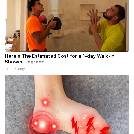
Here's The Estimated Cost for a 1-day Walk-in
Shower Upgrade
HomeBuddy