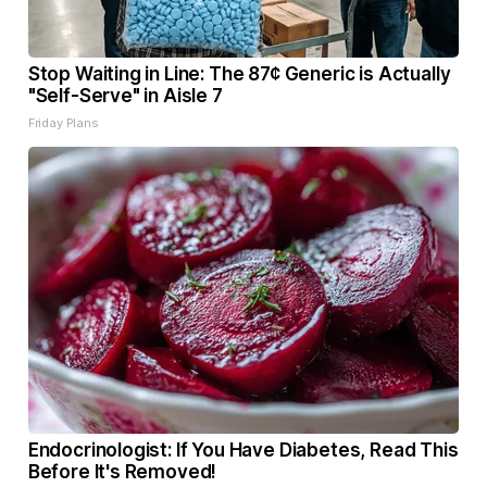
Stop Waiting in Line: The 87¢ Generic is Actually
"Self-Serve" in Aisle 7
Friday Plans
Endocrinologist: If You Have Diabetes, Read This
Before It's Removed!