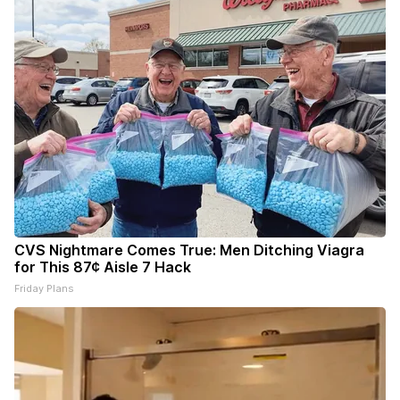
CVS Nightmare Comes True: Men Ditching Viagra
for This 87¢ Aisle 7 Hack
Friday Plans