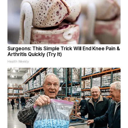
Surgeons: This Simple Trick Will End Knee Pain &
Arthritis Quickly (Try It)
Health Weekly