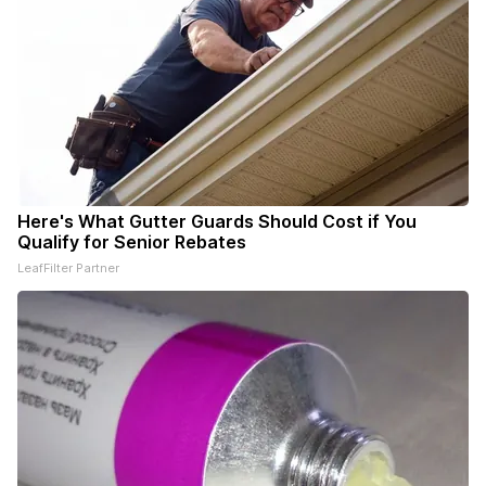
Here's What Gutter Guards Should Cost if You
Qualify for Senior Rebates
LeafFilter Partner