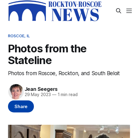
ROSCOE, IL
Photos from the
Stateline
Photos from Roscoe, Rockton, and South Beloit
Jean Seegers
29 May 2023
—
1 min read
Share