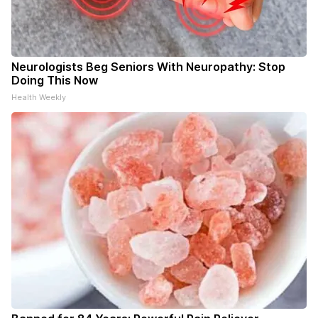
Neurologists Beg Seniors With Neuropathy: Stop
Doing This Now
Health Weekly