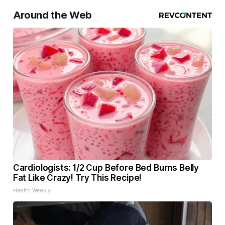
Around the Web
Cardiologists: 1/2 Cup Before Bed Burns Belly
Fat Like Crazy! Try This Recipe!
Health Weekly