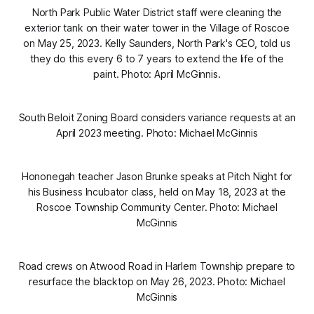
North Park Public Water District staff were cleaning the
exterior tank on their water tower in the Village of Roscoe
on May 25, 2023. Kelly Saunders, North Park's CEO, told us
they do this every 6 to 7 years to extend the life of the
paint. Photo: April McGinnis.
South Beloit Zoning Board considers variance requests at an
April 2023 meeting. Photo: Michael McGinnis
Hononegah teacher Jason Brunke speaks at Pitch Night for
his Business Incubator class, held on May 18, 2023 at the
Roscoe Township Community Center. Photo: Michael
McGinnis
Road crews on Atwood Road in Harlem Township prepare to
resurface the blacktop on May 26, 2023. Photo: Michael
McGinnis