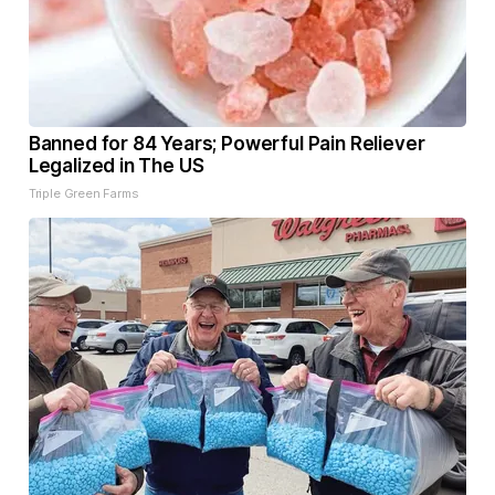
Banned for 84 Years; Powerful Pain Reliever
Legalized in The US
Triple Green Farms