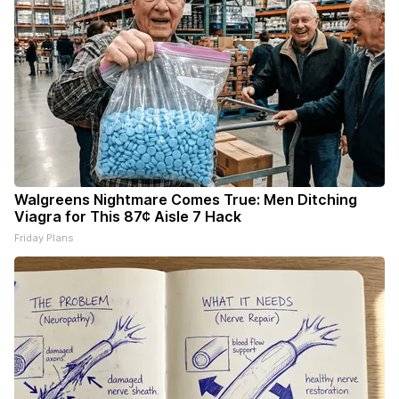
Walgreens Nightmare Comes True: Men Ditching
Viagra for This 87¢ Aisle 7 Hack
Friday Plans