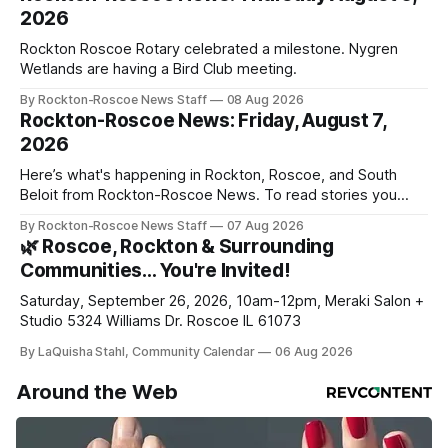
2026
Rockton Roscoe Rotary celebrated a milestone. Nygren
Wetlands are having a Bird Club meeting.
By Rockton-Roscoe News Staff
08 Aug 2026
Rockton-Roscoe News: Friday, August 7,
2026
Here’s what's happening in Rockton, Roscoe, and South
Beloit from Rockton-Roscoe News. To read stories you
haven’t seen yet, click on any link below. * You can choose
By Rockton-Roscoe News Staff
07 Aug 2026
daily or weekly delivery of our free newsletters. Manage
🌿 Roscoe, Rockton & Surrounding
your subscriptions and donations online - donors can read
Communities… You're Invited!
ad-
Saturday, September 26, 2026, 10am-12pm, Meraki Salon +
Studio 5324 Williams Dr. Roscoe IL 61073
By LaQuisha Stahl, Community Calendar
06 Aug 2026
Around the Web