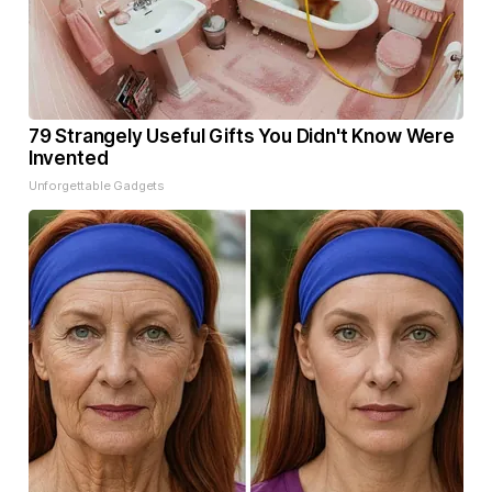
79 Strangely Useful Gifts You Didn't Know Were
Invented
Unforgettable Gadgets