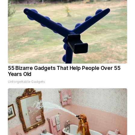
55 Bizarre Gadgets That Help People Over 55
Years Old
Unforgettable Gadgets