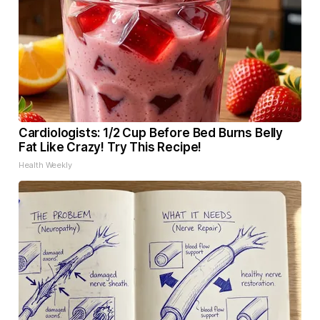
Cardiologists: 1/2 Cup Before Bed Burns Belly
Fat Like Crazy! Try This Recipe!
Health Weekly