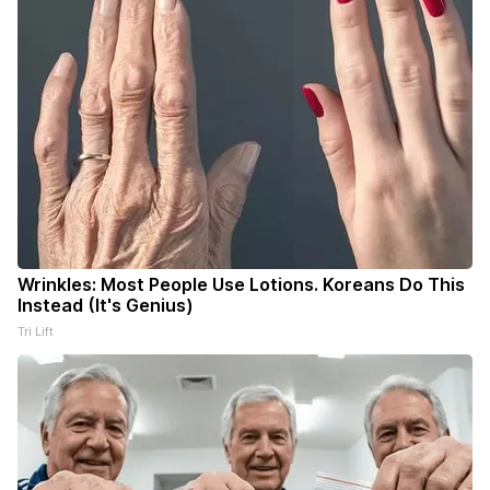
Wrinkles: Most People Use Lotions. Koreans Do This
Instead (It's Genius)
Tri Lift