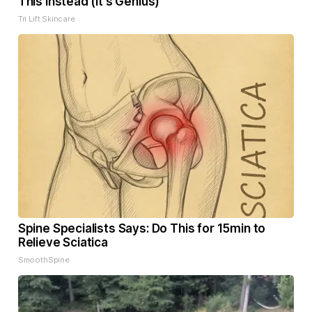
This Instead (It's Genius)
Tri Lift Skincare
Spine Specialists Says: Do This for 15min to
Relieve Sciatica
SmoothSpine