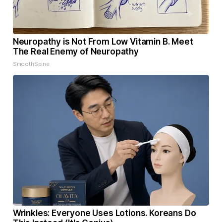
Neuropathy is Not From Low Vitamin B. Meet
The Real Enemy of Neuropathy
SmoothSpine
Wrinkles: Everyone Uses Lotions. Koreans Do