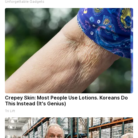
Unforgettable Gadgets
Crepey Skin: Most People Use Lotions. Koreans Do
This Instead (It's Genius)
Tri Lift