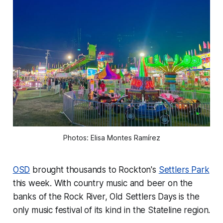
Photos: Elisa Montes Ramírez
OSD
brought thousands to Rockton's
Settlers Park
this week. With country music and beer on the
banks of the Rock River, Old Settlers Days is the
only music festival of its kind in the Stateline region.