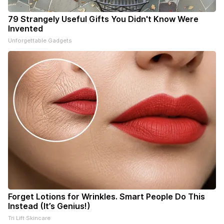
79 Strangely Useful Gifts You Didn't Know Were
Invented
Unforgettable Gadgets
Forget Lotions for Wrinkles. Smart People Do This
Instead (It’s Genius!)
Tri Lift Skincare