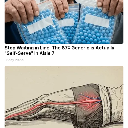
Stop Waiting in Line: The 87¢ Generic is Actually
"Self-Serve" in Aisle 7
Friday Plans