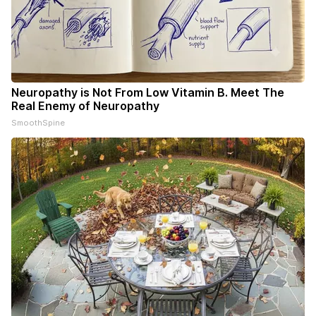
Neuropathy is Not From Low Vitamin B. Meet The
Real Enemy of Neuropathy
SmoothSpine