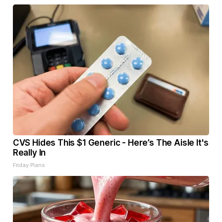
CVS Hides This $1 Generic - Here’s The Aisle It's
Really In
Friday Plans