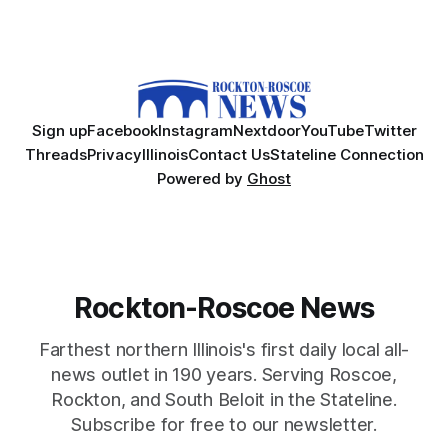
Sign up
Facebook
Instagram
Nextdoor
YouTube
Twitter
Threads
Privacy
Illinois
Contact Us
Stateline Connection
Powered by
Ghost
Rockton-Roscoe News
Farthest northern Illinois's first daily local all-
news outlet in 190 years. Serving Roscoe,
Rockton, and South Beloit in the Stateline.
Subscribe for free to our newsletter.