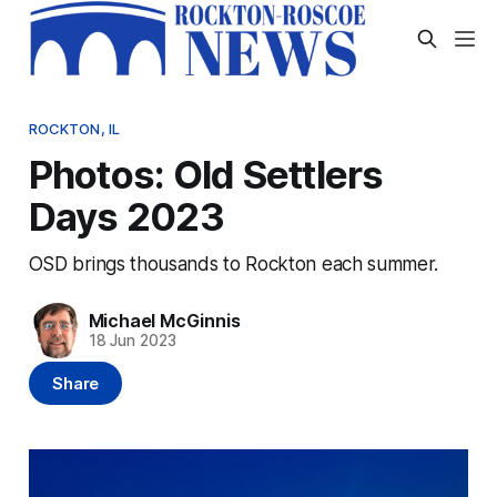
ROCKTON, IL
Photos: Old Settlers
Days 2023
OSD brings thousands to Rockton each summer.
Michael McGinnis
18 Jun 2023
Share