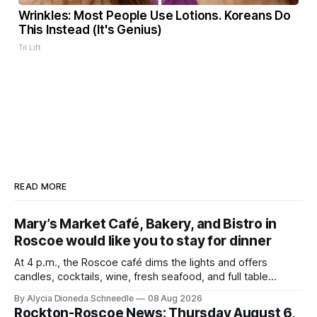
Wrinkles: Most People Use Lotions. Koreans Do
This Instead (It's Genius)
Tri Lift
READ MORE
Mary’s Market Café, Bakery, and Bistro in
Roscoe would like you to stay for dinner
At 4 p.m., the Roscoe café dims the lights and offers
candles, cocktails, wine, fresh seafood, and full table
service
By Alycia Dioneda Schneedle
08 Aug 2026
Rockton-Roscoe News: Thursday August 6,