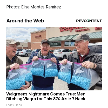
Photos: Elisa Montes Ramírez
Around the Web
Walgreens Nightmare Comes True: Men
Ditching Viagra for This 87¢ Aisle 7 Hack
Friday Plans