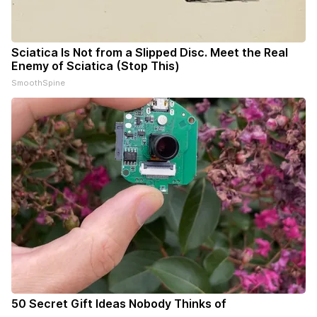
Sciatica Is Not from a Slipped Disc. Meet the Real
Enemy of Sciatica (Stop This)
SmoothSpine
50 Secret Gift Ideas Nobody Thinks of