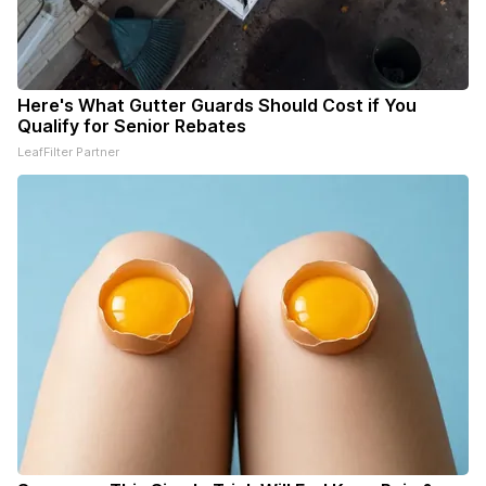
Here's What Gutter Guards Should Cost if You
Qualify for Senior Rebates
LeafFilter Partner