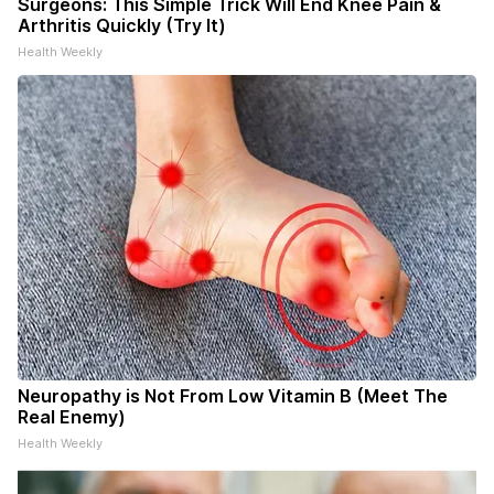
Surgeons: This Simple Trick Will End Knee Pain &
Arthritis Quickly (Try It)
Health Weekly
Neuropathy is Not From Low Vitamin B (Meet The
Real Enemy)
Health Weekly