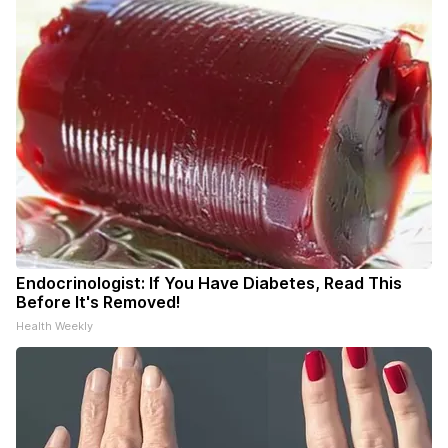
Endocrinologist: If You Have Diabetes, Read This
Before It's Removed!
Health Weekly