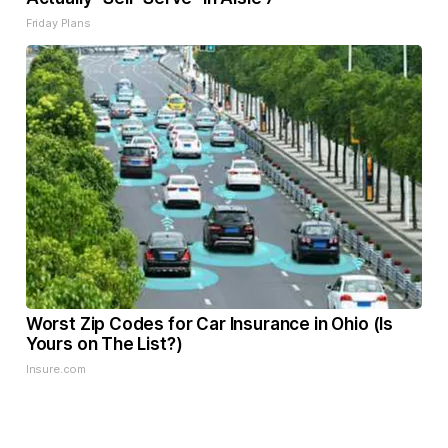
Friday Plans
Worst Zip Codes for Car Insurance in Ohio (Is
Yours on The List?)
Insure.com