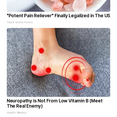
"Potent Pain Reliever" Finally Legalized in The US
Triple Green Farms
Neuropathy is Not From Low Vitamin B (Meet
The Real Enemy)
Health Weekly