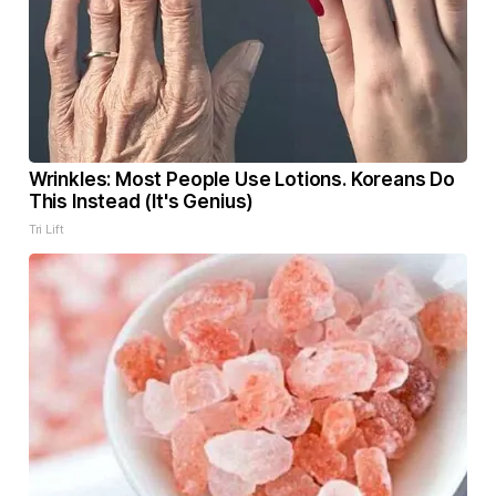
Wrinkles: Most People Use Lotions. Koreans Do
This Instead (It's Genius)
Tri Lift