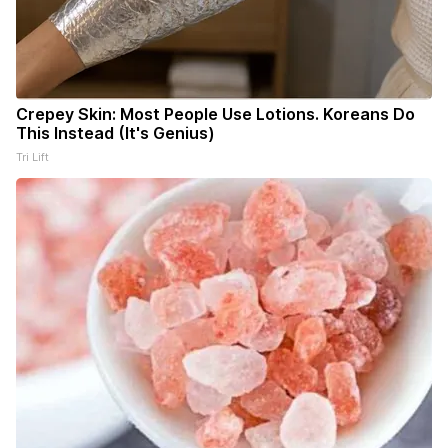
Crepey Skin: Most People Use Lotions. Koreans Do
This Instead (It's Genius)
Tri Lift