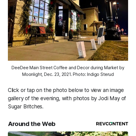
DeeDee Main Street Coffee and Decor during Market by
Moonlight, Dec. 23, 2021. Photo: Indigo Sterud
Click or tap on the photo below to view an image
gallery of the evening, with photos by Jodi May of
Sugar Britches.
Around the Web