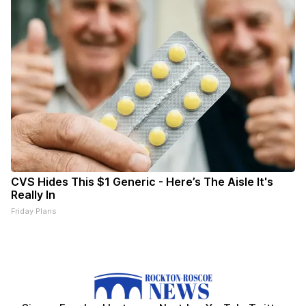
CVS Hides This $1 Generic - Here’s The Aisle It's
Really In
Friday Plans