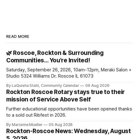
READ MORE
🌿 Roscoe, Rockton & Surrounding
Communities… You're Invited!
Saturday, September 26, 2026, 10am-12pm, Meraki Salon +
Studio 5324 Williams Dr. Roscoe IL 61073
By LaQuisha Stahl, Community Calendar
06 Aug 2026
Rockton Roscoe Rotary stays true to their
mission of Service Above Self
Further educational opportunities have been opened thanks
to a sold out Ribfest in 2026.
By Marianne Mueller
05 Aug 2026
Rockton-Roscoe News: Wednesday, August
5, 2026