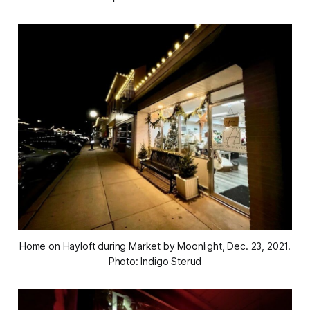
Home on Hayloft during Market by Moonlight, Dec. 23, 2021.
Photo: Indigo Sterud