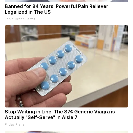
Banned for 84 Years; Powerful Pain Reliever
Legalized in The US
Triple Green Farms
Stop Waiting in Line: The 87¢ Generic Viagra is
Actually "Self-Serve" in Aisle 7
Friday Plans