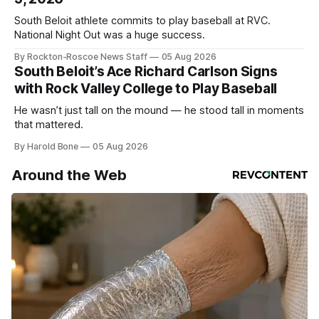
South Beloit athlete commits to play baseball at RVC.
National Night Out was a huge success.
By Rockton-Roscoe News Staff
05 Aug 2026
South Beloit’s Ace Richard Carlson Signs
with Rock Valley College to Play Baseball
He wasn’t just tall on the mound — he stood tall in moments
that mattered.
By Harold Bone
05 Aug 2026
Around the Web