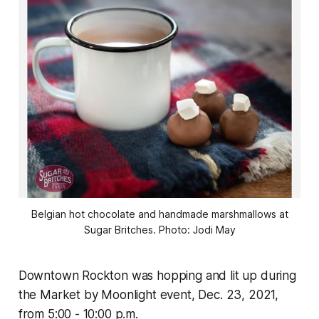
Belgian hot chocolate and handmade marshmallows at
Sugar Britches. Photo: Jodi May
Downtown Rockton was hopping and lit up during
the Market by Moonlight event, Dec. 23, 2021,
from 5:00 - 10:00 p.m.