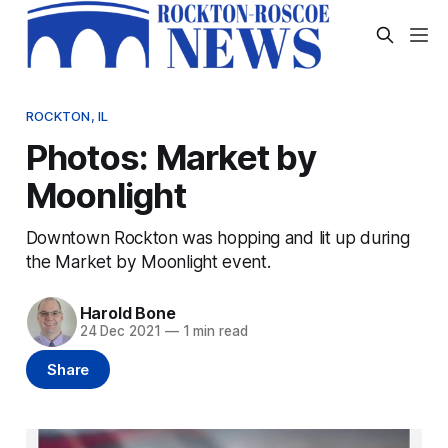
ROCKTON, IL
Photos: Market by
Moonlight
Downtown Rockton was hopping and lit up during
the Market by Moonlight event.
Harold Bone
24 Dec 2021
—
1 min read
Share