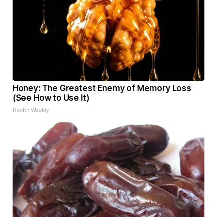
Honey: The Greatest Enemy of Memory Loss
(See How to Use It)
Health Weekly