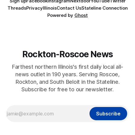
Sign up
Facebook
Instagram
Nextdoor
YouTube
Twitter
Threads
Privacy
Illinois
Contact Us
Stateline Connection
Powered by
Ghost
Rockton-Roscoe News
Farthest northern Illinois's first daily local all-
news outlet in 190 years. Serving Roscoe,
Rockton, and South Beloit in the Stateline.
Subscribe for free to our newsletter.
Subscribe