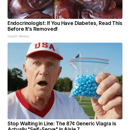
Endocrinologist: If You Have Diabetes, Read This
Before It's Removed!
Health Weekly
Stop Waiting in Line: The 87¢ Generic Viagra is
Actually "Self-Serve" in Aisle 7