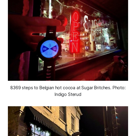
8369 steps to Belgian hot cocoa at Sugar Britches. Photo:
Indigo Sterud