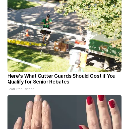
Here's What Gutter Guards Should Cost if You
Qualify for Senior Rebates
LeafFilter Partner