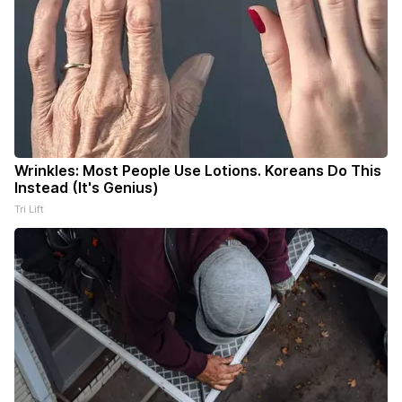
Wrinkles: Most People Use Lotions. Koreans Do This
Instead (It's Genius)
Tri Lift