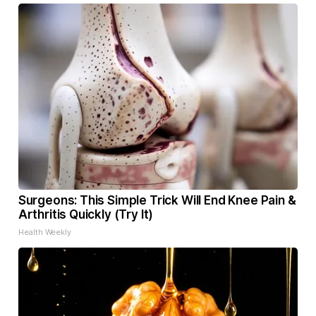
Surgeons: This Simple Trick Will End Knee Pain &
Arthritis Quickly (Try It)
Health Weekly