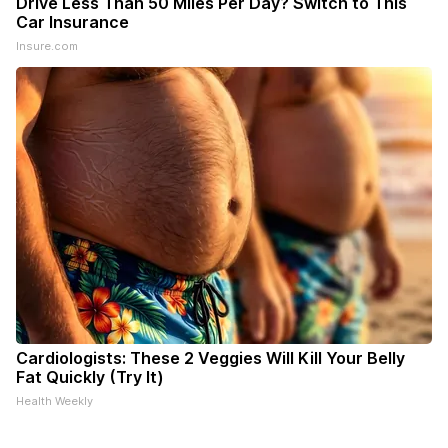
Drive Less Than 50 Miles Per Day? Switch to This
Car Insurance
Insure.com
Cardiologists: These 2 Veggies Will Kill Your Belly
Fat Quickly (Try It)
Health Weekly