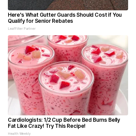
Here's What Gutter Guards Should Cost if You
Qualify for Senior Rebates
LeafFilter Partner
Cardiologists: 1/2 Cup Before Bed Burns Belly
Fat Like Crazy! Try This Recipe!
Health Weekly