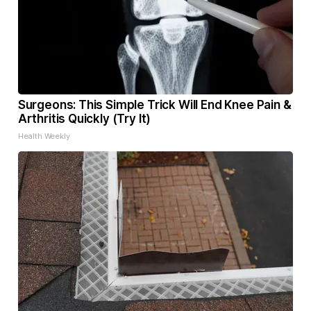
Surgeons: This Simple Trick Will End Knee Pain &
Arthritis Quickly (Try It)
Health Weekly