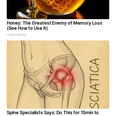
Honey: The Greatest Enemy of Memory Loss
(See How to Use It)
Health Weekly
Spine Specialists Says: Do This for 15min to