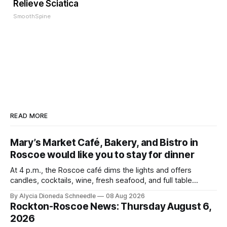
Relieve Sciatica
SmoothSpine
READ MORE
Mary’s Market Café, Bakery, and Bistro in
Roscoe would like you to stay for dinner
At 4 p.m., the Roscoe café dims the lights and offers
candles, cocktails, wine, fresh seafood, and full table
service
By Alycia Dioneda Schneedle
08 Aug 2026
Rockton-Roscoe News: Thursday August 6,
2026