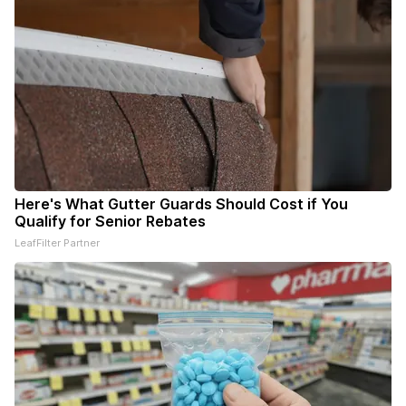
Here's What Gutter Guards Should Cost if You
Qualify for Senior Rebates
LeafFilter Partner