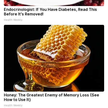
Endocrinologist: If You Have Diabetes, Read This
Before It's Removed!
Health Weekly
Honey: The Greatest Enemy of Memory Loss (See
How to Use It)
Health Weekly