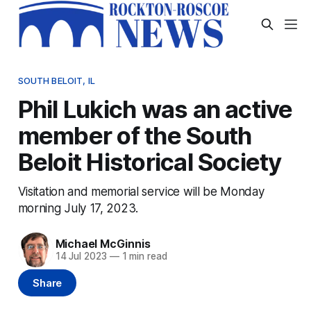
SOUTH BELOIT, IL
Phil Lukich was an active
member of the South
Beloit Historical Society
Visitation and memorial service will be Monday
morning July 17, 2023.
Michael McGinnis
14 Jul 2023
—
1 min read
Share