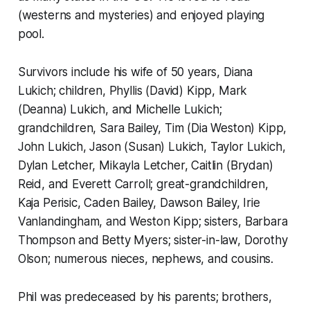
(westerns and mysteries) and enjoyed playing
pool.
Survivors include his wife of 50 years, Diana
Lukich; children, Phyllis (David) Kipp, Mark
(Deanna) Lukich, and Michelle Lukich;
grandchildren, Sara Bailey, Tim (Dia Weston) Kipp,
John Lukich, Jason (Susan) Lukich, Taylor Lukich,
Dylan Letcher, Mikayla Letcher, Caitlin (Brydan)
Reid, and Everett Carroll; great-grandchildren,
Kaja Perisic, Caden Bailey, Dawson Bailey, Irie
Vanlandingham, and Weston Kipp; sisters, Barbara
Thompson and Betty Myers; sister-in-law, Dorothy
Olson; numerous nieces, nephews, and cousins.
Phil was predeceased by his parents; brothers,