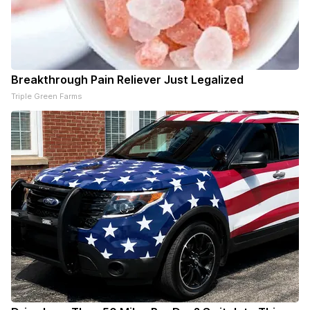
Breakthrough Pain Reliever Just Legalized
Triple Green Farms