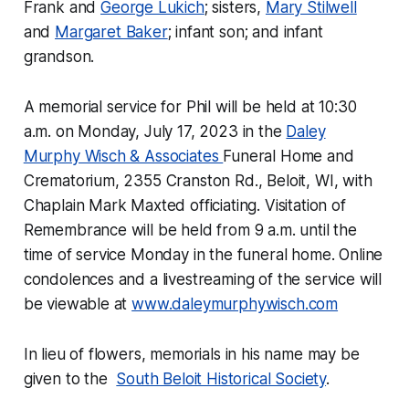
Frank and
George Lukich
; sisters,
Mary Stilwell
and
Margaret Baker
; infant son; and infant
grandson.
A memorial service for Phil will be held at 10:30
a.m. on Monday, July 17, 2023 in the
Daley
Murphy Wisch & Associates
Funeral Home and
Crematorium, 2355 Cranston Rd., Beloit, WI, with
Chaplain Mark Maxted officiating. Visitation of
Remembrance will be held from 9 a.m. until the
time of service Monday in the funeral home. Online
condolences and a livestreaming of the service will
be viewable at
www.daleymurphywisch.com
In lieu of flowers, memorials in his name may be
given to the
South Beloit Historical Society
.