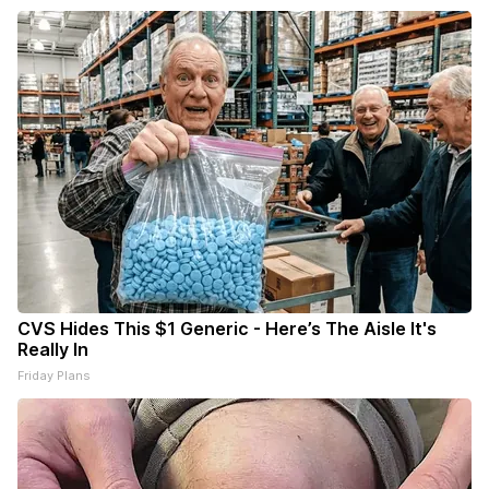
CVS Hides This $1 Generic - Here’s The Aisle It's
Really In
Friday Plans