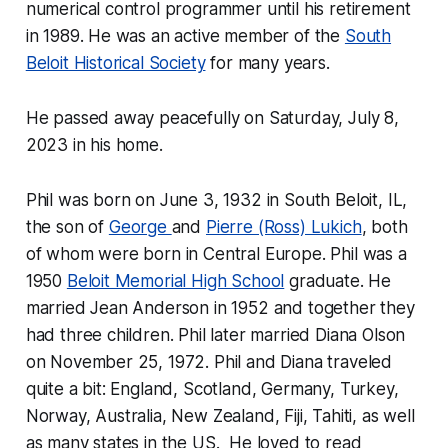
numerical control programmer until his retirement
in 1989. He was an active member of the
South
Beloit Historical Society
for many years.
He passed away peacefully on Saturday, July 8,
2023 in his home.
Phil was born on June 3, 1932 in South Beloit, IL,
the son of
George
and
Pierre (Ross) Lukich
, both
of whom were born in Central Europe. Phil was a
1950
Beloit Memorial High School
graduate. He
married Jean Anderson in 1952 and together they
had three children. Phil later married Diana Olson
on November 25, 1972. Phil and Diana traveled
quite a bit: England, Scotland, Germany, Turkey,
Norway, Australia, New Zealand, Fiji, Tahiti, as well
as many states in the US. He loved to read