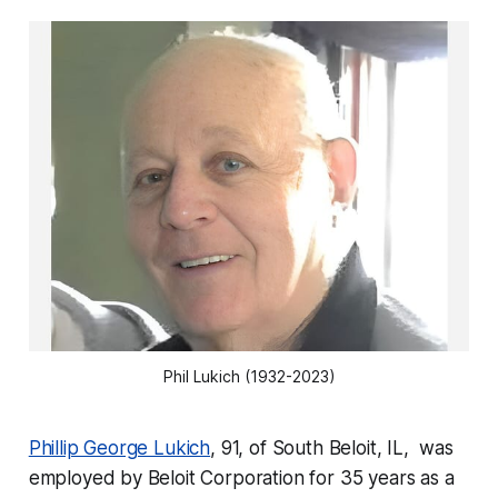
Phil Lukich (1932-2023)
Phillip George Lukich
, 91, of South Beloit, IL, was
employed by Beloit Corporation for 35 years as a