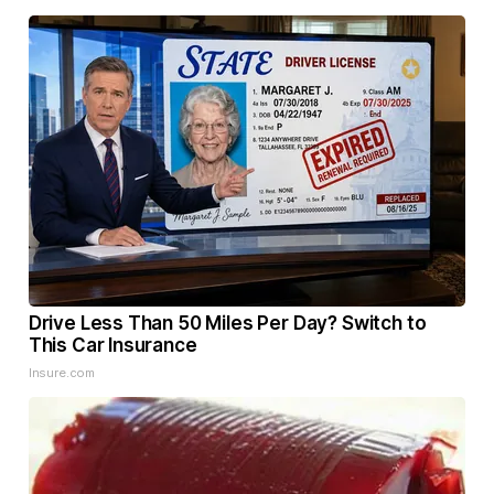
Drive Less Than 50 Miles Per Day? Switch to
This Car Insurance
Insure.com