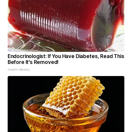
Endocrinologist: If You Have Diabetes, Read This
Before It's Removed!
Health Weekly