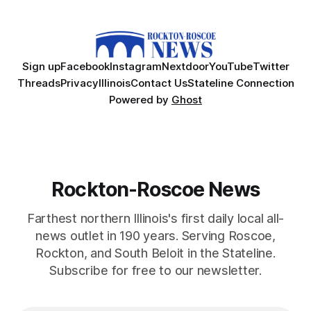
Sign up
Facebook
Instagram
Nextdoor
YouTube
Twitter
Threads
Privacy
Illinois
Contact Us
Stateline Connection
Powered by
Ghost
Rockton-Roscoe News
Farthest northern Illinois's first daily local all-
news outlet in 190 years. Serving Roscoe,
Rockton, and South Beloit in the Stateline.
Subscribe for free to our newsletter.