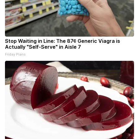
Stop Waiting in Line: The 87¢ Generic Viagra is
Actually "Self-Serve" in Aisle 7
Friday Plans