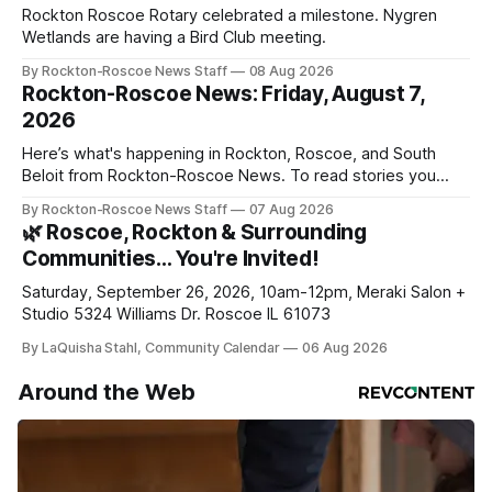
Rockton Roscoe Rotary celebrated a milestone. Nygren
Wetlands are having a Bird Club meeting.
By Rockton-Roscoe News Staff
08 Aug 2026
Rockton-Roscoe News: Friday, August 7,
2026
Here’s what's happening in Rockton, Roscoe, and South
Beloit from Rockton-Roscoe News. To read stories you
haven’t seen yet, click on any link below. * You can choose
By Rockton-Roscoe News Staff
07 Aug 2026
daily or weekly delivery of our free newsletters. Manage
🌿 Roscoe, Rockton & Surrounding
your subscriptions and donations online - donors can read
Communities… You're Invited!
ad-
Saturday, September 26, 2026, 10am-12pm, Meraki Salon +
Studio 5324 Williams Dr. Roscoe IL 61073
By LaQuisha Stahl, Community Calendar
06 Aug 2026
Around the Web