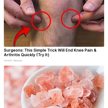
Surgeons: This Simple Trick Will End Knee Pain &
Arthritis Quickly (Try It)
Health Weekly