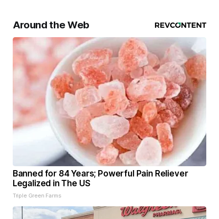
Around the Web
Banned for 84 Years; Powerful Pain Reliever
Legalized in The US
Triple Green Farms