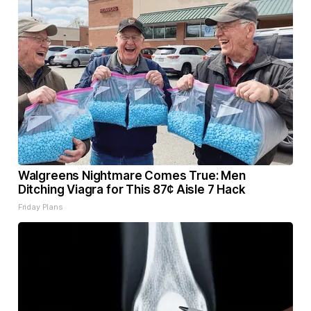
Walgreens Nightmare Comes True: Men
Ditching Viagra for This 87¢ Aisle 7 Hack
Friday Plans