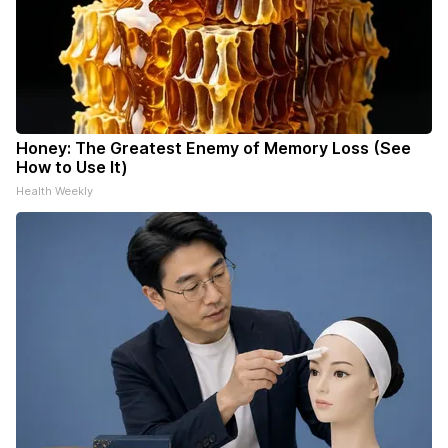
Honey: The Greatest Enemy of Memory Loss (See
How to Use It)
Health Weekly