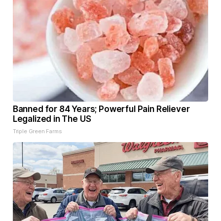
Banned for 84 Years; Powerful Pain Reliever
Legalized in The US
Triple Green Farms