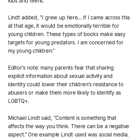
kids and teens.
Lindt added, “I grew up here... If I came across this
at that age, it would be emotionally terrible for
young children. These types of books make easy
targets for young predators. I am concerned for
my young children.”
Editor's note: many parents fear that sharing
explicit information about sexual activity and
identity could lower their children's resistance to
abusers or make them more likely to identify as
LGBTQ+.
Michael Lindt said, “Content is something that
affects the way you think. There can be a negative
aspect.” One example Lindt used was social media.