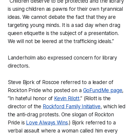
“Children deserve to be protected and the library
is using children as pawns for their own tyrannical
ideas. We cannot debate the fact that they are
targeting young minds. It is a sad day when drag
queen etiquette is the subject of a presentation.
We will not be leered at the trafficking ideals.”
Landerholm also expressed concern for library
directors.
Steve Bjork of Roscoe referred to a leader of
Rockton Pride who posted on a
GoFundMe page
,
“In hateful honor of
Kevin Rilott
.” (
Rilott is the
director of the
Rockford Family Initiative
, which led
the anti-drag protests. One slogan of Rockton
Pride is
Love Always Wins
.)
Bjork referred to a
verbal assault where a woman called him every