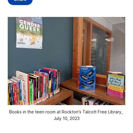
Books in the teen room at Rockton's Talcott Free Library, 
July 10, 2023