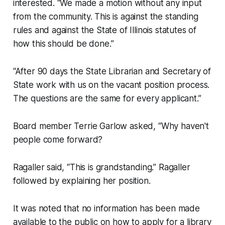
interested. “We made a motion without any input
from the community. This is against the standing
rules and against the State of Illinois statutes of
how this should be done.”
“After 90 days the State Librarian and Secretary of
State work with us on the vacant position process.
The questions are the same for every applicant.”
Board member Terrie Garlow asked, “Why haven't
people come forward?
Ragaller said, “This is grandstanding.” Ragaller
followed by explaining her position.
It was noted that no information has been made
available to the public on how to apply for a library