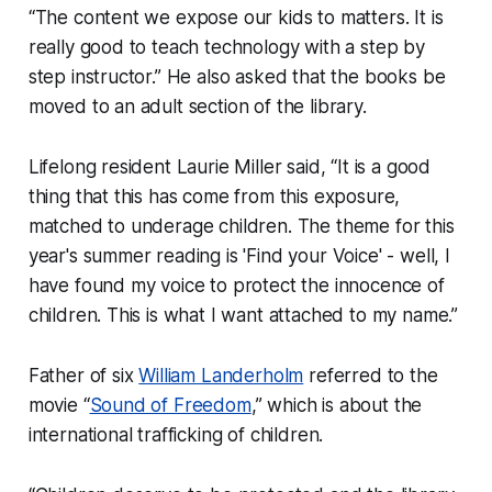
“The content we expose our kids to matters. It is
really good to teach technology with a step by
step instructor.” He also asked that the books be
moved to an adult section of the library.
Lifelong resident Laurie Miller said, “It is a good
thing that this has come from this exposure,
matched to underage children. The theme for this
year's summer reading is 'Find your Voice' - well, I
have found my voice to protect the innocence of
children. This is what I want attached to my name.”
Father of six
William Landerholm
referred to the
movie “
Sound of Freedom
,” which is about the
international trafficking of children.