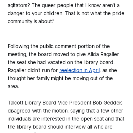
agitators? The queer people that I know aren't a
danger to your children. That is not what the pride
community is about.”
Following the public comment portion of the
meeting, the board moved to give Alicia Ragaller
the seat she had vacated on the library board.
Ragaller didn't run for
reelection in April
, as she
thought her family might be moving out of the
area.
Talcott Library Board Vice President Bob Geddeis
disagreed with the motion, saying that a few other
individuals are interested in the open seat and that
the library board should interview all who are