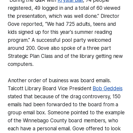
“During the Q&A with
Krystal Ball
, 74 people
registered, 49 logged in and a total of 60 viewed
the presentation, which was well done.” Director
Gove reported, “We had 725 adults, teens and
kids signed up for this year's summer reading
program." A successful pool party welcomed
around 200. Gove also spoke of a three part
Strategic Plan Class and of the library getting new
computers.
Another order of business was board emails.
Talcott Library Board Vice President
Bob Geddeis
stated that because of the drag controversy, 150
emails had been forwarded to the board from a
group email box. Someone pointed to the example
of the Winnebago County board members, who
each have a personal email. Gove offered to look