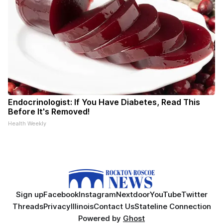
Endocrinologist: If You Have Diabetes, Read This
Before It's Removed!
Health Weekly
Sign up
Facebook
Instagram
Nextdoor
YouTube
Twitter
Threads
Privacy
Illinois
Contact Us
Stateline Connection
Powered by
Ghost