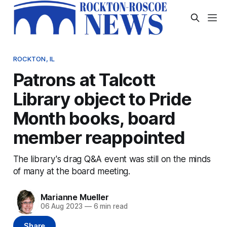
ROCKTON, IL
Patrons at Talcott
Library object to Pride
Month books, board
member reappointed
The library's drag Q&A event was still on the minds
of many at the board meeting.
Marianne Mueller
06 Aug 2023
—
6 min read
Share