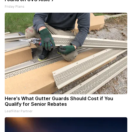
Friday Plans
Here's What Gutter Guards Should Cost if You
Qualify for Senior Rebates
LeafFilter Partner