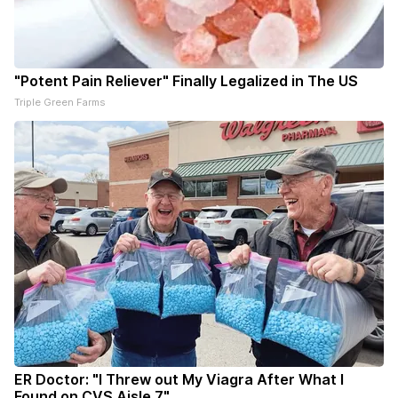
"Potent Pain Reliever" Finally Legalized in The US
Triple Green Farms
ER Doctor: "I Threw out My Viagra After What I
Found on CVS Aisle 7"