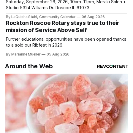
Saturday, September 26, 2026, 10am-12pm, Meraki Salon +
Studio 5324 Williams Dr. Roscoe IL 61073
By LaQuisha Stahl, Community Calendar
06 Aug 2026
Rockton Roscoe Rotary stays true to their
mission of Service Above Self
Further educational opportunities have been opened thanks
to a sold out Ribfest in 2026.
By Marianne Mueller
05 Aug 2026
Around the Web