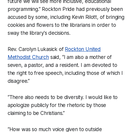
future we will see more inclusive, educational
programming.” Rockton Pride had previously been
accused by some, including Kevin Rilott, of bringing
cookies and flowers to the librarians in order to
sway the library's decisions.
Rev. Carolyn Lukasick of
Rockton United
Methodist Church
said, “I am also a mother of
seven, a pastor, and a resident. I am devoted to
the right to free speech, including those of which I
disagree.”
“There also needs to be diversity. I would like to
apologize publicly for the rhetoric by those
claiming to be Christians.”
“How was so much voice given to outside