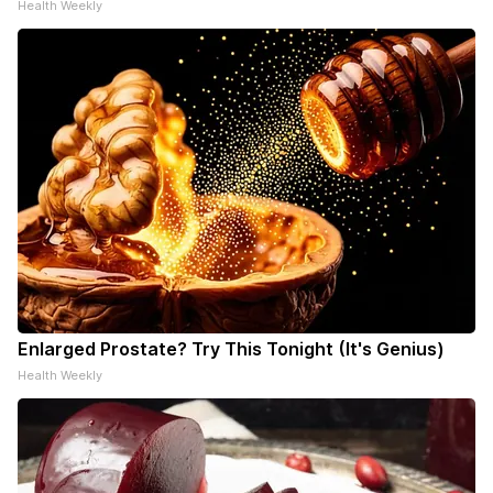
Health Weekly
Enlarged Prostate? Try This Tonight (It's Genius)
Health Weekly