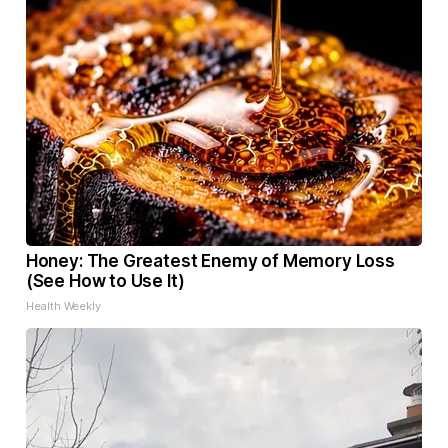
Honey: The Greatest Enemy of Memory Loss
(See How to Use It)
Health Weekly