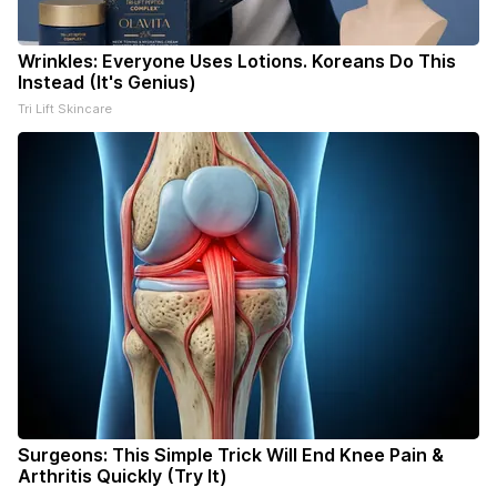
Wrinkles: Everyone Uses Lotions. Koreans Do This
Instead (It's Genius)
Tri Lift Skincare
Surgeons: This Simple Trick Will End Knee Pain &
Arthritis Quickly (Try It)