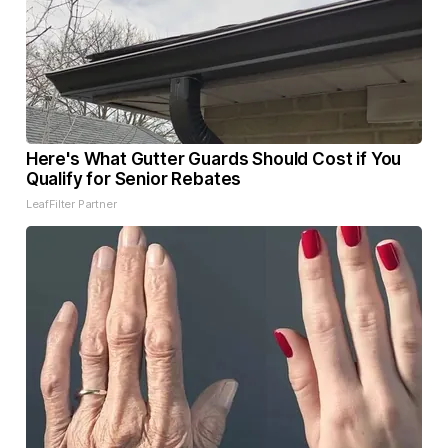
Here's What Gutter Guards Should Cost if You
Qualify for Senior Rebates
LeafFilter Partner