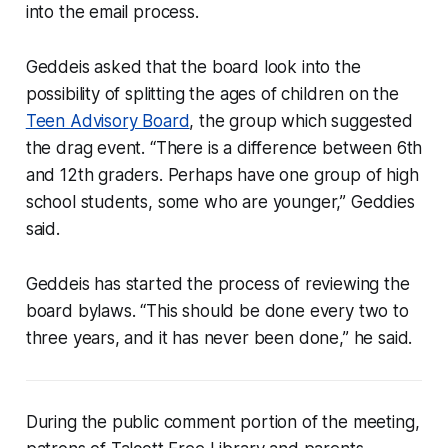
into the email process.
Geddeis asked that the board look into the
possibility of splitting the ages of children on the
Teen Advisory Board
, the group which suggested
the drag event. “There is a difference between 6th
and 12th graders. Perhaps have one group of high
school students, some who are younger,” Geddies
said.
Geddeis has started the process of reviewing the
board bylaws. “This should be done every two to
three years, and it has never been done,” he said.
During the public comment portion of the meeting,