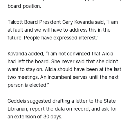
board position.
Talcott Board President Gary Kovanda said, “I am
at fault and we will have to address this in the
future. People have expressed interest."
Kovanda added, “I am not convinced that Alicia
had left the board. She never said that she didn't
want to stay on. Alicia should have been at the last
two meetings. An incumbent serves until the next
person is elected.”
Geddeis suggested drafting a letter to the State
Librarian, report the data on record, and ask for
an extension of 30 days.