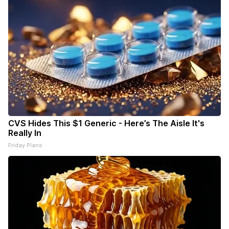
CVS Hides This $1 Generic - Here’s The Aisle It's
Really In
Friday Plans