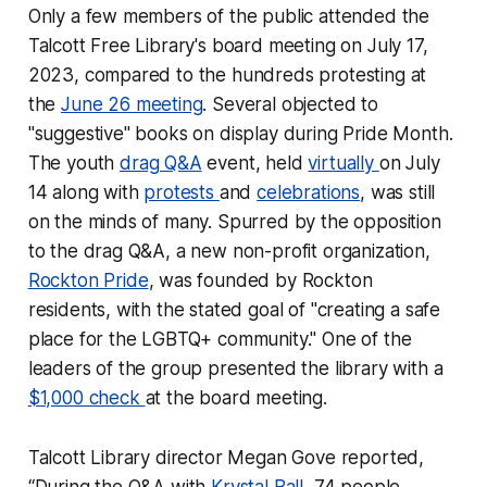
Only a few members of the public attended the
Talcott Free Library's board meeting on July 17,
2023, compared to the hundreds protesting at
the
June 26 meeting
. Several objected to
"suggestive" books on display during Pride Month.
The youth
drag Q&A
event, held
virtually
on July
14 along with
protests
and
celebrations
, was still
on the minds of many. Spurred by the opposition
to the drag Q&A, a new non-profit organization,
Rockton Pride
, was founded by Rockton
residents, with the stated goal of "creating a safe
place for the LGBTQ+ community." One of the
leaders of the group presented the library with a
$1,000 check
at the board meeting.
Talcott Library director Megan Gove reported,