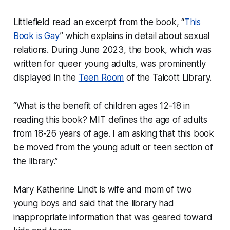
Littlefield read an excerpt from the book, “
This
Book is Gay
” which explains in detail about sexual
relations. During June 2023, the book, which was
written for queer young adults, was prominently
displayed in the
Teen Room
of the Talcott Library.
“What is the benefit of children ages 12-18 in
reading this book? MIT defines the age of adults
from 18-26 years of age. I am asking that this book
be moved from the young adult or teen section of
the library.”
Mary Katherine Lindt is wife and mom of two
young boys and said that the library had
inappropriate information that was geared toward