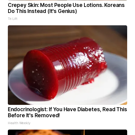
Crepey Skin: Most People Use Lotions. Koreans
Do This Instead (It's Genius)
Tri Lift
Endocrinologist: If You Have Diabetes, Read This
Before It's Removed!
Health Weekly