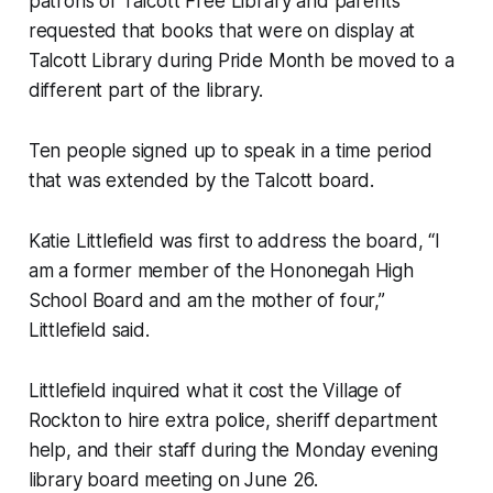
patrons of Talcott Free Library and parents
requested that books that were on display at
Talcott Library during Pride Month be moved to a
different part of the library.
Ten people signed up to speak in a time period
that was extended by the Talcott board.
Katie Littlefield was first to address the board, “I
am a former member of the Hononegah High
School Board and am the mother of four,”
Littlefield said.
Littlefield inquired what it cost the Village of
Rockton to hire extra police, sheriff department
help, and their staff during the Monday evening
library board meeting on June 26.