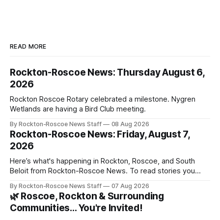
READ MORE
Rockton-Roscoe News: Thursday August 6,
2026
Rockton Roscoe Rotary celebrated a milestone. Nygren
Wetlands are having a Bird Club meeting.
By Rockton-Roscoe News Staff
08 Aug 2026
Rockton-Roscoe News: Friday, August 7,
2026
Here’s what's happening in Rockton, Roscoe, and South
Beloit from Rockton-Roscoe News. To read stories you
haven’t seen yet, click on any link below. * You can choose
By Rockton-Roscoe News Staff
07 Aug 2026
daily or weekly delivery of our free newsletters. Manage
🌿 Roscoe, Rockton & Surrounding
your subscriptions and donations online - donors can read
Communities… You're Invited!
ad-