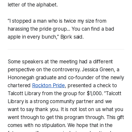
letter of the alphabet.
“I stopped a man who is twice my size from
harassing the pride group... You can find a bad
apple in every bunch,” Bjork said.
Some speakers at the meeting had a different
perspective on the controversy. Jessica Green, a
Hononegah graduate and co-founder of the newly
chartered
Rockton Pride
, presented a check to
Talcott Library from the group for $1,000. “Talcott
Library is a strong community partner and we
want to say thank you. It is not lost on us what you
went through to get this program through. This gift
comes with no stipulation. We hope that in the