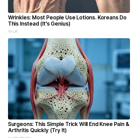
Wrinkles: Most People Use Lotions. Koreans Do
This Instead (It's Genius)
Tri Lift
Surgeons: This Simple Trick Will End Knee Pain &
Arthritis Quickly (Try It)