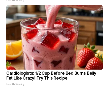
Health Weekly
Cardiologists: 1/2 Cup Before Bed Burns Belly
Fat Like Crazy! Try This Recipe!
Health Weekly