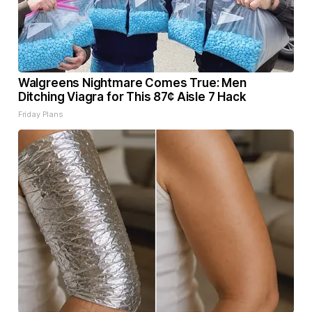
Walgreens Nightmare Comes True: Men
Ditching Viagra for This 87¢ Aisle 7 Hack
Friday Plans