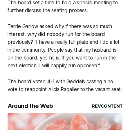
The board set a time to hold a special meeting to
further discuss the seating process.
Terrie Garlow asked why if there was so much
interest, why did nobody run for the board
previously? “I have a really full plate and I do a lot
in the community. People say that my husband is
on the board, yes he is. If you want to run in the
next election, I will happily run opposed.”
The board voted 4-1 with Geddeis casting a no
vote to reappoint Alicia Ragaller to the vacant seat.
Around the Web