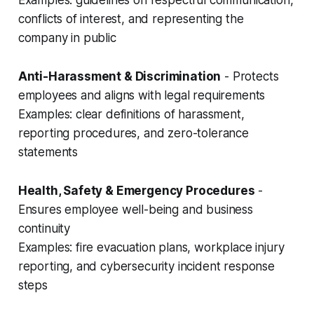
Examples: guidelines on respectful communication,
conflicts of interest, and representing the
company in public
Anti-Harassment & Discrimination
- Protects
employees and aligns with legal requirements
Examples: clear definitions of harassment,
reporting procedures, and zero-tolerance
statements
Health, Safety & Emergency Procedures
-
Ensures employee well-being and business
continuity
Examples: fire evacuation plans, workplace injury
reporting, and cybersecurity incident response
steps