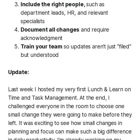
Include the right people,
such as
department leads, HR, and relevant
specialists
Document all changes
and require
acknowledgment
Train your team
so updates aren't just "filed"
but understood
Update:
Last week I hosted my very first Lunch & Learn on
Time and Task Management. At the end, I
challenged everyone in the room to choose one
small change they were going to make before they
left. It was exciting to see how small changes in
planning and focus can make such a big difference