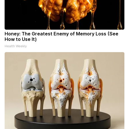
Honey: The Greatest Enemy of Memory Loss (See
How to Use It)
Health Weekly