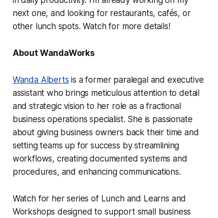
in daily productivity. I'm already working on my
next one, and looking for restaurants, cafés, or
other lunch spots. Watch for more details!
About WandaWorks
Wanda Alberts
is a former paralegal and executive
assistant who brings meticulous attention to detail
and strategic vision to her role as a fractional
business operations specialist. She is passionate
about giving business owners back their time and
setting teams up for success by streamlining
workflows, creating documented systems and
procedures, and enhancing communications.
Watch for her series of Lunch and Learns and
Workshops designed to support small business