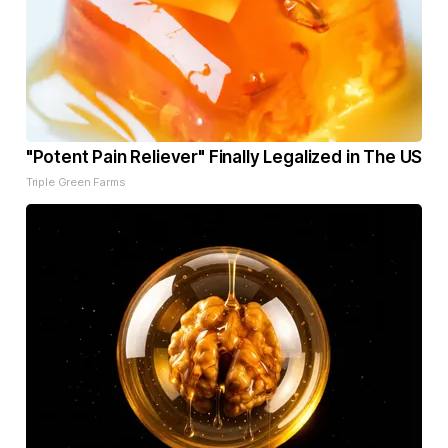
"Potent Pain Reliever" Finally Legalized in The US
Triple Green Farms