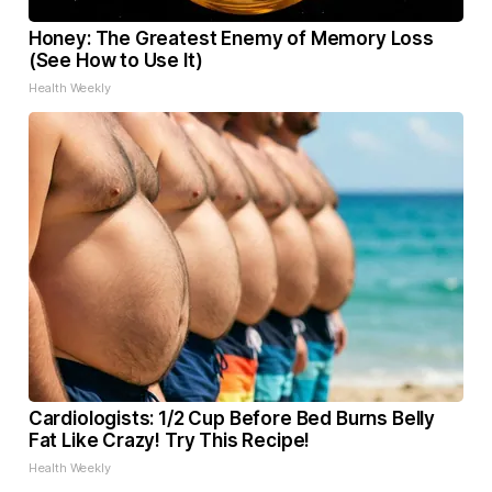
Honey: The Greatest Enemy of Memory Loss
(See How to Use It)
Health Weekly
Cardiologists: 1/2 Cup Before Bed Burns Belly
Fat Like Crazy! Try This Recipe!
Health Weekly