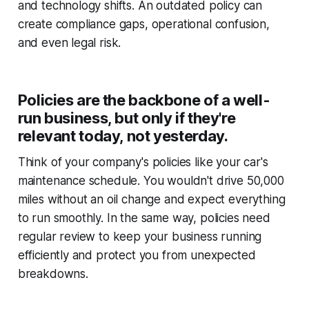
and technology shifts. An outdated policy can
create compliance gaps, operational confusion,
and even legal risk.
Policies are the backbone of a well-
run business, but only if they're
relevant today, not yesterday.
Think of your company's policies like your car's
maintenance schedule. You wouldn't drive 50,000
miles without an oil change and expect everything
to run smoothly. In the same way, policies need
regular review to keep your business running
efficiently and protect you from unexpected
breakdowns.