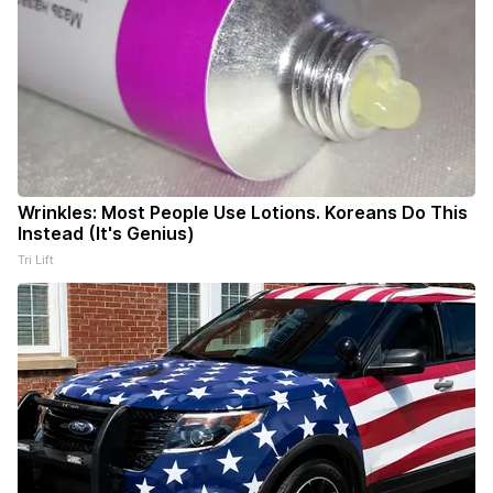
Wrinkles: Most People Use Lotions. Koreans Do This
Instead (It's Genius)
Tri Lift