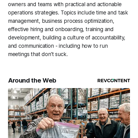
owners and teams with practical and actionable
operations strategies. Topics include time and task
management, business process optimization,
effective hiring and onboarding, training and
development, building a culture of accountability,
and communication - including how to run
meetings that don't suck.
Around the Web