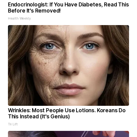
Endocrinologist: If You Have Diabetes, Read This
Before It's Removed!
Health Weekly
Wrinkles: Most People Use Lotions. Koreans Do
This Instead (It's Genius)
Tri Lift