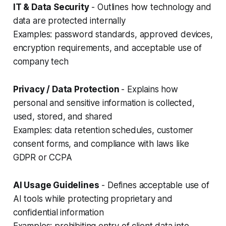
IT & Data Security
- Outlines how technology and
data are protected internally
Examples: password standards, approved devices,
encryption requirements, and acceptable use of
company tech
Privacy / Data Protection
- Explains how
personal and sensitive information is collected,
used, stored, and shared
Examples: data retention schedules, customer
consent forms, and compliance with laws like
GDPR or CCPA
AI Usage Guidelines
- Defines acceptable use of
AI tools while protecting proprietary and
confidential information