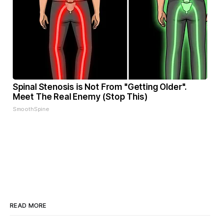
Spinal Stenosis is Not From "Getting Older".
Meet The Real Enemy (Stop This)
SmoothSpine
READ MORE