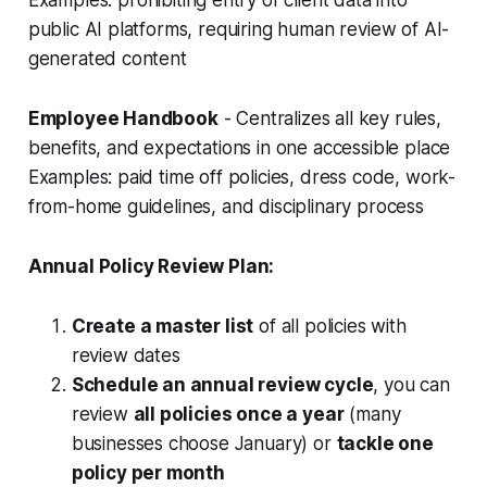
Examples:
prohibiting entry of client data into
public AI platforms, requiring human review of AI-
generated content
Employee Handbook
- Centralizes all key rules,
benefits, and expectations in one accessible place
Examples: paid time off policies, dress code, work-
from-home guidelines, and disciplinary process
Annual Policy Review Plan:
Create a master list
of all policies with
review dates
Schedule an annual review cycle
, you can
review
all policies once a year
(many
businesses choose January) or
tackle one
policy per month