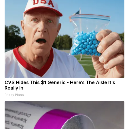
CVS Hides This $1 Generic - Here’s The Aisle It's
Really In
Friday Plans