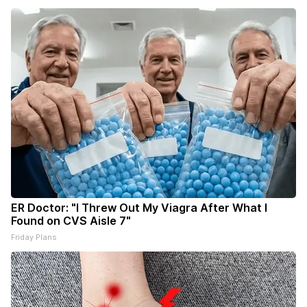
ER Doctor: "I Threw Out My Viagra After What I
Found on CVS Aisle 7"
Friday Plans