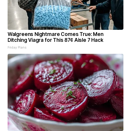
Walgreens Nightmare Comes True: Men
Ditching Viagra for This 87¢ Aisle 7 Hack
Friday Plans