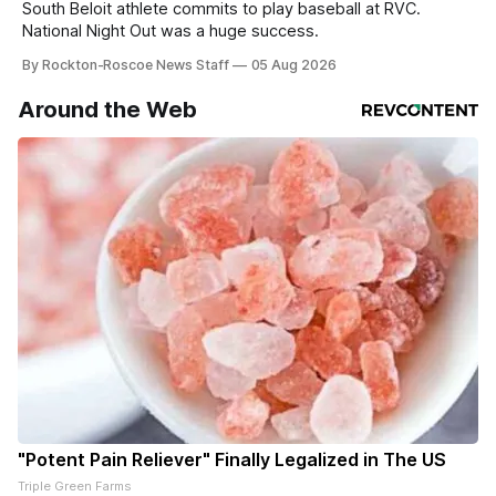
South Beloit athlete commits to play baseball at RVC.
National Night Out was a huge success.
By Rockton-Roscoe News Staff
05 Aug 2026
Around the Web
"Potent Pain Reliever" Finally Legalized in The US
Triple Green Farms