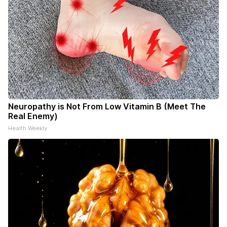
Neuropathy is Not From Low Vitamin B (Meet The
Real Enemy)
Health Weekly