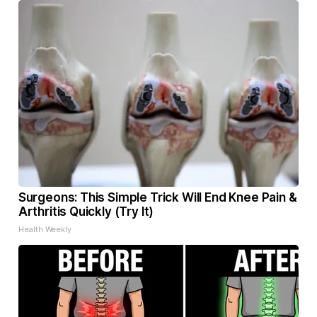
Surgeons: This Simple Trick Will End Knee Pain &
Arthritis Quickly (Try It)
Health Weekly