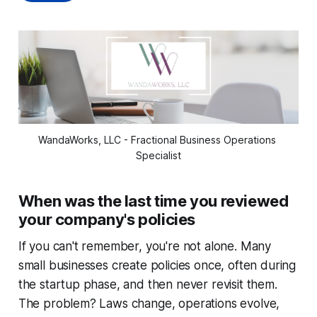
WandaWorks, LLC - Fractional Business Operations 
Specialist
When was the last time you reviewed
your company's policies
If you can't remember, you're not alone. Many
small businesses create policies once, often during
the startup phase, and then never revisit them.
The problem? Laws change, operations evolve,