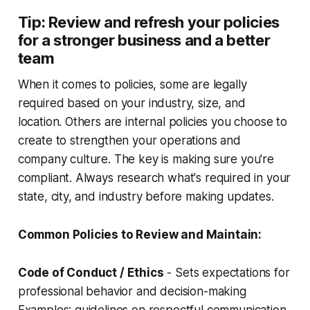
Tip: Review and refresh your policies
for a stronger business and a better
team
When it comes to policies, some are legally
required based on your industry, size, and
location. Others are internal policies you choose to
create to strengthen your operations and
company culture. The key is making sure you're
compliant. Always research what's required in your
state, city, and industry before making updates.
Common Policies to Review and Maintain:
Code of Conduct / Ethics
- Sets expectations for
professional behavior and decision-making