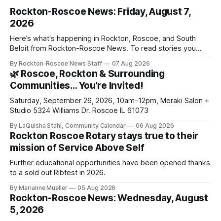
Rockton-Roscoe News: Friday, August 7,
2026
Here’s what's happening in Rockton, Roscoe, and South
Beloit from Rockton-Roscoe News. To read stories you
haven’t seen yet, click on any link below. * You can choose
By Rockton-Roscoe News Staff
07 Aug 2026
daily or weekly delivery of our free newsletters. Manage
🌿 Roscoe, Rockton & Surrounding
your subscriptions and donations online - donors can read
Communities… You're Invited!
ad-
Saturday, September 26, 2026, 10am-12pm, Meraki Salon +
Studio 5324 Williams Dr. Roscoe IL 61073
By LaQuisha Stahl, Community Calendar
06 Aug 2026
Rockton Roscoe Rotary stays true to their
mission of Service Above Self
Further educational opportunities have been opened thanks
to a sold out Ribfest in 2026.
By Marianne Mueller
05 Aug 2026
Rockton-Roscoe News: Wednesday, August
5, 2026