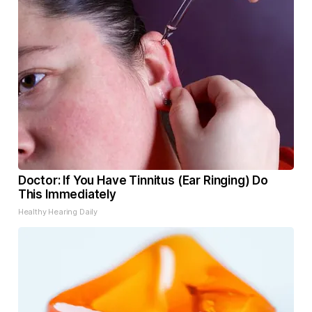
Doctor: If You Have Tinnitus (Ear Ringing) Do
This Immediately
Healthy Hearing Daily