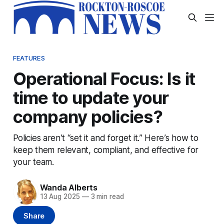
FEATURES
Operational Focus: Is it
time to update your
company policies?
Policies aren’t “set it and forget it.” Here’s how to
keep them relevant, compliant, and effective for
your team.
Wanda Alberts
13 Aug 2025
—
3 min read
Share