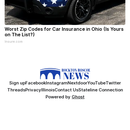
Worst Zip Codes for Car Insurance in Ohio (Is Yours
on The List?)
Insure.com
Sign up
Facebook
Instagram
Nextdoor
YouTube
Twitter
Threads
Privacy
Illinois
Contact Us
Stateline Connection
Powered by
Ghost