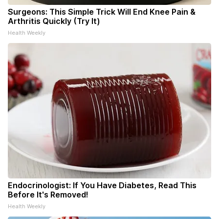
Surgeons: This Simple Trick Will End Knee Pain &
Arthritis Quickly (Try It)
Health Weekly
Endocrinologist: If You Have Diabetes, Read This
Before It's Removed!
Health Weekly