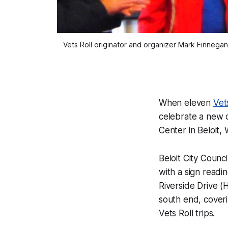
Vets Roll originator and organizer Mark Finnegan 
When eleven
Vet
celebrate a new d
Center in Beloit, 
Beloit City Coun
with a sign readin
Riverside Drive 
south end, coveri
Vets Roll trips.