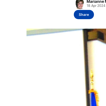
Marianne 
18 Apr 2024
Share