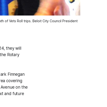
 of Vets Roll trips. Beloit City Council President
4, they will
 the Rotary
Mark Finnegan
area covering
e Avenue on the
ext and future