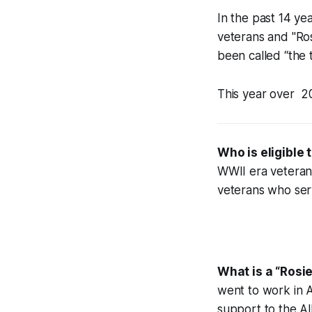
In the past 14 ye
veterans and "Ros
been called “the 
This year over 2
Who is eligible 
WWII era veteran
veterans who ser
What is a
“Rosie
went to work in Am
support to the All