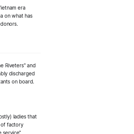
Vietnam era
ia on what has
 donors.
he Riveters" and
ably discharged
tants on board.
tly) ladies that
 of factory
e service"