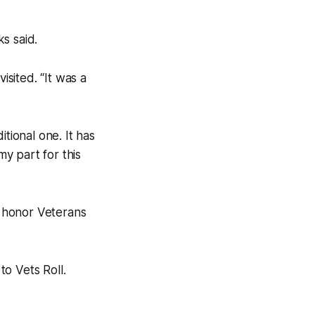
s said.
isited. “It was a
tional one. It has
y part for this
o honor Veterans
o Vets Roll.