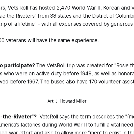
ars, Vets Roll has hosted 2,470 World War II, Korean and 
ie the Riveters" from 38 states and the District of Columb
trip of a lifetime” - with all expenses covered by generous
00 veterans will have the same experience.
to participate?
The VetsRoll trip was created for
"Rosie t
s who were on active duty before 1949, as well as honor
ved before 1967. The buses also have 170 volunteer assis
Art: J. Howard Miller
-the-Riveter”?
VetsRoll says the term describes the "(mos
erica’s factories during World War II to fulfill a vital need
ied war effort and also to allow more “men” to enlist in th