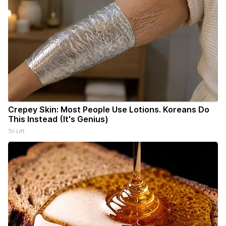
Crepey Skin: Most People Use Lotions. Koreans Do
This Instead (It's Genius)
Tri Lift