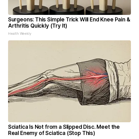
Surgeons: This Simple Trick Will End Knee Pain &
Arthritis Quickly (Try It)
Health Weekly
Sciatica Is Not from a Slipped Disc. Meet the
Real Enemy of Sciatica (Stop This)