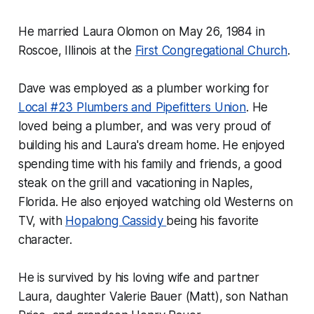
He married Laura Olomon on May 26, 1984 in
Roscoe, Illinois at the
First Congregational Church
.
Dave was employed as a plumber working for
Local #23 Plumbers and Pipefitters Union
. He
loved being a plumber, and was very proud of
building his and Laura's dream home. He enjoyed
spending time with his family and friends, a good
steak on the grill and vacationing in Naples,
Florida. He also enjoyed watching old Westerns on
TV, with
Hopalong Cassidy
being his favorite
character.
He is survived by his loving wife and partner
Laura, daughter Valerie Bauer (Matt), son Nathan