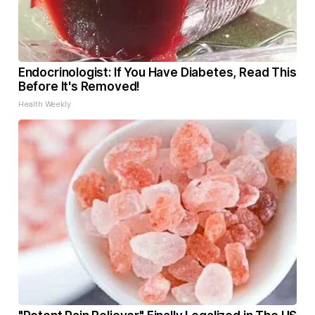
Endocrinologist: If You Have Diabetes, Read This
Before It's Removed!
Health Weekly