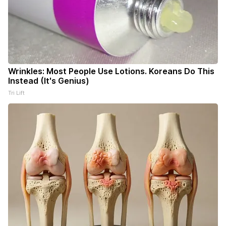
Wrinkles: Most People Use Lotions. Koreans Do This
Instead (It's Genius)
Tri Lift