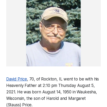
David Price
, 70, of Rockton, IL went to be with his
Heavenly Father at 2:10 pm Thursday August 5,
2021. He was born August 14, 1950 in Waukesha,
Wisconsin, the son of Harold and Margaret
(Stauss) Price.