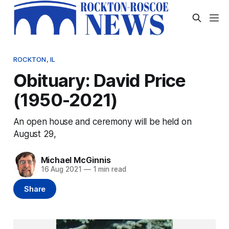
ROCKTON, IL
Obituary: David Price
(1950-2021)
An open house and ceremony will be held on
August 29,
Michael McGinnis
16 Aug 2021
—
1 min read
Share