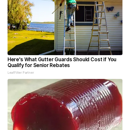
Here's What Gutter Guards Should Cost if You
Qualify for Senior Rebates
LeafFilter Partner