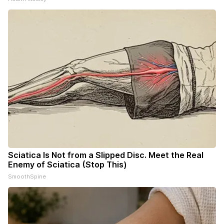
Sciatica Is Not from a Slipped Disc. Meet the Real
Enemy of Sciatica (Stop This)
SmoothSpine