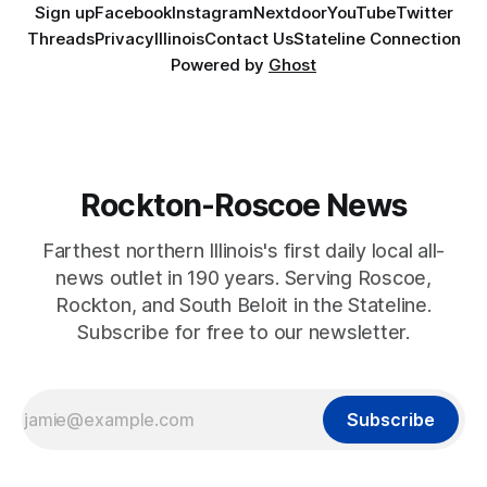
Sign up
Facebook
Instagram
Nextdoor
YouTube
Twitter
Threads
Privacy
Illinois
Contact Us
Stateline Connection
Powered by
Ghost
Rockton-Roscoe News
Farthest northern Illinois's first daily local all-
news outlet in 190 years. Serving Roscoe,
Rockton, and South Beloit in the Stateline.
Subscribe for free to our newsletter.
Subscribe