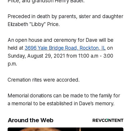
Price, and grandson Henry Bauer.
Preceded in death by parents, sister and daughter
Elizabeth "Libby" Price.
An open house and ceremony for Dave will be
held at
3696 Yale Bridge Road, Rockton, IL
on
Sunday, August 29, 2021 from 11:00 a.m - 3:00
p.m.
Cremation rites were accorded.
Memorial donations can be made to the family for
a memorial to be established in Dave's memory.
Around the Web