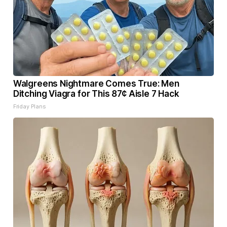
Walgreens Nightmare Comes True: Men
Ditching Viagra for This 87¢ Aisle 7 Hack
Friday Plans