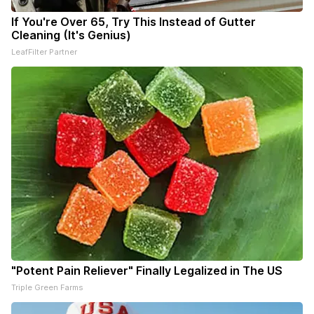
If You're Over 65, Try This Instead of Gutter
Cleaning (It's Genius)
LeafFilter Partner
"Potent Pain Reliever" Finally Legalized in The US
Triple Green Farms