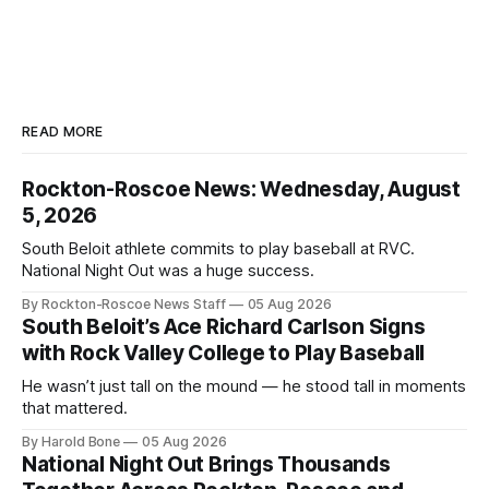
READ MORE
Rockton-Roscoe News: Wednesday, August
5, 2026
South Beloit athlete commits to play baseball at RVC.
National Night Out was a huge success.
By Rockton-Roscoe News Staff
05 Aug 2026
South Beloit’s Ace Richard Carlson Signs
with Rock Valley College to Play Baseball
He wasn’t just tall on the mound — he stood tall in moments
that mattered.
By Harold Bone
05 Aug 2026
National Night Out Brings Thousands