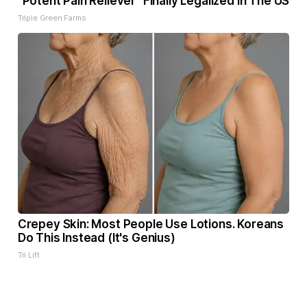
"Potent Pain Reliever" Finally Legalized in The US
Triple Green Farms
Crepey Skin: Most People Use Lotions. Koreans
Do This Instead (It's Genius)
Tri Lift