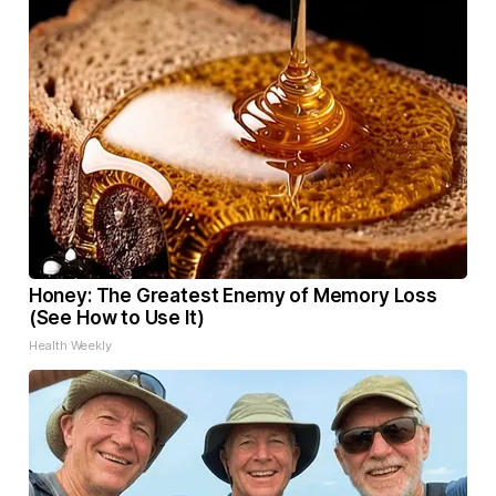
Honey: The Greatest Enemy of Memory Loss
(See How to Use It)
Health Weekly