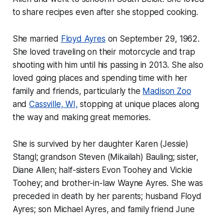
to share recipes even after she stopped cooking.
She married
Floyd Ayres
on September 29, 1962.
She loved traveling on their motorcycle and trap
shooting with him until his passing in 2013. She also
loved going places and spending time with her
family and friends, particularly the
Madison Zoo
and
Cassville, WI,
stopping at unique places along
the way and making great memories.
She is survived by her daughter Karen (Jessie)
Stangl; grandson Steven (Mikailah) Bauling; sister,
Diane Allen; half-sisters Evon Toohey and Vickie
Toohey; and brother-in-law Wayne Ayres. She was
preceded in death by her parents; husband Floyd
Ayres; son Michael Ayres, and family friend June