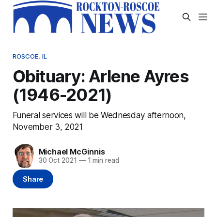
ROSCOE, IL
Obituary: Arlene Ayres
(1946-2021)
Funeral services will be Wednesday afternoon,
November 3, 2021
Michael McGinnis
30 Oct 2021
—
1 min read
Share