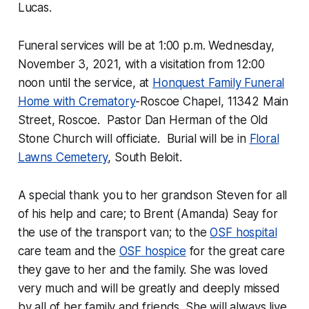
Lucas.
Funeral services will be at 1:00 p.m. Wednesday,
November 3, 2021, with a visitation from 12:00
noon until the service, at
Honquest Family Funeral
Home with Crematory
-Roscoe Chapel, 11342 Main
Street, Roscoe. Pastor Dan Herman of the Old
Stone Church will officiate. Burial will be in
Floral
Lawns Cemetery
, South Beloit.
A special thank you to her grandson Steven for all
of his help and care; to Brent (Amanda) Seay for
the use of the transport van; to the
OSF hospital
care team and the
OSF hospice
for the great care
they gave to her and the family. She was loved
very much and will be greatly and deeply missed
by all of her family and friends. She will always live