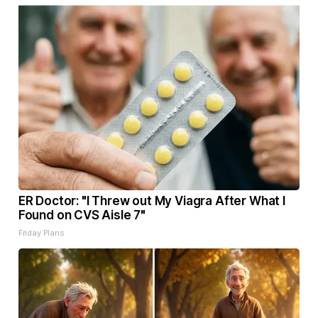
ER Doctor: "I Threw out My Viagra After What I
Found on CVS Aisle 7"
Friday Plans