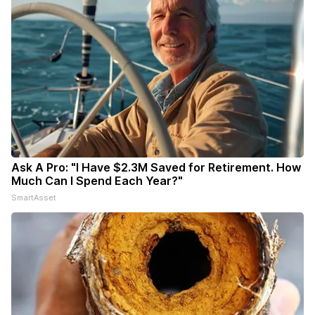
Ask A Pro: "I Have $2.3M Saved for Retirement. How
Much Can I Spend Each Year?"
SmartAsset