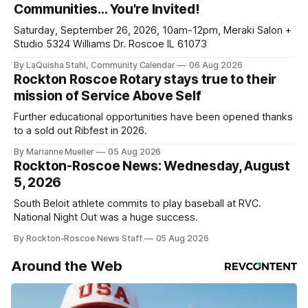
Communities… You're Invited!
ad-
Saturday, September 26, 2026, 10am-12pm, Meraki Salon +
Studio 5324 Williams Dr. Roscoe IL 61073
By LaQuisha Stahl, Community Calendar
06 Aug 2026
Rockton Roscoe Rotary stays true to their
mission of Service Above Self
Further educational opportunities have been opened thanks
to a sold out Ribfest in 2026.
By Marianne Mueller
05 Aug 2026
Rockton-Roscoe News: Wednesday, August
5, 2026
South Beloit athlete commits to play baseball at RVC.
National Night Out was a huge success.
By Rockton-Roscoe News Staff
05 Aug 2026
Around the Web