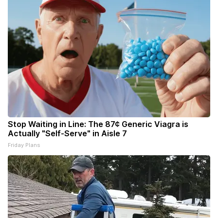
Stop Waiting in Line: The 87¢ Generic Viagra is
Actually "Self-Serve" in Aisle 7
Friday Plans