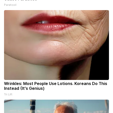
Paratoxil
Wrinkles: Most People Use Lotions. Koreans Do This
Instead (It's Genius)
Tri Lift