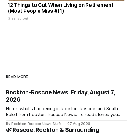
12 Things to Cut When Living on Retirement
(Most People Miss #11)
Greensprout
READ MORE
Rockton-Roscoe News: Friday, August 7,
2026
Here’s what's happening in Rockton, Roscoe, and South
Beloit from Rockton-Roscoe News. To read stories you
haven’t seen yet, click on any link below. * You can choose
By Rockton-Roscoe News Staff
07 Aug 2026
daily or weekly delivery of our free newsletters. Manage
🌿 Roscoe, Rockton & Surrounding
your subscriptions and donations online - donors can read