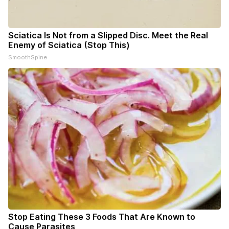
Sciatica Is Not from a Slipped Disc. Meet the Real
Enemy of Sciatica (Stop This)
SmoothSpine
Stop Eating These 3 Foods That Are Known to
Cause Parasites