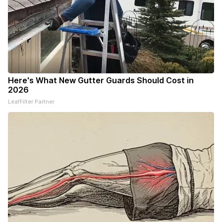
Here's What New Gutter Guards Should Cost in
2026
LeafFilter Partner