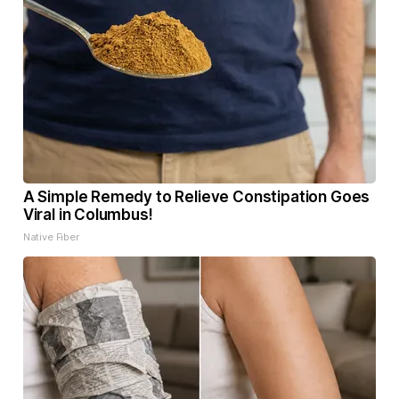
A Simple Remedy to Relieve Constipation Goes
Viral in Columbus!
Native Fiber