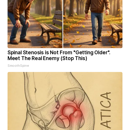
Spinal Stenosis is Not From "Getting Older".
Meet The Real Enemy (Stop This)
SmoothSpine