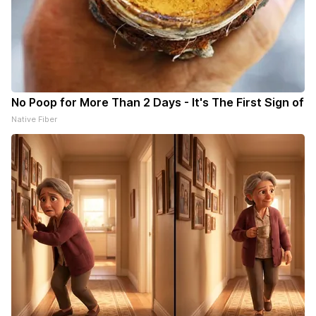
No Poop for More Than 2 Days - It's The First Sign of
Native Fiber