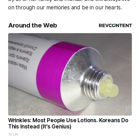
on through our memories and be in our hearts.
Around the Web
Wrinkles: Most People Use Lotions. Koreans Do
This Instead (It's Genius)
Tri Lift