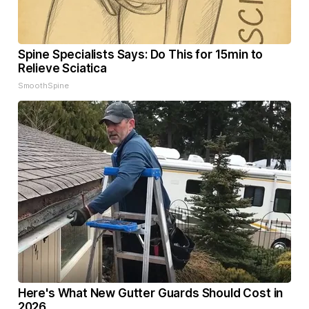
Spine Specialists Says: Do This for 15min to
Relieve Sciatica
SmoothSpine
Here's What New Gutter Guards Should Cost in
2026