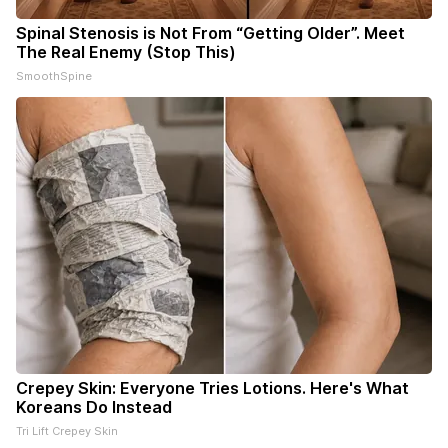
Spinal Stenosis is Not From “Getting Older”. Meet
The Real Enemy (Stop This)
SmoothSpine
Crepey Skin: Everyone Tries Lotions. Here's What
Koreans Do Instead
Tri Lift Crepey Skin