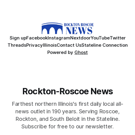
Sign up
Facebook
Instagram
Nextdoor
YouTube
Twitter
Threads
Privacy
Illinois
Contact Us
Stateline Connection
Powered by
Ghost
Rockton-Roscoe News
Farthest northern Illinois's first daily local all-
news outlet in 190 years. Serving Roscoe,
Rockton, and South Beloit in the Stateline.
Subscribe for free to our newsletter.