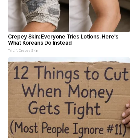
Crepey Skin: Everyone Tries Lotions. Here's
What Koreans Do Instead
Tri Lift Crepey Skin