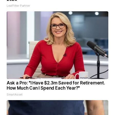
LeafFilter Partner
Ask a Pro: "I Have $2.3m Saved for Retirement.
How Much Can I Spend Each Year?"
SmartAsset