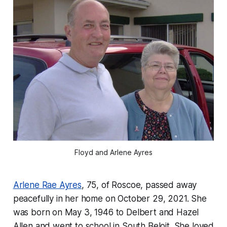
Floyd and Arlene Ayres
Arlene Rae Ayres
, 75, of Roscoe, passed away
peacefully in her home on October 29, 2021. She
was born on May 3, 1946 to Delbert and Hazel
Allen and went to school in South Beloit. She loved