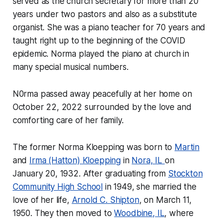
served as the church secretary for more than 20
years under two pastors and also as a substitute
organist. She was a piano teacher for 70 years and
taught right up to the beginning of the COVID
epidemic. Norma played the piano at church in
many special musical numbers.
N0rma passed away peacefully at her home on
October 22, 2022 surrounded by the love and
comforting care of her family.
The former Norma Kloepping was born to
Martin
and
Irma (Hatton) Kloepping
in
Nora, IL
on
January 20, 1932. After graduating from
Stockton
Community High School
in 1949, she married the
love of her life,
Arnold C. Shipton
, on March 11,
1950. They then moved to
Woodbine, IL
, where