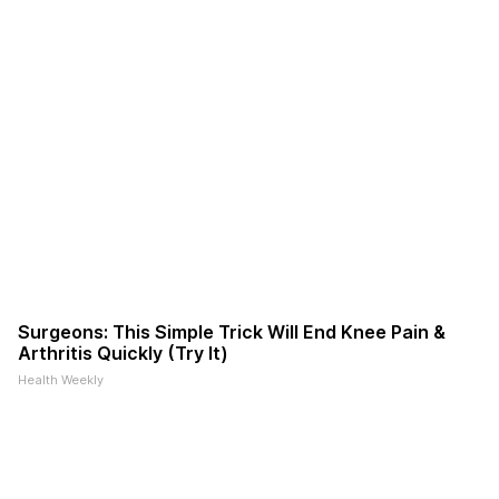
Surgeons: This Simple Trick Will End Knee Pain &
Arthritis Quickly (Try It)
Health Weekly