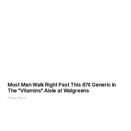
Most Men Walk Right Past This 87¢ Generic in
The "Vitamins" Aisle at Walgreens
Friday Plans