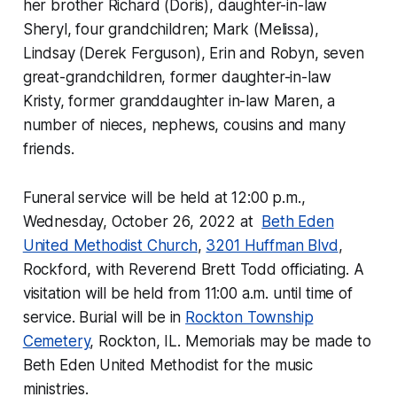
her brother Richard (Doris), daughter-in-law
Sheryl, four grandchildren; Mark (Melissa),
Lindsay (Derek Ferguson), Erin and Robyn, seven
great-grandchildren, former daughter-in-law
Kristy, former granddaughter in-law Maren, a
number of nieces, nephews, cousins and many
friends.
Funeral service will be held at 12:00 p.m.,
Wednesday, October 26, 2022 at
Beth Eden
United Methodist Church
,
3201 Huffman Blvd
,
Rockford, with Reverend Brett Todd officiating. A
visitation will be held from 11:00 a.m. until time of
service. Burial will be in
Rockton Township
Cemetery
, Rockton, IL. Memorials may be made to
Beth Eden United Methodist for the music
ministries.