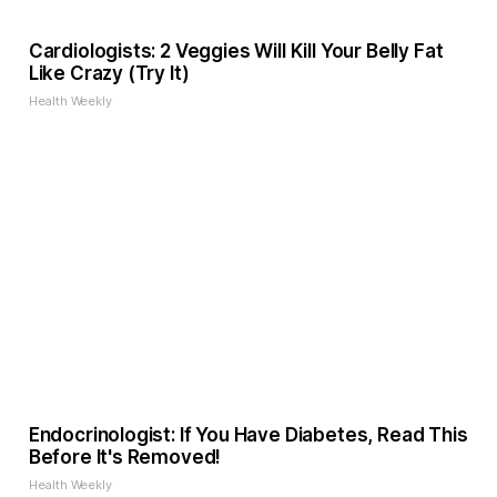
Cardiologists: 2 Veggies Will Kill Your Belly Fat
Like Crazy (Try It)
Health Weekly
Endocrinologist: If You Have Diabetes, Read This
Before It's Removed!
Health Weekly