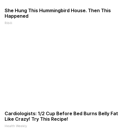
She Hung This Hummingbird House. Then This
Happened
Ribili
Cardiologists: 1/2 Cup Before Bed Burns Belly Fat
Like Crazy! Try This Recipe!
Health Weekly