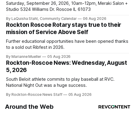
Saturday, September 26, 2026, 10am-12pm, Meraki Salon +
Studio 5324 Williams Dr. Roscoe IL 61073
By LaQuisha Stahl, Community Calendar
06 Aug 2026
Rockton Roscoe Rotary stays true to their
mission of Service Above Self
Further educational opportunities have been opened thanks
to a sold out Ribfest in 2026.
By Marianne Mueller
05 Aug 2026
Rockton-Roscoe News: Wednesday, August
5, 2026
South Beloit athlete commits to play baseball at RVC.
National Night Out was a huge success.
By Rockton-Roscoe News Staff
05 Aug 2026
Around the Web