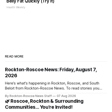
Belly Fat Quickly (Try It)
Health Weekly
READ MORE
Rockton-Roscoe News: Friday, August 7,
2026
Here’s what's happening in Rockton, Roscoe, and South
Beloit from Rockton-Roscoe News. To read stories you
haven’t seen yet, click on any link below. * You can choose
By Rockton-Roscoe News Staff
07 Aug 2026
daily or weekly delivery of our free newsletters. Manage
🌿 Roscoe, Rockton & Surrounding
your subscriptions and donations online - donors can read
Communities… You're Invited!
ad-