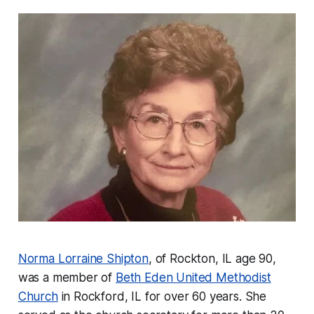
Norma Lorraine Shipton
, of Rockton, IL age 90,
was a member of
Beth Eden United Methodist
Church
in Rockford, IL for over 60 years. She