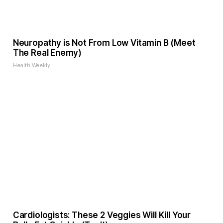
Neuropathy is Not From Low Vitamin B (Meet
The Real Enemy)
Health Weekly
Cardiologists: These 2 Veggies Will Kill Your