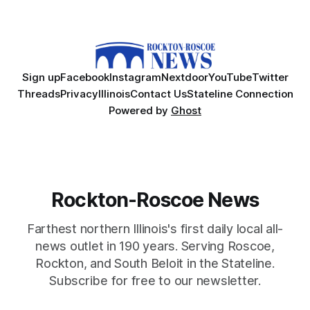
Sign up
Facebook
Instagram
Nextdoor
YouTube
Twitter
Threads
Privacy
Illinois
Contact Us
Stateline Connection
Powered by
Ghost
Rockton-Roscoe News
Farthest northern Illinois's first daily local all-
news outlet in 190 years. Serving Roscoe,
Rockton, and South Beloit in the Stateline.
Subscribe for free to our newsletter.