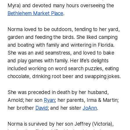
Myra) and devoted many hours overseeing the
Bethlehem Market Place
.
Norma loved to be outdoors, tending to her yard,
garden and feeding the birds. She liked camping
and boating with family and wintering in Florida.
She was an avid seamstress, and loved to bake
and play games with family. Her life's delights
included working on word search puzzles, eating
chocolate, drinking root beer and swapping jokes.
She was preceded in death by her husband,
Arnold; her son
Ryan
; her parents, Irma & Martin;
her brother
David
; and her sister
JoAnn
.
Norma is survived by her son Jeffrey (Victoria),