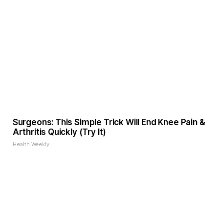
Surgeons: This Simple Trick Will End Knee Pain &
Arthritis Quickly (Try It)
Health Weekly