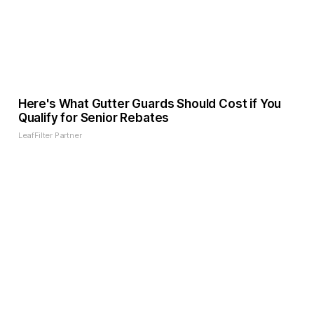
Here's What Gutter Guards Should Cost if You
Qualify for Senior Rebates
LeafFilter Partner