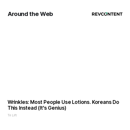
Around the Web
Wrinkles: Most People Use Lotions. Koreans Do
This Instead (It's Genius)
Tri Lift