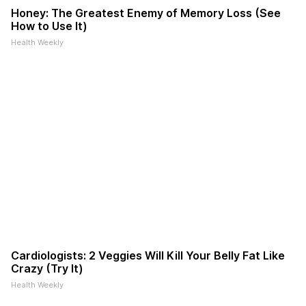
Honey: The Greatest Enemy of Memory Loss (See
How to Use It)
Health Weekly
Cardiologists: 2 Veggies Will Kill Your Belly Fat Like
Crazy (Try It)
Health Weekly