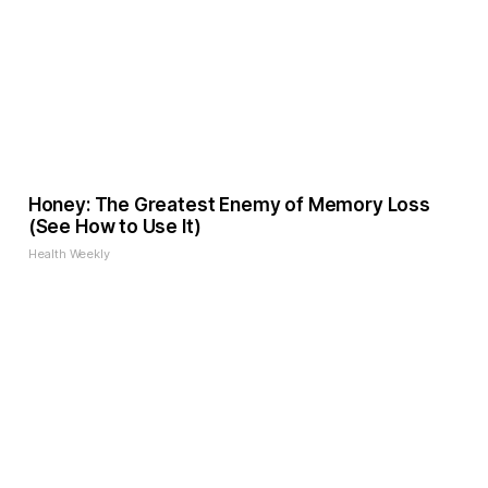
Honey: The Greatest Enemy of Memory Loss
(See How to Use It)
Health Weekly