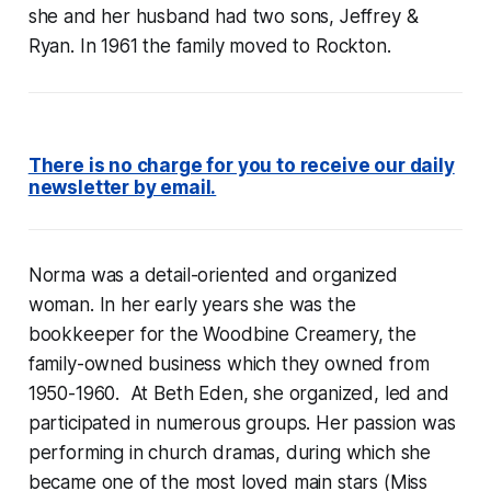
she and her husband had two sons, Jeffrey &
Ryan. In 1961 the family moved to Rockton.
There is no charge for you to receive our daily
newsletter by email.
Norma was a detail-oriented and organized
woman. In her early years she was the
bookkeeper for the Woodbine Creamery, the
family-owned business which they owned from
1950-1960. At Beth Eden, she organized, led and
participated in numerous groups. Her passion was
performing in church dramas, during which she
became one of the most loved main stars (Miss