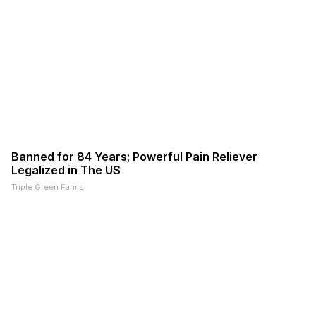
Banned for 84 Years; Powerful Pain Reliever
Legalized in The US
Triple Green Farms