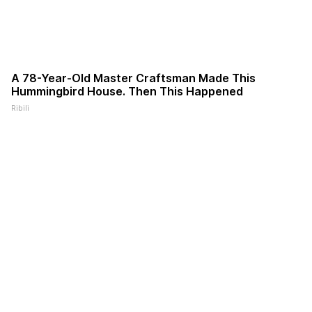
A 78-Year-Old Master Craftsman Made This
Hummingbird House. Then This Happened
Ribili