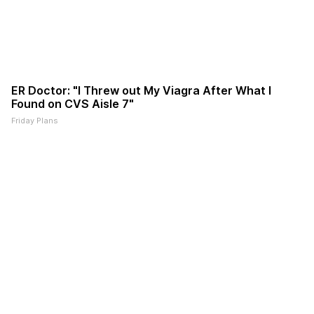
ER Doctor: "I Threw out My Viagra After What I
Found on CVS Aisle 7"
Friday Plans