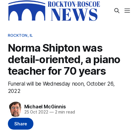
ROCKTON, IL
Norma Shipton was
detail-oriented, a piano
teacher for 70 years
Funeral will be Wednesday noon, October 26,
2022
Michael McGinnis
25 Oct 2022
—
2 min read
Share