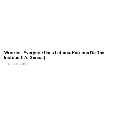
Wrinkles: Everyone Uses Lotions. Koreans Do This
Instead (It's Genius)
Tri Lift Skincare