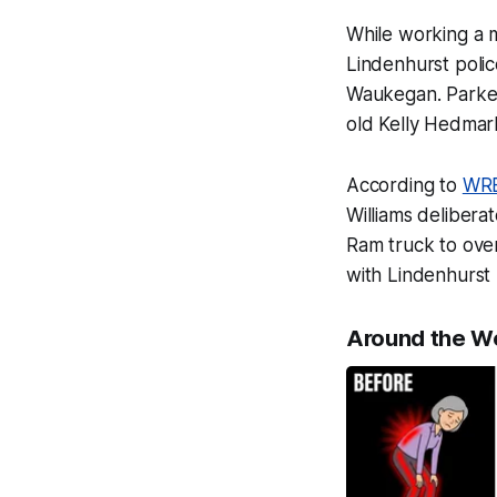
While working a 
Lindenhurst polic
Waukegan. Parked 
old Kelly Hedmar
According to
WR
Williams delibera
Ram truck to over
with Lindenhurst
Around the W