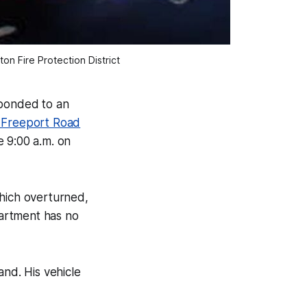
n Fire Protection District
ponded to an
 Freeport Road
e 9:00 a.m. on
which overturned,
artment has no
nd. His vehicle