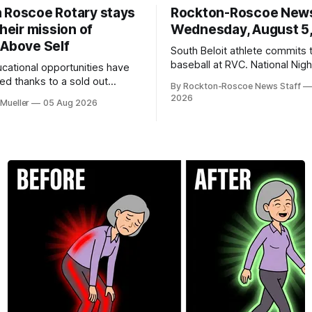
 Roscoe Rotary stays
Rockton-Roscoe New
their mission of
Wednesday, August 5
 Above Self
South Beloit athlete commits 
baseball at RVC. National Nig
ucational opportunities have
a huge success.
d thanks to a sold out
By Rockton-Roscoe News Staff
2026.
2026
Mueller
05 Aug 2026