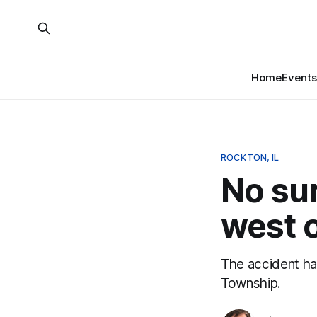
Home
Events
ROCKTON, IL
No sur
west 
The accident h
Township.