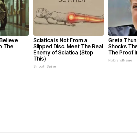
Believe
Sciatica is Not From a
Greta Thun
o The
Slipped Disc. Meet The Real
Shocks The
Enemy of Sciatica (Stop
The Proof i
This)
NoBrandName
SmoothSpine