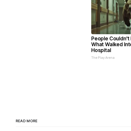
People Couldn't 
What Walked Int
Hospital
The Play Arena
READ MORE