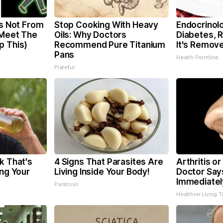
is Not From
Stop Cooking With Heavy
Endocrinolo
 Meet The
Oils: Why Doctors
Diabetes, 
p This)
Recommend Pure Titanium
It's Remov
Pans
Health Frontline
Plateful
k That's
4 Signs That Parasites Are
Arthritis or
ing Your
Living Inside Your Body!
Doctor Say
Immediatel
Paratoxil
Healthier Living T