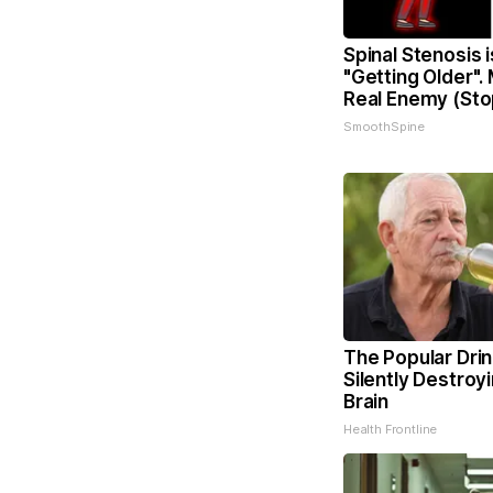
Spinal Stenosis 
"Getting Older".
Real Enemy (Sto
SmoothSpine
The Popular Drin
Silently Destroy
Brain
Health Frontline