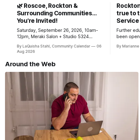
🌿 Roscoe, Rockton &
Rockton
Surrounding Communities…
true to 
You're Invited!
Service
Saturday, September 26, 2026, 10am-
Further ed
12pm, Meraki Salon + Studio 5324
been opene
Williams Dr. Roscoe IL 61073
Ribfest in 
By LaQuisha Stahl, Community Calendar
06
By Marianne 
Aug 2026
Around the Web