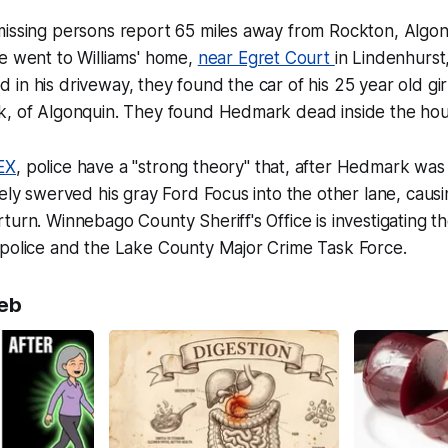
missing persons report 65 miles away from Rockton, Algo
e went to Williams' home,
near Egret Court
in Lindenhurst
in his driveway, they found the car of his 25 year old gir
k, of Algonquin. They found Hedmark dead inside the hou
EX
, police have a "strong theory" that, after Hedmark wa
tely swerved his gray Ford Focus into the other lane, cau
turn. Winnebago County Sheriff's Office is investigating th
 police and the Lake County Major Crime Task Force.
eb