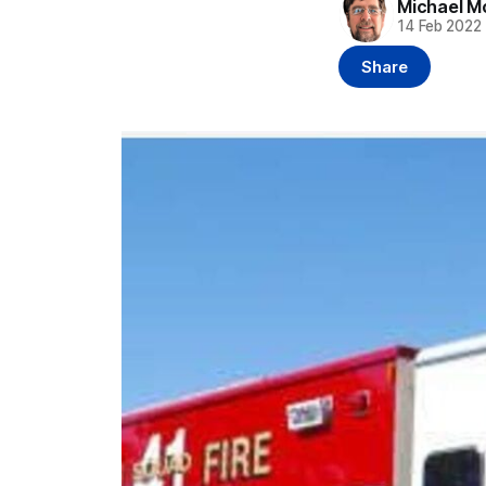
Michael M
14 Feb 2022
Share