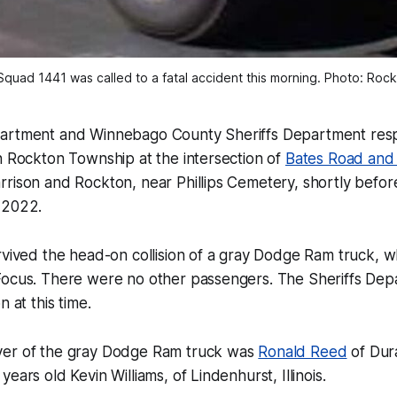
uad 1441 was called to a fatal accident this morning. Photo: Rockto
partment and Winnebago County Sheriffs Department res
n Rockton Township at the intersection of
Bates Road and
rison and Rockton, near Phillips Cemetery, shortly befor
 2022.
rvived the head-on collision of a gray Dodge Ram truck, 
Focus. There were no other passengers. The Sheriffs Dep
n at this time.
ver of the gray Dodge Ram truck was
Ronald Reed
of Dura
ears old Kevin Williams, of Lindenhurst, Illinois.