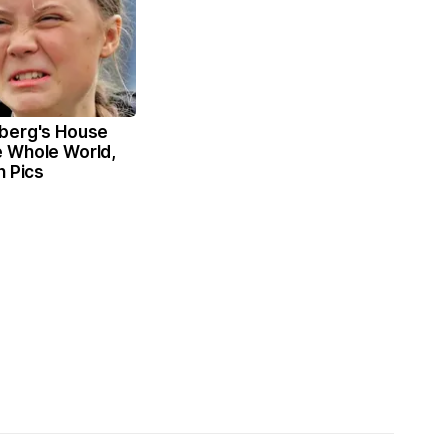
berg's House
 Whole World,
n Pics