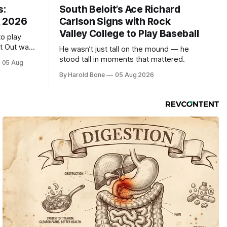
s:
South Beloit’s Ace Richard
, 2026
Carlson Signs with Rock
Valley College to Play Baseball
to play
ht Out was
He wasn’t just tall on the mound — he
stood tall in moments that mattered.
05 Aug
By Harold Bone
05 Aug 2026