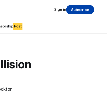
Sign in
Subscribe
sorship
Post
llision
ockton