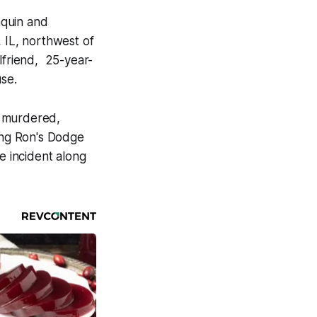
nquin and
, IL, northwest of
lfriend, 25-year-
se.
s murdered,
sing Ron's Dodge
e incident along