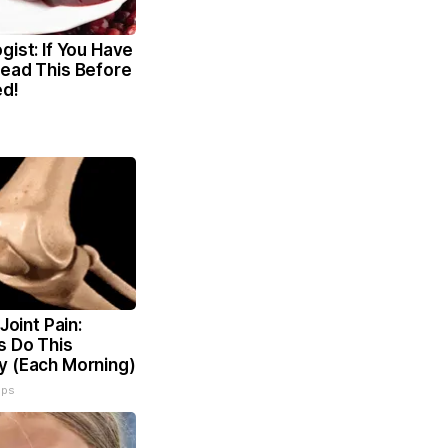
gist: If You Have
Read This Before
ed!
 Joint Pain:
s Do This
y (Each Morning)
ips