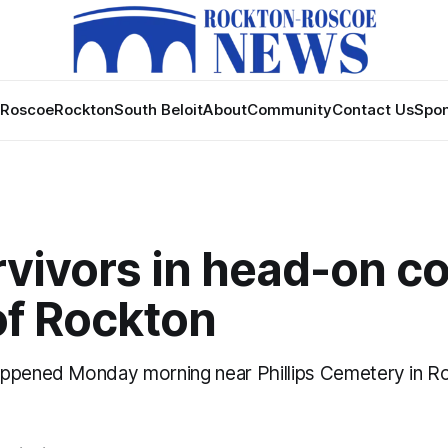
Roscoe
Rockton
South Beloit
About
Community
Contact Us
Spon
vivors in head-on co
of Rockton
appened Monday morning near Phillips Cemetery in R