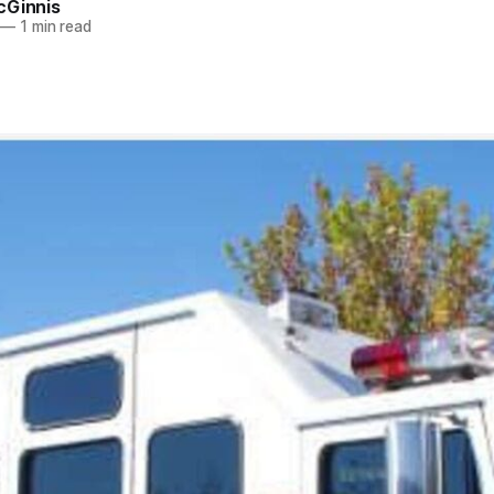
cGinnis
—
1 min read