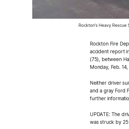
Rockton's Heavy Rescue Sq
Rockton Fire De
accident report i
(75), between Har
Monday, Feb. 14,
Neither driver su
and a gray Ford 
further informatio
UPDATE: The dri
was struck by 25 y