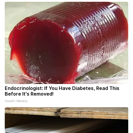
Endocrinologist: If You Have Diabetes, Read This
Before It's Removed!
Health Weekly