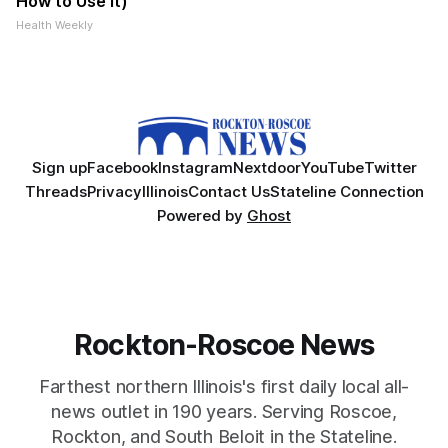
How to Use It)
Health Weekly
Sign up
Facebook
Instagram
Nextdoor
YouTube
Twitter
Threads
Privacy
Illinois
Contact Us
Stateline Connection
Powered by
Ghost
Rockton-Roscoe News
Farthest northern Illinois's first daily local all-
news outlet in 190 years. Serving Roscoe,
Rockton, and South Beloit in the Stateline.