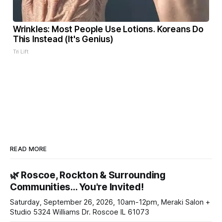
Wrinkles: Most People Use Lotions. Koreans Do
This Instead (It's Genius)
Tri Lift
READ MORE
🌿 Roscoe, Rockton & Surrounding
Communities… You're Invited!
Saturday, September 26, 2026, 10am-12pm, Meraki Salon +
Studio 5324 Williams Dr. Roscoe IL 61073