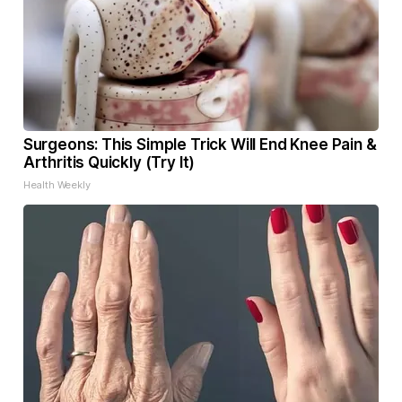
Surgeons: This Simple Trick Will End Knee Pain &
Arthritis Quickly (Try It)
Health Weekly