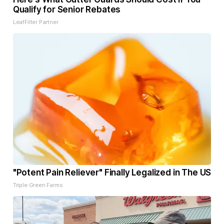
Qualify for Senior Rebates
LeafFilter Partner
"Potent Pain Reliever" Finally Legalized in The US
Triple Green Farms