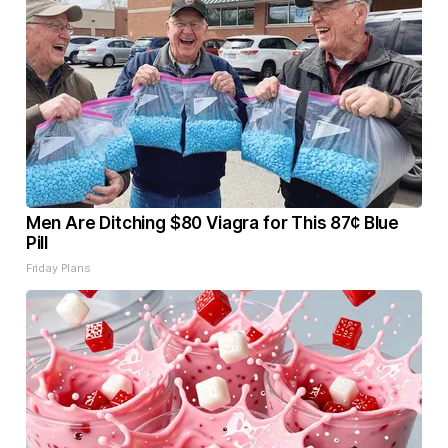
Men Are Ditching $80 Viagra for This 87¢ Blue
Pill
Friday Plans