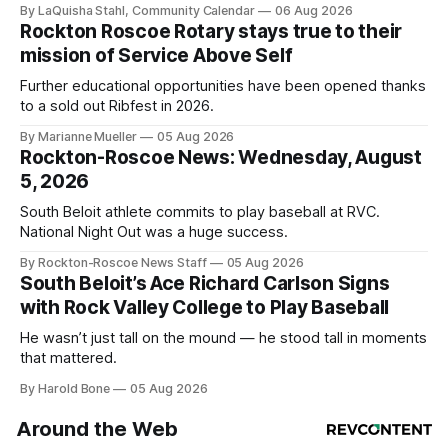
By LaQuisha Stahl, Community Calendar
06 Aug 2026
Rockton Roscoe Rotary stays true to their
mission of Service Above Self
Further educational opportunities have been opened thanks
to a sold out Ribfest in 2026.
By Marianne Mueller
05 Aug 2026
Rockton-Roscoe News: Wednesday, August
5, 2026
South Beloit athlete commits to play baseball at RVC.
National Night Out was a huge success.
By Rockton-Roscoe News Staff
05 Aug 2026
South Beloit’s Ace Richard Carlson Signs
with Rock Valley College to Play Baseball
He wasn’t just tall on the mound — he stood tall in moments
that mattered.
By Harold Bone
05 Aug 2026
Around the Web