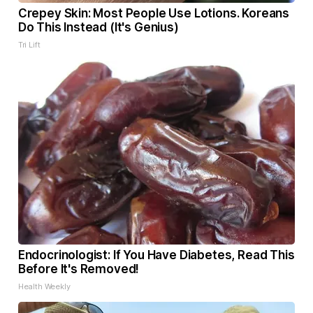
Crepey Skin: Most People Use Lotions. Koreans
Do This Instead (It's Genius)
Tri Lift
Endocrinologist: If You Have Diabetes, Read This
Before It's Removed!
Health Weekly