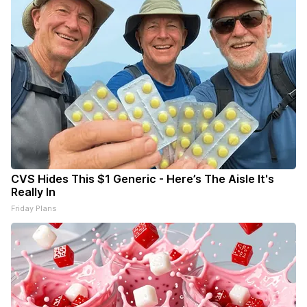
CVS Hides This $1 Generic - Here’s The Aisle It's
Really In
Friday Plans