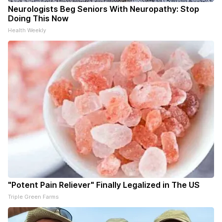
Neurologists Beg Seniors With Neuropathy: Stop
Doing This Now
Health Weekly
"Potent Pain Reliever" Finally Legalized in The US
Triple Green Farms