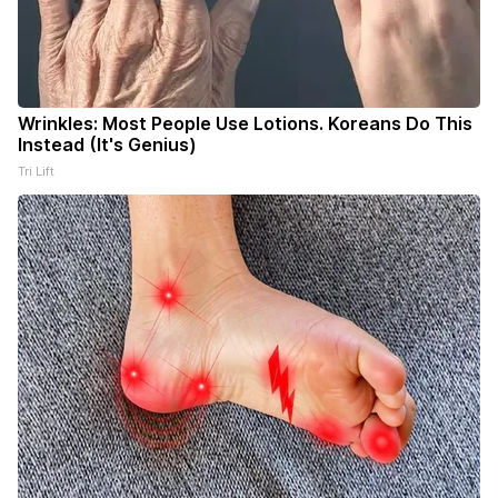
Wrinkles: Most People Use Lotions. Koreans Do This
Instead (It's Genius)
Tri Lift