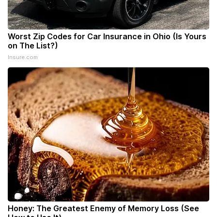
Worst Zip Codes for Car Insurance in Ohio (Is Yours
on The List?)
Insure.com
Honey: The Greatest Enemy of Memory Loss (See