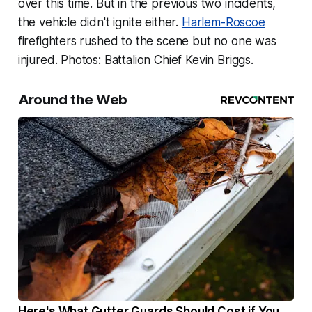
over this time. But in the previous two incidents,
the vehicle didn't ignite either.
Harlem-Roscoe
firefighters rushed to the scene but no one was
injured. Photos: Battalion Chief Kevin Briggs.
Around the Web
Here's What Gutter Guards Should Cost if You