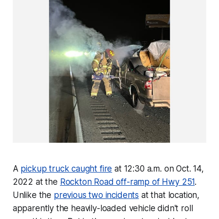
A
pickup truck caught fire
at 12:30 a.m. on Oct. 14,
2022 at the
Rockton Road off-ramp of Hwy 251
.
Unlike the
previous two incidents
at that location,
apparently the heavily-loaded vehicle didn't roll