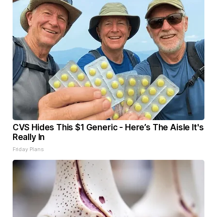
CVS Hides This $1 Generic - Here’s The Aisle It's
Really In
Friday Plans