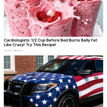
Cardiologists: 1/2 Cup Before Bed Burns Belly Fat
Like Crazy! Try This Recipe!
Health Weekly