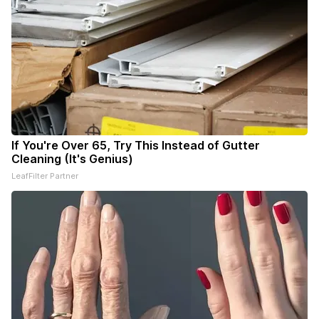
If You're Over 65, Try This Instead of Gutter
Cleaning (It's Genius)
LeafFilter Partner