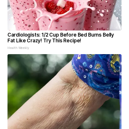
Cardiologists: 1/2 Cup Before Bed Burns Belly
Fat Like Crazy! Try This Recipe!
Health Weekly