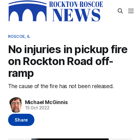
ROSCOE, IL
No injuries in pickup fire
on Rockton Road off-
ramp
The cause of the fire has not been released.
Michael McGinnis
15 Oct 2022
Share