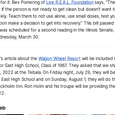
 for it. Bev Pomering of
Live R.E.A.L. Foundation
says, "Th
t if the person is not ready to get clean but doesn't want t
ely. Teach them to not use alone, use small doses, test y
oon make a decision to get into recovery." This bill passe
as scheduled for a second reading in the Illinois Senate,
nesday, March 30.
s article about the
Wagon Wheel Resort
will be included 
or East High School, Class of 1967. They asked that we sha
, 2022 at the Tebala. On Friday night, July 29, they will b
ast High School and on Sunday, August 1, they will do the
ckholm Inn. Ron Holm and his troupe will be providing the
22.
eb