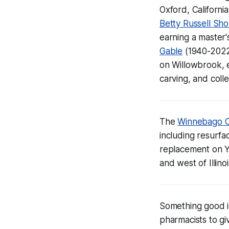
Oxford, California
Betty Russell Sh
earning a master'
Gable
(1940-2022
on Willowbrook, e
carving, and colle
The
Winnebago C
including resurfac
replacement on Y
and west of Illin
Something good i
pharmacists to gi