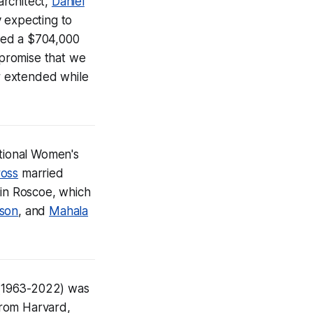
architect,
Daniel
y expecting to
ved a $704,000
 promise that we
r extended while
ational Women's
ross
married
 in Roscoe, which
son
, and
Mahala
1963-2022) was
from Harvard,