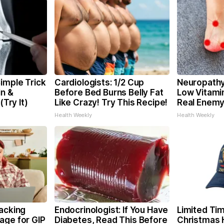
imple Trick
Cardiologists: 1/2 Cup
Neuropathy
in &
Before Bed Burns Belly Fat
Low Vitami
(Try It)
Like Crazy! Try This Recipe!
Real Enemy
Health Weekly
Health Weekly
racking
Endocrinologist: If You Have
Limited Tim
age for GIP
Diabetes, Read This Before
Christmas 