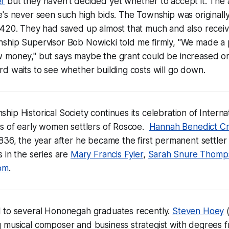
er
but they haven't decided yet whether to accept it. The 
e's never seen such high bids. The Township was originall
,420. They had saved up almost that much and also recei
nship Supervisor Bob Nowicki told me firmly, "We made a
 money," but says maybe the grant could be increased o
d waits to see whether building costs will go down.
ip Historical Society continues its celebration of Intern
es of early women settlers of Roscoe.
Hannah Benedict C
836, the year after he became the first permanent settler
 in the series are
Mary Francis Fyler
,
Sarah Snure Thomp
om
.
 to several Hononegah graduates recently.
Steven Hoey
(
 musical composer and business strategist with degrees 