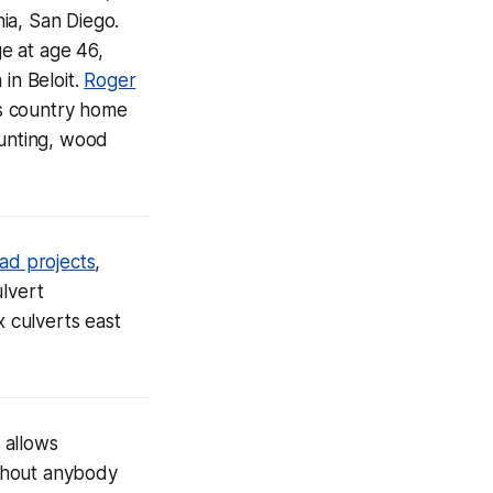
nia, San Diego.
e at age 46,
in Beloit.
Roger
s country home
hunting, wood
ad projects
,
ulvert
 culverts east
allows
ithout anybody