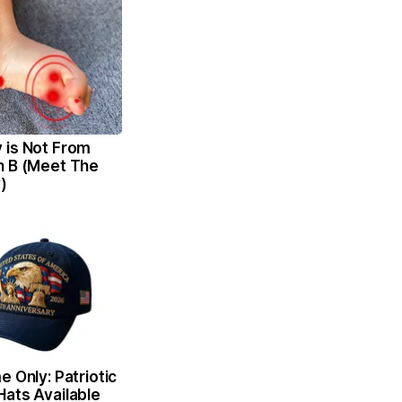
 is Not From
n B (Meet The
)
e Only: Patriotic
Hats Available