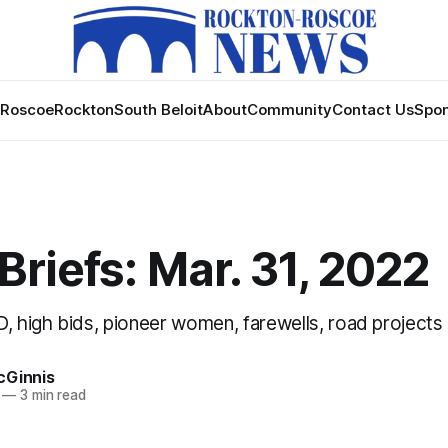
Roscoe
Rockton
South Beloit
About
Community
Contact Us
Spon
riefs: Mar. 31, 2022
D, high bids, pioneer women, farewells, road projects
cGinnis
—
3 min read