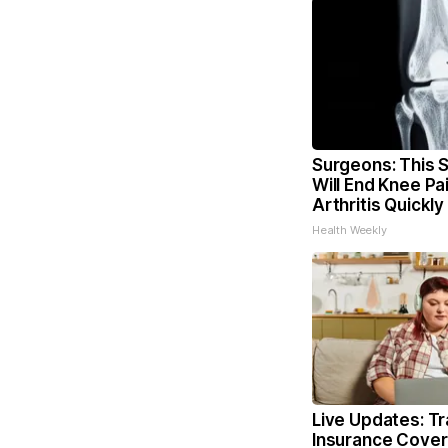
Surgeons: This S
Will End Knee Pa
Arthritis Quickly 
Health Weekly
Live Updates: T
Insurance Cover