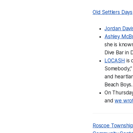
Old Settlers Days
Jordan Davi
Ashley McB
she is known
Dive Bar in 
LOCASH
is 
Somebody,” 
and heartlan
Beach Boys.
On Thursda
and
we wrot
Roscoe Townshi