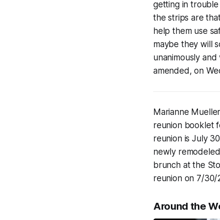
getting in trouble
the strips are tha
help them use saf
maybe they will s
unanimously and w
amended, on Wed
Marianne Mueller'
reunion booklet f
reunion is July 30
newly remodeled E
brunch at the Sto
reunion on 7/30/
Around the W