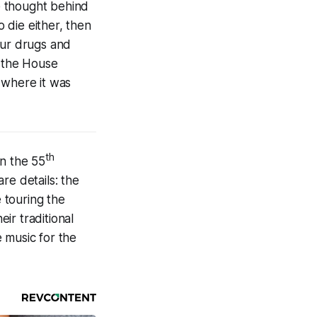
e thought behind
o die either, then
our drugs and
d the House
 where it was
th
in the 55
re details: the
e touring the
ir traditional
 music for the