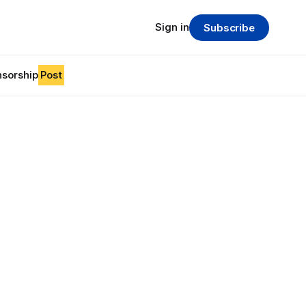
Sign in
Subscribe
sorship
Post