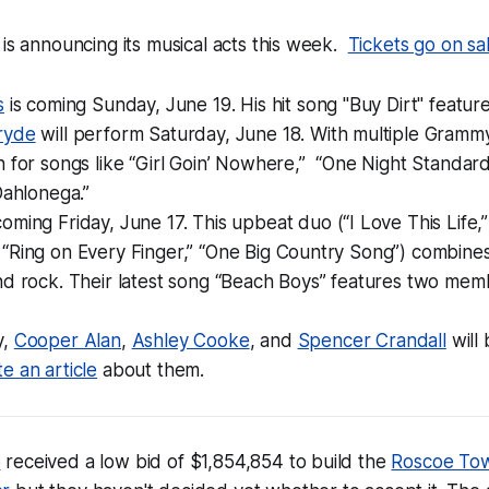
is announcing its musical acts this week.
Tickets go on sa
s
is coming Sunday, June 19. His hit song "Buy Dirt" featur
ryde
will perform Saturday, June 18. With multiple Gramm
 for songs like “Girl Goin’ Nowhere,” “One Night Standards
Dahlonega.”
coming Friday, June 17. This upbeat duo (“I Love This Life,
“Ring on Every Finger,” “One Big Country Song”) combin
d rock. Their latest song “Beach Boys” features two membe
y,
Cooper Alan
,
Ashley Cooke
, and
Spencer Crandall
will
e an article
about them.
p
received a low bid of $1,854,854 to build the
Roscoe To