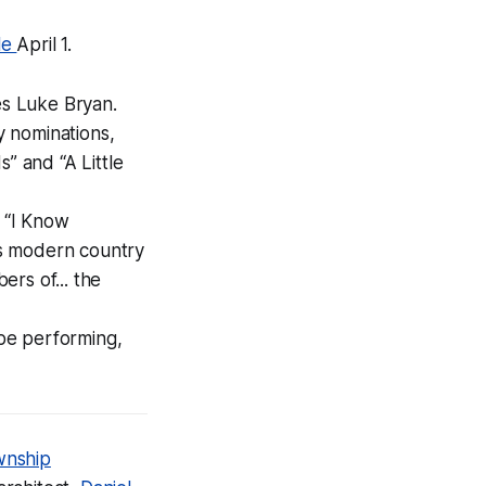
le
April 1.
es Luke Bryan.
y nominations,
” and “A Little
” “I Know
es modern country
rs of... the
 be performing,
wnship