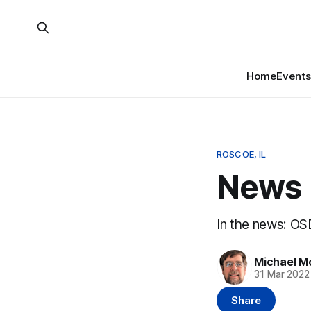
Home
Events
ROSCOE, IL
News B
In the news: OS
Michael M
31 Mar 2022
Share