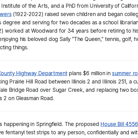
 Institute of the Arts, and a PhD from University of Califor
owers
(1922-2022) raised seven children and began colleg
s degree and serving for two decades as a school librarian 
) worked at Woodward for 34 years before retiring to hi
njoying his beloved dog Sally “The Queen,” tennis, golf, 
cting things.
ounty Highway Department
plans $6 million in
summer ro
ing Prairie Hill Road between Illinois 2 and Illinois 251, a c
ale Bridge Road over Sugar Creek, and replacing two box
ois 2 on Gleasman Road.
s happening in Springfield. The proposed
House Bill 4556
ve fentanyl test strips to any person, confidentially and w