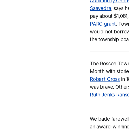
Community Cent
Saavedra
, says h
pay about $1,081
PARC grant
. Tow
would not borrow
the township boar
The Roscoe Townsh
Month with stori
Robert Cross
in 1
was brave. Others
Ruth Jenks Rans
We bade farewell
an award-winning