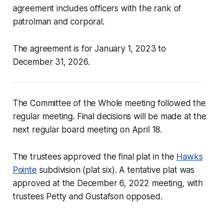
agreement includes officers with the rank of
patrolman and corporal.
The agreement is for January 1, 2023 to
December 31, 2026.
The Committee of the Whole meeting followed the
regular meeting. Final decisions will be made at the
next regular board meeting on April 18.
The trustees approved the final plat in the
Hawks
Pointe
subdivision (plat six). A tentative plat was
approved at the December 6, 2022 meeting, with
trustees Petty and Gustafson opposed.