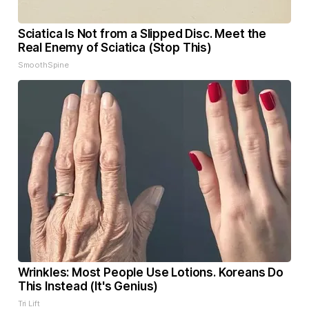
Sciatica Is Not from a Slipped Disc. Meet the
Real Enemy of Sciatica (Stop This)
SmoothSpine
Wrinkles: Most People Use Lotions. Koreans Do
This Instead (It's Genius)
Tri Lift