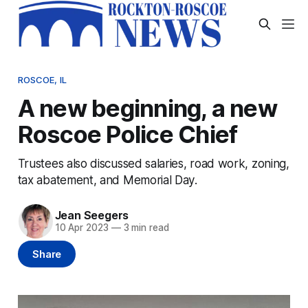
ROSCOE, IL
A new beginning, a new
Roscoe Police Chief
Trustees also discussed salaries, road work, zoning,
tax abatement, and Memorial Day.
Jean Seegers
10 Apr 2023
—
3 min read
Share