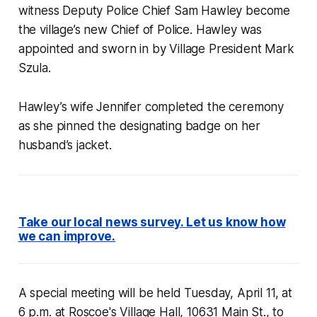
witness Deputy Police Chief Sam Hawley become
the village’s new Chief of Police. Hawley was
appointed and sworn in by Village President Mark
Szula.
Hawley’s wife Jennifer completed the ceremony
as she pinned the designating badge on her
husband’s jacket.
Take our local news survey. Let us know how
we can improve.
A special meeting will be held Tuesday, April 11, at
6 p.m. at Roscoe's Village Hall, 10631 Main St., to