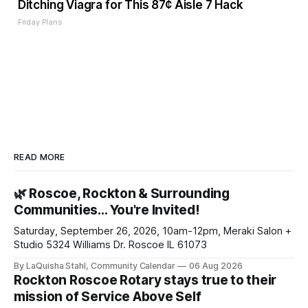
Ditching Viagra for This 87¢ Aisle 7 Hack
Friday Plans
READ MORE
🌿 Roscoe, Rockton & Surrounding
Communities… You're Invited!
Saturday, September 26, 2026, 10am-12pm, Meraki Salon +
Studio 5324 Williams Dr. Roscoe IL 61073
By LaQuisha Stahl, Community Calendar
06 Aug 2026
Rockton Roscoe Rotary stays true to their
mission of Service Above Self