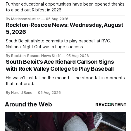
Further educational opportunities have been opened thanks
to a sold out Ribfest in 2026.
By Marianne Mueller
05 Aug 2026
Rockton-Roscoe News: Wednesday, August
5, 2026
South Beloit athlete commits to play baseball at RVC.
National Night Out was a huge success.
By Rockton-Roscoe News Staff
05 Aug 2026
South Beloit’s Ace Richard Carlson Signs
with Rock Valley College to Play Baseball
He wasn’t just tall on the mound — he stood tall in moments
that mattered.
By Harold Bone
05 Aug 2026
Around the Web