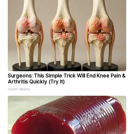
Surgeons: This Simple Trick Will End Knee Pain &
Arthritis Quickly (Try It)
Health Weekly