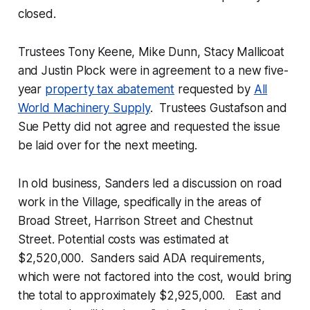
closed.
Trustees Tony Keene, Mike Dunn, Stacy Mallicoat
and Justin Plock were in agreement to a new five-
year
property tax abatement
requested by
All
World Machinery Supply
. Trustees Gustafson and
Sue Petty did not agree and requested the issue
be laid over for the next meeting.
In old business, Sanders led a discussion on road
work in the Village, specifically in the areas of
Broad Street, Harrison Street and Chestnut
Street. Potential costs was estimated at
$2,520,000. Sanders said ADA requirements,
which were not factored into the cost, would bring
the total to approximately $2,925,000. East and