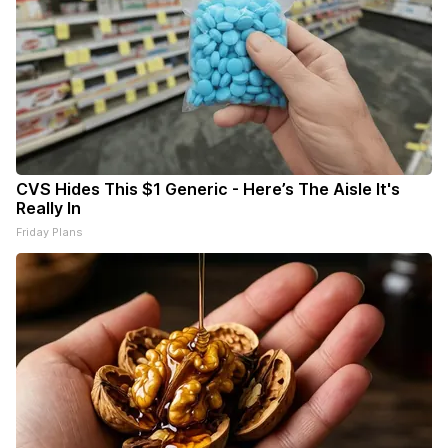
CVS Hides This $1 Generic - Here’s The Aisle It's
Really In
Friday Plans