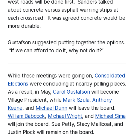
west roads will be done first. Sanders talked
about concrete versus asphalt warning strips at
each crossroad. It was agreed concrete would be
more durable.
Gustafson suggested putting together the options.
“If we can afford to do it, why not do it?”
While these meetings were going on,
Consolidated
Elections
were concluding at nearby polling places.
As a result, in May,
Carol Gustafson
will become
Village President, while
Mark Szula
,
Anthony
Keene
, and
Michael Dunn
will leave the board.
William Babcock
,
Michael Wright
, and
Michael Sima
will join the board. Sue Petty, Stacy Mallicoat, and
Justin Plock will remain on the board.