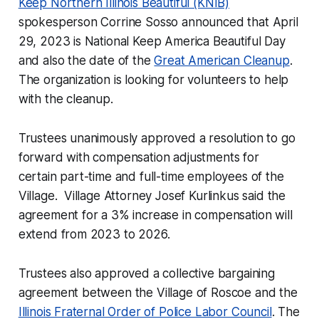
Keep Northern Illinois Beautiful (KNIB)
spokesperson Corrine Sosso announced that April
29, 2023 is National Keep America Beautiful Day
and also the date of the
Great American Cleanup
.
The organization is looking for volunteers to help
with the cleanup.
Trustees unanimously approved a resolution to go
forward with compensation adjustments for
certain part-time and full-time employees of the
Village. Village Attorney Josef Kurlinkus said the
agreement for a 3% increase in compensation will
extend from 2023 to 2026.
Trustees also approved a collective bargaining
agreement between the Village of Roscoe and the
Illinois Fraternal Order of Police Labor Council
. The