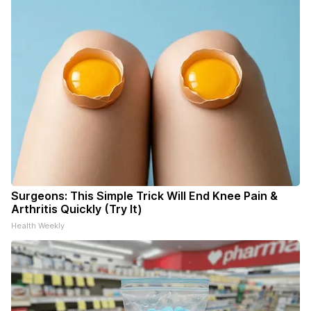
Surgeons: This Simple Trick Will End Knee Pain &
Arthritis Quickly (Try It)
Health Weekly