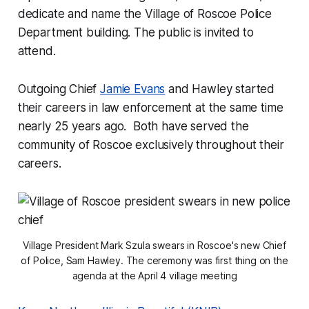
dedicate and name the Village of Roscoe Police
Department building. The public is invited to
attend.
Outgoing Chief
Jamie Evans
and Hawley started
their careers in law enforcement at the same time
nearly 25 years ago. Both have served the
community of Roscoe exclusively throughout their
careers.
Village President Mark Szula swears in Roscoe's new Chief
of Police, Sam Hawley. The ceremony was first thing on the
agenda at the April 4 village meeting