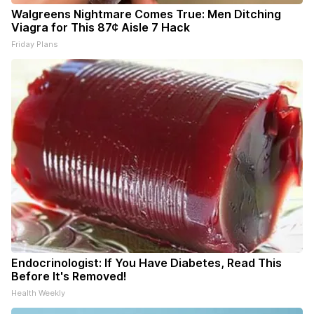
Walgreens Nightmare Comes True: Men Ditching
Viagra for This 87¢ Aisle 7 Hack
Friday Plans
Endocrinologist: If You Have Diabetes, Read This
Before It's Removed!
Health Weekly