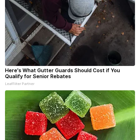
Here's What Gutter Guards Should Cost if You
Qualify for Senior Rebates
LeafFilter Partner