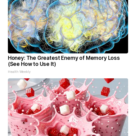
Honey: The Greatest Enemy of Memory Loss
(See How to Use It)
Health Weekly