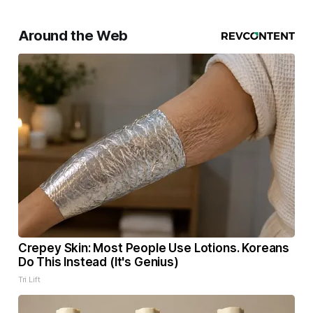
Around the Web
Crepey Skin: Most People Use Lotions. Koreans
Do This Instead (It's Genius)
Tri Lift