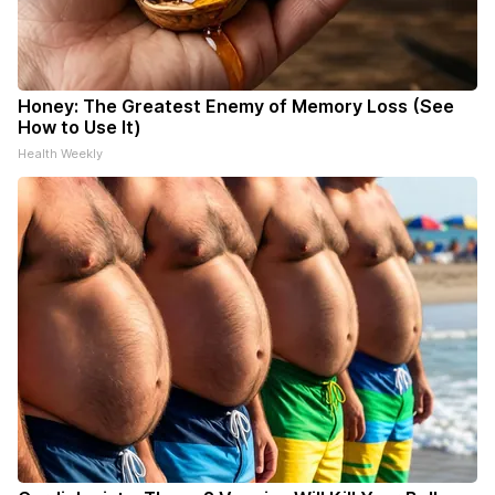
Honey: The Greatest Enemy of Memory Loss (See
How to Use It)
Health Weekly