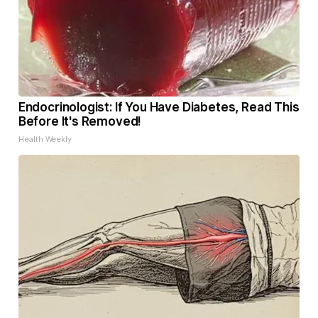
Endocrinologist: If You Have Diabetes, Read This
Before It's Removed!
Health Weekly