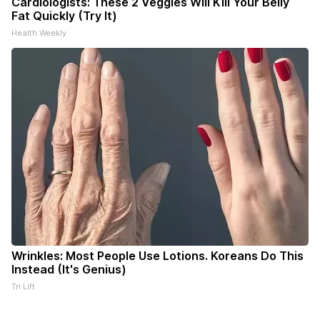
Cardiologists: These 2 Veggies Will Kill Your Belly
Fat Quickly (Try It)
Health Weekly
Wrinkles: Most People Use Lotions. Koreans Do This
Instead (It's Genius)
Tri Lift