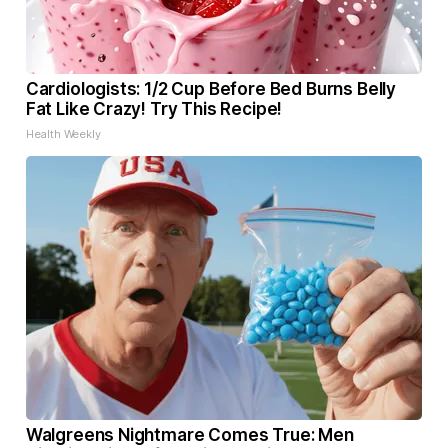
Cardiologists: 1/2 Cup Before Bed Burns Belly
Fat Like Crazy! Try This Recipe!
Health Weekly
Walgreens Nightmare Comes True: Men