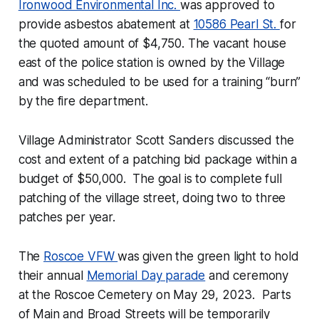
Ironwood Environmental Inc.
was approved to
provide asbestos abatement at
10586 Pearl St.
for
the quoted amount of $4,750. The vacant house
east of the police station is owned by the Village
and was scheduled to be used for a training “burn”
by the fire department.
Village Administrator Scott Sanders discussed the
cost and extent of a patching bid package within a
budget of $50,000. The goal is to complete full
patching of the village street, doing two to three
patches per year.
The
Roscoe VFW
was given the green light to hold
their annual
Memorial Day parade
and ceremony
at the Roscoe Cemetery on May 29, 2023. Parts
of Main and Broad Streets will be temporarily