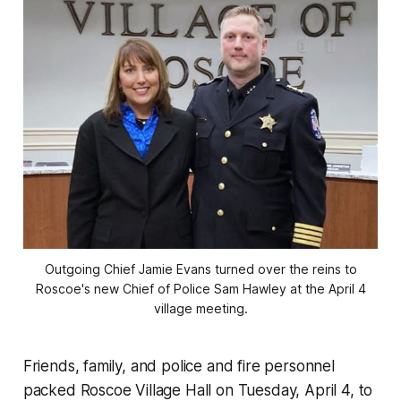
Outgoing Chief Jamie Evans turned over the reins to
Roscoe's new Chief of Police Sam Hawley at the April 4
village meeting.
Friends, family, and police and fire personnel
packed Roscoe Village Hall on Tuesday, April 4, to