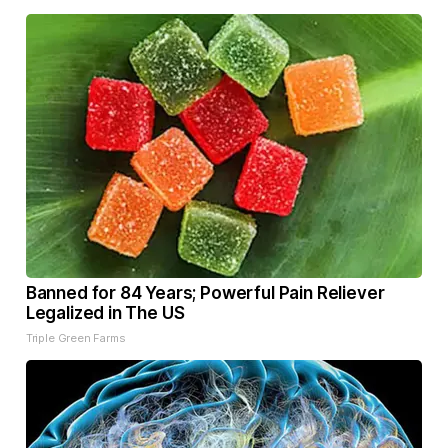
Banned for 84 Years; Powerful Pain Reliever
Legalized in The US
Triple Green Farms