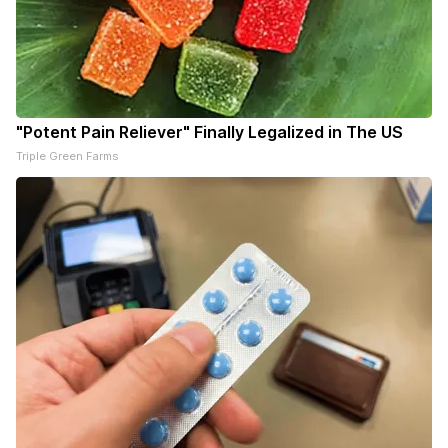
"Potent Pain Reliever" Finally Legalized in The US
Triple Green Farms