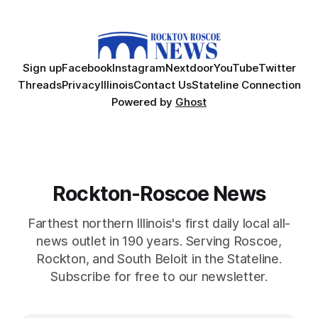
Sign up
Facebook
Instagram
Nextdoor
YouTube
Twitter
Threads
Privacy
Illinois
Contact Us
Stateline Connection
Powered by
Ghost
Rockton-Roscoe News
Farthest northern Illinois's first daily local all-
news outlet in 190 years. Serving Roscoe,
Rockton, and South Beloit in the Stateline.
Subscribe for free to our newsletter.