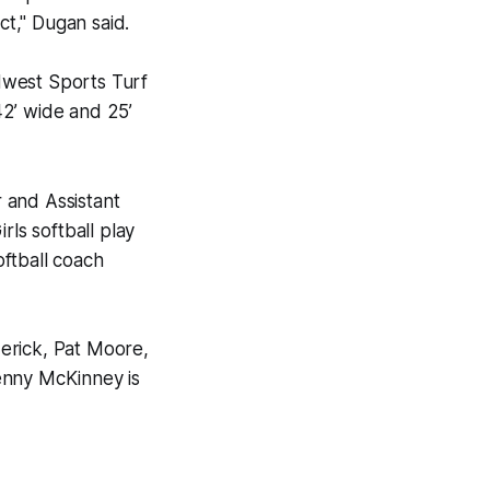
t," Dugan said.
idwest Sports Turf
 42’ wide and 25’
 and Assistant
rls softball play
ftball coach
erick, Pat Moore,
enny McKinney is