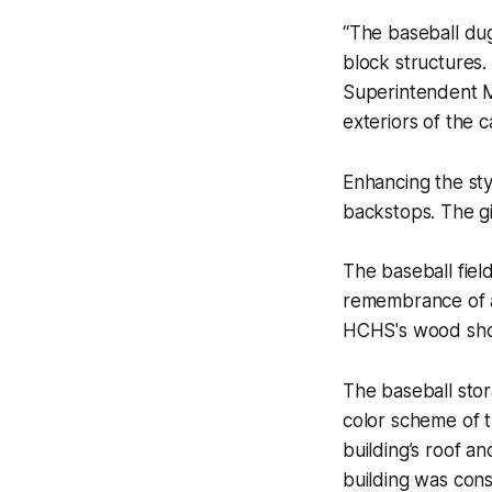
“The baseball dug
block structures.
Superintendent M
exteriors of the c
Enhancing the sty
backstops. The gi
The baseball fiel
remembrance of 
HCHS's wood shop 
The baseball stor
color scheme of 
building’s roof a
building was cons