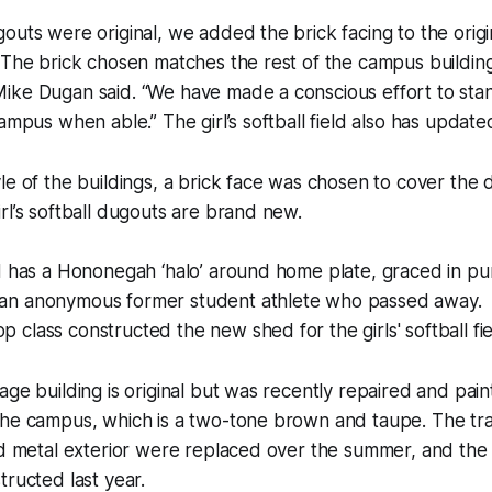
outs were original, we added the brick facing to the orig
 The brick chosen matches the rest of the campus building
ike Dugan said. “We have made a conscious effort to sta
ampus when able.” The girl’s softball field also has update
le of the buildings, a brick face was chosen to cover the
rl’s softball dugouts are brand new.
d has a Hononegah ‘halo’ around home plate, graced in pur
an anonymous former student athlete who passed away.
class constructed the new shed for the girls' softball fie
age building is original but was recently repaired and pai
the campus, which is a two-tone brown and taupe. The tr
nd metal exterior were replaced over the summer, and the 
tructed last year.