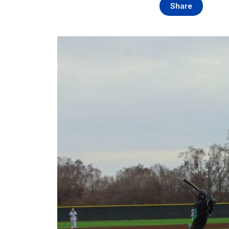
Share