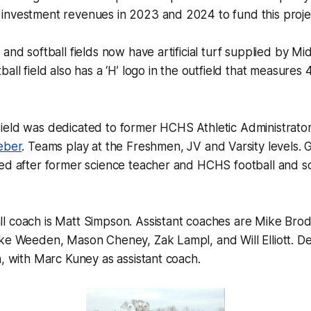
investment revenues in 2023 and 2024 to fund this projec
 and softball fields now have artificial turf supplied by M
all field also has a ‘H’ logo in the outfield that measures
ield was dedicated to former HCHS Athletic Administrator
eber
. Teams play at the Freshmen, JV and Varsity levels. Gi
ed after former science teacher and HCHS football and so
.
l coach is Matt Simpson. Assistant coaches are Mike Brod
ike Weeden, Mason Cheney, Zak Lampl, and Will Elliott. D
h, with Marc Kuney as assistant coach.