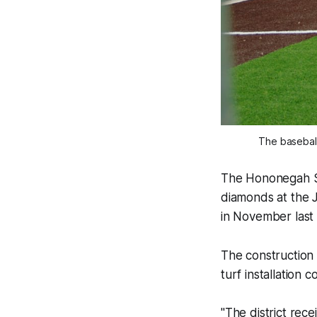
The baseball
The Hononegah Sc
diamonds at the 
in November last 
The construction
turf installation
"The district re