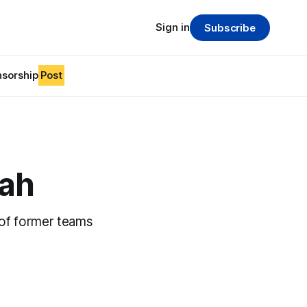
Sign in
Subscribe
sorship
Post
gah
 of former teams