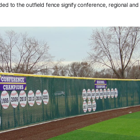
ed to the outfield fence signify conference, regional and 