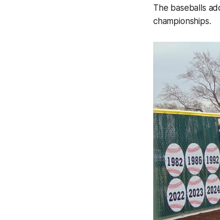
The baseballs add
championships.