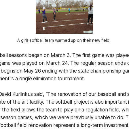
A girls softball team warmed up on their new field. 
tball seasons began on March 3. The first game was playe
ll game was played on March 24. The regular season ends
 begins on May 26 ending with the state championship ga
ent is a single elimination tournament.
avid Kurlinkus said, “The renovation of our baseball and so
te of the art facility. The softball project is also important 
f the field allows the team to play on a regulation field, w
tseason games, which we were previously unable to do. 
football field renovation represent a long-term investment