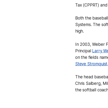
Tax (CPPRT) and 
Both the baseball
Systems. The softb
high.
In 2003, Weber F
Principal
Larry W
on the fields nam
Steve Stromquist
The head basebal
Chris Salberg, M
the softball coac