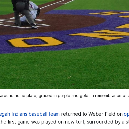
 around home plate, graced in purple and gold, in remembrance of 
gah Indians baseball team
returned to Weber Field on
op
 the first game was played on new turf, surrounded by a s