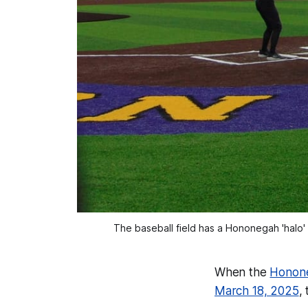
The baseball field has a Hononegah 'halo'
When the
Honone
March 18, 2025
,