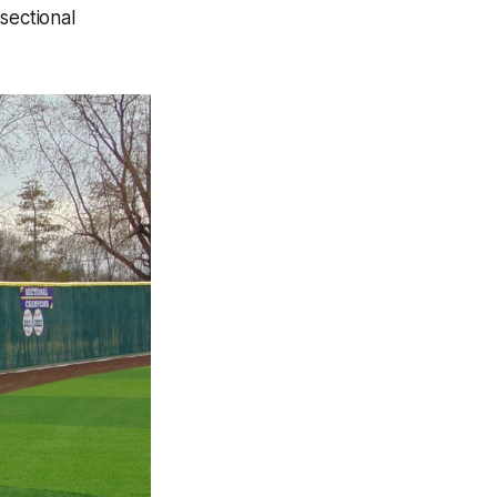
sectional