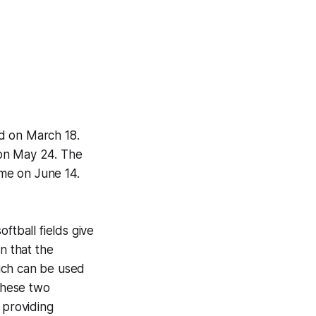
d on March 18.
 on May 24. The
me on June 14.
ftball fields give
in that the
hich can be used
These two
 providing