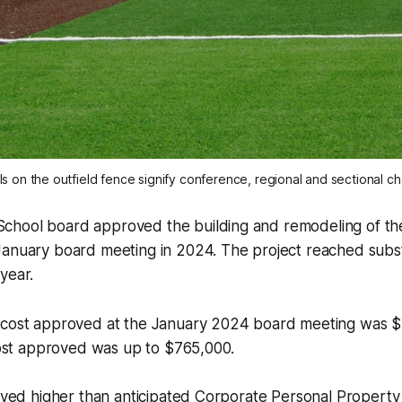
s on the outfield fence signify conference, regional and sectional c
hool board approved the building and remodeling of th
January board meeting in 2024. The project reached subst
year.
 cost approved at the January 2024 board meeting was $
 cost approved was up to $765,000.
ceived higher than anticipated Corporate Personal Proper