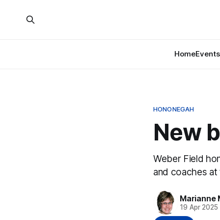
Home
Events
HONONEGAH
New ba
Weber Field hon
and coaches at 
Marianne 
19 Apr 2025