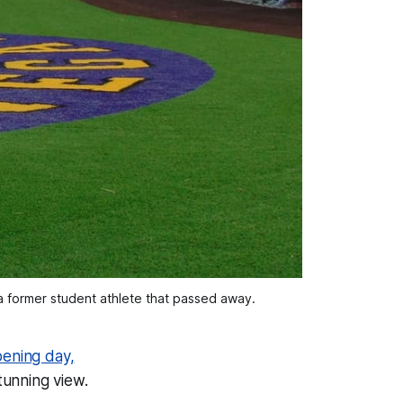
a former student athlete that passed away.
ening day,
tunning view.