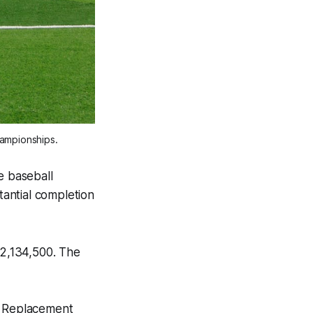
hampionships.
e baseball
antial completion
2,134,500. The
ty Replacement