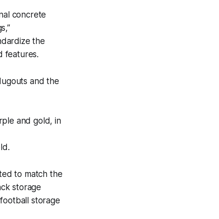
inal concrete
s,”
ndardize the
d features.
 dugouts and the
ple and gold, in
ld.
nted to match the
ack storage
football storage