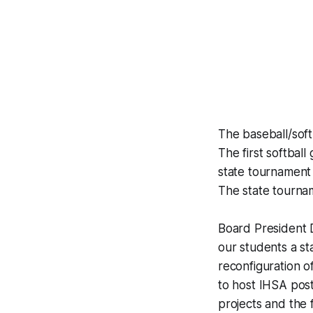
The baseball/sof
The first softba
state tournament
The state tournam
Board President D
our students a sta
reconfiguration o
to host IHSA pos
projects and the 