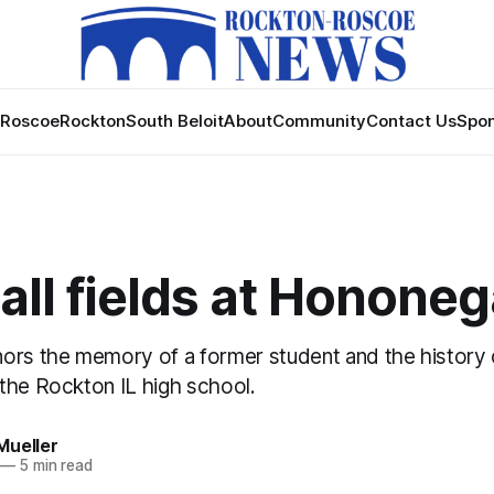
Roscoe
Rockton
South Beloit
About
Community
Contact Us
Spon
ll fields at Honone
ors the memory of a former student and the history
the Rockton IL high school.
Mueller
—
5 min read