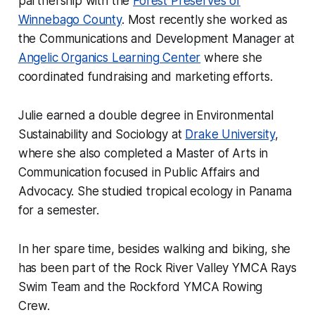
partnership with the
Forest Preserves of
Winnebago County
. Most recently she worked as
the Communications and Development Manager at
Angelic Organics Learning Center
where she
coordinated fundraising and marketing efforts.
Julie earned a double degree in Environmental
Sustainability and Sociology at
Drake University
,
where she also completed a Master of Arts in
Communication focused in Public Affairs and
Advocacy. She studied tropical ecology in Panama
for a semester.
In her spare time, besides walking and biking, she
has been part of the Rock River Valley YMCA Rays
Swim Team and the Rockford YMCA Rowing
Crew.