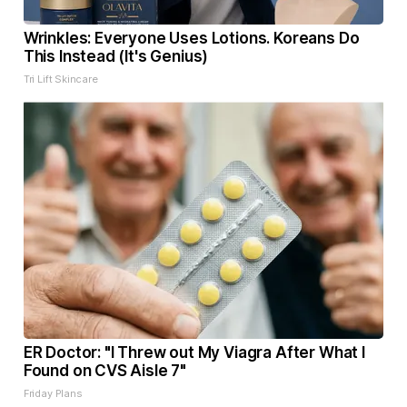
Wrinkles: Everyone Uses Lotions. Koreans Do
This Instead (It's Genius)
Tri Lift Skincare
ER Doctor: "I Threw out My Viagra After What I
Found on CVS Aisle 7"
Friday Plans