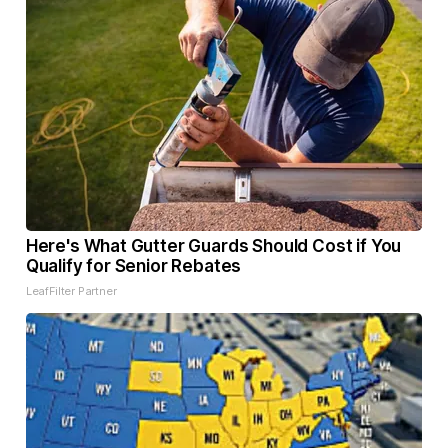
Here's What Gutter Guards Should Cost if You
Qualify for Senior Rebates
LeafFilter Partner