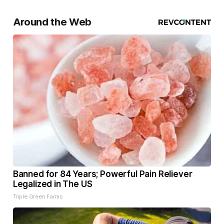
Around the Web
Banned for 84 Years; Powerful Pain Reliever
Legalized in The US
Triple Green Farms