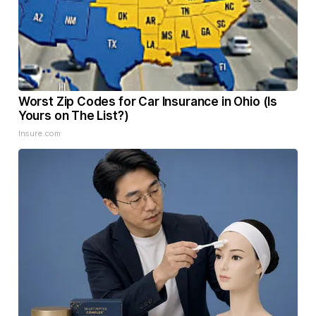
Worst Zip Codes for Car Insurance in Ohio (Is
Yours on The List?)
Insure.com