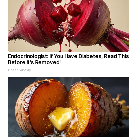
Endocrinologist: If You Have Diabetes, Read This
Before It's Removed!
Health Weekly