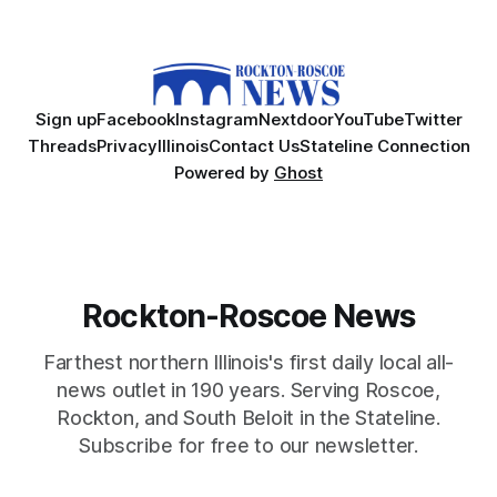
Sign up
Facebook
Instagram
Nextdoor
YouTube
Twitter
Threads
Privacy
Illinois
Contact Us
Stateline Connection
Powered by
Ghost
Rockton-Roscoe News
Farthest northern Illinois's first daily local all-
news outlet in 190 years. Serving Roscoe,
Rockton, and South Beloit in the Stateline.
Subscribe for free to our newsletter.