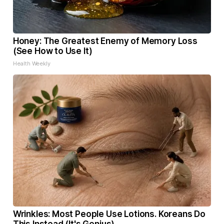
Honey: The Greatest Enemy of Memory Loss
(See How to Use It)
Health Weekly
Wrinkles: Most People Use Lotions. Koreans Do