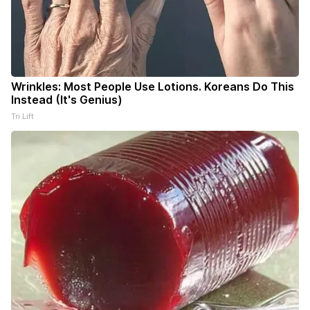
Wrinkles: Most People Use Lotions. Koreans Do This
Instead (It's Genius)
Tri Lift