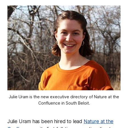
Julie Uram is the new executive directory of Nature at the
Confluence in South Beloit.
Julie Uram has been hired to lead
Nature at the