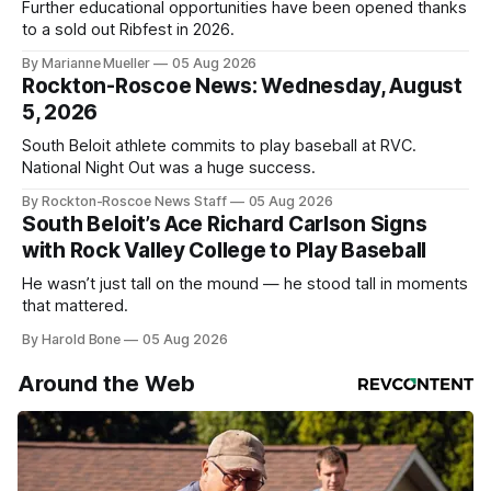
Further educational opportunities have been opened thanks
to a sold out Ribfest in 2026.
By Marianne Mueller
05 Aug 2026
Rockton-Roscoe News: Wednesday, August
5, 2026
South Beloit athlete commits to play baseball at RVC.
National Night Out was a huge success.
By Rockton-Roscoe News Staff
05 Aug 2026
South Beloit’s Ace Richard Carlson Signs
with Rock Valley College to Play Baseball
He wasn’t just tall on the mound — he stood tall in moments
that mattered.
By Harold Bone
05 Aug 2026
Around the Web