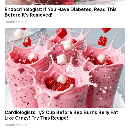
Endocrinologist: If You Have Diabetes, Read This
Before It's Removed!
Health Weekly
Cardiologists: 1/2 Cup Before Bed Burns Belly Fat
Like Crazy! Try This Recipe!
Health Weekly