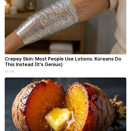
Crepey Skin: Most People Use Lotions. Koreans Do
This Instead (It's Genius)
Tri Lift