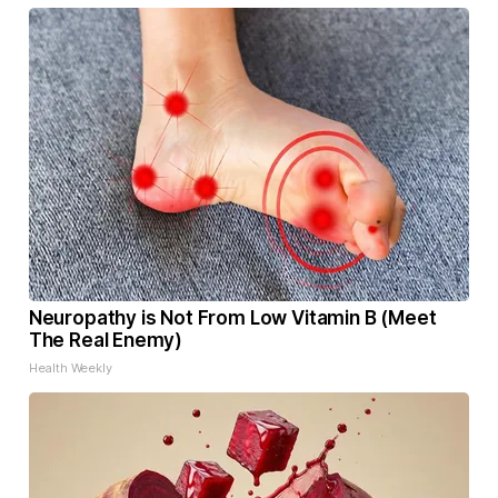
Neuropathy is Not From Low Vitamin B (Meet
The Real Enemy)
Health Weekly