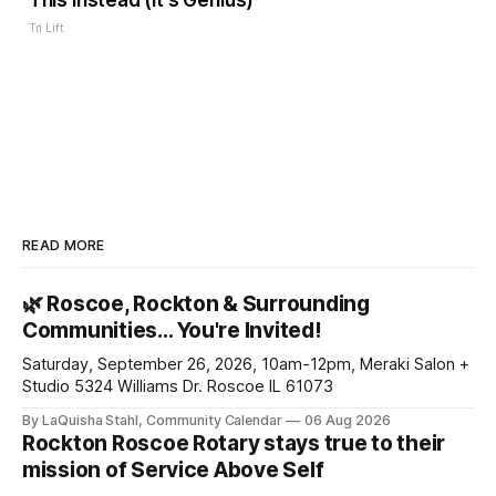
This Instead (It's Genius)
Tri Lift
READ MORE
🌿 Roscoe, Rockton & Surrounding
Communities… You're Invited!
Saturday, September 26, 2026, 10am-12pm, Meraki Salon +
Studio 5324 Williams Dr. Roscoe IL 61073
By LaQuisha Stahl, Community Calendar
06 Aug 2026
Rockton Roscoe Rotary stays true to their
mission of Service Above Self