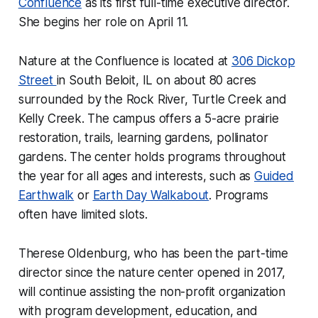
Confluence
as its first full-time executive director.
She begins her role on April 11.
Nature at the Confluence is located at
306 Dickop
Street
in South Beloit, IL on about 80 acres
surrounded by the Rock River, Turtle Creek and
Kelly Creek. The campus offers a 5-acre prairie
restoration, trails, learning gardens, pollinator
gardens. The center holds programs throughout
the year for all ages and interests, such as
Guided
Earthwalk
or
Earth Day Walkabout
. Programs
often have limited slots.
Therese Oldenburg, who has been the part-time
director since the nature center opened in 2017,
will continue assisting the non-profit organization
with program development, education, and