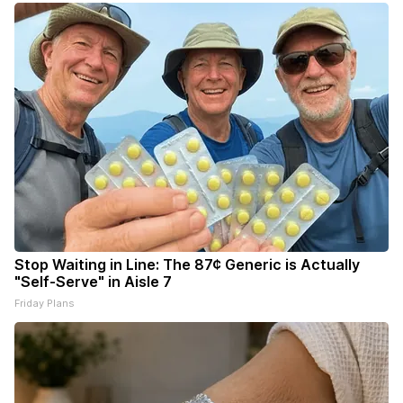
Stop Waiting in Line: The 87¢ Generic is Actually
"Self-Serve" in Aisle 7
Friday Plans