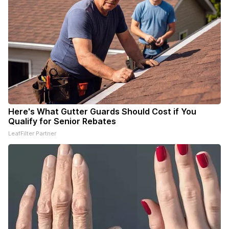
Here's What Gutter Guards Should Cost if You
Qualify for Senior Rebates
LeafFilter Partner