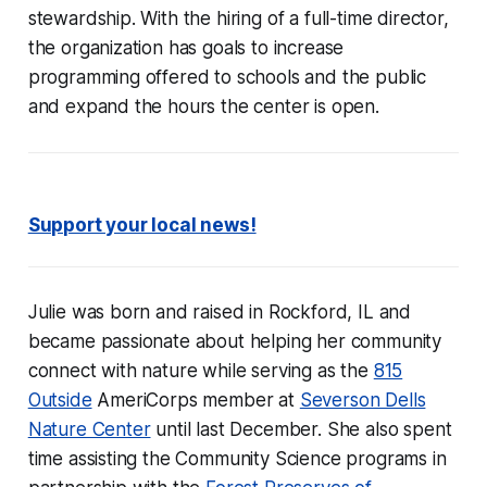
stewardship. With the hiring of a full-time director,
the organization has goals to increase
programming offered to schools and the public
and expand the hours the center is open.
Support your local news!
Julie was born and raised in Rockford, IL and
became passionate about helping her community
connect with nature while serving as the
815
Outside
AmeriCorps member at
Severson Dells
Nature Center
until last December. She also spent
time assisting the Community Science programs in