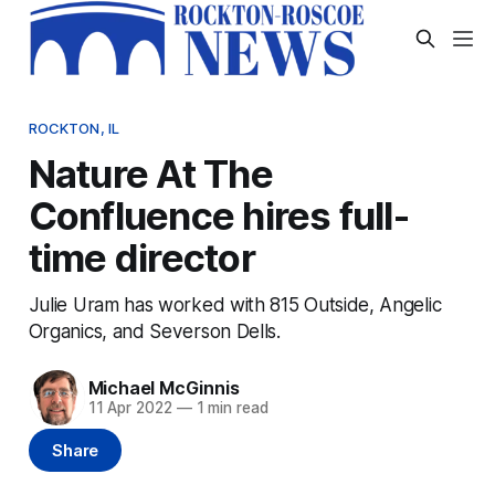
ROCKTON, IL
Nature At The
Confluence hires full-
time director
Julie Uram has worked with 815 Outside, Angelic
Organics, and Severson Dells.
Michael McGinnis
11 Apr 2022
—
1 min read
Share