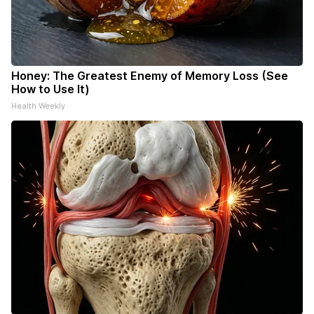
Honey: The Greatest Enemy of Memory Loss (See
How to Use It)
Health Weekly