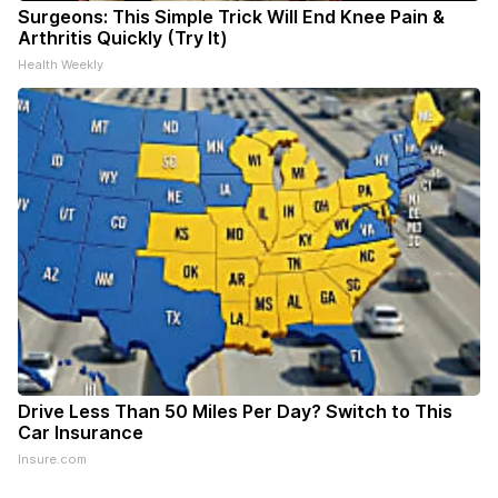
Surgeons: This Simple Trick Will End Knee Pain &
Arthritis Quickly (Try It)
Health Weekly
Drive Less Than 50 Miles Per Day? Switch to This
Car Insurance
Insure.com