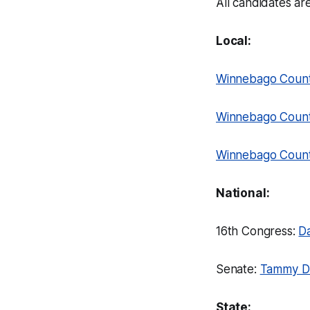
All candidates are
Local:
Winnebago Count
Winnebago Count
Winnebago County
National:
16th Congress:
D
Senate:
Tammy D
State: