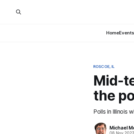
Home
Events
ROSCOE, IL
Mid-te
the po
Polls in Illinois
Michael M
08 Nov 202