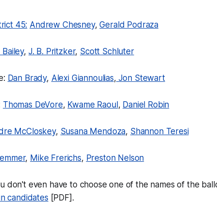
trict 45:
Andrew Chesney
,
Gerald Podraza
 Bailey
,
J. B. Pritzker
,
Scott Schluter
e:
Dan Brady
,
Alexi Giannoulias
,
Jon Stewart
:
Thomas DeVore
,
Kwame Raoul
,
Daniel Robin
rdre McCloskey
,
Susana Mendoza
,
Shannon Teresi
Demmer
,
Mike Frerichs
,
Preston Nelson
u don't even have to choose one of the names of the ballo
-in candidates
[PDF].