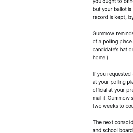
you ought to brin
but your ballot i
record is kept, by
Gummow reminds v
of a polling plac
candidate's hat or
home.)
If you requested 
at your polling p
official at your p
mail it. Gummow s
two weeks to coun
The next consolida
and school board 