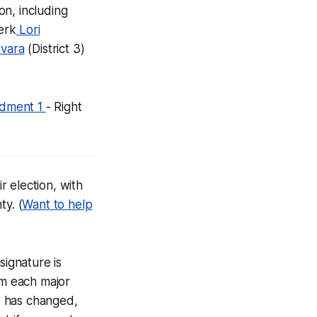
on, including
erk
Lori
vara
(District 3)
endment 1
- Right
ir election, with
ty. (
Want to help
signature is
om each major
re has changed,