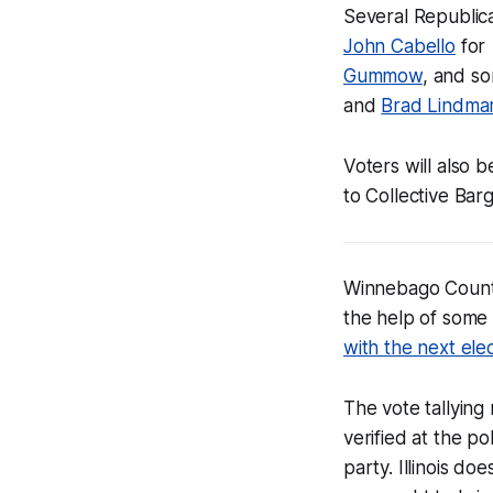
Several Republica
John Cabello
for 
Gummow
, and s
and
Brad Lindma
Voters will also 
to Collective Bar
Winnebago Coun
the help of some 
with the next ele
The vote tallying
verified at the p
party. Illinois d