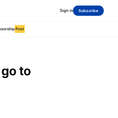
Sign in
Subscribe
sorship
Post
 go to