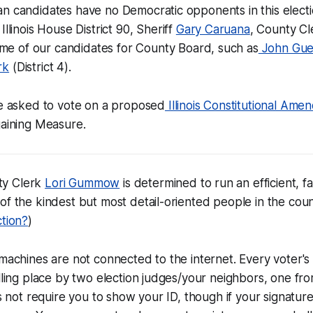
n candidates have no Democratic opponents in this electi
Illinois House District 90, Sheriff
Gary Caruana
, County Cl
ome of our candidates for County Board, such as
John Gue
rk
(District 4).
be asked to vote on a proposed
Illinois Constitutional Am
gaining Measure.
ty Clerk
Lori Gummow
is determined to run an efficient, fa
of the kindest but most detail-oriented people in the coun
ction?
)
 machines are not connected to the internet. Every voter's 
olling place by two election judges/your neighbors, one fr
oes not require you to show your ID, though if your signatu