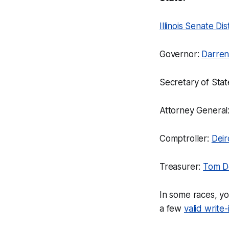
Illinois Senate Dis
Governor:
Darren
Secretary of Stat
Attorney General
Comptroller:
Dei
Treasurer:
Tom 
In some races, yo
a few
valid write