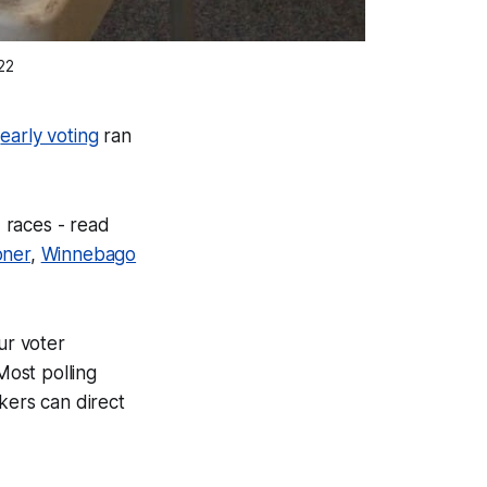
22
,
early voting
ran
 races - read
oner
,
Winnebago
ur voter
Most polling
kers can direct