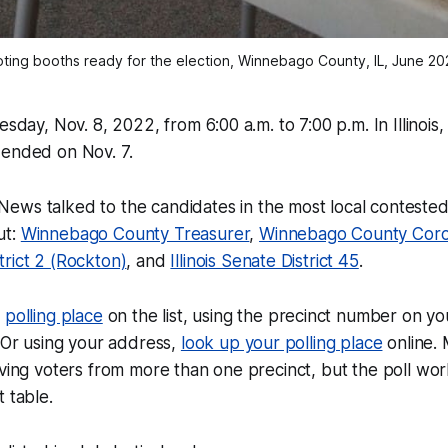
oting booths ready for the election, Winnebago County, IL, June 20
esday, Nov. 8, 2022, from 6:00 a.m. to 7:00 p.m. In Illinois
 ended on Nov. 7.
 News
talked to the candidates in the most local contested
ut:
Winnebago County Treasurer
,
Winnebago County Cor
rict 2 (Rockton)
, and
Illinois Senate District 45
.
r
polling place
on the list, using the precinct number on yo
. Or using your address,
look up your polling place
online. 
rving voters from more than one precinct, but the poll wor
 table.