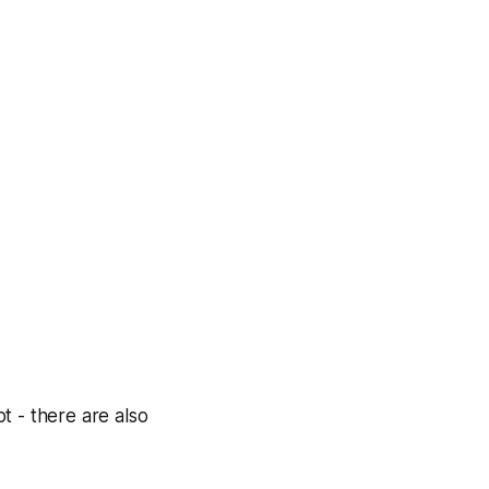
t - there are also