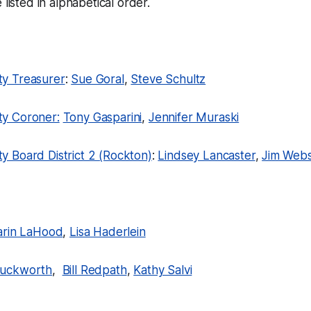
 listed in alphabetical order.
y Treasurer
:
Sue Goral
,
Steve Schultz
y Coroner:
Tony Gasparini
,
Jennifer Muraski
 Board District 2 (Rockton)
:
Lindsey Lancaster
,
Jim Webs
arin LaHood
,
Lisa Haderlein
uckworth
,
Bill Redpath
,
Kathy Salvi