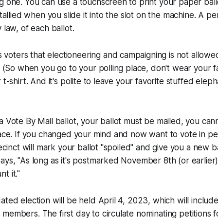
g one. You can use a touchscreen to print your paper ballo
s tallied when you slide it into the slot on the machine. A 
 law, of each ballot.
oters that electioneering and campaigning is not allowed
e. (So when you go to your polling place, don't wear your f
 t-shirt. And it's polite to leave your favorite stuffed ele
a Vote By Mail ballot, your ballot must be mailed, you cann
lace. If you changed your mind and now want to vote in pe
recinct will mark your ballot "spoiled" and give you a new ba
ays, "As long as it's postmarked November 8th (or earlier
t it."
ted election will be held April 4, 2023, which will include
members. The first day to circulate nominating petitions f