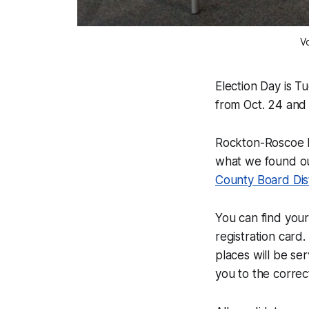
V
Election Day is Tu
from Oct. 24 and
Rockton-Roscoe
what we found o
County Board Dist
You can find you
registration card
places will be se
you to the correct