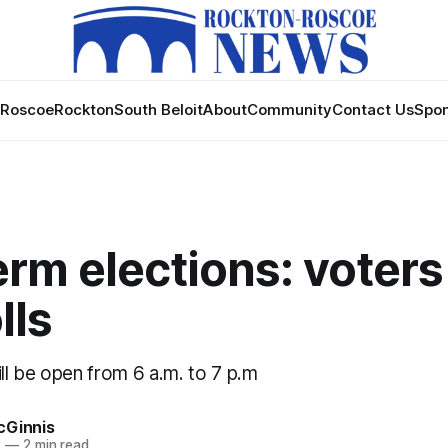
Roscoe
Rockton
South Beloit
About
Community
Contact Us
Spon
rm elections: voters
lls
 will be open from 6 a.m. to 7 p.m
cGinnis
2
—
2 min read