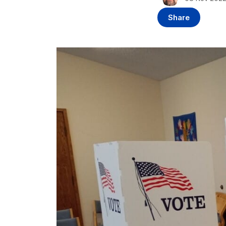
Share