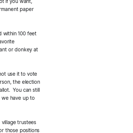
t if you want,
permanent paper
 within 100 feet
avorite
phant or donkey at
ot use it to vote
rson, the election
llot. You can still
) we have up to
 village trustees
or those positions