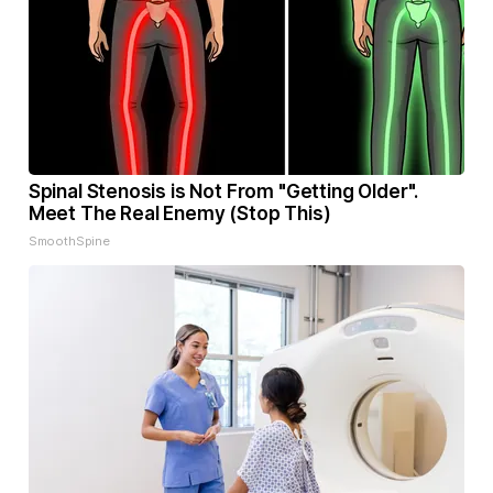
Spinal Stenosis is Not From "Getting Older".
Meet The Real Enemy (Stop This)
SmoothSpine