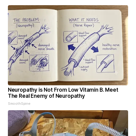
Neuropathy is Not From Low Vitamin B. Meet
The Real Enemy of Neuropathy
SmoothSpine