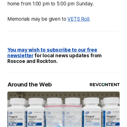
home from 1:00 pm to 5:00 pm Sunday.
Memorials may be given to
VETS Roll
.
You may wish to subscribe to our free
newsletter
for local news updates from
Roscoe and Rockton.
Around the Web