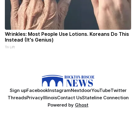
Wrinkles: Most People Use Lotions. Koreans Do This
Instead (It's Genius)
Tri Lift
Sign up
Facebook
Instagram
Nextdoor
YouTube
Twitter
Threads
Privacy
Illinois
Contact Us
Stateline Connection
Powered by
Ghost