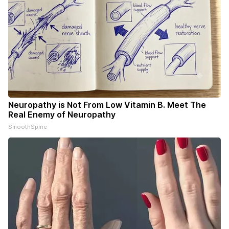
Neuropathy is Not From Low Vitamin B. Meet The
Real Enemy of Neuropathy
SmoothSpine