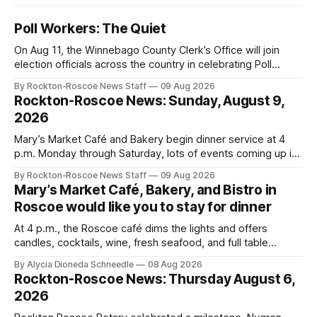
Poll Workers: The Quiet
On Aug 11, the Winnebago County Clerk’s Office will join
election officials across the country in celebrating Poll
Workers Helping Americans Vote Day.
By Rockton-Roscoe News Staff
09 Aug 2026
Rockton-Roscoe News: Sunday, August 9,
2026
Mary’s Market Café and Bakery begin dinner service at 4
p.m. Monday through Saturday, lots of events coming up in
our area this week.
By Rockton-Roscoe News Staff
09 Aug 2026
Mary’s Market Café, Bakery, and Bistro in
Roscoe would like you to stay for dinner
At 4 p.m., the Roscoe café dims the lights and offers
candles, cocktails, wine, fresh seafood, and full table
service
By Alycia Dioneda Schneedle
08 Aug 2026
Rockton-Roscoe News: Thursday August 6,
2026