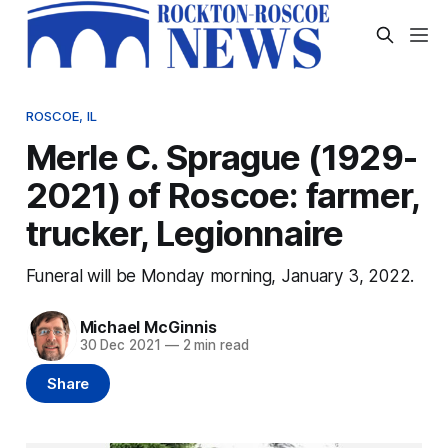
ROSCOE, IL
Merle C. Sprague (1929-
2021) of Roscoe: farmer,
trucker, Legionnaire
Funeral will be Monday morning, January 3, 2022.
Michael McGinnis
30 Dec 2021
—
2 min read
Share