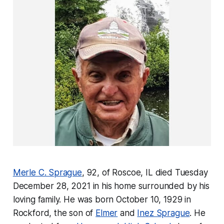
Merle C. Sprague
, 92, of Roscoe, IL died Tuesday
December 28, 2021 in his home surrounded by his
loving family. He was born October 10, 1929 in
Rockford, the son of
Elmer
and
Inez Sprague
. He