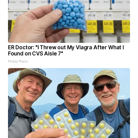
ER Doctor: "I Threw out My Viagra After What I
Found on CVS Aisle 7"
Friday Plans