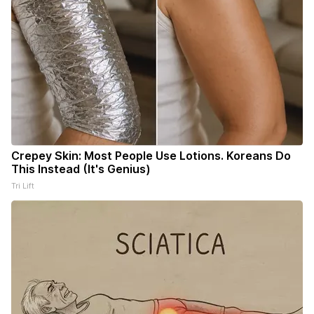
Crepey Skin: Most People Use Lotions. Koreans Do
This Instead (It's Genius)
Tri Lift