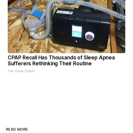
CPAP Recall Has Thousands of Sleep Apnea
Sufferers Rethinking Their Routine
The Sleep Digest
READ MORE