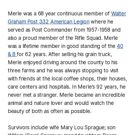
Merle was a 68 year continuous member of
Walter
Graham Post 332 American Legion
where he
served as Post Commander from 1957-1958 and
also a proud member of the Rifle Squad. Merle
was a lifetime member in good standing of the
40
& 8
for 62 years. After selling his grain truck,
Merle enjoyed driving around the county to his
three farms and he was always stopping to visit
with friends at the local coffee shops, their houses,
care centers and hospitals. In Merle's 92 years, he
never met a stranger. Merle became an incredible
animal and nature lover and would watch the
beauty of both as often as possible.
Survivors include wife Mary Lou Sprague; son