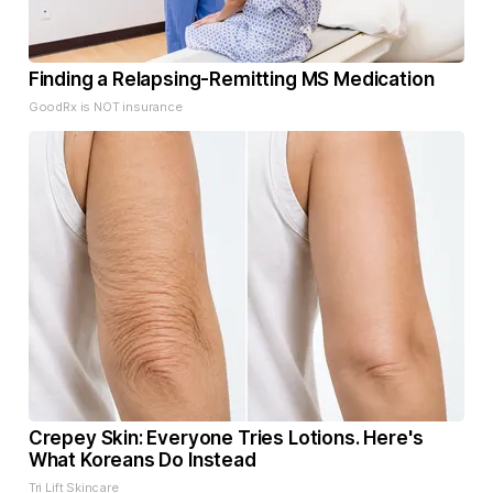
Finding a Relapsing-Remitting MS Medication
GoodRx is NOT insurance
Crepey Skin: Everyone Tries Lotions. Here's
What Koreans Do Instead
Tri Lift Skincare