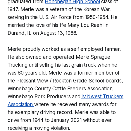
graduated from
Hononegah High School
class of
1947. Merle was a veteran of the Korean War,
serving in the U. S. Air Force from 1950-1954. He
married the love of his life Mary Lou Raehl in
Durand, IL on August 13, 1966.
Merle proudly worked as a self employed farmer.
He also owned and operated Merle Sprague
Trucking until selling his last grain truck when he
was 80 years old. Merle was a former member of
the Pleasant View / Rockton Grade School boards,
Winnebago County Cattle Feeders Association,
Winnebago Pork Producers and
Midwest Truckers
Association
where he received many awards for
his exemplary driving record. Merle was able to
drive from 1944 to January 2021 without ever
receiving a moving violation.