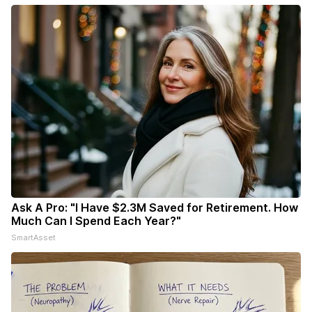
Ask A Pro: "I Have $2.3M Saved for Retirement. How
Much Can I Spend Each Year?"
SmartAsset