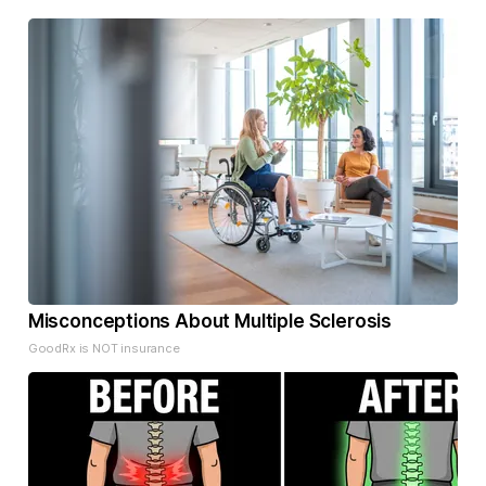
Misconceptions About Multiple Sclerosis
GoodRx is NOT insurance