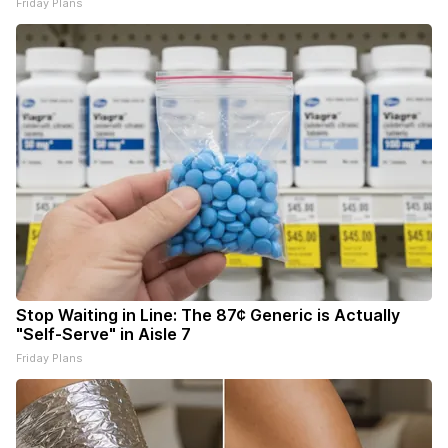
Friday Plans
Stop Waiting in Line: The 87¢ Generic is Actually
"Self-Serve" in Aisle 7
Friday Plans