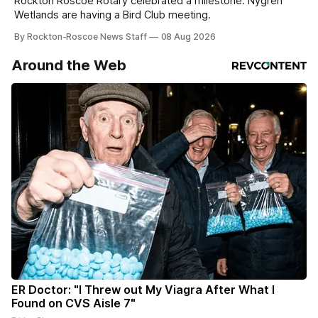
Rockton Roscoe Rotary celebrated a milestone. Nygren
Wetlands are having a Bird Club meeting.
By Rockton-Roscoe News Staff
08 Aug 2026
Around the Web
ER Doctor: "I Threw out My Viagra After What I
Found on CVS Aisle 7"