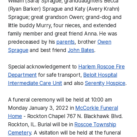
William (Sara) Sprague; granddaughters Becca
(Ryan Barker) Sprague and Katy (Avery Krahn)
Sprague; great grandson Owen; grand-dog and
little buddy Murry, four nieces, and extended
family member and great friend Anna. He was
predeceased by his
parents
, brother
Owen
Sprague
and best friend
John Bates
.
Special acknowledgement to
Harlem Roscoe Fire
Department
for safe transport,
Beloit Hospital
Intermediate Care Unit
and also
Serenity Hospice
.
A funeral ceremony will be held at 10:00 am
Monday January 3, 2022 in
McCorkle Funeral
Home
- Rockton Chapel 767 N. Blackhawk Blvd.
Rockton, IL. Burial will be in
Roscoe Township
Cemetery
. A visitation will be held at the funeral