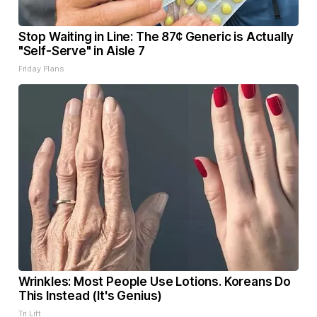
Stop Waiting in Line: The 87¢ Generic is Actually
"Self-Serve" in Aisle 7
Friday Plans
Wrinkles: Most People Use Lotions. Koreans Do
This Instead (It's Genius)
Tri Lift