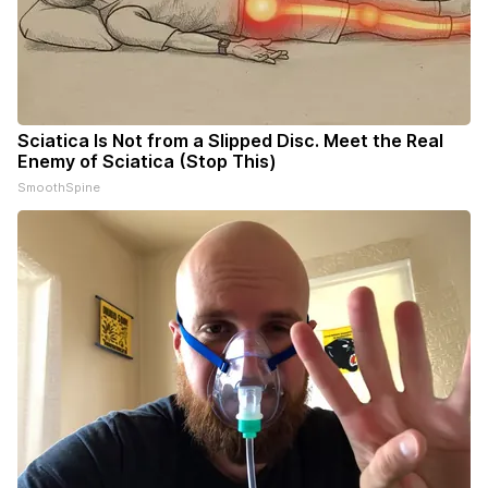
Sciatica Is Not from a Slipped Disc. Meet the Real
Enemy of Sciatica (Stop This)
SmoothSpine