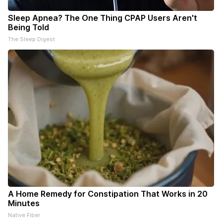
Sleep Apnea? The One Thing CPAP Users Aren't
Being Told
The Sleep Digest
A Home Remedy for Constipation That Works in 20
Minutes
Native Fiber