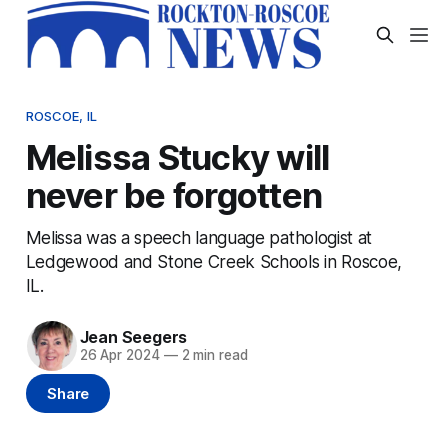
ROSCOE, IL
Melissa Stucky will
never be forgotten
Melissa was a speech language pathologist at
Ledgewood and Stone Creek Schools in Roscoe,
IL.
Jean Seegers
26 Apr 2024
—
2 min read
Share