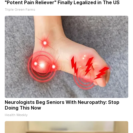
"Potent Pain Reliever" Finally Legalized in The US
Triple Green Farms
Neurologists Beg Seniors With Neuropathy: Stop
Doing This Now
Health Weekly