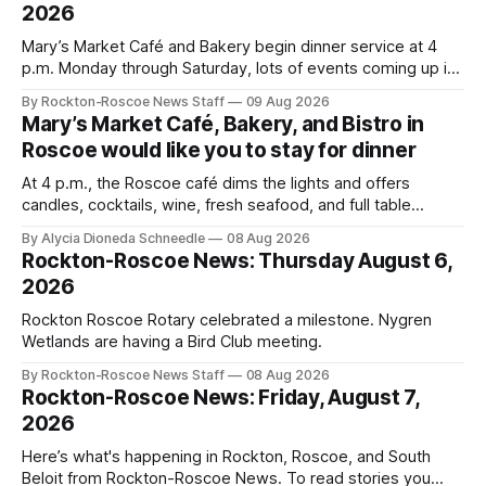
2026
Mary’s Market Café and Bakery begin dinner service at 4
p.m. Monday through Saturday, lots of events coming up in
our area this week.
By Rockton-Roscoe News Staff
09 Aug 2026
Mary’s Market Café, Bakery, and Bistro in
Roscoe would like you to stay for dinner
At 4 p.m., the Roscoe café dims the lights and offers
candles, cocktails, wine, fresh seafood, and full table
service
By Alycia Dioneda Schneedle
08 Aug 2026
Rockton-Roscoe News: Thursday August 6,
2026
Rockton Roscoe Rotary celebrated a milestone. Nygren
Wetlands are having a Bird Club meeting.
By Rockton-Roscoe News Staff
08 Aug 2026
Rockton-Roscoe News: Friday, August 7,
2026
Here’s what's happening in Rockton, Roscoe, and South
Beloit from Rockton-Roscoe News. To read stories you