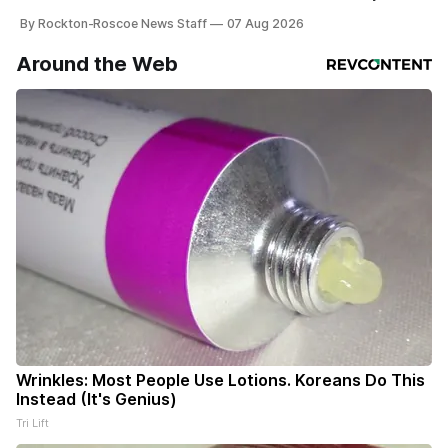
haven’t seen yet, click on any link below. * You can choose
By Rockton-Roscoe News Staff
07 Aug 2026
daily or weekly delivery of our free newsletters. Manage
your subscriptions and donations online - donors can read
Around the Web
ad-
Wrinkles: Most People Use Lotions. Koreans Do This
Instead (It's Genius)
Tri Lift