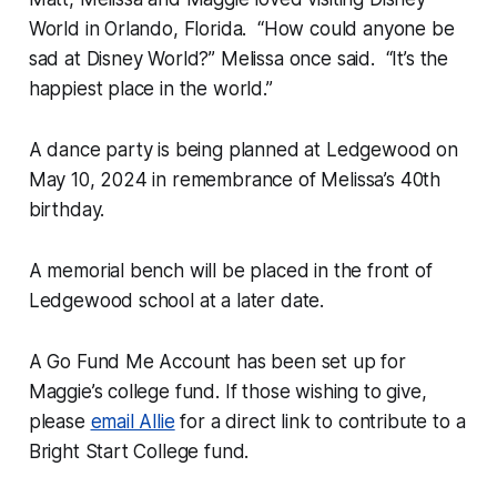
World in Orlando, Florida. “How could anyone be
sad at Disney World?” Melissa once said. “It’s the
happiest place in the world.”
A dance party is being planned at Ledgewood on
May 10, 2024 in remembrance of Melissa’s 40th
birthday.
A memorial bench will be placed in the front of
Ledgewood school at a later date.
A Go Fund Me Account has been set up for
Maggie’s college fund. If those wishing to give,
please
email Allie
for a direct link to contribute to a
Bright Start College fund.