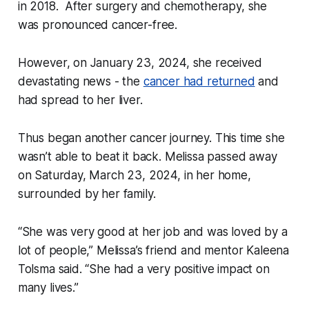
in 2018. After surgery and chemotherapy, she
was pronounced cancer-free.
However, on January 23, 2024, she received
devastating news - the
cancer had returned
and
had spread to her liver.
Thus began another cancer journey. This time she
wasn’t able to beat it back. Melissa passed away
on Saturday, March 23, 2024, in her home,
surrounded by her family.
“She was very good at her job and was loved by a
lot of people,” Melissa’s friend and mentor Kaleena
Tolsma said. “She had a very positive impact on
many lives.”