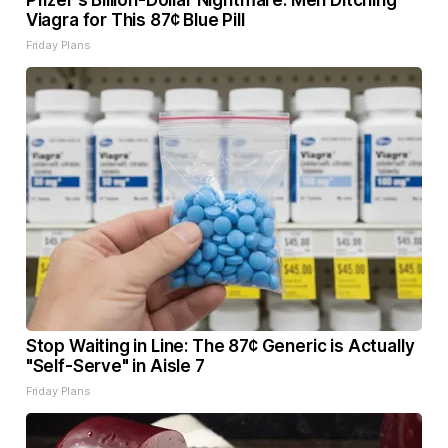
Pfizer's Billion-Dollar Nightmare: Men Ditching
Viagra for This 87¢ Blue Pill
Friday Plans
Stop Waiting in Line: The 87¢ Generic is Actually
"Self-Serve" in Aisle 7
Friday Plans