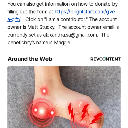
You can also get information on how to donate by
filling out the form at
https://brightstart.com/give-
a-gift/
. Click on "I am a contributor." The account
owner is Matt Stucky. The account owner email is
currently set as alexandra.sa@gmail.com. The
beneficiary’s name is Maggie.
Around the Web