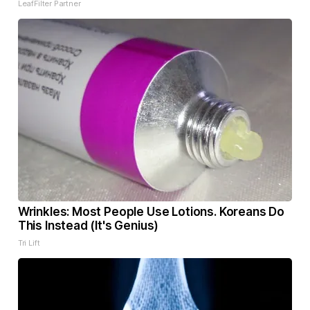
LeafFilter Partner
Wrinkles: Most People Use Lotions. Koreans Do
This Instead (It's Genius)
Tri Lift