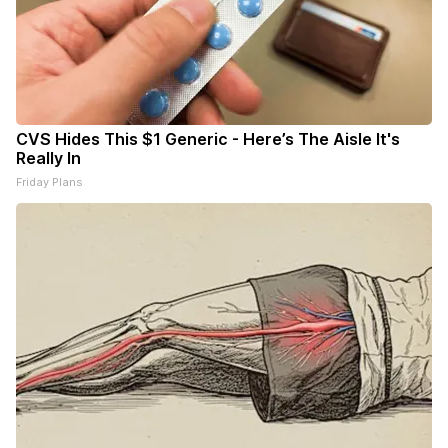
CVS Hides This $1 Generic - Here’s The Aisle It's
Really In
Friday Plans