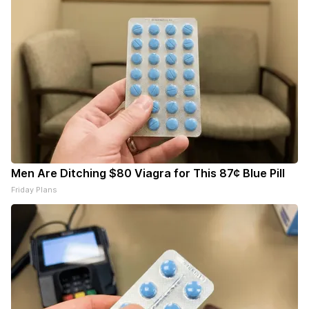
Men Are Ditching $80 Viagra for This 87¢ Blue Pill
Friday Plans