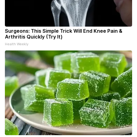
Surgeons: This Simple Trick Will End Knee Pain &
Arthritis Quickly (Try It)
Health Weekly