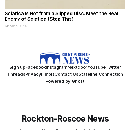
Sciatica Is Not from a Slipped Disc. Meet the Real
Enemy of Sciatica (Stop This)
SmoothSpine
Sign up
Facebook
Instagram
Nextdoor
YouTube
Twitter
Threads
Privacy
Illinois
Contact Us
Stateline Connection
Powered by
Ghost
Rockton-Roscoe News