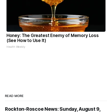
Honey: The Greatest Enemy of Memory Loss
(See How to Use It)
Health Weekly
READ MORE
Rockton-Roscoe News: Sunday, August 9,