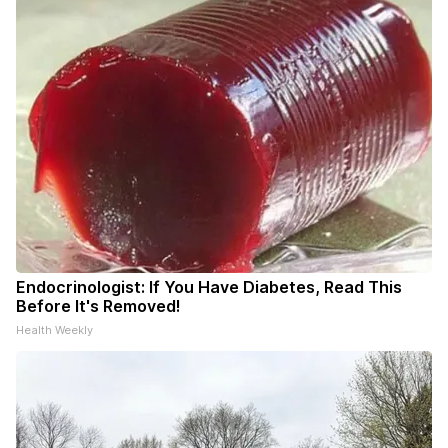
Endocrinologist: If You Have Diabetes, Read This
Before It's Removed!
Health Weekly