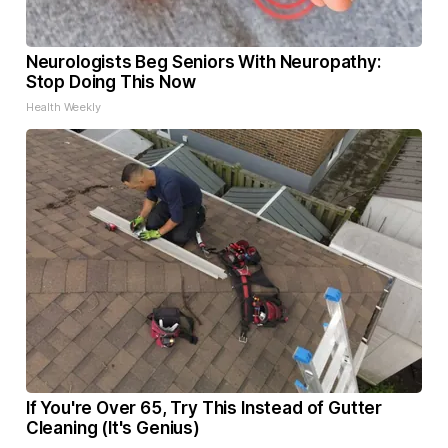
Neurologists Beg Seniors With Neuropathy:
Stop Doing This Now
Health Weekly
If You're Over 65, Try This Instead of Gutter
Cleaning (It's Genius)