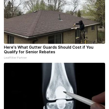
Here's What Gutter Guards Should Cost if You
Qualify for Senior Rebates
LeafFilter Partner