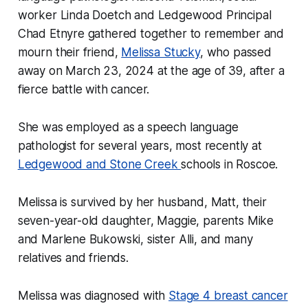
worker Linda Doetch and Ledgewood Principal
Chad Etnyre gathered together to remember and
mourn their friend,
Melissa Stucky
, who passed
away on March 23, 2024 at the age of 39, after a
fierce battle with cancer.
She was employed as a speech language
pathologist for several years, most recently at
Ledgewood and Stone Creek
schools in Roscoe.
Melissa is survived by her husband, Matt, their
seven-year-old daughter, Maggie, parents Mike
and Marlene Bukowski, sister Alli, and many
relatives and friends.
Melissa was diagnosed with
Stage 4 breast cancer