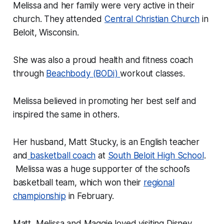
Melissa and her family were very active in their
church. They attended
Central Christian Church
in
Beloit, Wisconsin.
She was also a proud health and fitness coach
through
Beachbody (BODi)
workout classes.
Melissa believed in promoting her best self and
inspired the same in others.
Her husband, Matt Stucky, is an English teacher
and
basketball coach
at
South Beloit High School
.
Melissa was a huge supporter of the school’s
basketball team, which won their
regional
championship
in February.
Matt, Melissa and Maggie loved visiting Disney