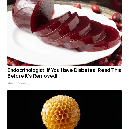
Endocrinologist: If You Have Diabetes, Read This
Before It's Removed!
Health Weekly