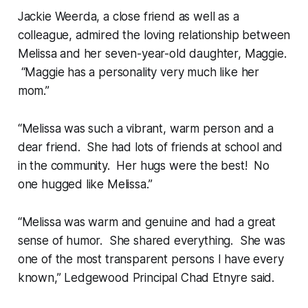
Jackie Weerda, a close friend as well as a
colleague, admired the loving relationship between
Melissa and her seven-year-old daughter, Maggie.
“Maggie has a personality very much like her
mom.”
“Melissa was such a vibrant, warm person and a
dear friend. She had lots of friends at school and
in the community. Her hugs were the best! No
one hugged like Melissa.”
“Melissa was warm and genuine and had a great
sense of humor. She shared everything. She was
one of the most transparent persons I have every
known,” Ledgewood Principal Chad Etnyre said.