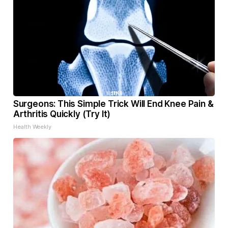
Surgeons: This Simple Trick Will End Knee Pain &
Arthritis Quickly (Try It)
Health Weekly