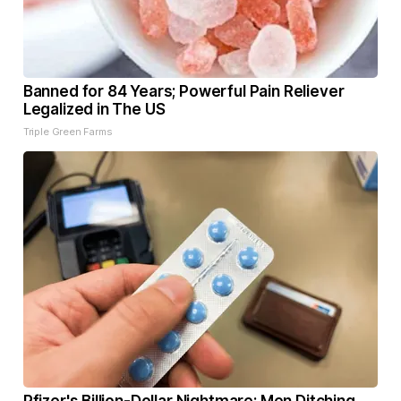
Banned for 84 Years; Powerful Pain Reliever
Legalized in The US
Triple Green Farms