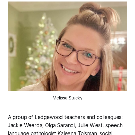
Melissa Stucky
A group of Ledgewood teachers and colleagues:
Jackie Weerda, Olga Sarandi, Julie Wiest, speech
language pathologist Kaleena Tolsman, social