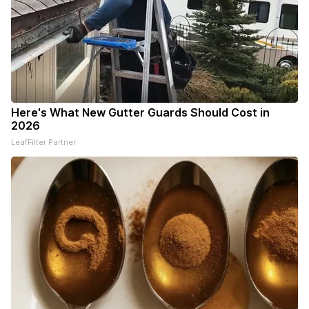
Here's What New Gutter Guards Should Cost in
2026
LeafFilter Partner