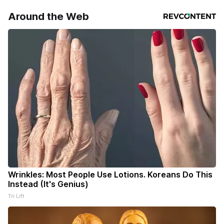
Around the Web
Wrinkles: Most People Use Lotions. Koreans Do This
Instead (It's Genius)
Tri Lift