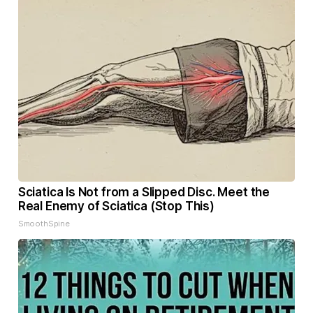
Sciatica Is Not from a Slipped Disc. Meet the
Real Enemy of Sciatica (Stop This)
SmoothSpine