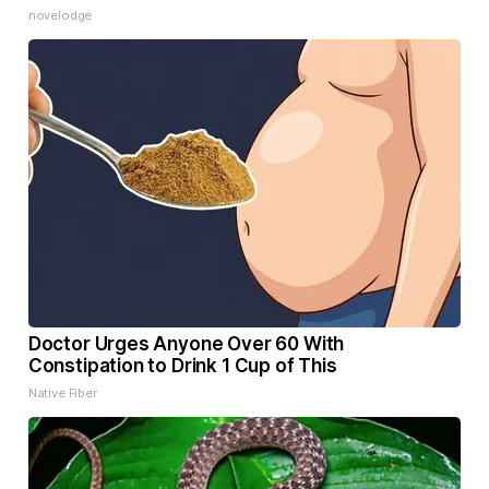
novelodge
Doctor Urges Anyone Over 60 With
Constipation to Drink 1 Cup of This
Native Fiber