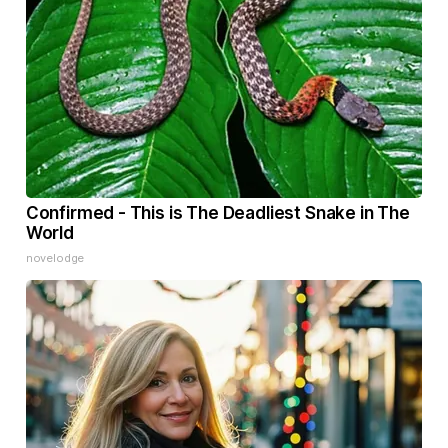
Confirmed - This is The Deadliest Snake in The
World
novelodge