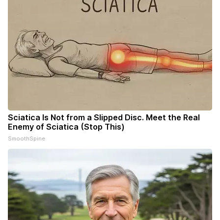
Sciatica Is Not from a Slipped Disc. Meet the Real
Enemy of Sciatica (Stop This)
SmoothSpine