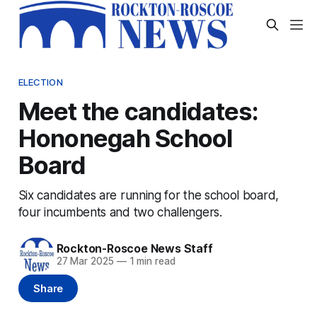
ELECTION
Meet the candidates:
Hononegah School
Board
Six candidates are running for the school board,
four incumbents and two challengers.
Rockton-Roscoe News Staff
27 Mar 2025
—
1 min read
Share