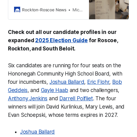
and South Beloit for the
Consolidated General Election on
Rockton-Roscoe News
Michael McGinnis
Tuesday, April 1, 2025.
Check out all our candidate profiles in our
expanded
2025 Election Guide
for Roscoe,
Rockton, and South Beloit.
Six candidates are running for four seats on the
Hononegah Community High School Board, with
four incumbents,
Joshua Ballard
,
Eric Flohr
,
Bob
Geddeis
, and
Gayle Haab
and two challengers,
Anthony Jenkins
and
Darrell Polfliet
. The four
winners will join David Kurlinkus, Mary Lewis, and
Evan Schoepski, whose terms expires in 2027.
Joshua Ballard