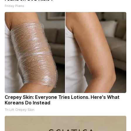
Friday Plans
Crepey Skin: Everyone Tries Lotions. Here's What
Koreans Do Instead
Tri Lift Crepey Skin