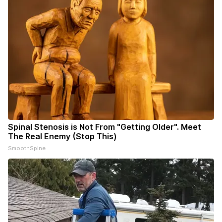
Spinal Stenosis is Not From "Getting Older". Meet
The Real Enemy (Stop This)
SmoothSpine