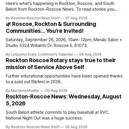
Here’s what's happening in Rockton, Roscoe, and South
Beloit from Rockton-Roscoe News. To read stories you
haven’t seen yet, click on any link below. * You can choose
By Rockton-Roscoe News Staff
07 Aug 2026
daily or weekly delivery of our free newsletters. Manage
🌿 Roscoe, Rockton & Surrounding
your subscriptions and donations online - donors can read
Communities… You're Invited!
ad-
Saturday, September 26, 2026, 10am-12pm, Meraki Salon +
Studio 5324 Williams Dr. Roscoe IL 61073
By LaQuisha Stahl, Community Calendar
06 Aug 2026
Rockton Roscoe Rotary stays true to their
mission of Service Above Self
Further educational opportunities have been opened thanks
to a sold out Ribfest in 2026.
By Marianne Mueller
05 Aug 2026
Rockton-Roscoe News: Wednesday, August
5, 2026
South Beloit athlete commits to play baseball at RVC.
National Night Out was a huge success.
By Rockton-Roscoe News Staff
05 Aug 2026