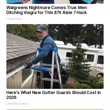
Walgreens Nightmare Comes True: Men
Ditching Viagra for This 87¢ Aisle 7 Hack
Friday Plans
Here's What New Gutter Guards Should Cost in
2026
LeafFilter Partner