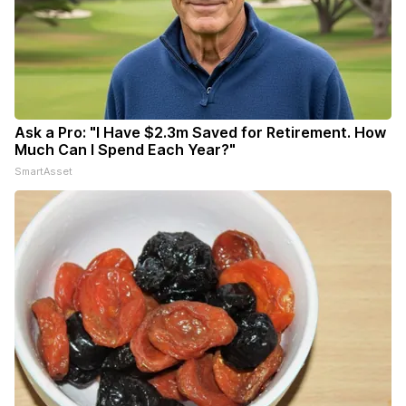
Ask a Pro: "I Have $2.3m Saved for Retirement. How
Much Can I Spend Each Year?"
SmartAsset