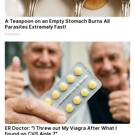
A Teaspoon on an Empty Stomach Burns All
Parasites Extremely Fast!
Paratoxil
ER Doctor: "I Threw out My Viagra After What I
Found on CVS Aisle 7"