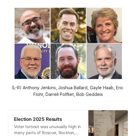
(L-R) Anthony Jenkins, Joshua Ballard, Gayle Haab, Eric 
Flohr, Darrell Polfliet, Bob Geddeis
Election 2025 Results
Voter turnout was unusually high in
many parts of Roscoe, Rockton,