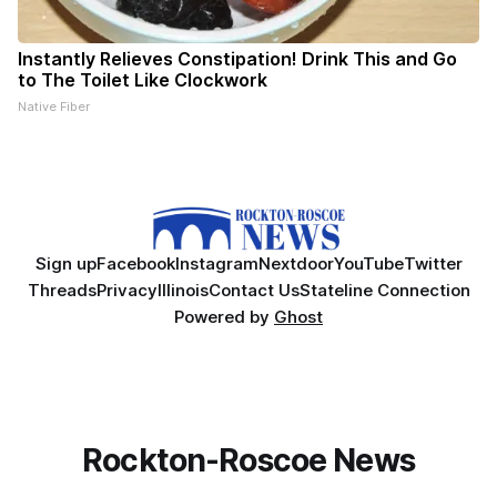
Instantly Relieves Constipation! Drink This and Go
to The Toilet Like Clockwork
Native Fiber
Sign up
Facebook
Instagram
Nextdoor
YouTube
Twitter
Threads
Privacy
Illinois
Contact Us
Stateline Connection
Powered by
Ghost
Rockton-Roscoe News