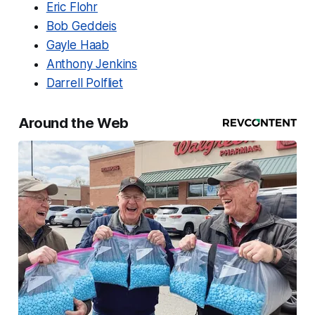
Eric Flohr
Bob Geddeis
Gayle Haab
Anthony Jenkins
Darrell Polfliet
Around the Web