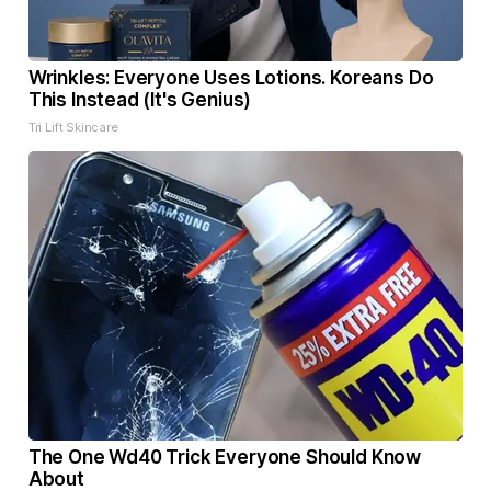
Wrinkles: Everyone Uses Lotions. Koreans Do
This Instead (It's Genius)
Tri Lift Skincare
The One Wd40 Trick Everyone Should Know
About