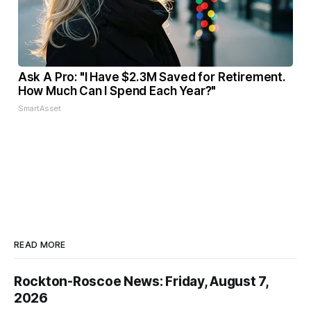
Ask A Pro: "I Have $2.3M Saved for Retirement.
How Much Can I Spend Each Year?"
SmartAsset
READ MORE
Rockton-Roscoe News: Friday, August 7,
2026