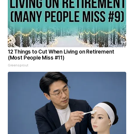
12 Things to Cut When Living on Retirement
(Most People Miss #11)
Greensprout