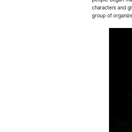
characters and g
group of organize