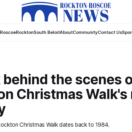
Roscoe
Rockton
South Beloit
About
Community
Contact Us
Spon
 behind the scenes o
on Christmas Walk's 
y
Rockton Christmas Walk dates back to 1984.