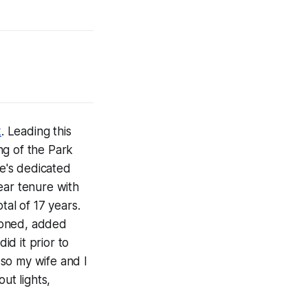
k
. Leading this
ng of the Park
e's dedicated
ear tenure with
tal of 17 years.
ioned, added
id it prior to
so my wife and I
ut lights,