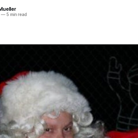
Mueller
—
5 min read