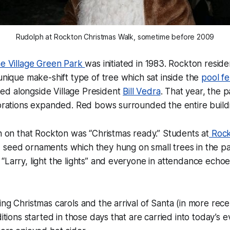
Rudolph at Rockton Christmas Walk, sometime before 2009
the Village Green Park
was initiated in 1983. Rockton resid
 unique make-shift type of tree which sat inside the
pool f
d alongside Village President
Bill Vedra
. That year, the 
corations expanded. Red bows surrounded the entire build
ch on that Rockton was “Christmas ready.” Students at
Rock
seed ornaments which they hung on small trees in the pa
“Larry, light the lights” and everyone in attendance echo
ing Christmas carols and the arrival of Santa (in more rece
ditions started in those days that are carried into today’s 