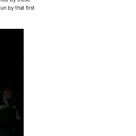
n by that first