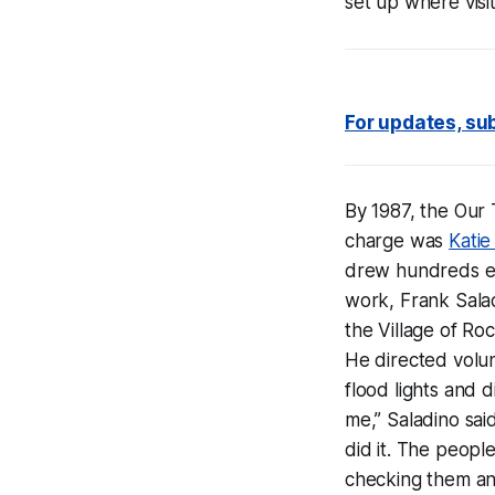
set up where visi
For updates, sub
By 1987, the Our
charge was
Katie
drew hundreds ea
work, Frank Sala
the Village of Ro
He directed volu
flood lights and d
me,” Saladino sai
did it. The people
checking them an