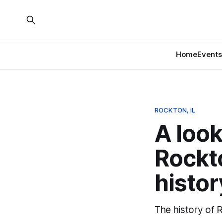
Home
Events
ROCKTON, IL
A look
Rockt
histor
The history of 