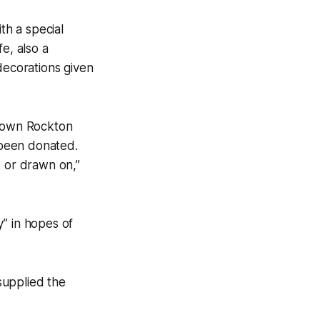
h a special
e, also a
ecorations given
 Town Rockton
 been donated.
d or drawn on,”
y” in hopes of
supplied the