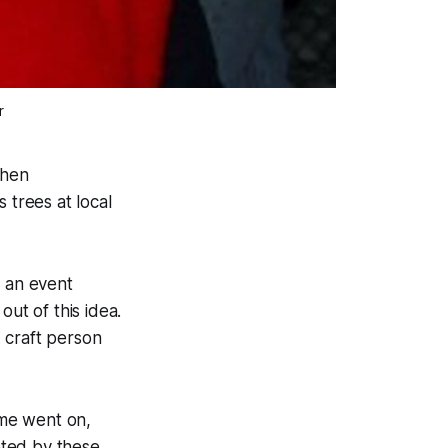
r
when
trees at local
 an event
t of this idea.
 craft person
ime went on,
eted by these