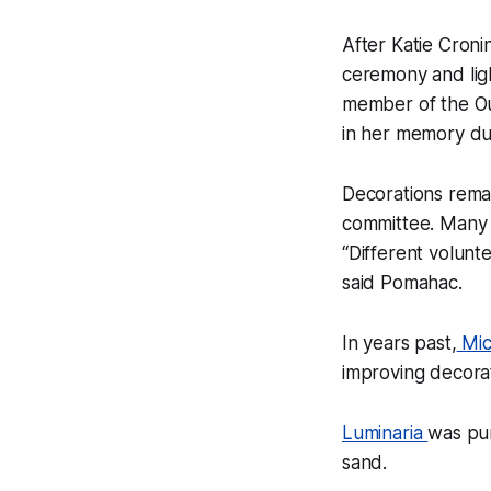
After Katie Cron
ceremony and ligh
member of the Ou
in her memory du
Decorations remai
committee. Many 
“Different volunt
said Pomahac.
In years past,
Mic
improving decorat
Luminaria
was pur
sand.