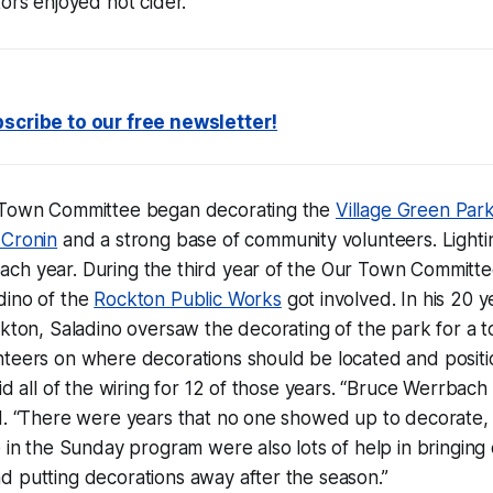
tors enjoyed hot cider.
scribe to our free newsletter!
 Town Committee began decorating the
Village Green Par
 Cronin
and a strong base of community volunteers. Lighti
ch year. During the third year of the Our Town Committe
dino of the
Rockton Public Works
got involved. In his 20 y
ckton, Saladino oversaw the decorating of the park for a to
nteers on where decorations should be located and posit
id all of the wiring for 12 of those years. “Bruce Werrbach d
d. “There were years that no one showed up to decorate, 
 in the Sunday program were also lots of help in bringing o
d putting decorations away after the season.”