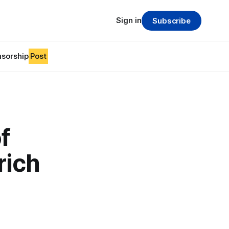
Sign in
Subscribe
sorship
Post
f
rich