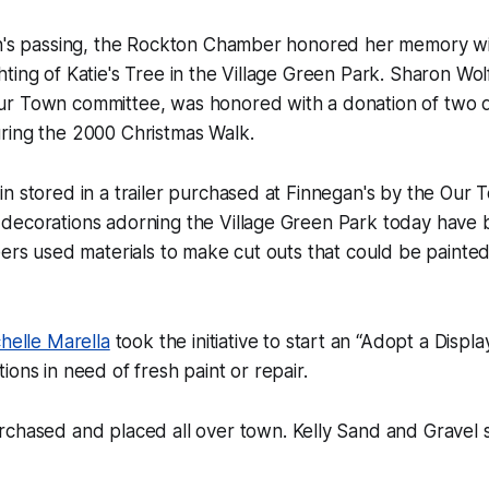
in's passing, the Rockton Chamber honored her memory wit
ting of Katie's Tree in the Village Green Park. Sharon Wolf
r Town committee, was honored with a donation of two d
ring the 2000 Christmas Walk.
n stored in a trailer purchased at Finnegan's by the Our
decorations adorning the Village Green Park today have
eers used materials to make cut outs that could be painte
helle Marella
took the initiative to start an “Adopt a Displa
ions in need of fresh paint or repair.
chased and placed all over town. Kelly Sand and Gravel 