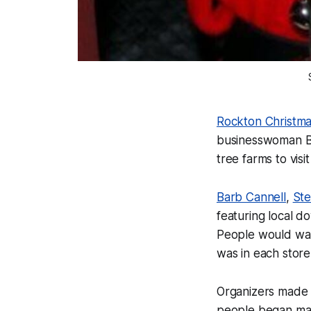
Rockton Christm
businesswoman Ba
tree farms to vi
Barb Cannell
,
St
featuring local 
People would walk
was in each store
Organizers made 
people began mak