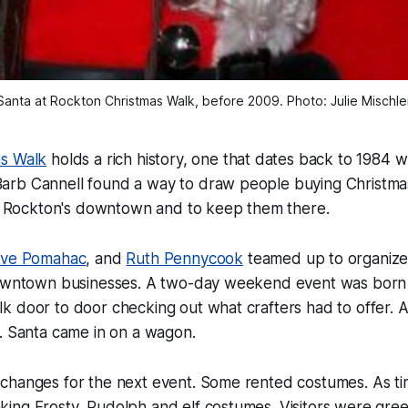
Santa at Rockton Christmas Walk, before 2009. Photo: Julie Mischle
as Walk
holds a rich history, one that dates back to 1984 
rb Cannell found a way to draw people buying Christmas 
sit Rockton's downtown and to keep them there.
eve Pomahac
, and
Ruth Pennycook
teamed up to organize
downtown businesses. A two-day weekend event was born ou
 door to door checking out what crafters had to offer. A
. Santa came in on a wagon.
changes for the next event. Some rented costumes. As t
ing Frosty, Rudolph and elf costumes. Visitors were gre