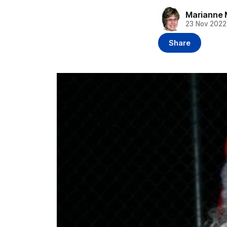
Marianne 
23 Nov 2022
Share