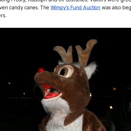
iven candy canes. The
Wimpy's Fund Auction
was also begu
rs.