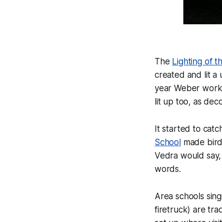
The
Lighting of 
created and lit a
year Weber worke
lit up too, as de
It started to cat
School
made bird 
Vedra would say, 
words.
Area schools sing
firetruck) are tra