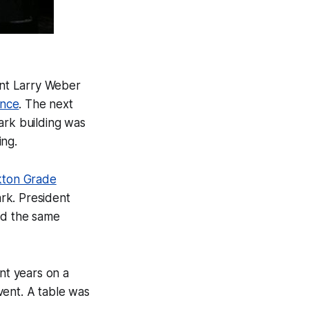
ent Larry Weber
ence
. The next
park building was
ing.
ton Grade
rk. President
ed the same
nt years on a
event. A table was