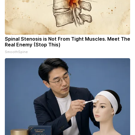
Spinal Stenosis is Not From Tight Muscles. Meet The
Real Enemy (Stop This)
SmoothSpine