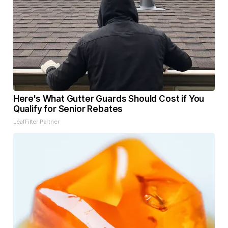
Here's What Gutter Guards Should Cost if You
Qualify for Senior Rebates
LeafFilter Partner