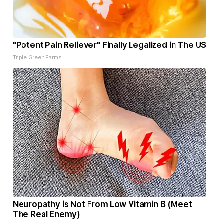
"Potent Pain Reliever" Finally Legalized in The US
Triple Green Farms
Neuropathy is Not From Low Vitamin B (Meet
The Real Enemy)