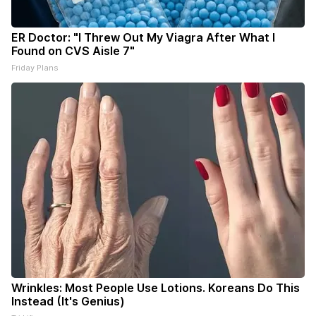
ER Doctor: "I Threw Out My Viagra After What I
Found on CVS Aisle 7"
Friday Plans
Wrinkles: Most People Use Lotions. Koreans Do This
Instead (It's Genius)