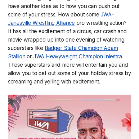
have another idea as to how you can push out
some of your stress. How about some
JWA-
Janesville Wrestling Alliance
pro wrestling action?
It has all the excitement of a circus, car crash and
movie wrapped up into one evening of watching
superstars like
Badger State Champion Adam
Stallion
or
JWA Heavyweight Champion Iniestra
.
These superstars and more will entertain you and
allow you to get out some of your holiday stress by
screaming and yelling with excitement.