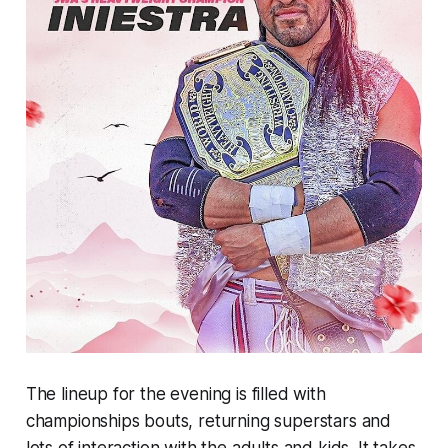
The lineup for the evening is filled with
championships bouts, returning superstars and