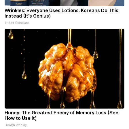
Wrinkles: Everyone Uses Lotions. Koreans Do This
Instead (It's Genius)
Tri Lift Skincare
Honey: The Greatest Enemy of Memory Loss (See
How to Use It)
Health Weekly