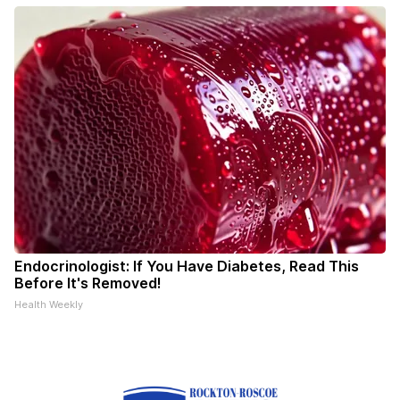
Endocrinologist: If You Have Diabetes, Read This
Before It's Removed!
Health Weekly