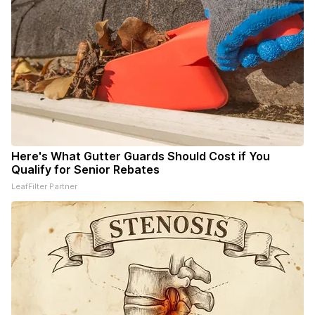
Here's What Gutter Guards Should Cost if You
Qualify for Senior Rebates
LeafFilter Partner