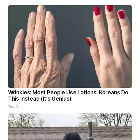
Wrinkles: Most People Use Lotions. Koreans Do
This Instead (It's Genius)
Tri Lift