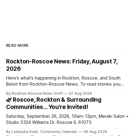
READ MORE
Rockton-Roscoe News: Friday, August 7,
2026
Here’s what's happening in Rockton, Roscoe, and South
Beloit from Rockton-Roscoe News. To read stories you
haven’t seen yet, click on any link below. * You can choose
By Rockton-Roscoe News Staff
07 Aug 2026
daily or weekly delivery of our free newsletters. Manage
🌿 Roscoe, Rockton & Surrounding
your subscriptions and donations online - donors can read
Communities… You're Invited!
ad-
Saturday, September 26, 2026, 10am-12pm, Meraki Salon +
Studio 5324 Williams Dr. Roscoe IL 61073
By LaQuisha Stahl, Community Calendar
06 Aug 2026