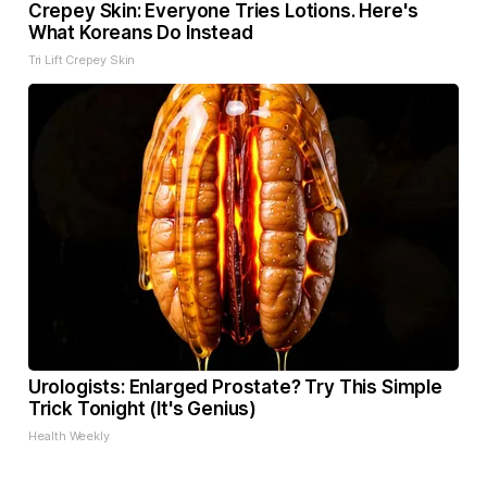
Crepey Skin: Everyone Tries Lotions. Here's
What Koreans Do Instead
Tri Lift Crepey Skin
Urologists: Enlarged Prostate? Try This Simple
Trick Tonight (It's Genius)
Health Weekly