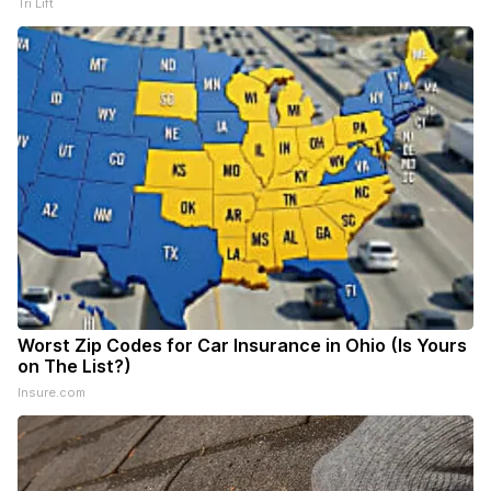
Tri Lift
Worst Zip Codes for Car Insurance in Ohio (Is Yours
on The List?)
Insure.com