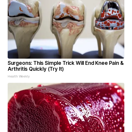
Surgeons: This Simple Trick Will End Knee Pain &
Arthritis Quickly (Try It)
Health Weekly