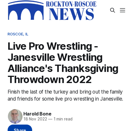
ROSCOE, IL
Live Pro Wrestling -
Janesville Wrestling
Alliance's Thanksgiving
Throwdown 2022
Finish the last of the turkey and bring out the family
and friends for some live pro wrestling in Janesville.
Harold Bone
18 Nov 2022
—
1 min read
Share