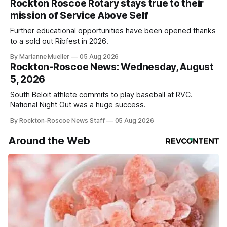
Rockton Roscoe Rotary stays true to their
mission of Service Above Self
Further educational opportunities have been opened thanks
to a sold out Ribfest in 2026.
By Marianne Mueller
05 Aug 2026
Rockton-Roscoe News: Wednesday, August
5, 2026
South Beloit athlete commits to play baseball at RVC.
National Night Out was a huge success.
By Rockton-Roscoe News Staff
05 Aug 2026
Around the Web