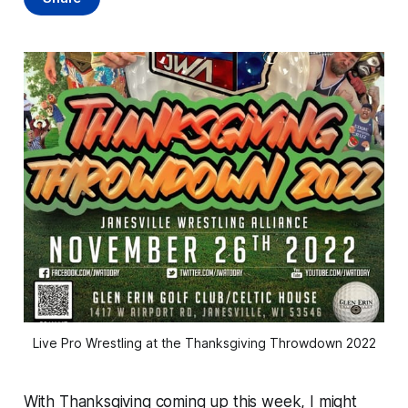
Live Pro Wrestling at the Thanksgiving Throwdown 2022
With Thanksgiving coming up this week, I might