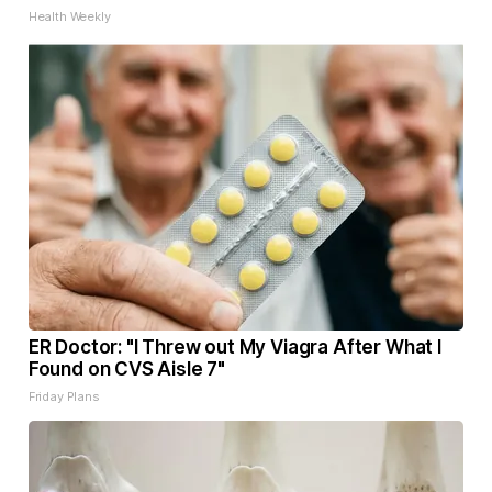
Health Weekly
ER Doctor: "I Threw out My Viagra After What I
Found on CVS Aisle 7"
Friday Plans