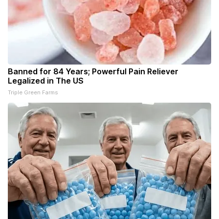
Banned for 84 Years; Powerful Pain Reliever
Legalized in The US
Triple Green Farms