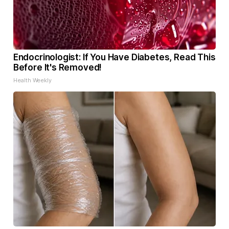
Endocrinologist: If You Have Diabetes, Read This
Before It's Removed!
Health Weekly