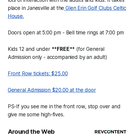
lots of interaction with the adults and kids. It takes
place in Janesville at the
Glen Erin Golf Clubs Celtic
House.
Doors open at 5:00 pm - Bell time rings at 7:00 pm
Kids 12 and under
**FREE**
(for General
Admission only - accompanied by an adult)
Front Row tickets: $25.00
General Admission $20.00 at the door
PS-If you see me in the front row, stop over and
give me some high-fives.
Around the Web