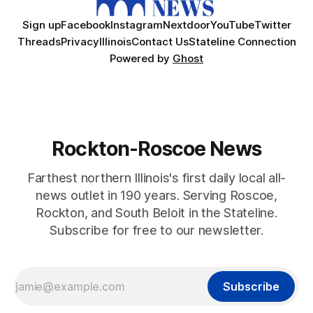
Sign up
Facebook
Instagram
Nextdoor
YouTube
Twitter
Threads
Privacy
Illinois
Contact Us
Stateline Connection
Powered by
Ghost
Rockton-Roscoe News
Farthest northern Illinois's first daily local all-
news outlet in 190 years. Serving Roscoe,
Rockton, and South Beloit in the Stateline.
Subscribe for free to our newsletter.
Subscribe