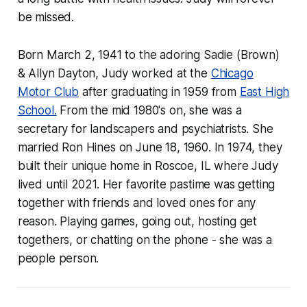
be missed.
Born March 2, 1941 to the adoring Sadie (Brown)
& Allyn Dayton, Judy worked at the
Chicago
Motor Club
after graduating in 1959 from
East High
School.
From the mid 1980's on, she was a
secretary for landscapers and psychiatrists. She
married Ron Hines on June 18, 1960. In 1974, they
built their unique home in Roscoe, IL where Judy
lived until 2021. Her favorite pastime was getting
together with friends and loved ones for any
reason. Playing games, going out, hosting get
togethers, or chatting on the phone - she was a
people person.