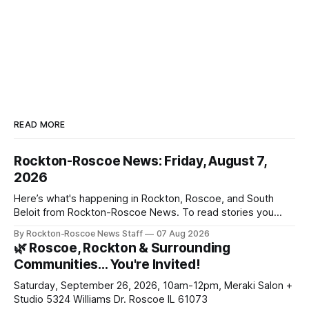
READ MORE
Rockton-Roscoe News: Friday, August 7,
2026
Here’s what's happening in Rockton, Roscoe, and South
Beloit from Rockton-Roscoe News. To read stories you
haven’t seen yet, click on any link below. * You can choose
By Rockton-Roscoe News Staff
07 Aug 2026
daily or weekly delivery of our free newsletters. Manage
🌿 Roscoe, Rockton & Surrounding
your subscriptions and donations online - donors can read
Communities… You're Invited!
ad-
Saturday, September 26, 2026, 10am-12pm, Meraki Salon +
Studio 5324 Williams Dr. Roscoe IL 61073