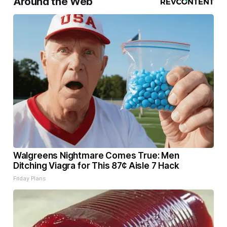
Around the Web
Walgreens Nightmare Comes True: Men
Ditching Viagra for This 87¢ Aisle 7 Hack
Friday Plans