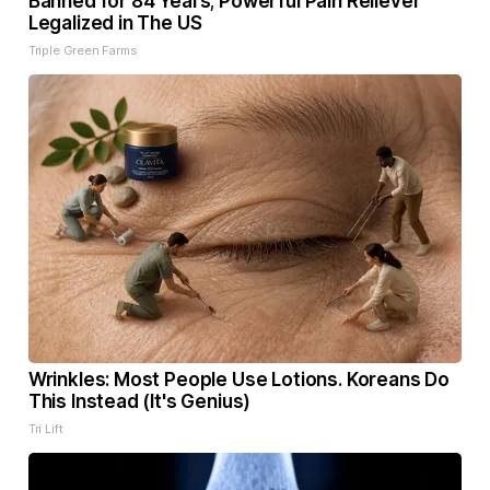
Banned for 84 Years; Powerful Pain Reliever
Legalized in The US
Triple Green Farms
Wrinkles: Most People Use Lotions. Koreans Do
This Instead (It's Genius)
Tri Lift