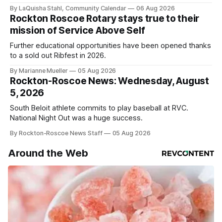
By LaQuisha Stahl, Community Calendar
06 Aug 2026
Rockton Roscoe Rotary stays true to their
mission of Service Above Self
Further educational opportunities have been opened thanks
to a sold out Ribfest in 2026.
By Marianne Mueller
05 Aug 2026
Rockton-Roscoe News: Wednesday, August
5, 2026
South Beloit athlete commits to play baseball at RVC.
National Night Out was a huge success.
By Rockton-Roscoe News Staff
05 Aug 2026
Around the Web