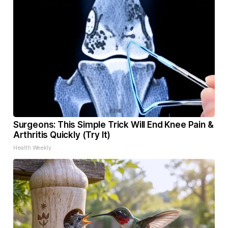
Surgeons: This Simple Trick Will End Knee Pain &
Arthritis Quickly (Try It)
Health Weekly