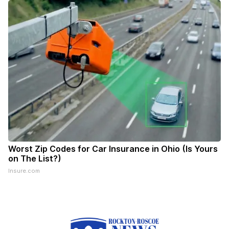
Worst Zip Codes for Car Insurance in Ohio (Is Yours
on The List?)
Insure.com