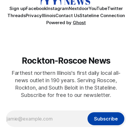
Sign up
Facebook
Instagram
Nextdoor
YouTube
Twitter
Threads
Privacy
Illinois
Contact Us
Stateline Connection
Powered by
Ghost
Rockton-Roscoe News
Farthest northern Illinois's first daily local all-
news outlet in 190 years. Serving Roscoe,
Rockton, and South Beloit in the Stateline.
Subscribe for free to our newsletter.
Subscribe