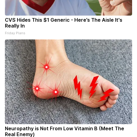
CVS Hides This $1 Generic - Here’s The Aisle It's
Really In
Friday Plans
Neuropathy is Not From Low Vitamin B (Meet The
Real Enemy)