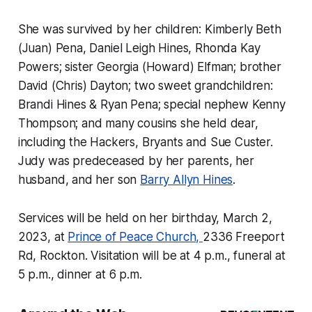
She was survived by her children: Kimberly Beth
(Juan) Pena, Daniel Leigh Hines, Rhonda Kay
Powers; sister Georgia (Howard) Elfman; brother
David (Chris) Dayton; two sweet grandchildren:
Brandi Hines & Ryan Pena; special nephew Kenny
Thompson; and many cousins she held dear,
including the Hackers, Bryants and Sue Custer.
Judy was predeceased by her parents, her
husband, and her son
Barry Allyn Hines
.
Services will be held on her birthday, March 2,
2023, at
Prince of Peace Church,
2336 Freeport
Rd, Rockton. Visitation will be at 4 p.m., funeral at
5 p.m., dinner at 6 p.m.