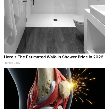
Here's The Estimated Walk-In Shower Price in 2026
HomeBuddy