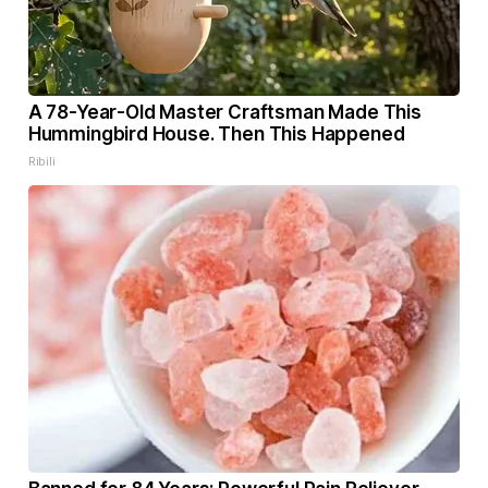
A 78-Year-Old Master Craftsman Made This
Hummingbird House. Then This Happened
Ribili