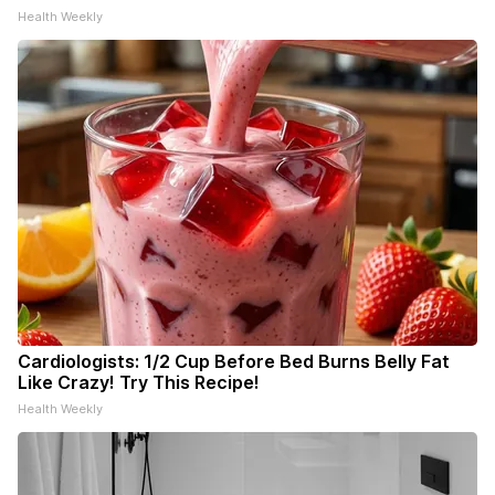
Health Weekly
Cardiologists: 1/2 Cup Before Bed Burns Belly Fat
Like Crazy! Try This Recipe!
Health Weekly