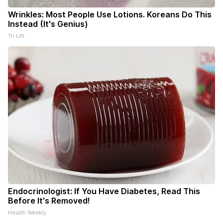
Wrinkles: Most People Use Lotions. Koreans Do This
Instead (It's Genius)
Tri Lift
Endocrinologist: If You Have Diabetes, Read This
Before It's Removed!
Health Weekly