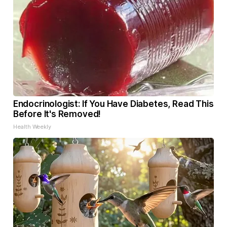
Endocrinologist: If You Have Diabetes, Read This
Before It's Removed!
Health Weekly