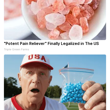
"Potent Pain Reliever" Finally Legalized in The US
Triple Green Farms