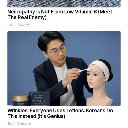
Neuropathy is Not From Low Vitamin B (Meet
The Real Enemy)
Health Weekly
Wrinkles: Everyone Uses Lotions. Koreans Do
This Instead (It's Genius)
Tri Lift Skincare