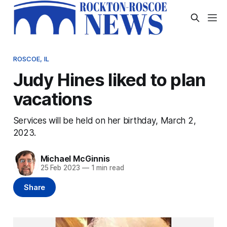
ROSCOE, IL
Judy Hines liked to plan
vacations
Services will be held on her birthday, March 2,
2023.
Michael McGinnis
25 Feb 2023
—
1 min read
Share