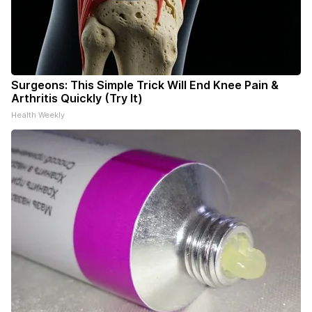
Surgeons: This Simple Trick Will End Knee Pain &
Arthritis Quickly (Try It)
Health Weekly