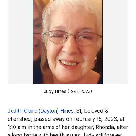
Judy Hines (1941-2023)
Judith Claire (Dayton) Hines
, 81, beloved &
cherished, passed away on February 16, 2023, at
1:10 a.m. in the arms of her daughter, Rhonda, after
a long battle with health issues. Judy will forever