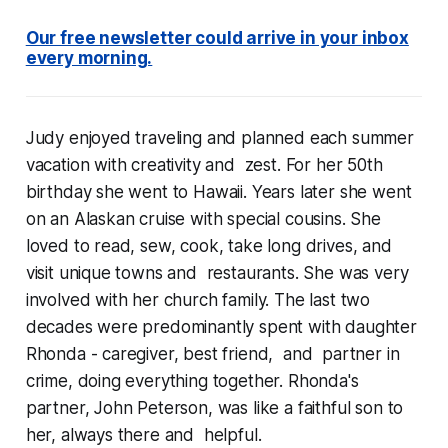
Our free newsletter could arrive in your inbox
every morning.
Judy enjoyed traveling and planned each summer
vacation with creativity and zest. For her 50th
birthday she went to Hawaii. Years later she went
on an Alaskan cruise with special cousins. She
loved to read, sew, cook, take long drives, and
visit unique towns and restaurants. She was very
involved with her church family. The last two
decades were predominantly spent with daughter
Rhonda - caregiver, best friend, and partner in
crime, doing everything together. Rhonda's
partner, John Peterson, was like a faithful son to
her, always there and helpful.