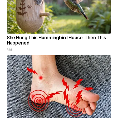
She Hung This Hummingbird House. Then This
Happened
Ribili