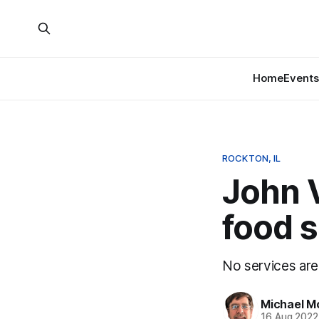
Home
Events
ROCKTON, IL
John V
food s
No services are
Michael M
16 Aug 2022