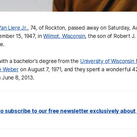
an Liere Jr.
, 74, of Rockton, passed away on Saturday, A
mber 15, 1947, in
Wilmot, Wisconsin
, the son of Robert J. 
e.
ith a bachelor's degree from the
University of Wisconsin
e Weber
on August 7, 1971, and they spent a wonderful 4
n June 8, 2013.
 to subscribe to our free newsletter exclusively abou