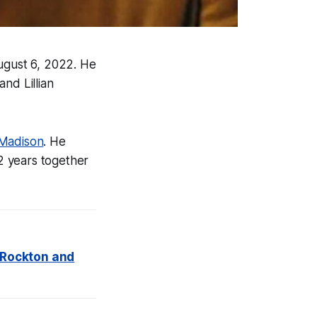
ugust 6, 2022. He
and Lillian
 Madison
. He
2 years together
t Rockton and