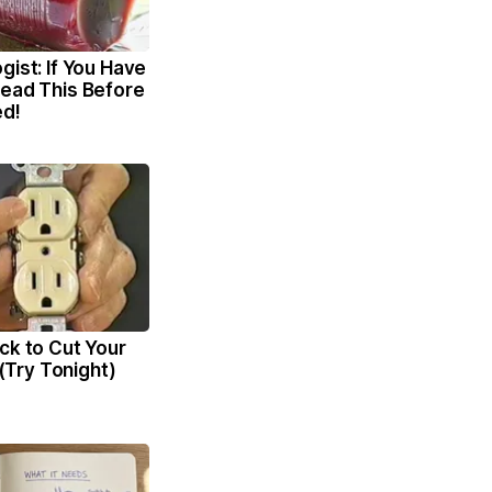
gist: If You Have
Read This Before
ed!
ck to Cut Your
l (Try Tonight)