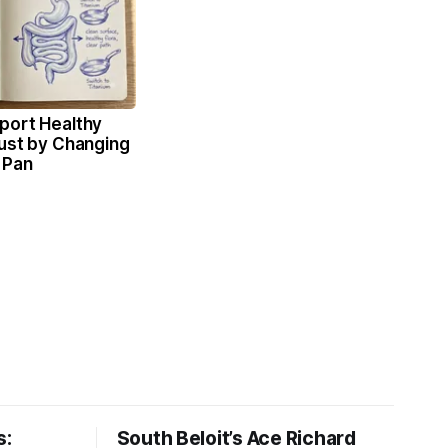
port Healthy
Just by Changing
 Pan
s:
South Beloit’s Ace Richard