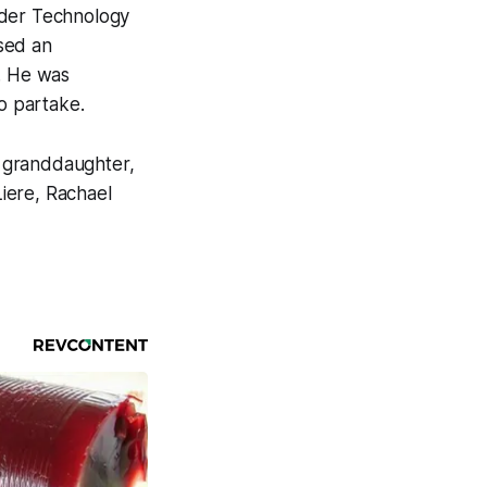
wder Technology
ssed an
a. He was
to partake.
I; granddaughter,
iere, Rachael