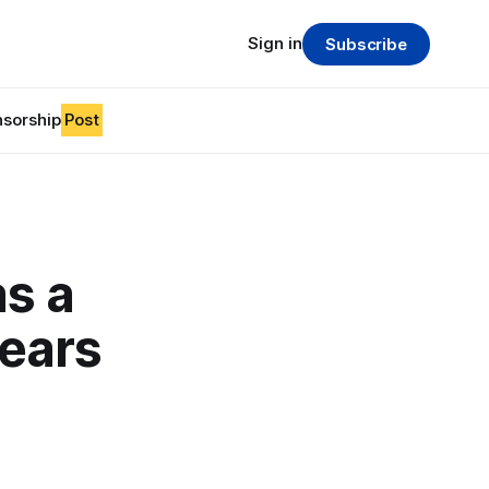
Sign in
Subscribe
sorship
Post
as a
years