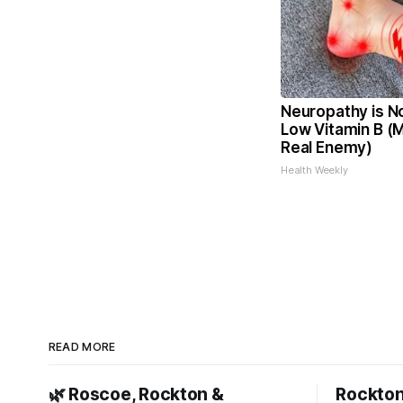
Neuropathy is N
Low Vitamin B (
Real Enemy)
Health Weekly
READ MORE
🌿 Roscoe, Rockton &
Rockton