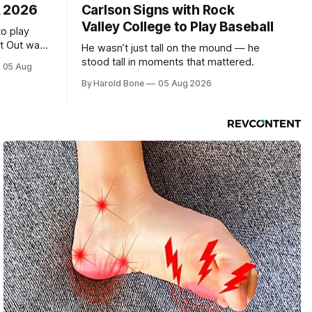
, 2026
Carlson Signs with Rock
Valley College to Play Baseball
to play
ht Out was
He wasn’t just tall on the mound — he
stood tall in moments that mattered.
05 Aug
By Harold Bone
05 Aug 2026