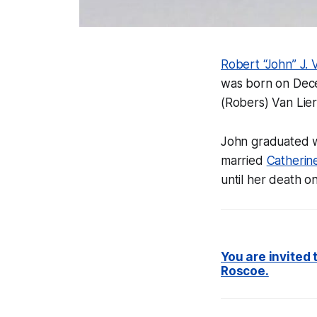
Robert “John” J. V
was born on Dece
(Robers) Van Lier
John graduated w
married
Catherin
until her death o
You are invited
Roscoe.