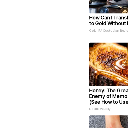
How Can I Trans
to Gold Without 
Gold IRA Custodian Revi
Honey: The Grea
Enemy of Memor
(See How to Use 
Health Weekly