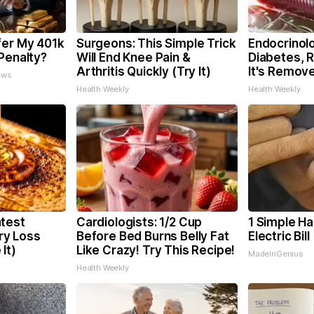
fer My 401k
Surgeons: This Simple Trick
Endocrinolo
Penalty?
Will End Knee Pain &
Diabetes, 
Arthritis Quickly (Try It)
It's Remov
ews
Health Weekly
Health Weekly
test
Cardiologists: 1/2 Cup
1 Simple Ha
y Loss
Before Bed Burns Belly Fat
Electric Bil
It)
Like Crazy! Try This Recipe!
MadeInGenius
Health Weekly