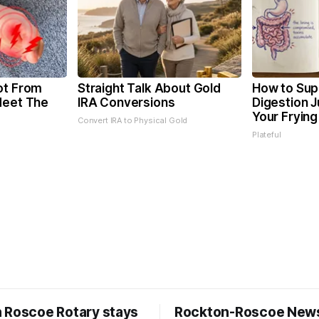
ot From
Straight Talk About Gold
How to Sup
Meet The
IRA Conversions
Digestion 
Your Frying
Convert IRA to Physical Gold
Plateful
 Roscoe Rotary stays
Rockton-Roscoe New