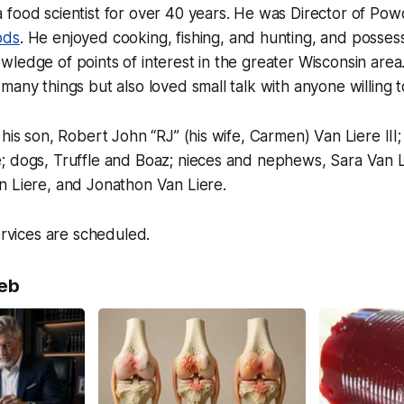
 food scientist for over 40 years. He was Director of Po
ods
. He enjoyed cooking, fishing, and hunting, and posse
ledge of points of interest in the greater Wisconsin are
many things but also loved small talk with anyone willing 
 his son, Robert John “RJ” (his wife, Carmen) Van Liere II
; dogs, Truffle and Boaz; nieces and nephews, Sara Van L
n Liere, and Jonathon Van Liere.
ervices are scheduled.
eb