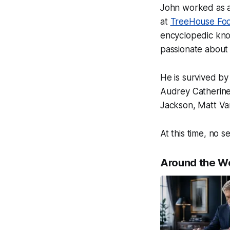
John worked as a
at
TreeHouse Fo
encyclopedic know
passionate about 
He is survived by
Audrey Catherine
Jackson, Matt Va
At this time, no s
Around the W