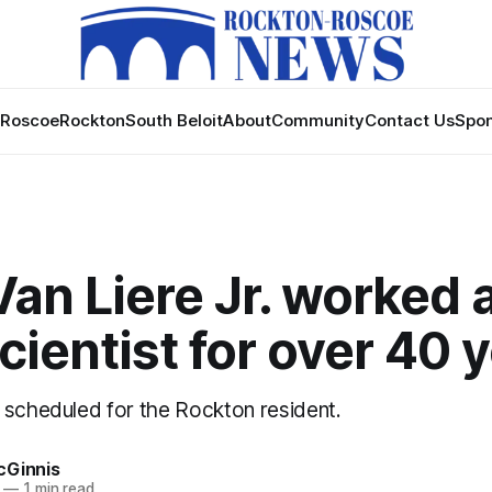
Roscoe
Rockton
South Beloit
About
Community
Contact Us
Spon
an Liere Jr. worked 
cientist for over 40 
 scheduled for the Rockton resident.
cGinnis
—
1 min read