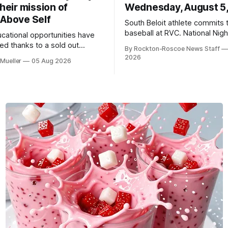
their mission of
Wednesday, August 5
 Above Self
South Beloit athlete commits 
baseball at RVC. National Nig
ucational opportunities have
a huge success.
d thanks to a sold out
By Rockton-Roscoe News Staff
2026.
2026
Mueller
05 Aug 2026