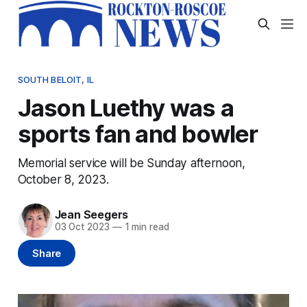
SOUTH BELOIT, IL
Jason Luethy was a
sports fan and bowler
Memorial service will be Sunday afternoon,
October 8, 2023.
Jean Seegers
03 Oct 2023
—
1 min read
Share