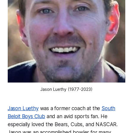
Jason Luethy (1977-2023)
Jason Luethy
was a former coach at the
South
Beloit Boys Club
and an avid sports fan. He
especially loved the Bears, Cubs, and NASCAR.
Jason was an accomplished bowler for many