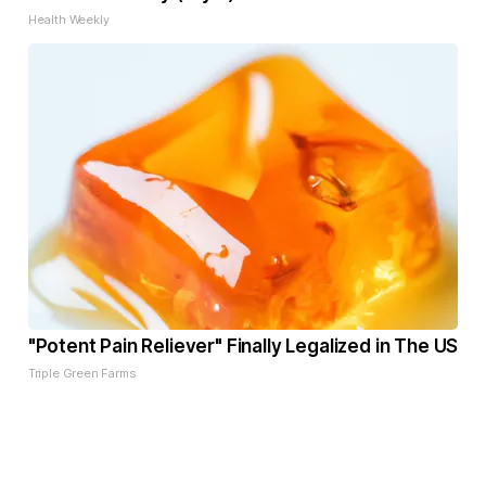
Health Weekly
"Potent Pain Reliever" Finally Legalized in The US
Triple Green Farms