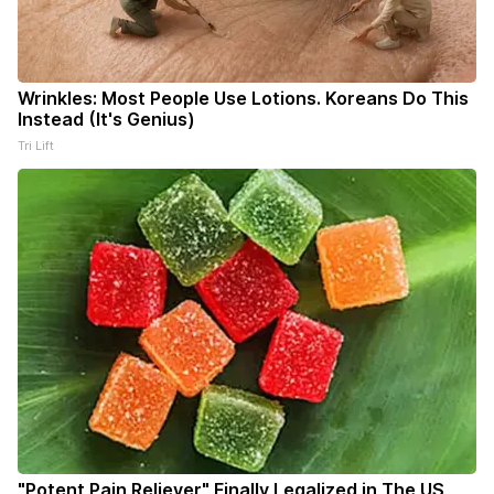
Wrinkles: Most People Use Lotions. Koreans Do This
Instead (It's Genius)
Tri Lift
"Potent Pain Reliever" Finally Legalized in The US