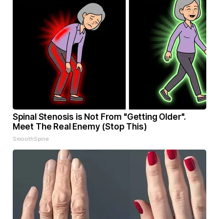
Spinal Stenosis is Not From "Getting Older".
Meet The Real Enemy (Stop This)
SmoothSpine