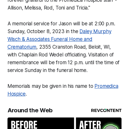
forever grateful to the Promedica Hospice staff -
Allison, Melissa, Rod, Toni and Tricia."
A memorial service for Jason will be at 2:00 p.m.
Sunday, October 8, 2023 in the
Daley Murphy
Wisch & Associates Funeral Home and
Crematorium
, 2355 Cranston Road, Beloit, WI,
with Chaplain Rod Wedel officiating. Visitation of
remembrance will be from 12 p.m. until the time of
service Sunday in the funeral home.
Memorials may be given in his name to
Promedica
Hospice
.
Around the Web