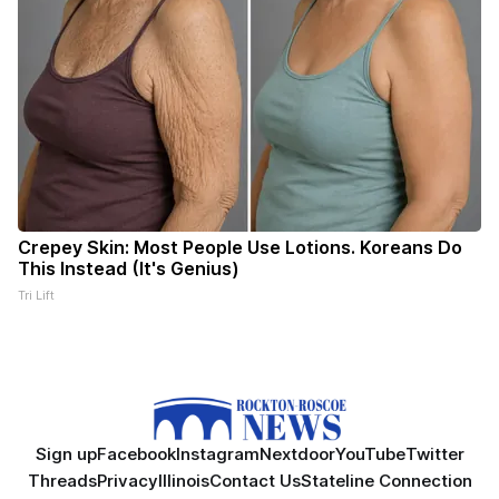
Crepey Skin: Most People Use Lotions. Koreans Do
This Instead (It's Genius)
Tri Lift
Sign up
Facebook
Instagram
Nextdoor
YouTube
Twitter
Threads
Privacy
Illinois
Contact Us
Stateline Connection