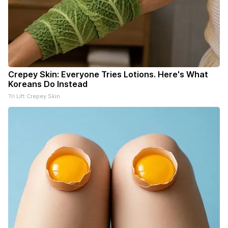
Crepey Skin: Everyone Tries Lotions. Here's What
Koreans Do Instead
Tri Lift Crepey Skin