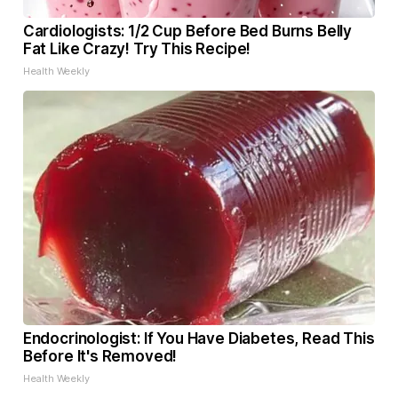
Cardiologists: 1/2 Cup Before Bed Burns Belly
Fat Like Crazy! Try This Recipe!
Health Weekly
Endocrinologist: If You Have Diabetes, Read This
Before It's Removed!
Health Weekly