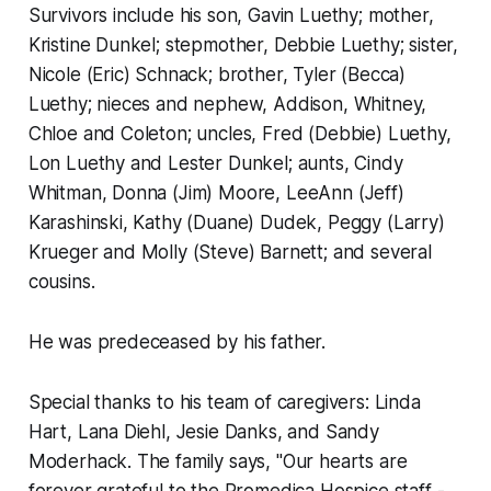
Survivors include his son, Gavin Luethy; mother,
Kristine Dunkel; stepmother, Debbie Luethy; sister,
Nicole (Eric) Schnack; brother, Tyler (Becca)
Luethy; nieces and nephew, Addison, Whitney,
Chloe and Coleton; uncles, Fred (Debbie) Luethy,
Lon Luethy and Lester Dunkel; aunts, Cindy
Whitman, Donna (Jim) Moore, LeeAnn (Jeff)
Karashinski, Kathy (Duane) Dudek, Peggy (Larry)
Krueger and Molly (Steve) Barnett; and several
cousins.
He was predeceased by his father.
Special thanks to his team of caregivers: Linda
Hart, Lana Diehl, Jesie Danks, and Sandy
Moderhack. The family says, "Our hearts are