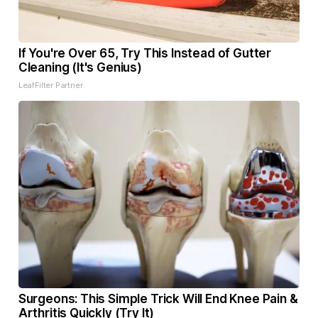
If You're Over 65, Try This Instead of Gutter
Cleaning (It's Genius)
LeafFilter Partner
Surgeons: This Simple Trick Will End Knee Pain &
Arthritis Quickly (Try It)