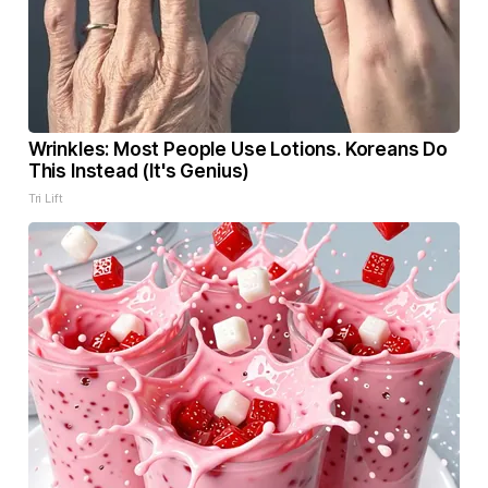
Wrinkles: Most People Use Lotions. Koreans Do
This Instead (It's Genius)
Tri Lift