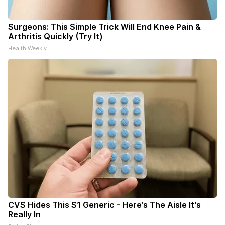
Surgeons: This Simple Trick Will End Knee Pain &
Arthritis Quickly (Try It)
Health Weekly
CVS Hides This $1 Generic - Here’s The Aisle It's
Really In