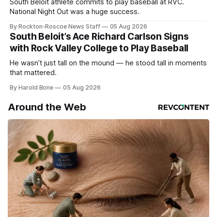
South Beloit athlete commits to play baseball at RVC.
National Night Out was a huge success.
By Rockton-Roscoe News Staff
05 Aug 2026
South Beloit’s Ace Richard Carlson Signs
with Rock Valley College to Play Baseball
He wasn’t just tall on the mound — he stood tall in moments
that mattered.
By Harold Bone
05 Aug 2026
Around the Web