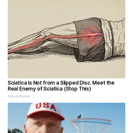
Sciatica Is Not from a Slipped Disc. Meet the
Real Enemy of Sciatica (Stop This)
SmoothSpine