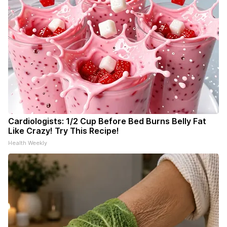
Cardiologists: 1/2 Cup Before Bed Burns Belly Fat
Like Crazy! Try This Recipe!
Health Weekly