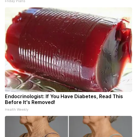
Friday Plans
Endocrinologist: If You Have Diabetes, Read This
Before It's Removed!
Health Weekly