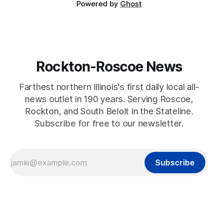
Powered by
Ghost
Rockton-Roscoe News
Farthest northern Illinois's first daily local all-
news outlet in 190 years. Serving Roscoe,
Rockton, and South Beloit in the Stateline.
Subscribe for free to our newsletter.
Subscribe