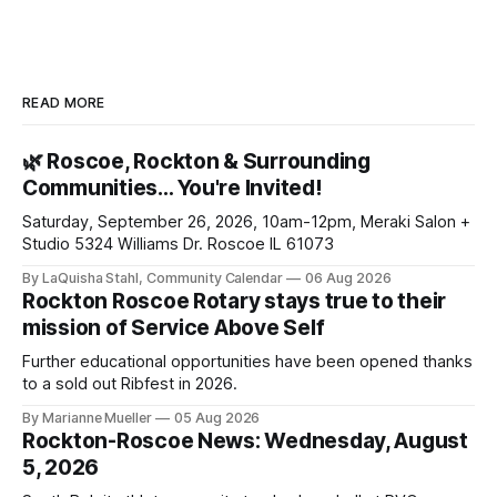
READ MORE
🌿 Roscoe, Rockton & Surrounding
Communities… You're Invited!
Saturday, September 26, 2026, 10am-12pm, Meraki Salon +
Studio 5324 Williams Dr. Roscoe IL 61073
By LaQuisha Stahl, Community Calendar
06 Aug 2026
Rockton Roscoe Rotary stays true to their
mission of Service Above Self
Further educational opportunities have been opened thanks
to a sold out Ribfest in 2026.
By Marianne Mueller
05 Aug 2026
Rockton-Roscoe News: Wednesday, August
5, 2026