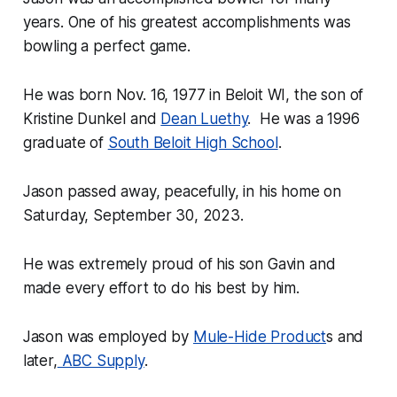
years. One of his greatest accomplishments was
bowling a perfect game.
He was born Nov. 16, 1977 in Beloit WI, the son of
Kristine Dunkel and
Dean Luethy
. He was a 1996
graduate of
South Beloit High School
.
Jason passed away, peacefully, in his home on
Saturday, September 30, 2023.
He was extremely proud of his son Gavin and
made every effort to do his best by him.
Jason was employed by
Mule-Hide Product
s and
later,
ABC Supply
.