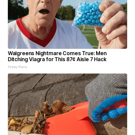
Walgreens Nightmare Comes True: Men
Ditching Viagra for This 87¢ Aisle 7 Hack
Friday Plans