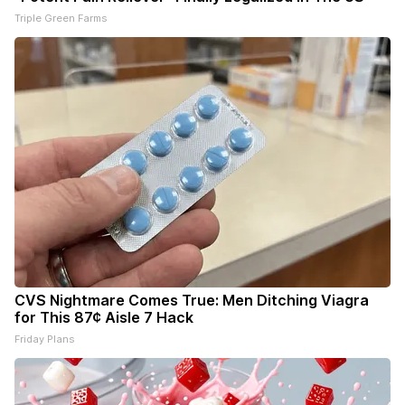
Triple Green Farms
CVS Nightmare Comes True: Men Ditching Viagra
for This 87¢ Aisle 7 Hack
Friday Plans