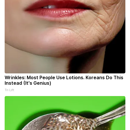
Wrinkles: Most People Use Lotions. Koreans Do This
Instead (It's Genius)
Tri Lift