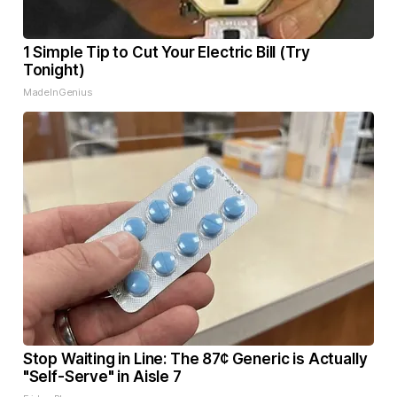
1 Simple Tip to Cut Your Electric Bill (Try
Tonight)
MadeInGenius
Stop Waiting in Line: The 87¢ Generic is Actually
"Self-Serve" in Aisle 7