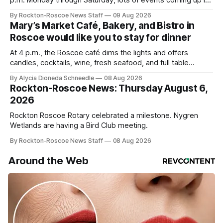
p.m. Monday through Saturday, lots of events coming up in
our area this week.
By Rockton-Roscoe News Staff
09 Aug 2026
Mary’s Market Café, Bakery, and Bistro in
Roscoe would like you to stay for dinner
At 4 p.m., the Roscoe café dims the lights and offers
candles, cocktails, wine, fresh seafood, and full table
service
By Alycia Dioneda Schneedle
08 Aug 2026
Rockton-Roscoe News: Thursday August 6,
2026
Rockton Roscoe Rotary celebrated a milestone. Nygren
Wetlands are having a Bird Club meeting.
By Rockton-Roscoe News Staff
08 Aug 2026
Around the Web