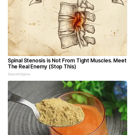
Spinal Stenosis is Not From Tight Muscles. Meet
The Real Enemy (Stop This)
SmoothSpine