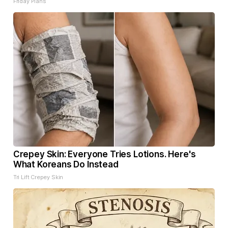
Friday Plans
Crepey Skin: Everyone Tries Lotions. Here's
What Koreans Do Instead
Tri Lift Crepey Skin