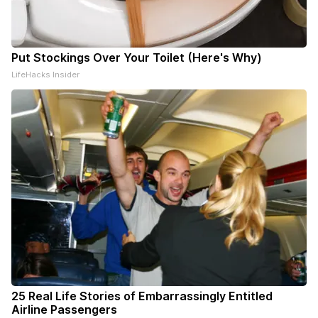
Put Stockings Over Your Toilet (Here's Why)
LifeHacks Insider
25 Real Life Stories of Embarrassingly Entitled
Airline Passengers