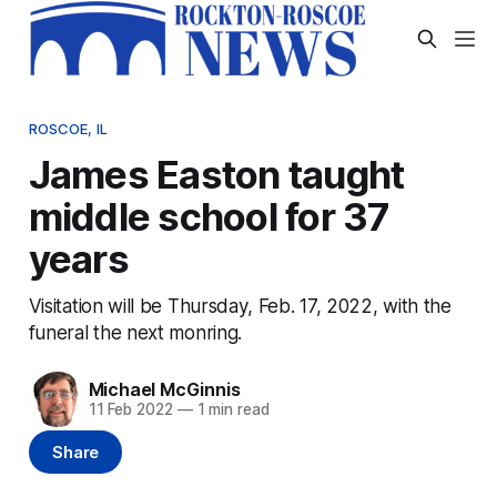
ROSCOE, IL
James Easton taught
middle school for 37
years
Visitation will be Thursday, Feb. 17, 2022, with the
funeral the next monring.
Michael McGinnis
11 Feb 2022
—
1 min read
Share