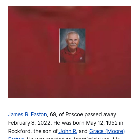
James R. Easton
, 69, of Roscoe passed away
February 8, 2022. He was born May 12, 1952 in
Rockford, the son of
John R.
and
Grace (Moore)