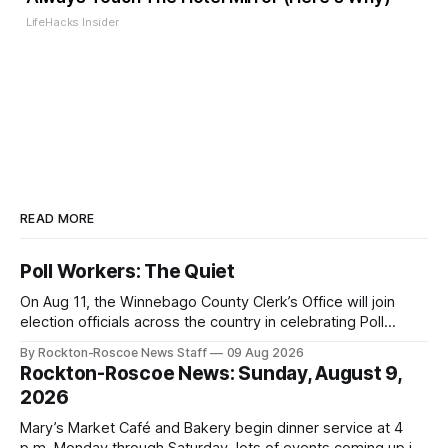
LifeHacks Insider
READ MORE
Poll Workers: The Quiet
On Aug 11, the Winnebago County Clerk’s Office will join
election officials across the country in celebrating Poll
Workers Helping Americans Vote Day.
By Rockton-Roscoe News Staff
09 Aug 2026
Rockton-Roscoe News: Sunday, August 9,
2026
Mary’s Market Café and Bakery begin dinner service at 4