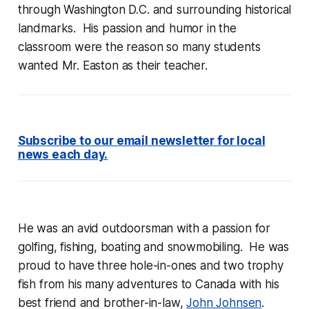
through Washington D.C. and surrounding historical
landmarks. His passion and humor in the
classroom were the reason so many students
wanted Mr. Easton as their teacher.
Subscribe to our email newsletter for local
news each day.
He was an avid outdoorsman with a passion for
golfing, fishing, boating and snowmobiling. He was
proud to have three hole-in-ones and two trophy
fish from his many adventures to Canada with his
best friend and brother-in-law,
John Johnsen
.