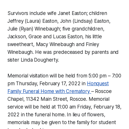
Survivors include wife Janet Easton; children
Jeffrey (Laura) Easton, John (Lindsay) Easton,
Julie (Ryan) Winebaugh; five grandchildren,
Jackson, Grace and Lucas Easton, his little
sweetheart, Macy Winebaugh and Finley
Winebaugh. He was predeceased by parents and
sister Linda Dougherty.
Memorial visitation will be held from 5:00 pm – 7:00
pm Thursday, February 17, 2022 in
Honquest
Family Funeral Home with Crematory
– Roscoe
Chapel, 11342 Main Street, Roscoe. Memorial
service will be held at 11:00 am Friday, February 18,
2022 in the funeral home. In lieu of flowers,
memorials may be given to the family for student