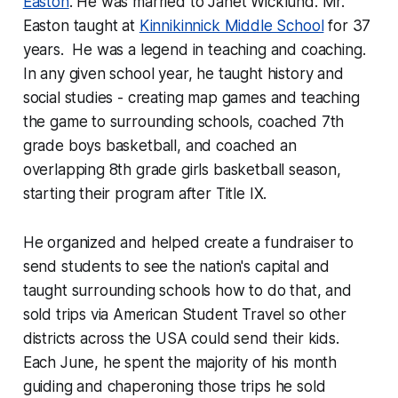
Easton
. He was married to Janet Wicklund. Mr.
Easton taught at
Kinnikinnick Middle School
for 37
years. He was a legend in teaching and coaching.
In any given school year, he taught history and
social studies - creating map games and teaching
the game to surrounding schools, coached 7th
grade boys basketball, and coached an
overlapping 8th grade girls basketball season,
starting their program after Title IX.
He organized and helped create a fundraiser to
send students to see the nation's capital and
taught surrounding schools how to do that, and
sold trips via American Student Travel so other
districts across the USA could send their kids.
Each June, he spent the majority of his month
guiding and chaperoning those trips he sold