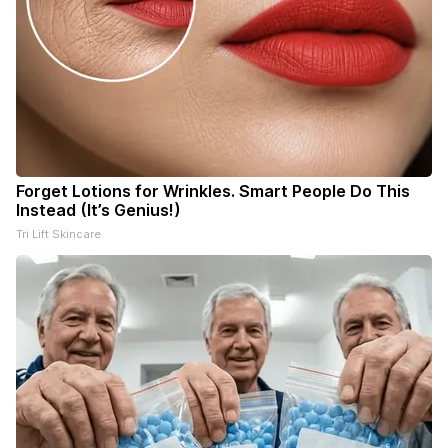
Forget Lotions for Wrinkles. Smart People Do This
Instead (It’s Genius!)
Tri Lift Skincare