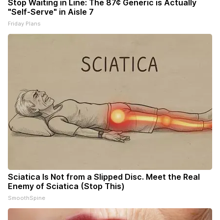
Stop Waiting in Line: The 87¢ Generic is Actually
"Self-Serve" in Aisle 7
Friday Plans
Sciatica Is Not from a Slipped Disc. Meet the Real
Enemy of Sciatica (Stop This)
SmoothSpine