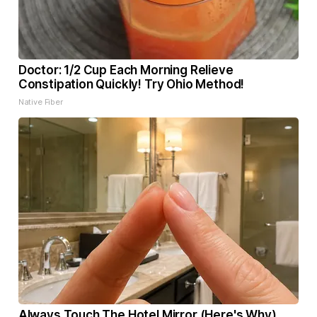
Doctor: 1/2 Cup Each Morning Relieve
Constipation Quickly! Try Ohio Method!
Native Fiber
Always Touch The Hotel Mirror (Here's Why)