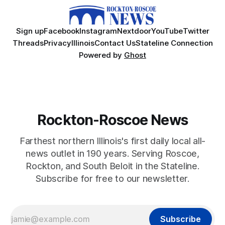
Sign up
Facebook
Instagram
Nextdoor
YouTube
Twitter
Threads
Privacy
Illinois
Contact Us
Stateline Connection
Powered by
Ghost
Rockton-Roscoe News
Farthest northern Illinois's first daily local all-
news outlet in 190 years. Serving Roscoe,
Rockton, and South Beloit in the Stateline.
Subscribe for free to our newsletter.
Subscribe