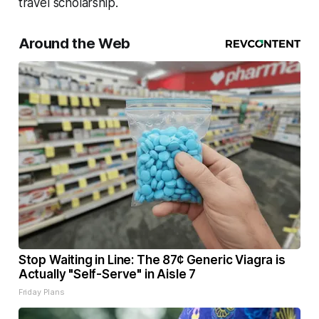
travel scholarship.
Around the Web
Stop Waiting in Line: The 87¢ Generic Viagra is
Actually "Self-Serve" in Aisle 7
Friday Plans