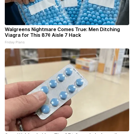
Walgreens Nightmare Comes True: Men Ditching
Viagra for This 87¢ Aisle 7 Hack
Friday Plans