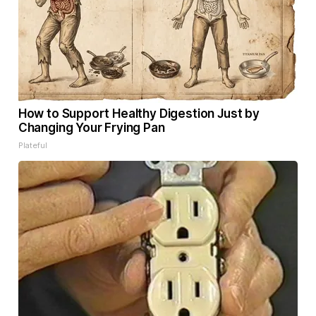
How to Support Healthy Digestion Just by
Changing Your Frying Pan
Plateful