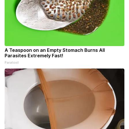
A Teaspoon on an Empty Stomach Burns All
Parasites Extremely Fast!
Paratoxil