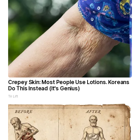
Crepey Skin: Most People Use Lotions. Koreans
Do This Instead (It's Genius)
Tri Lift