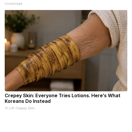
novelodge
Crepey Skin: Everyone Tries Lotions. Here's What
Koreans Do Instead
Tri Lift Crepey Skin