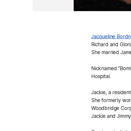
Jacqueline Bordn
Richard and Glor
She married James
Nicknamed “Bombe
Hospital.
Jackie, a residen
She formerly work
Woodbridge Corp
Jackie and Jimmy