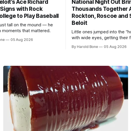
loit’s Ace Richard
National Night Out Bri
 Signs with Rock
Thousands Together 
ollege to Play Baseball
Rockton, Roscoe and 
Beloit
just tall on the mound — he
 in moments that mattered.
Little ones jumped into the “h
with wide eyes, getting their f
one
05 Aug 2026
of what it feels like to be beh
By Harold Bone
05 Aug 2026
controls of the vehicles they u
see racing down the street.