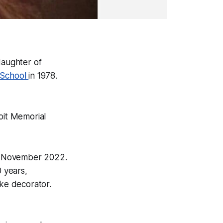
daughter of
 School
in 1978.
oit Memorial
 in November 2022.
0 years,
ke decorator.