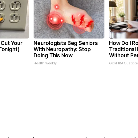
 Cut Your
Neurologists Beg Seniors
How Do I Ro
 Tonight)
With Neuropathy: Stop
Traditional 
Doing This Now
Without Pe
Health Weekly
Gold IRA Custodi