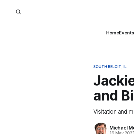
Home
Events
SOUTH BELOIT, IL
Jacki
and Bi
Visitation and 
Michael M
16 May 202