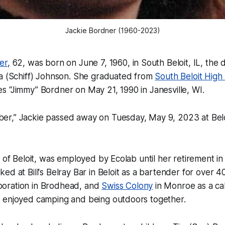
Jackie Bordner (1960-2023)
er
, 62, was born on June 7, 1960, in South Beloit, IL, the 
ia (Schiff) Johnson. She graduated from
South Beloit High
 “Jimmy” Bordner on May 21, 1990 in Janesville, WI.
r,” Jackie passed away on Tuesday, May 9, 2023 at Bel
t of Beloit, was employed by Ecolab until her retirement
ed at Bill's Belray Bar in Beloit as a bartender for over 4
oration in Brodhead, and
Swiss Colony
in Monroe as a ca
 enjoyed camping and being outdoors together.