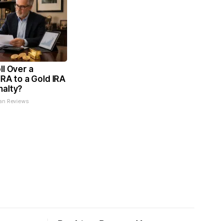
ll Over a
IRA to a Gold IRA
nalty?
an Reviews