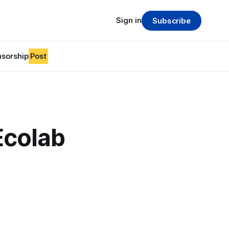
Sign in
Subscribe
sorship
Post
Ecolab