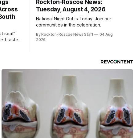
ngs
Rockton-Roscoe News:
Across
Tuesday, August 4, 2026
South
National Night Out is Today. Join our
communities in the celebration.
ot seat”
By Rockton-Roscoe News Staff
04 Aug
irst taste
2026
ind the
sually only