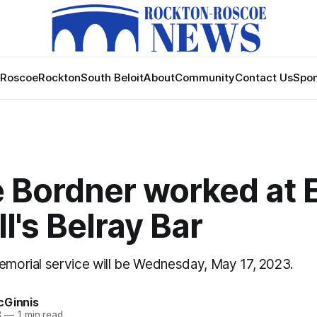
Roscoe
Rockton
South Beloit
About
Community
Contact Us
Spon
e Bordner worked at 
ll's Belray Bar
memorial service will be Wednesday, May 17, 2023.
cGinnis
3
—
1 min read