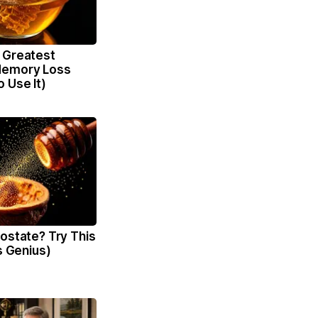
 Greatest
Memory Loss
 Use It)
ostate? Try This
's Genius)