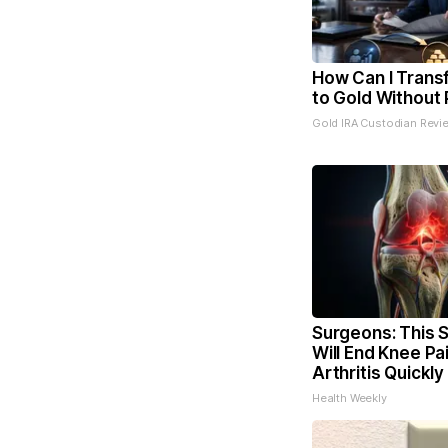
How Can I Trans
to Gold Without 
Gold IRA Custodian Revi
Surgeons: This S
Will End Knee Pa
Arthritis Quickly 
Health Weekly