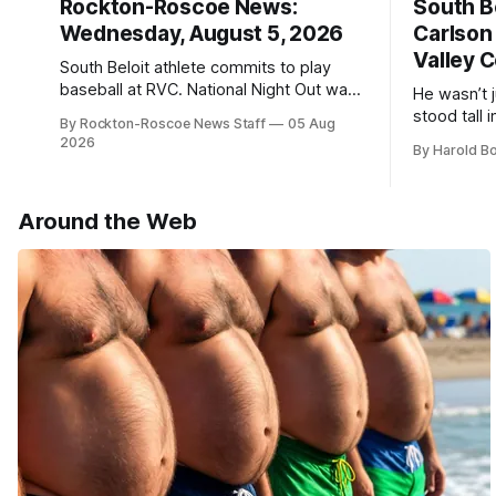
Rockton-Roscoe News:
South Be
Wednesday, August 5, 2026
Carlson
Valley C
South Beloit athlete commits to play
baseball at RVC. National Night Out was
He wasn’t 
a huge success.
stood tall
By Rockton-Roscoe News Staff
05 Aug
2026
By Harold B
Around the Web