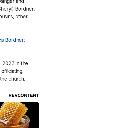
ysinger and
Cheryl) Bordner;
ousins, other
cis Bordner
;
, 2023 in the
officiating.
 the church.