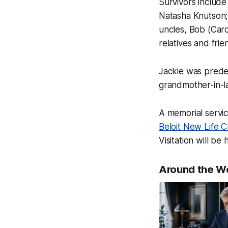
Survivors includ
Natasha Knutson; 
uncles, Bob (Car
relatives and frie
Jackie was prede
grandmother-in-
A memorial servic
Beloit New Life 
Visitation will be
Around the W