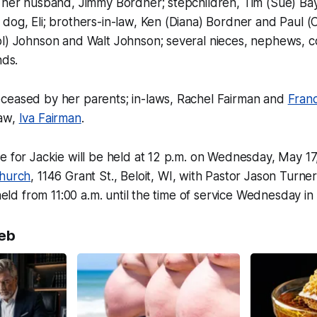
e her husband, Jimmy Bordner; stepchildren, Tim (Sue) Ba
dog, Eli; brothers-in-law, Ken (Diana) Bordner and Paul (
ol) Johnson and Walt Johnson; several nieces, nephews, c
nds.
ceased by her parents; in-laws, Rachel Fairman and
Fran
law,
Iva Fairman
.
e for Jackie will be held at 12 p.m. on Wednesday, May 17
Church
, 1146 Grant St., Beloit, WI, with Pastor Jason Turner 
 held from 11:00 a.m. until the time of service Wednesday in
eb