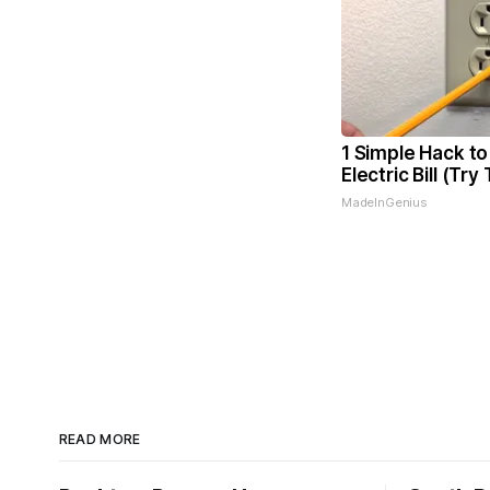
1 Simple Hack to
Electric Bill (Try
MadeInGenius
READ MORE