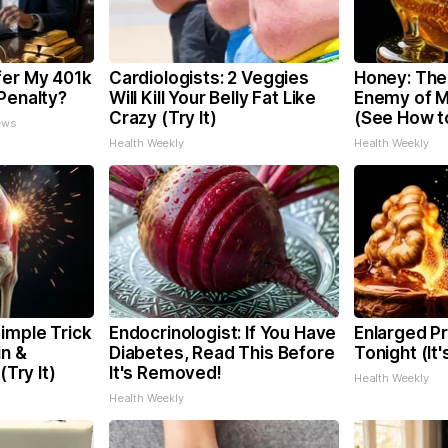
fer My 401k
Cardiologists: 2 Veggies
Honey: The
Penalty?
Will Kill Your Belly Fat Like
Enemy of 
Crazy (Try It)
(See How to
ews
Health Weekly
Health Weekly
imple Trick
Endocrinologist: If You Have
Enlarged Pr
in &
Diabetes, Read This Before
Tonight (It
(Try It)
It's Removed!
Health Weekly
Health Weekly