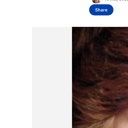
Share