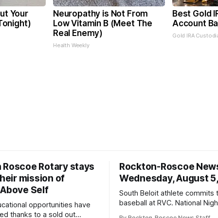
Cut Your
Neuropathy is Not From
Best Gold I
 Tonight)
Low Vitamin B (Meet The
Account Ba
Real Enemy)
Gold IRA Custodi
Health Weekly
 Roscoe Rotary stays
Rockton-Roscoe New
their mission of
Wednesday, August 5
 Above Self
South Beloit athlete commits 
baseball at RVC. National Nig
ucational opportunities have
a huge success.
d thanks to a sold out
By Rockton-Roscoe News Staff