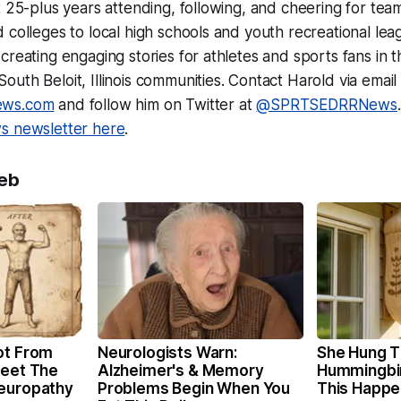
t 25-plus years attending, following, and cheering for tea
 colleges to local high schools and youth recreational lea
creating engaging stories for athletes and sports fans in t
uth Beloit, Illinois communities. Contact Harold via email 
ews.com
and follow him on Twitter at
@SPRTSEDRRNews
 newsletter here
.
eb
ot From
Neurologists Warn:
She Hung T
Meet The
Alzheimer's & Memory
Hummingbi
Neuropathy
Problems Begin When You
This Happ