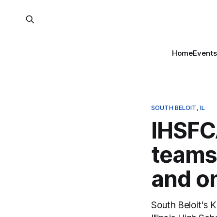
Home
Events
SOUTH BELOIT, IL
IHSFC
teams:
and o
South Beloit's