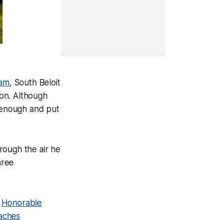
eam
, South Beloit
son. Although
l enough and put
rough the air he
hree
n
Honorable
oaches