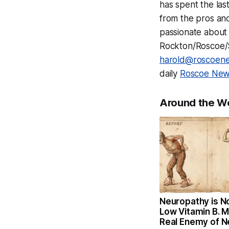
has spent the las
from the pros and
passionate about 
Rockton/Roscoe/So
harold@roscoen
daily
Roscoe News
Around the W
Neuropathy is N
Low Vitamin B. 
Real Enemy of 