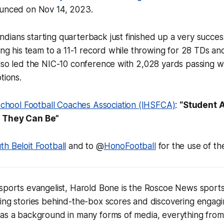
ounced on Nov 14, 2023.
ians starting quarterback just finished up a very succes
ding his team to a 11-1 record while throwing for 28 TDs an
lso led the NIC-10 conference with 2,028 yards passing w
tions.
h School Football Coaches Association (IHSFCA)
:
“Student A
s They Can Be”
th Beloit Football
and to @
HonoFootball
for the use of th
sports evangelist, Harold Bone is the Roscoe News sports
ing stories behind-the-box scores and discovering engagi
has a background in many forms of media, everything from