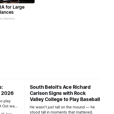
RA for Large
lances
an Reviews
s:
South Beloit’s Ace Richard
, 2026
Carlson Signs with Rock
Valley College to Play Baseball
to play
ht Out was
He wasn’t just tall on the mound — he
stood tall in moments that mattered.
05 Aug