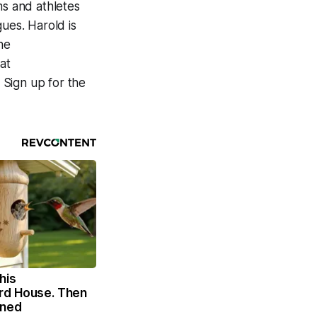
ms and athletes
gues. Harold is
he
at
. Sign up for the
his
rd House. Then
ened