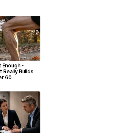
't Enough -
 Really Builds
er 60