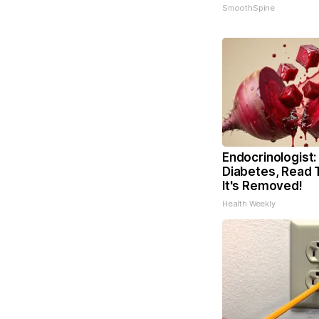
SmoothSpine
Endocrinologist:
Diabetes, Read 
It's Removed!
Health Weekly