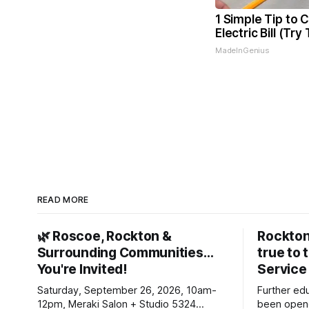
1 Simple Tip to 
Electric Bill (Try
MadeInGenius
READ MORE
🌿 Roscoe, Rockton &
Rockton
Surrounding Communities…
true to 
You're Invited!
Service
Saturday, September 26, 2026, 10am-
Further ed
12pm, Meraki Salon + Studio 5324
been opene