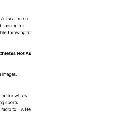
sful season on
d running for
hile throwing for
thletes Not As
e images.
 editor who is
ng sports
 radio to TV. He