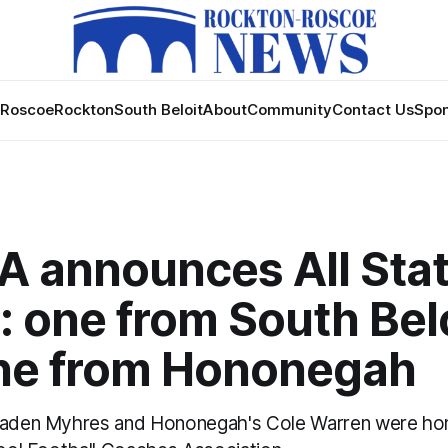
Roscoe
Rockton
South Beloit
About
Community
Contact Us
Spon
A announces All Sta
 one from South Bel
ne from Hononegah
 Kaden Myhres and Hononegah's Cole Warren were ho