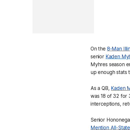
On the
8-Man Illi
senior
Kaden My
Myhres season end
up enough stats t
As a QB,
Kaden 
was 18 of 32 for
interceptions, re
Senior Hononegah
Mention All-State