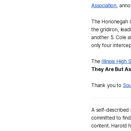
Association
, ann
The Hononegah Ind
the gridiron, lea
another 5. Cole a
only four intercep
The
Illinois Hig
They Are But A
Thank you to
Sou
A self-described 
committed to find
content. Harold 