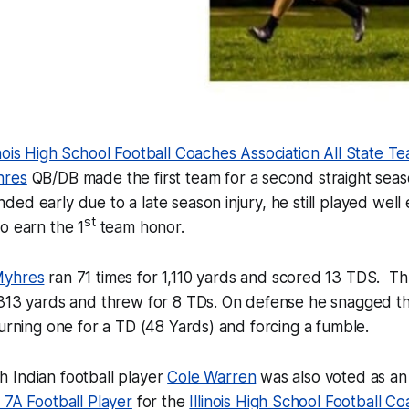
nois High School Football Coaches Association All State T
hres
QB/DB made the first team for a second straight sea
ed early due to a late season injury, he still played wel
st
o earn the 1
team honor.
Myhres
ran 71 times for 1,110 yards and scored 13 TDS. Th
 313 yards and threw for 8 TDs. On defense he snagged t
turning one for a TD (48 Yards) and forcing a fumble.
 Indian football player
Cole Warren
was also voted as a
 7A Football Player
for the
Illinois High School Football C