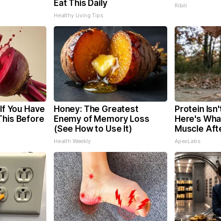
Eat This Daily
Ribili
Healthy Living Tips
 If You Have
Honey: The Greatest
Protein Isn
This Before
Enemy of Memory Loss
Here's What
(See How to Use It)
Muscle Aft
Health Weekly
ApexLabs