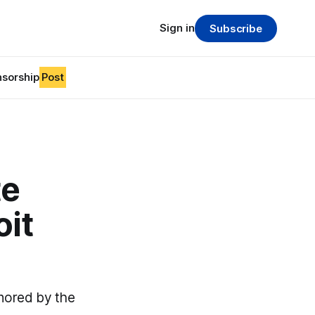
Sign in
Subscribe
sorship
Post
te
oit
nored by the