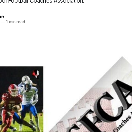
hool Football Coaches Association.
ne
—
1 min read