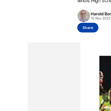
Illinois High Sc
Harold Bo
15 Nov 2023
Share