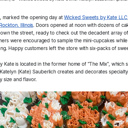
6, marked the opening day at
Wicked Sweets by Kate LLC
ockton. Illinois
. Doors opened at noon with dozens of cak
down the street, ready to check out the decadent array o
ers were encouraged to sample the mini-cupcakes while 
long. Happy customers left the store with six-packs of swee
Kate is located in the former home of "The Mix", which s
 Katelyn (Kate) Sauberlich creates and decorates specialt
 size and flavor.