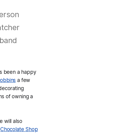
ferson
atcher
sband
has been a happy
Robbins
a few
decorating
s of owning a
e will also
s
Chocolate Shop