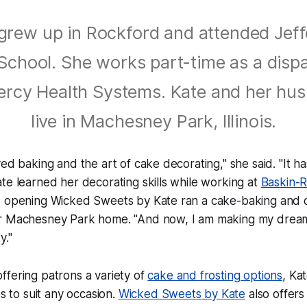
grew up in Rockford and attended Jef
School. She works part-time as a disp
ercy Health Systems. Kate and her hu
live in Machesney Park, Illinois.
ved baking and the art of cake decorating," she said. "It 
te learned her decorating skills while working at
Baskin-
e opening Wicked Sweets by Kate ran a cake-baking and 
r Machesney Park home. "And now, I am making my dream
y."
offering patrons a variety of
cake and frosting options
, Kat
 to suit any occasion.
Wicked Sweets by Kate
also offer