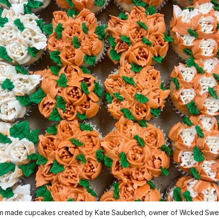
m made cupcakes created by Kate Sauberlich, owner of Wicked Sweet