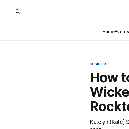
Home
Events
BUSINESS
How to
Wicke
Rockt
Katelyn (Kate) 