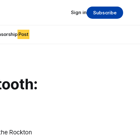
Sign in
Subscribe
sorship
Post
tooth:
 the Rockton