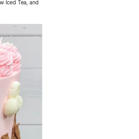
ew Iced Tea, and