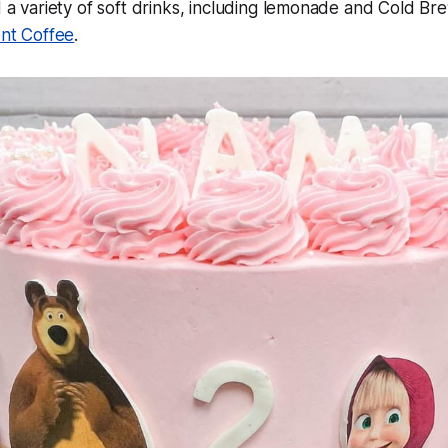
a variety of soft drinks, including lemonade and Cold Br
nt Coffee
.