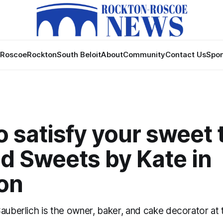
Roscoe
Rockton
South Beloit
About
Community
Contact Us
Spon
 satisfy your sweet 
d Sweets by Kate in
on
Sauberlich is the owner, baker, and cake decorator at