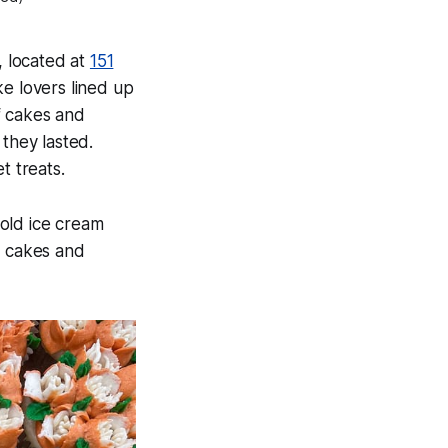
, located at
151
e lovers lined up
f cakes and
they lasted.
t treats.
old ice cream
y cakes and