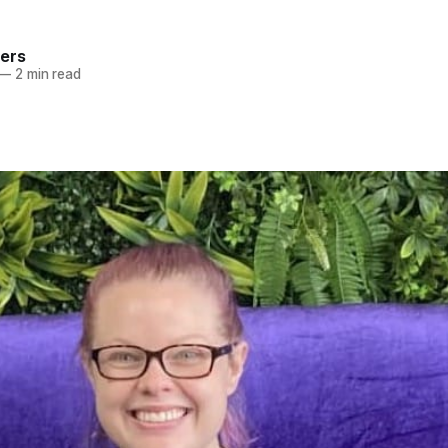
ers
—
2 min read