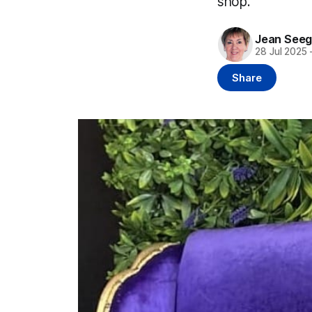
shop.
Jean Seeg
28 Jul 2025
Share