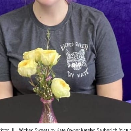
kton, IL - Wicked Sweets by Kate Owner Katelyn Sauberlich (pictu