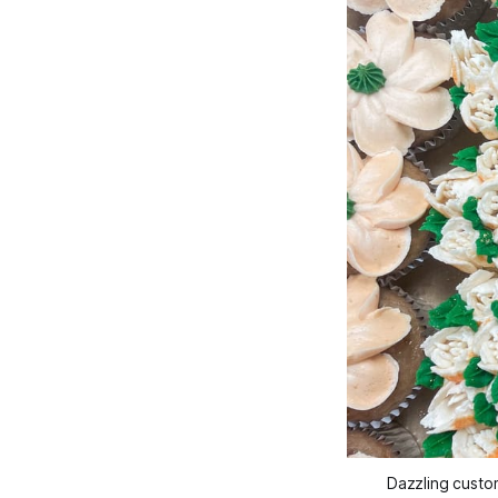
Dazzling custo