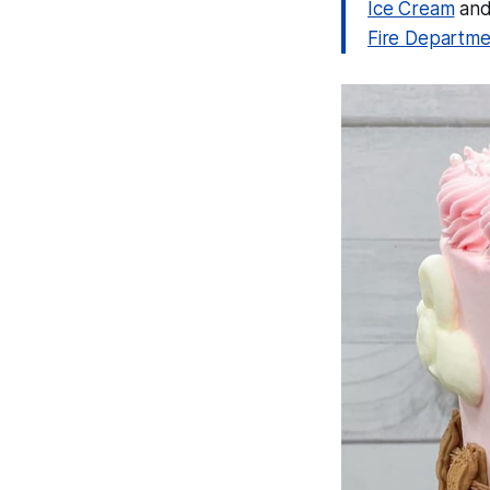
Ice Cream
and 
Fire Departme