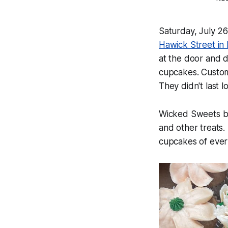
Saturday, July 2
Hawick Street in R
at the door and 
cupcakes. Custom
They didn't last 
Wicked Sweets by 
and other treats.
cupcakes of every