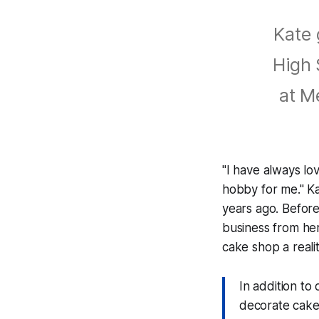
Kate 
High 
at M
"I have always lo
hobby for me." Ka
years ago. Befor
business from he
cake shop a realit
In addition to 
decorate cakes