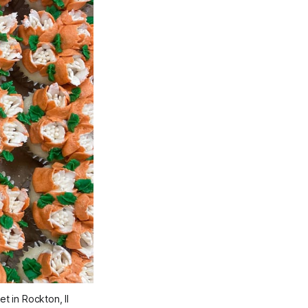
 in Rockton, Il