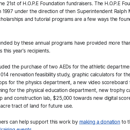
he 21st of H.O.P.E Foundation fundraisers. The H.O.P.E Foun
n 1997 under the direction of then Superintendent Ralph 
cholarships and tutorial programs are a few ways the fou
unded by these annual programs have provided more than
s this year's recipients.
luded the purchase of two AEDs for the athletic departmen
014 renovation feasibility study, graphic calculators for t
ops for the physics department, a new video scoreboard f
aining for the physical education department, new trophy 
p and construction lab, $25,000 towards new digital scor
acre tract of land for future use.
rs can help support this work by
making a donation
to t
raising events
.