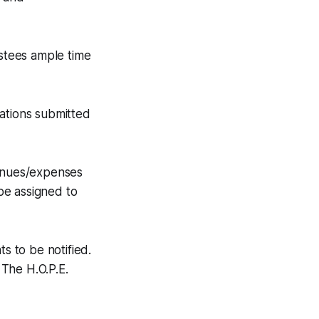
ustees ample time
uations submitted
venues/expenses
be assigned to
s to be notified.
The H.O.P.E.