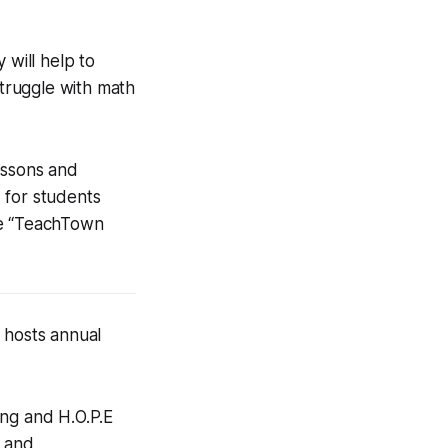
 will help to
struggle with math
essons and
 for students
he “TeachTown
 hosts annual
ing and H.O.P.E
n and