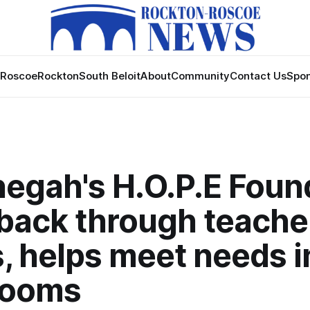
Roscoe
Rockton
South Beloit
About
Community
Contact Us
Spon
egah's H.O.P.E Foun
 back through teache
, helps meet needs i
rooms