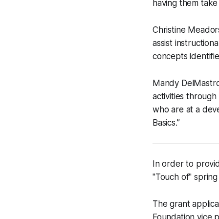
having them take 
Christine Meadors
assist instructio
concepts identifi
Mandy DelMastro
activities throug
who are at a dev
Basics.”
In order to provi
"Touch of" spring
The grant applica
Foundation vice p