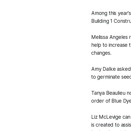
Among this year's
Building 1 Constru
Melissa Angeles r
help to increase 
changes.
Amy Dalke asked f
to germinate seed
Tanya Beaulieu no
order of Blue Dye 
Liz McLevige can
is created to ass