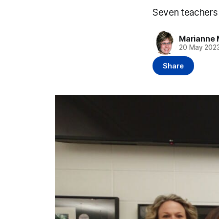
Seven teachers 
Marianne 
20 May 202
Share