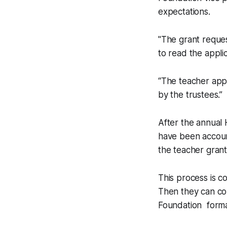
expectations.
"The grant reques
to read the applic
“The teacher appl
by the trustees.”
After the annual 
have been accoun
the teacher grant
This process is c
Then they can com
Foundation formal