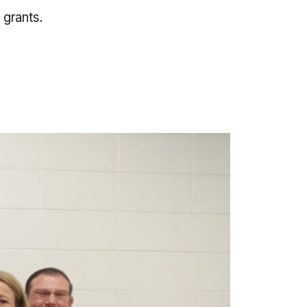
 grants.