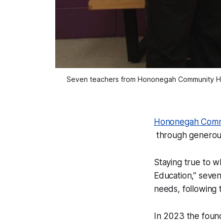
Seven teachers from Hononegah Community High
Hononegah Commu
through generous
Staying true to w
Education,” seven
needs, following
In 2023 the found