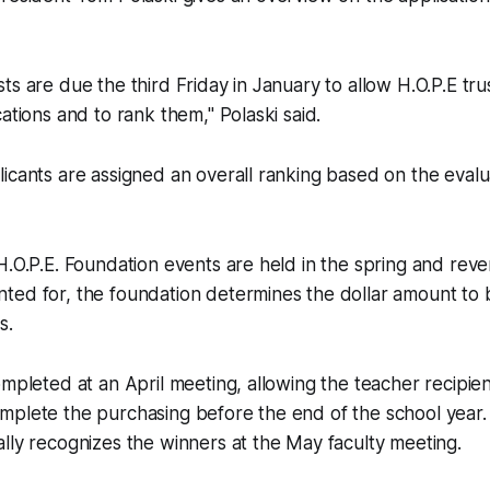
ts are due the third Friday in January to allow H.O.P.E tr
ations and to rank them," Polaski said.
icants are assigned an overall ranking based on the eval
H.O.P.E. Foundation events are held in the spring and re
ted for, the foundation determines the dollar amount to 
s.
ompleted at an April meeting, allowing the teacher recipient
plete the purchasing before the end of the school year. 
ly recognizes the winners at the May faculty meeting.