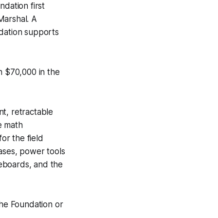
dation first
Marshal. A
ndation supports
 $70,000 in the
t, retractable
he math
or the field
cases, power tools
eboards, and the
he Foundation or