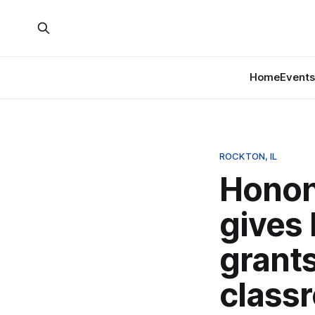
Home
Events
ROCKTON, IL
Honon
gives
grants
class