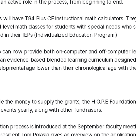
an active role in the process, from beginning to end.
 will have T84 Plus CE instructional math calculators. They
nal-level math classes for students with special needs who 
ed in their IEPs (Individualized Education Program.)
 can now provide both on-computer and off-computer l
h an evidence-based blended learning curriculum designed
elopmental age lower than their chronological age with t
de the money to supply the grants, the H.O.P.E Foundation
 events yearly, along with other fundraisers.
tion process is introduced at the September faculty meet
resident Tom Polaski gives an overview on the applicatio