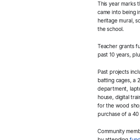
This year marks t
came into being i
heritage mural, s
the school.
Teacher grants f
past 10 years, plu
Past projects inc
batting cages, a 2
department, lapt
house, digital tr
for the wood sho
purchase of a 40 
Community membe
by attending
fund