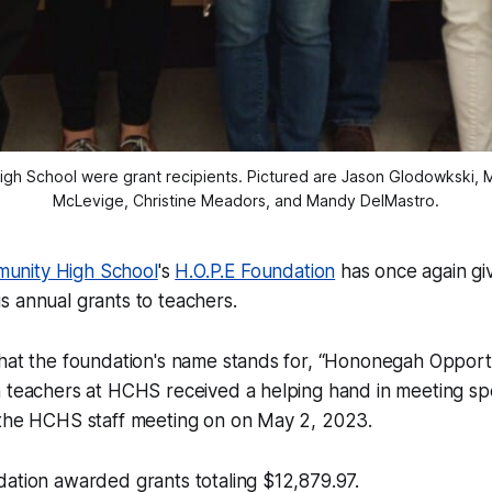
 School were grant recipients. Pictured are Jason Glodowkski, Me
McLevige, Christine Meadors, and Mandy DelMastro.
nity High School
's
H.O.P.E Foundation
has once again gi
 annual grants to teachers.
hat the foundation's name stands for, “Hononegah Opportu
 teachers at HCHS received a helping hand in meeting spe
 the HCHS staff meeting on on May 2, 2023.
ation awarded grants totaling $12,879.97.