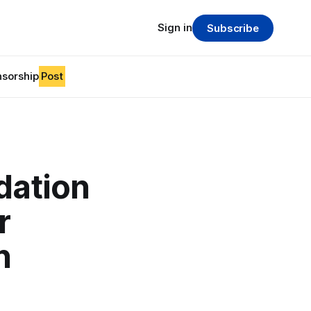
Sign in
Subscribe
sorship
Post
dation
r
n