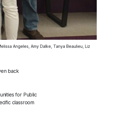
lissa Angeles, Amy Dalke, Tanya Beaulieu, Liz
ven back
nities for Public
cific classroom