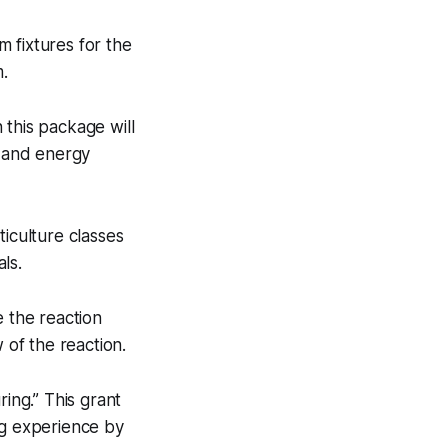
 fixtures for the
m.
 this package will
l and energy
ticulture classes
ls.
e the reaction
 of the reaction.
ng.” This grant
ng experience by