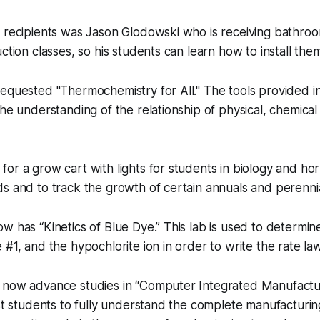
 recipients was Jason Glodowski who is receiving bathroom
ction classes, so his students can learn how to install the
equested "Thermochemistry for All." The tools provided in
the understanding of the relationship of physical, chemica
or a grow cart with lights for students in biology and hor
s and to track the growth of certain annuals and perennia
w has “Kinetics of Blue Dye.” This lab is used to determin
#1, and the hypochlorite ion in order to write the rate law
 now advance studies in “Computer Integrated Manufacturi
ist students to fully understand the complete manufacturi