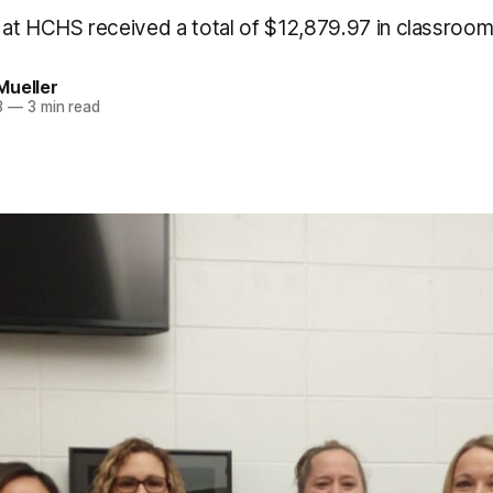
at HCHS received a total of $12,879.97 in classroom
Mueller
3
—
3 min read