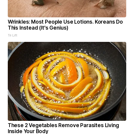
Wrinkles: Most People Use Lotions. Koreans Do
This Instead (It's Genius)
Tri Lift
These 2 Vegetables Remove Parasites Living
Inside Your Body