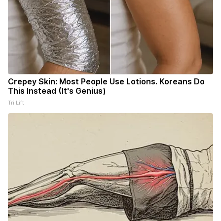
Crepey Skin: Most People Use Lotions. Koreans Do
This Instead (It's Genius)
Tri Lift