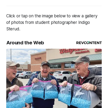
Click or tap on the image below to view a gallery
of photos from student photographer Indigo
Sterud.
Around the Web