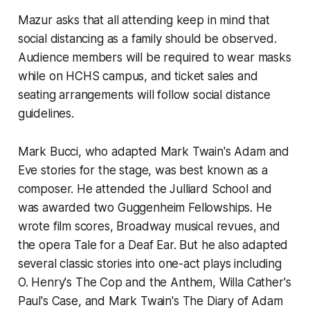
Mazur asks that all attending keep in mind that
social distancing as a family should be observed.
Audience members will be required to wear masks
while on HCHS campus, and ticket sales and
seating arrangements will follow social distance
guidelines.
Mark Bucci, who adapted Mark Twain's Adam and
Eve stories for the stage, was best known as a
composer. He attended the Julliard School and
was awarded two Guggenheim Fellowships. He
wrote film scores, Broadway musical revues, and
the opera
Tale for a Deaf Ear.
But he also adapted
several classic stories into one-act plays including
O. Henry's
The Cop and the Anthem,
Willa Cather's
Paul's Case
, and Mark Twain's The
Diary of Adam