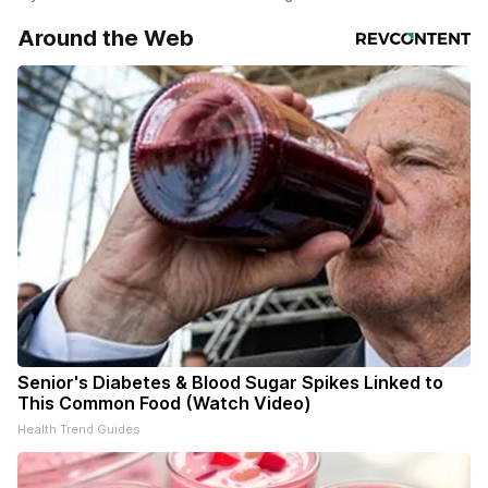
Around the Web
Senior's Diabetes & Blood Sugar Spikes Linked to
This Common Food (Watch Video)
Health Trend Guides