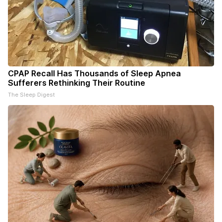
CPAP Recall Has Thousands of Sleep Apnea
Sufferers Rethinking Their Routine
The Sleep Digest