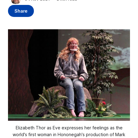
Share
Elizabeth Thor as Eve expresses her feelings as the
world's first woman in Hononegah's production of Mark