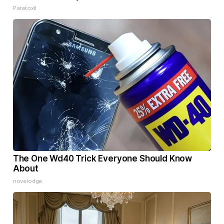
Paratoxil
The One Wd40 Trick Everyone Should Know
About
novelodge