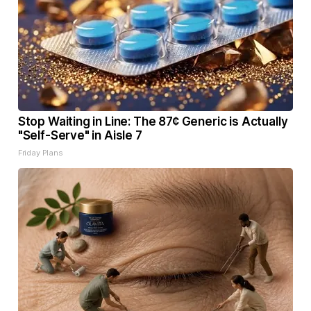
Stop Waiting in Line: The 87¢ Generic is Actually
"Self-Serve" in Aisle 7
Friday Plans