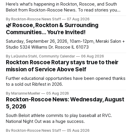
Here’s what's happening in Rockton, Roscoe, and South
Beloit from Rockton-Roscoe News. To read stories you
haven’t seen yet, click on any link below. * You can choose
By Rockton-Roscoe News Staff
07 Aug 2026
daily or weekly delivery of our free newsletters. Manage
🌿 Roscoe, Rockton & Surrounding
your subscriptions and donations online - donors can read
Communities… You're Invited!
ad-
Saturday, September 26, 2026, 10am-12pm, Meraki Salon +
Studio 5324 Williams Dr. Roscoe IL 61073
By LaQuisha Stahl, Community Calendar
06 Aug 2026
Rockton Roscoe Rotary stays true to their
mission of Service Above Self
Further educational opportunities have been opened thanks
to a sold out Ribfest in 2026.
By Marianne Mueller
05 Aug 2026
Rockton-Roscoe News: Wednesday, August
5, 2026
South Beloit athlete commits to play baseball at RVC.
National Night Out was a huge success.
By Rockton-Roscoe News Staff
05 Aug 2026