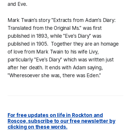
and Eve
.
Mark Twain's story "Extracts from Adam's Diary:
Translated from the Original Ms." was first
published in 1893, while "Eve's Diary" was
published in 1905. Together they are an homage
of love from Mark Twain to his wife Livy,
particularly "Eve's Diary" which was written just
after her death. It ends with Adam saying,
"Wheresoever she was, there was Eden."
For free updates on life in Rockton and
Roscoe, subscribe to our free newsletter by
clicking on these words.