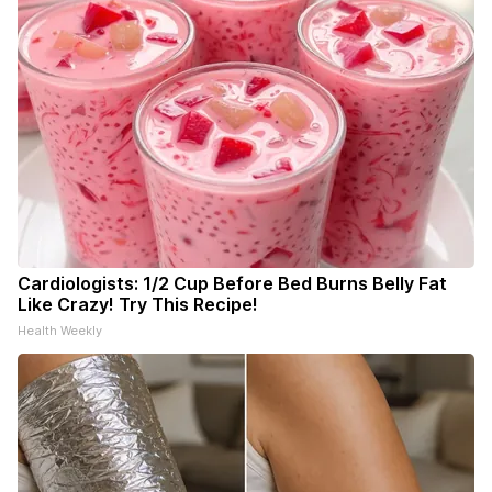
Cardiologists: 1/2 Cup Before Bed Burns Belly Fat
Like Crazy! Try This Recipe!
Health Weekly