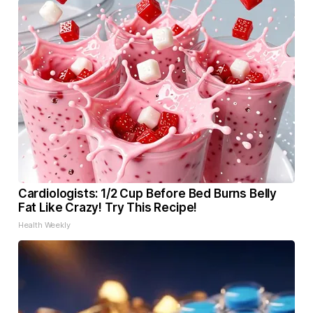
Cardiologists: 1/2 Cup Before Bed Burns Belly
Fat Like Crazy! Try This Recipe!
Health Weekly