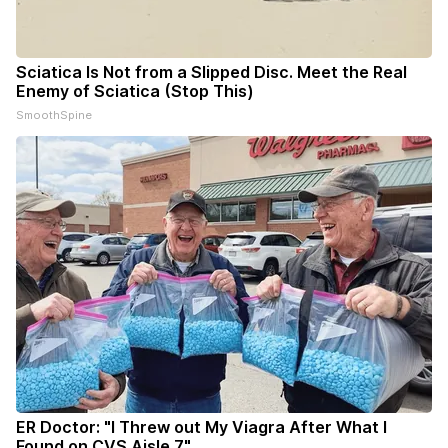
Sciatica Is Not from a Slipped Disc. Meet the Real
Enemy of Sciatica (Stop This)
SmoothSpine
ER Doctor: "I Threw out My Viagra After What I
Found on CVS Aisle 7"