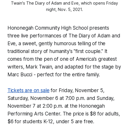
Twain's The Diary of Adam and Eve, which opens Friday
night, Nov. 5, 2021.
Hononegah Community High School presents
three live performances of
The Diary of Adam and
Eve
, a sweet, gently humorous telling of the
traditional story of humanity's "first couple." It
comes from the pen of one of America's greatest
writers, Mark Twain, and adapted for the stage by
Marc Bucci - perfect for the entire family.
Tickets are on sale
for Friday, November 5,
Saturday, November 6 at 7:00 p.m. and Sunday,
November 7 at 2:00 p.m. at the Hononegah
Performing Arts Center. The price is $8 for adults,
$6 for students K-12, under 5 are free.