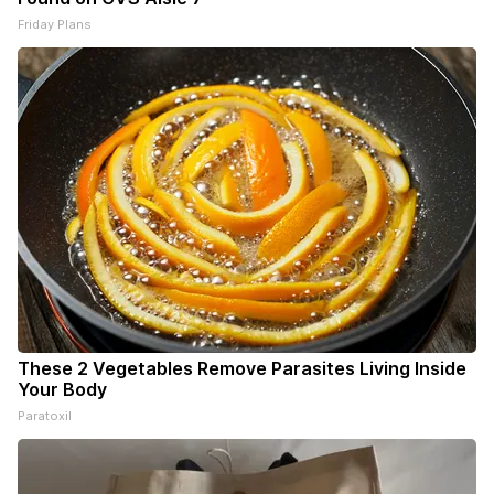
Friday Plans
These 2 Vegetables Remove Parasites Living Inside
Your Body
Paratoxil