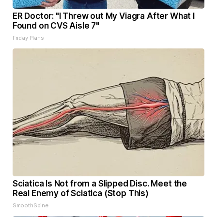
ER Doctor: "I Threw out My Viagra After What I
Found on CVS Aisle 7"
Friday Plans
Sciatica Is Not from a Slipped Disc. Meet the
Real Enemy of Sciatica (Stop This)
SmoothSpine