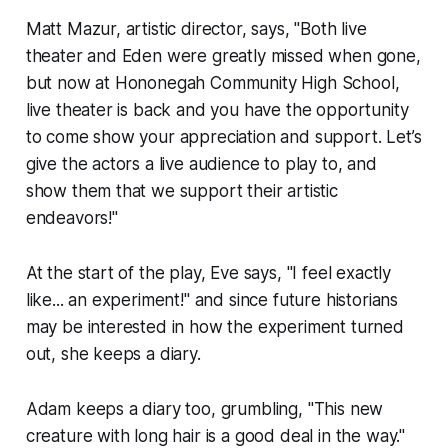
Matt Mazur, artistic director, says, "Both live
theater and Eden were greatly missed when gone,
but now at Hononegah Community High School,
live theater is back and you have the opportunity
to come show your appreciation and support. Let’s
give the actors a live audience to play to, and
show them that we support their artistic
endeavors!"
At the start of the play, Eve says, "I feel exactly
like... an experiment!" and since future historians
may be interested in how the experiment turned
out, she keeps a diary.
Adam keeps a diary too, grumbling, "This new
creature with long hair is a good deal in the way."