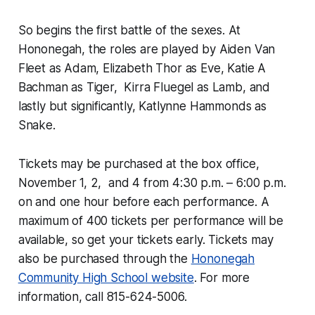
So begins the first battle of the sexes. At
Hononegah, the roles are played by Aiden Van
Fleet as Adam, Elizabeth Thor as Eve, Katie A
Bachman as Tiger, Kirra Fluegel as Lamb, and
lastly but significantly, Katlynne Hammonds as
Snake.
Tickets may be purchased at the box office,
November 1, 2, and 4 from 4:30 p.m. – 6:00 p.m.
on and one hour before each performance. A
maximum of 400 tickets per performance will be
available, so get your tickets early. Tickets may
also be purchased through the
Hononegah
Community High School website
. For more
information, call 815-624-5006.