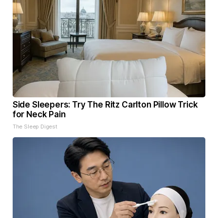
Side Sleepers: Try The Ritz Carlton Pillow Trick
for Neck Pain
The Sleep Digest