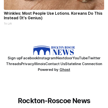
Wrinkles: Most People Use Lotions. Koreans Do This
Instead (It's Genius)
Tri Lift
Sign up
Facebook
Instagram
Nextdoor
YouTube
Twitter
Threads
Privacy
Illinois
Contact Us
Stateline Connection
Powered by
Ghost
Rockton-Roscoe News