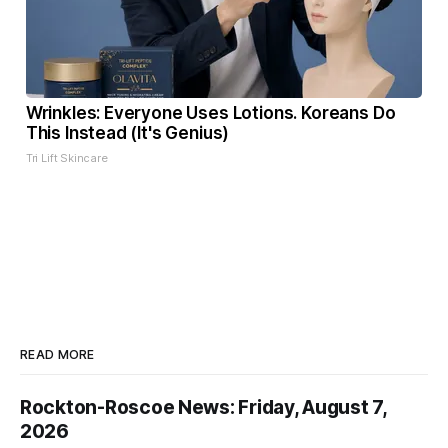
Wrinkles: Everyone Uses Lotions. Koreans Do
This Instead (It's Genius)
Tri Lift Skincare
READ MORE
Rockton-Roscoe News: Friday, August 7,
2026