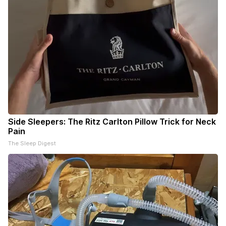
Side Sleepers: The Ritz Carlton Pillow Trick for Neck
Pain
The Sleep Digest