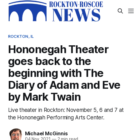
ROCKTON, IL
Hononegah Theater
goes back to the
beginning with The
Diary of Adam and Eve
by Mark Twain
Live theater in Rockton: November 5, 6 and 7 at
the Hononegah Performing Arts Center.
Michael McGinnis
04 Nov 2021
—
2 min read