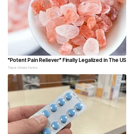
"Potent Pain Reliever" Finally Legalized in The US
Triple Green Farms