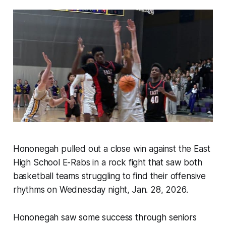
Hononegah pulled out a close win against the East
High School E-Rabs in a rock fight that saw both
basketball teams struggling to find their offensive
rhythms on Wednesday night, Jan. 28, 2026.
Hononegah saw some success through seniors