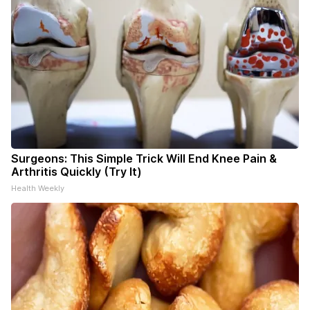
Surgeons: This Simple Trick Will End Knee Pain &
Arthritis Quickly (Try It)
Health Weekly