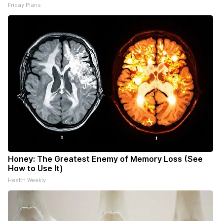
Friday Plans
Honey: The Greatest Enemy of Memory Loss (See
How to Use It)
Health Weekly