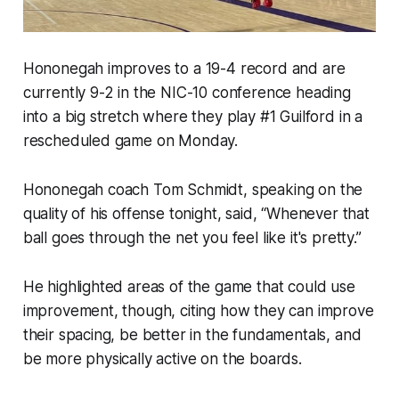
Hononegah improves to a 19-4 record and are
currently 9-2 in the NIC-10 conference heading
into a big stretch where they play #1 Guilford in a
rescheduled game on Monday.
Hononegah coach Tom Schmidt, speaking on the
quality of his offense tonight, said, “Whenever that
ball goes through the net you feel like it's pretty.”
He highlighted areas of the game that could use
improvement, though, citing how they can improve
their spacing, be better in the fundamentals, and
be more physically active on the boards.