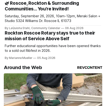
daily or weekly delivery of our free newsletters. Manage
🌿 Roscoe, Rockton & Surrounding
your subscriptions and donations online - donors can read
Communities… You're Invited!
ad-
Saturday, September 26, 2026, 10am-12pm, Meraki Salon +
Studio 5324 Williams Dr. Roscoe IL 61073
By LaQuisha Stahl, Community Calendar
06 Aug 2026
Rockton Roscoe Rotary stays true to their
mission of Service Above Self
Further educational opportunities have been opened thanks
to a sold out Ribfest in 2026.
By Marianne Mueller
05 Aug 2026
Around the Web