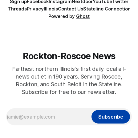
Sign up
Facebook
Instagram
Nextdoor
YouTube
Twitter
Threads
Privacy
Illinois
Contact Us
Stateline Connection
Powered by
Ghost
Rockton-Roscoe News
Farthest northern Illinois's first daily local all-
news outlet in 190 years. Serving Roscoe,
Rockton, and South Beloit in the Stateline.
Subscribe for free to our newsletter.
Subscribe