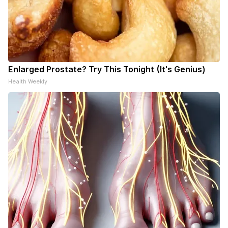
Enlarged Prostate? Try This Tonight (It's Genius)
Health Weekly