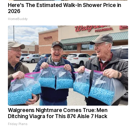
Here's The Estimated Walk-In Shower Price in
2026
HomeBuddy
Walgreens Nightmare Comes True: Men
Ditching Viagra for This 87¢ Aisle 7 Hack
Friday Plans