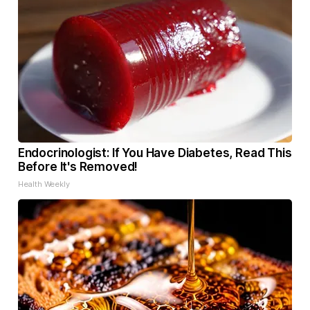
Endocrinologist: If You Have Diabetes, Read This
Before It's Removed!
Health Weekly