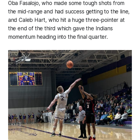
Oba Fasalojo, who made some tough shots from
the mid-range and had success getting to the line,
and Caleb Hart, who hit a huge three-pointer at
the end of the third which gave the Indians
momentum heading into the final quarter.