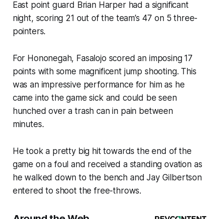
East point guard Brian Harper had a significant
night, scoring 21 out of the team’s 47 on 5 three-
pointers.
For Hononegah, Fasalojo scored an imposing 17
points with some magnificent jump shooting. This
was an impressive performance for him as he
came into the game sick and could be seen
hunched over a trash can in pain between
minutes.
He took a pretty big hit towards the end of the
game on a foul and received a standing ovation as
he walked down to the bench and Jay Gilbertson
entered to shoot the free-throws.
Around the Web