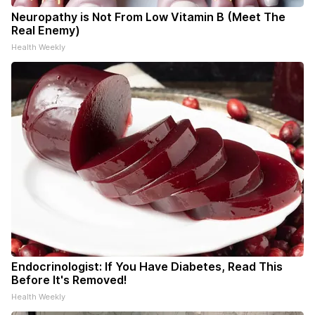
Neuropathy is Not From Low Vitamin B (Meet The
Real Enemy)
Health Weekly
Endocrinologist: If You Have Diabetes, Read This
Before It's Removed!
Health Weekly