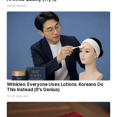
Health Weekly
Wrinkles: Everyone Uses Lotions. Koreans Do
This Instead (It's Genius)
Tri Lift Skincare