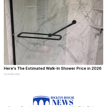
Here's The Estimated Walk-In Shower Price in 2026
HomeBuddy