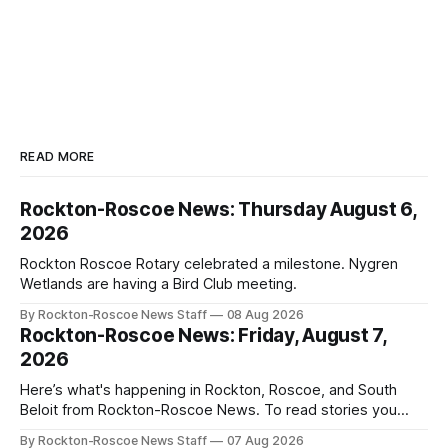
READ MORE
Rockton-Roscoe News: Thursday August 6,
2026
Rockton Roscoe Rotary celebrated a milestone. Nygren
Wetlands are having a Bird Club meeting.
By Rockton-Roscoe News Staff
08 Aug 2026
Rockton-Roscoe News: Friday, August 7,
2026
Here’s what's happening in Rockton, Roscoe, and South
Beloit from Rockton-Roscoe News. To read stories you
haven’t seen yet, click on any link below. * You can choose
By Rockton-Roscoe News Staff
07 Aug 2026