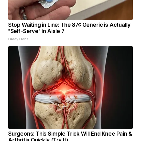
Stop Waiting in Line: The 87¢ Generic is Actually
"Self-Serve" in Aisle 7
Friday Plans
Surgeons: This Simple Trick Will End Knee Pain &
Arthritis Quickly (Try It)