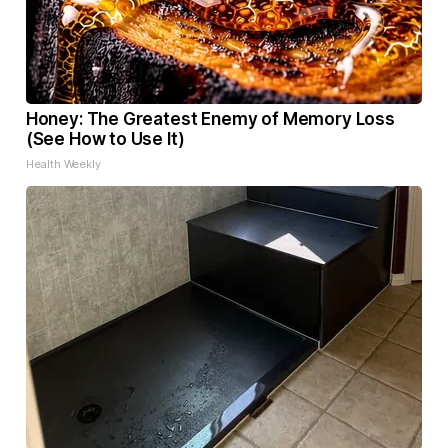
Honey: The Greatest Enemy of Memory Loss
(See How to Use It)
Health Weekly