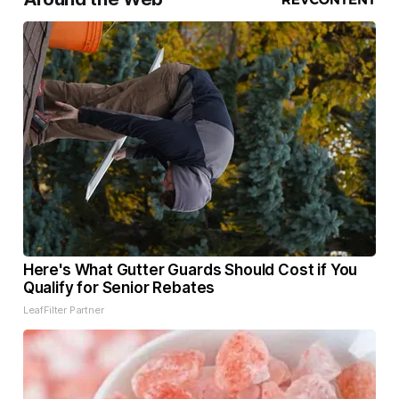
Here's What Gutter Guards Should Cost if You
Qualify for Senior Rebates
LeafFilter Partner