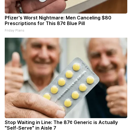
Pfizer's Worst Nightmare: Men Canceling $80
Prescriptions for This 87¢ Blue Pill
Friday Plans
Stop Waiting in Line: The 87¢ Generic is Actually
"Self-Serve" in Aisle 7