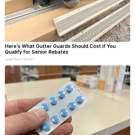
Here's What Gutter Guards Should Cost if You
Qualify for Senior Rebates
LeafFilter Partner