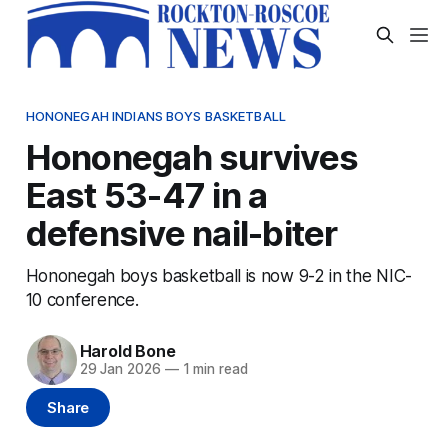
HONONEGAH INDIANS BOYS BASKETBALL
Hononegah survives
East 53-47 in a
defensive nail-biter
Hononegah boys basketball is now 9-2 in the NIC-
10 conference.
Harold Bone
29 Jan 2026
—
1 min read
Share