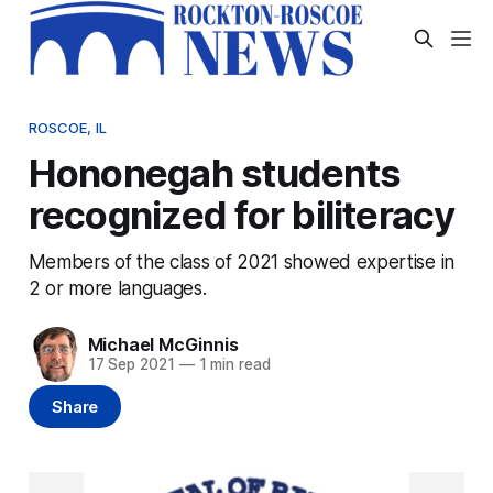
ROSCOE, IL
Hononegah students
recognized for biliteracy
Members of the class of 2021 showed expertise in
2 or more languages.
Michael McGinnis
17 Sep 2021
—
1 min read
Share