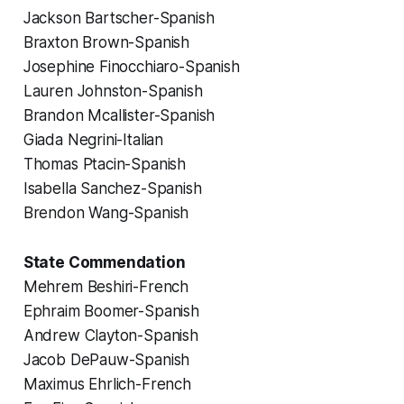
Jackson Bartscher-Spanish
Braxton Brown-Spanish
Josephine Finocchiaro-Spanish
Lauren Johnston-Spanish
Brandon Mcallister-Spanish
Giada Negrini-Italian
Thomas Ptacin-Spanish
Isabella Sanchez-Spanish
Brendon Wang-Spanish
State Commendation
Mehrem Beshiri-French
Ephraim Boomer-Spanish
Andrew Clayton-Spanish
Jacob DePauw-Spanish
Maximus Ehrlich-French