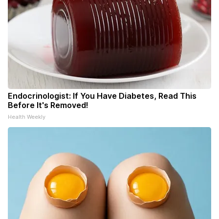
Endocrinologist: If You Have Diabetes, Read This
Before It's Removed!
Health Weekly