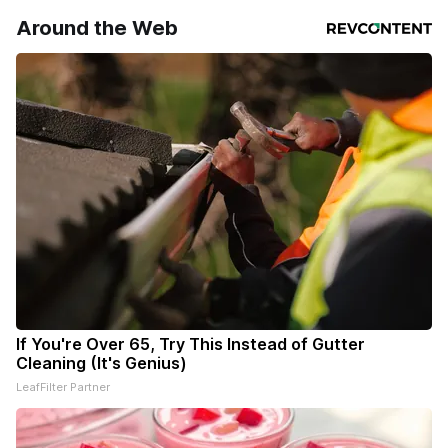
your subscriptions and donations online - donors can read
Around the Web
ad-
If You're Over 65, Try This Instead of Gutter
Cleaning (It's Genius)
LeafFilter Partner