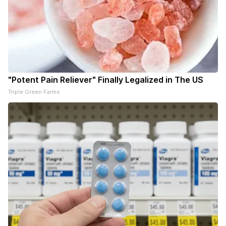
"Potent Pain Reliever" Finally Legalized in The US
Triple Green Farms