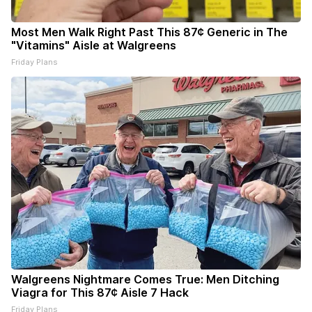
Most Men Walk Right Past This 87¢ Generic in The
"Vitamins" Aisle at Walgreens
Friday Plans
Walgreens Nightmare Comes True: Men Ditching
Viagra for This 87¢ Aisle 7 Hack
Friday Plans