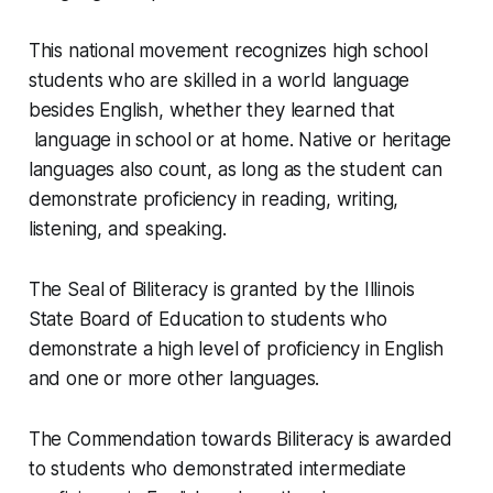
This national movement recognizes high school
students who are skilled in a world language
besides English, whether they learned that
language in school or at home. Native or heritage
languages also count, as long as the student can
demonstrate proficiency in reading, writing,
listening, and speaking.
The Seal of Biliteracy is granted by the Illinois
State Board of Education to students who
demonstrate a high level of proficiency in English
and one or more other languages.
The Commendation towards Biliteracy is awarded
to students who demonstrated intermediate