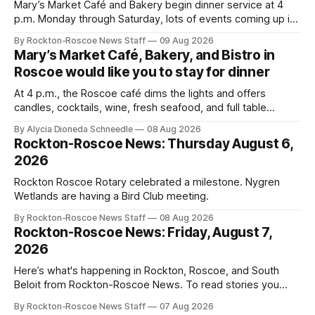
Mary’s Market Café and Bakery begin dinner service at 4
p.m. Monday through Saturday, lots of events coming up in
our area this week.
By Rockton-Roscoe News Staff
09 Aug 2026
Mary’s Market Café, Bakery, and Bistro in
Roscoe would like you to stay for dinner
At 4 p.m., the Roscoe café dims the lights and offers
candles, cocktails, wine, fresh seafood, and full table
service
By Alycia Dioneda Schneedle
08 Aug 2026
Rockton-Roscoe News: Thursday August 6,
2026
Rockton Roscoe Rotary celebrated a milestone. Nygren
Wetlands are having a Bird Club meeting.
By Rockton-Roscoe News Staff
08 Aug 2026
Rockton-Roscoe News: Friday, August 7,
2026
Here’s what's happening in Rockton, Roscoe, and South
Beloit from Rockton-Roscoe News. To read stories you
haven’t seen yet, click on any link below. * You can choose
By Rockton-Roscoe News Staff
07 Aug 2026
daily or weekly delivery of our free newsletters. Manage