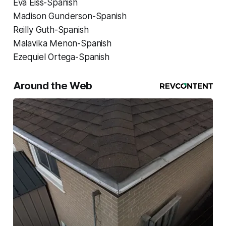
Eva Eiss-Spanish
Madison Gunderson-Spanish
Reilly Guth-Spanish
Malavika Menon-Spanish
Ezequiel Ortega-Spanish
Around the Web