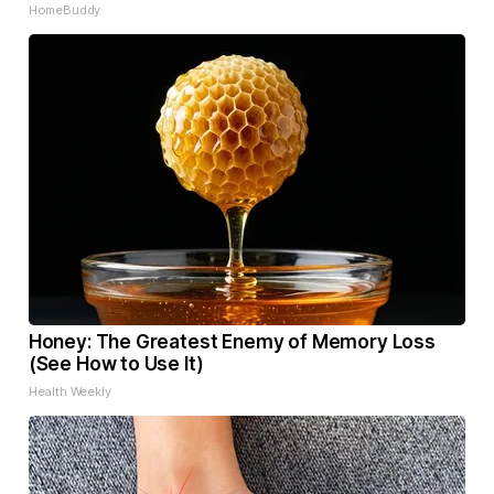
HomeBuddy
Honey: The Greatest Enemy of Memory Loss
(See How to Use It)
Health Weekly