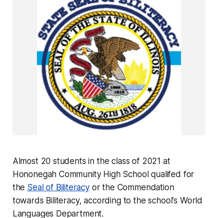
Almost 20 students in the class of 2021 at
Hononegah Community High School qualifed for
the
Seal of Biliteracy
or the Commendation
towards Biliteracy, according to the school's World
Languages Department.