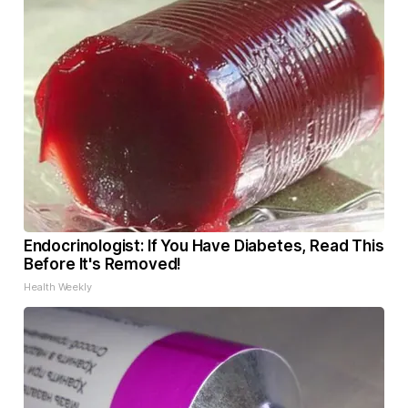
Endocrinologist: If You Have Diabetes, Read This
Before It's Removed!
Health Weekly