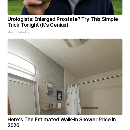
Urologists: Enlarged Prostate? Try This Simple
Trick Tonight (It's Genius)
Health Weekly
Here's The Estimated Walk-In Shower Price in
2026