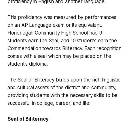
proficiency in English and another language.
This proficiency was measured by performances
on an AP Language exam or its equivalent.
Hononegah Community High School had 9
students earn the Seal, and 10 students earn the
Commendation towards Biliteracy. Each recognition
comes with a seal which may be placed on the
student's diploma.
The Seal of Biliteracy builds upon the rich linguistic
and cultural assets of the district and community,
providing students with the necessary skills to be
successful in college, career, and life.
Seal of Biliteracy