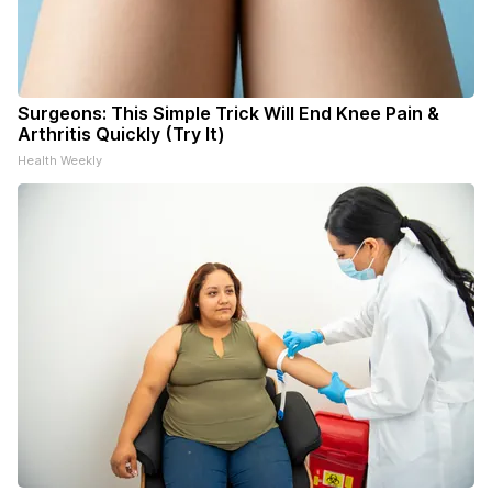
Surgeons: This Simple Trick Will End Knee Pain &
Arthritis Quickly (Try It)
Health Weekly