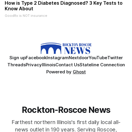
How is Type 2 Diabetes Diagnosed? 3 Key Tests to
Know About
GoodRx is NOT insurance
Sign up
Facebook
Instagram
Nextdoor
YouTube
Twitter
Threads
Privacy
Illinois
Contact Us
Stateline Connection
Powered by
Ghost
Rockton-Roscoe News
Farthest northern Illinois's first daily local all-
news outlet in 190 years. Serving Roscoe,