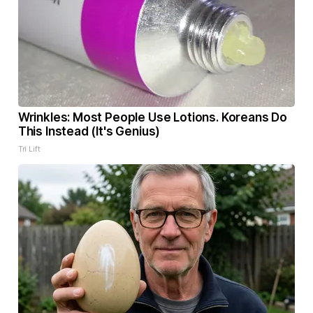
Wrinkles: Most People Use Lotions. Koreans Do
This Instead (It's Genius)
Tri Lift