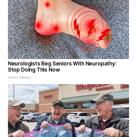
Neurologists Beg Seniors With Neuropathy:
Stop Doing This Now
Health Weekly