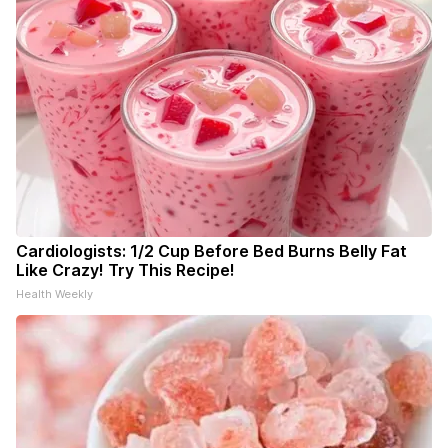
Cardiologists: 1/2 Cup Before Bed Burns Belly Fat
Like Crazy! Try This Recipe!
Health Weekly