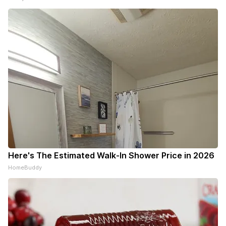
Here's The Estimated Walk-In Shower Price in 2026
HomeBuddy