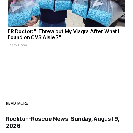
ER Doctor: "I Threw out My Viagra After What I
Found on CVS Aisle 7"
Friday Plans
READ MORE
Rockton-Roscoe News: Sunday, August 9,
2026