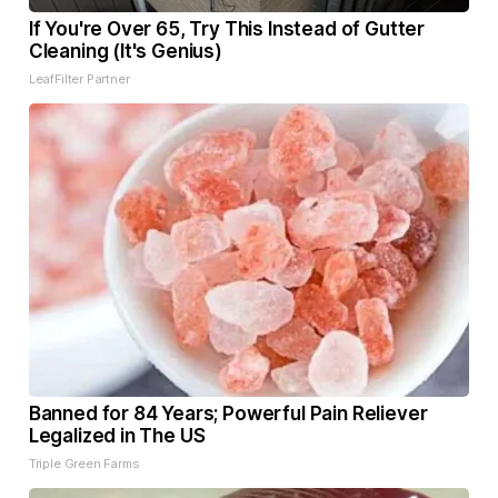
If You're Over 65, Try This Instead of Gutter
Cleaning (It's Genius)
LeafFilter Partner
Banned for 84 Years; Powerful Pain Reliever
Legalized in The US
Triple Green Farms