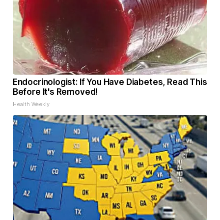
Endocrinologist: If You Have Diabetes, Read This
Before It's Removed!
Health Weekly