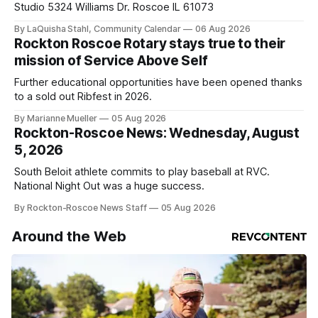
Studio 5324 Williams Dr. Roscoe IL 61073
By LaQuisha Stahl, Community Calendar
06 Aug 2026
Rockton Roscoe Rotary stays true to their
mission of Service Above Self
Further educational opportunities have been opened thanks
to a sold out Ribfest in 2026.
By Marianne Mueller
05 Aug 2026
Rockton-Roscoe News: Wednesday, August
5, 2026
South Beloit athlete commits to play baseball at RVC.
National Night Out was a huge success.
By Rockton-Roscoe News Staff
05 Aug 2026
Around the Web