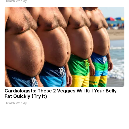
Health Weekly
Cardiologists: These 2 Veggies Will Kill Your Belly
Fat Quickly (Try It)
Health Weekly