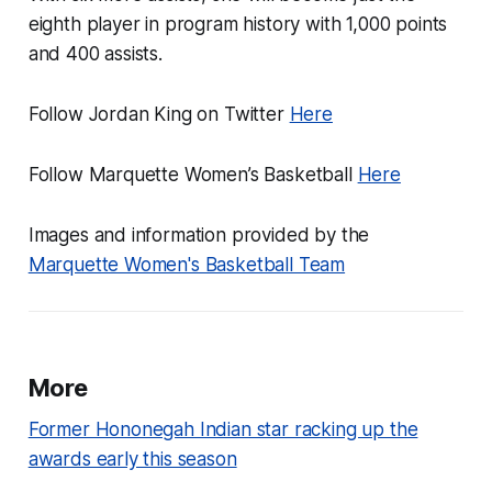
eighth player in program history with 1,000 points
and 400 assists.
Follow Jordan King on Twitter
Here
Follow Marquette Women’s Basketball
Here
Images and information provided by the
Marquette Women's Basketball Team
More
Former Hononegah Indian star racking up the
awards early this season