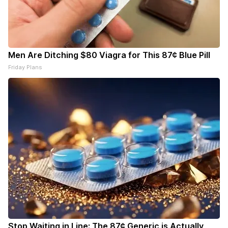
Men Are Ditching $80 Viagra for This 87¢ Blue Pill
Friday Plans
Stop Waiting in Line: The 87¢ Generic is Actually