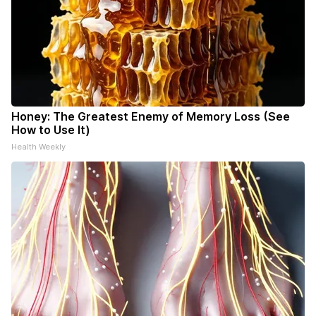
Honey: The Greatest Enemy of Memory Loss (See
How to Use It)
Health Weekly