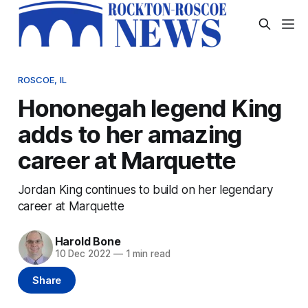
ROSCOE, IL
Hononegah legend King
adds to her amazing
career at Marquette
Jordan King continues to build on her legendary
career at Marquette
Harold Bone
10 Dec 2022
—
1 min read
Share