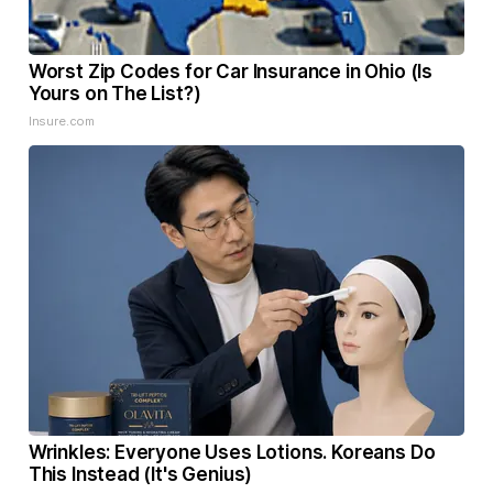
Worst Zip Codes for Car Insurance in Ohio (Is
Yours on The List?)
Insure.com
Wrinkles: Everyone Uses Lotions. Koreans Do
This Instead (It's Genius)