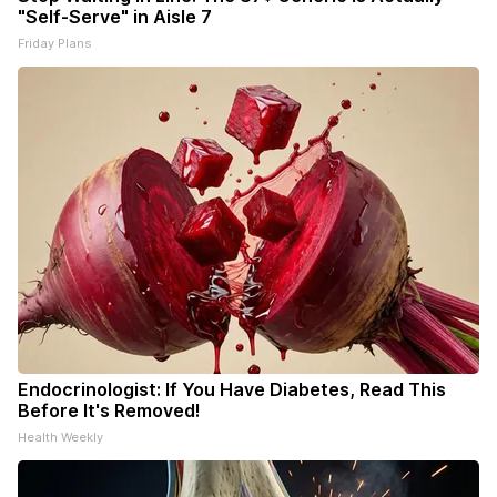
"Self-Serve" in Aisle 7
Friday Plans
Endocrinologist: If You Have Diabetes, Read This
Before It's Removed!
Health Weekly