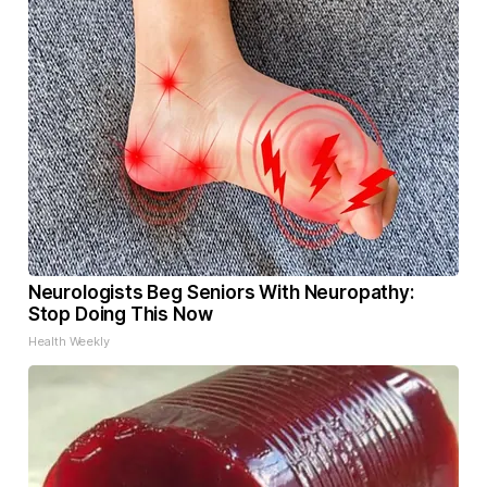
Neurologists Beg Seniors With Neuropathy:
Stop Doing This Now
Health Weekly