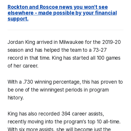
Rockton and Roscoe news you won't see
elsewhere - made possible by your financial
support.
Jordan King arrived in Milwaukee for the 2019-20
season and has helped the team to a 73-27
record in that time. King has started all 100 games
of her career.
With a .730 winning percentage, this has proven to
be one of the winningest periods in program
history.
King has also recorded 394 career assists,
recently moving into the program's top 10 all-time.
With six more assists, she will become just the