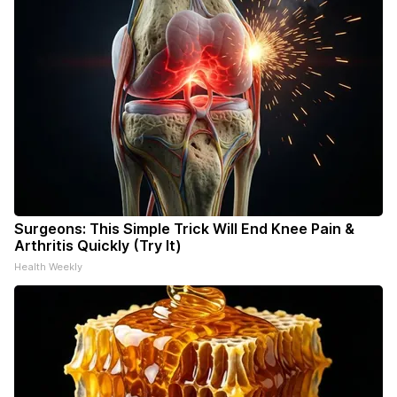
Surgeons: This Simple Trick Will End Knee Pain &
Arthritis Quickly (Try It)
Health Weekly