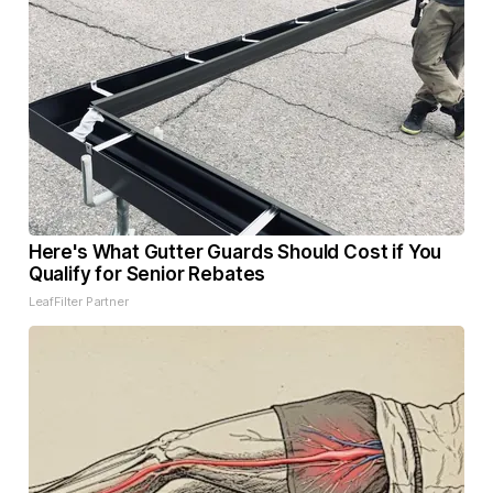
Here's What Gutter Guards Should Cost if You
Qualify for Senior Rebates
LeafFilter Partner