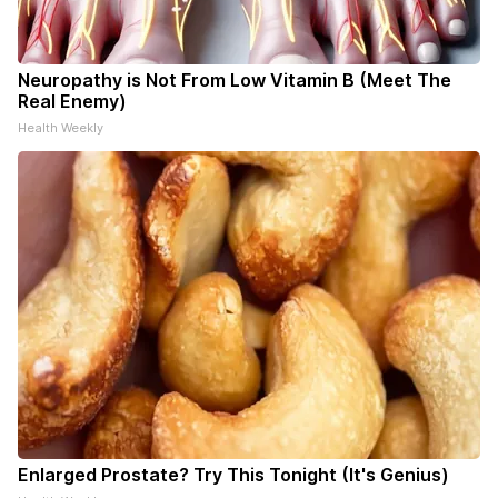
Neuropathy is Not From Low Vitamin B (Meet The
Real Enemy)
Health Weekly
Enlarged Prostate? Try This Tonight (It's Genius)