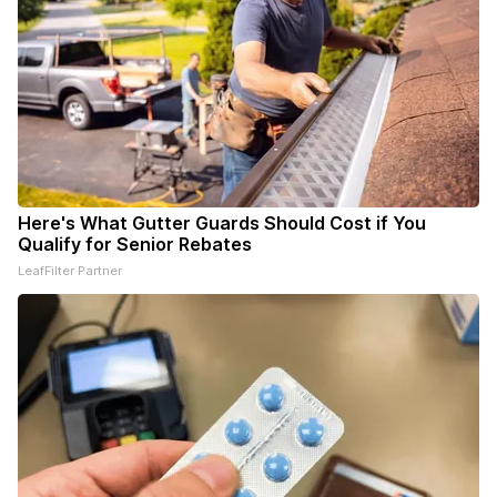
Here's What Gutter Guards Should Cost if You
Qualify for Senior Rebates
LeafFilter Partner