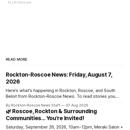
Tri Lift Skincare
READ MORE
Rockton-Roscoe News: Friday, August 7,
2026
Here’s what's happening in Rockton, Roscoe, and South
Beloit from Rockton-Roscoe News. To read stories you
haven’t seen yet, click on any link below. * You can choose
By Rockton-Roscoe News Staff
07 Aug 2026
daily or weekly delivery of our free newsletters. Manage
🌿 Roscoe, Rockton & Surrounding
your subscriptions and donations online - donors can read
Communities… You're Invited!
ad-
Saturday, September 26, 2026, 10am-12pm, Meraki Salon +