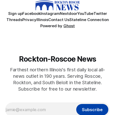
Sign up
Facebook
Instagram
Nextdoor
YouTube
Twitter
Threads
Privacy
Illinois
Contact Us
Stateline Connection
Powered by
Ghost
Rockton-Roscoe News
Farthest northern Illinois's first daily local all-
news outlet in 190 years. Serving Roscoe,
Rockton, and South Beloit in the Stateline.
Subscribe for free to our newsletter.
Subscribe