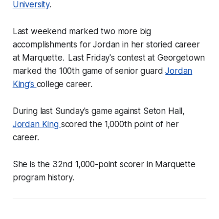
University
.
Last weekend marked two more big
accomplishments for Jordan in her storied career
at Marquette.
Last Friday's contest at Georgetown
marked the 100th game of senior guard
Jordan
King’s
college career.
During last Sunday's game against Seton Hall,
Jordan King
scored the 1,000th point of her
career.
She is the 32nd 1,000-point scorer in Marquette
program history.