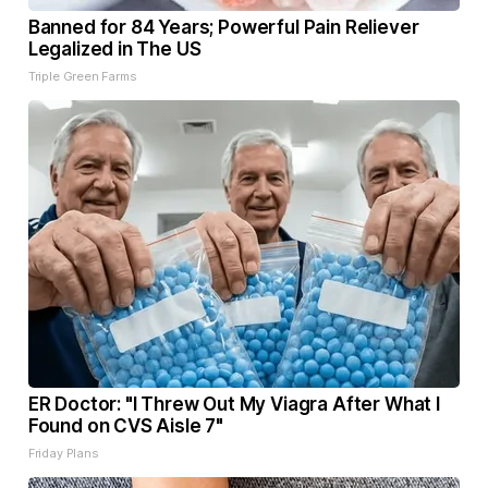
Banned for 84 Years; Powerful Pain Reliever
Legalized in The US
Triple Green Farms
ER Doctor: "I Threw Out My Viagra After What I
Found on CVS Aisle 7"
Friday Plans