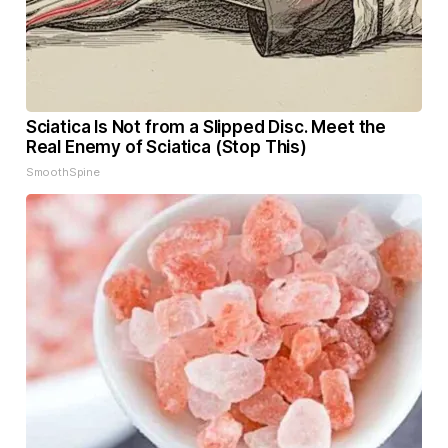
Sciatica Is Not from a Slipped Disc. Meet the
Real Enemy of Sciatica (Stop This)
SmoothSpine