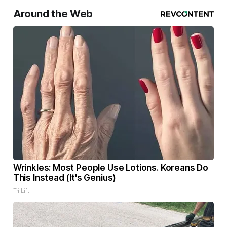
Around the Web
Wrinkles: Most People Use Lotions. Koreans Do
This Instead (It's Genius)
Tri Lift