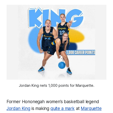
Jordan King nets 1,000 points for Marquette.
Former Hononegah women’s basketball legend
Jordan King
is making
quite a mark
at
Marquette