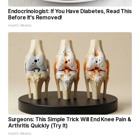
Endocrinologist: If You Have Diabetes, Read This
Before It's Removed!
Health Weekly
Surgeons: This Simple Trick Will End Knee Pain &
Arthritis Quickly (Try It)
Health Weekly