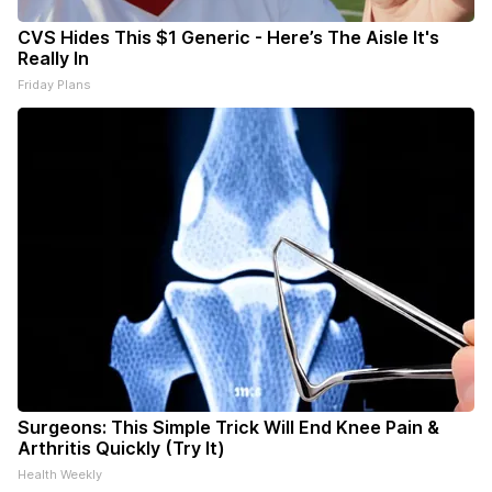
CVS Hides This $1 Generic - Here’s The Aisle It's
Really In
Friday Plans
Surgeons: This Simple Trick Will End Knee Pain &
Arthritis Quickly (Try It)
Health Weekly