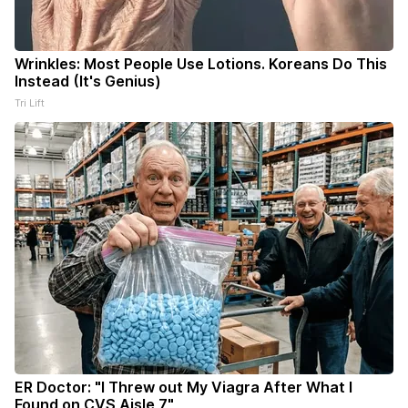
Wrinkles: Most People Use Lotions. Koreans Do This
Instead (It's Genius)
Tri Lift
ER Doctor: "I Threw out My Viagra After What I
Found on CVS Aisle 7"