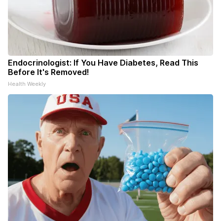
Endocrinologist: If You Have Diabetes, Read This
Before It's Removed!
Health Weekly