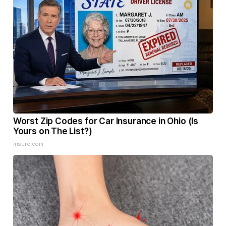
Worst Zip Codes for Car Insurance in Ohio (Is
Yours on The List?)
Insure.com