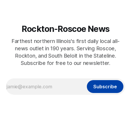
Rockton-Roscoe News
Farthest northern Illinois's first daily local all-
news outlet in 190 years. Serving Roscoe,
Rockton, and South Beloit in the Stateline.
Subscribe for free to our newsletter.
Subscribe