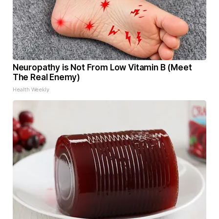
Neuropathy is Not From Low Vitamin B (Meet
The Real Enemy)
Health Weekly