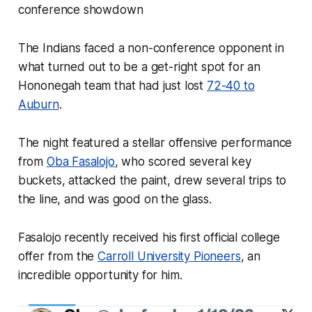
conference showdown
The Indians faced a non-conference opponent in
what turned out to be a get-right spot for an
Hononegah team that had just lost
72-40 to
Auburn
.
The night featured a stellar offensive performance
from
Oba Fasalojo
, who scored several key
buckets, attacked the paint, drew several trips to
the line, and was good on the glass.
Fasalojo recently received his first official college
offer from the
Carroll University Pioneers
, an
incredible opportunity for him.