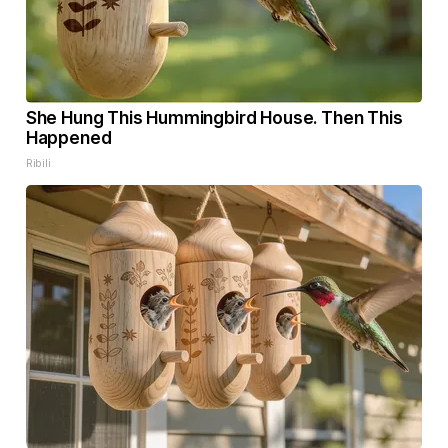
She Hung This Hummingbird House. Then This
Happened
Ribili