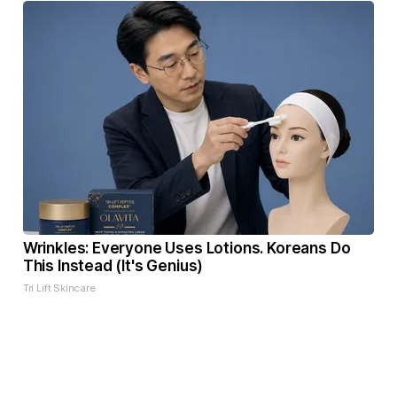
Wrinkles: Everyone Uses Lotions. Koreans Do
This Instead (It's Genius)
Tri Lift Skincare