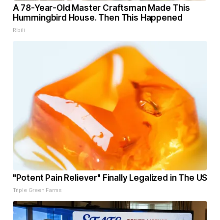
A 78-Year-Old Master Craftsman Made This
Hummingbird House. Then This Happened
Ribili
"Potent Pain Reliever" Finally Legalized in The US
Triple Green Farms