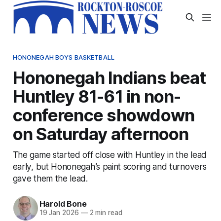
HONONEGAH BOYS BASKETBALL
Hononegah Indians beat
Huntley 81-61 in non-
conference showdown
on Saturday afternoon
The game started off close with Huntley in the lead
early, but Hononegah’s paint scoring and turnovers
gave them the lead.
Harold Bone
19 Jan 2026
—
2 min read