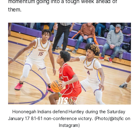
momentum going into a tough week ahead of
them.
Hononegah Indians defend Huntley during the Saturday 
January 17 81-61 non-conference victory. (Photo/@itsjfic on 
Instagram)