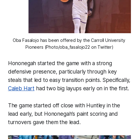
Oba Fasalojo has been offered by the Carroll University 
Pioneers (Photo/oba_fasalojo22 on Twitter)
Hononegah started the game with a strong
defensive presence, particularly through key
steals that led to easy transition points. Specifically,
Caleb Hart
had two big layups early on in the first.
The game started off close with Huntley in the
lead early, but Hononegah’s paint scoring and
turnovers gave them the lead.