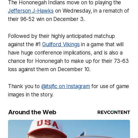
The Hononegah Indians move on to playing the
Jefferson J-Hawks
on Wednesday, in a rematch of
their 96-52 win on December 3.
Followed by their highly anticipated matchup
against the #1
Guilford Vikings
in a game that will
have huge conference implications, and is also a
chance for Hononegah to make up for their 73-63
loss against them on December 10.
Thank you to
@itsjfic on Instagram
for use of game
images in the story.
Around the Web