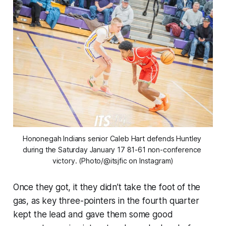
Hononegah Indians senior Caleb Hart defends Huntley 
during the Saturday January 17 81-61 non-conference 
victory. (Photo/@itsjfic on Instagram)
Once they got, it they didn’t take the foot of the
gas, as key three-pointers in the fourth quarter
kept the lead and gave them some good