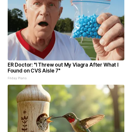
ER Doctor: "I Threw out My Viagra After What I
Found on CVS Aisle 7"
Friday Plans