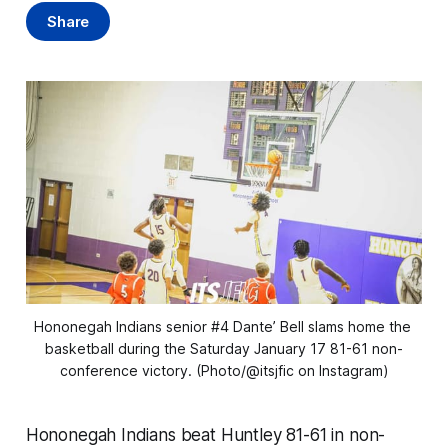
Share
Hononegah Indians senior #4 Dante’ Bell slams home the 
basketball during the Saturday January 17 81-61 non-
conference victory. (Photo/@itsjfic on Instagram)
Hononegah Indians beat Huntley 81-61 in non-