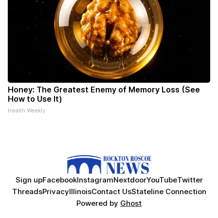
Honey: The Greatest Enemy of Memory Loss (See
How to Use It)
Health Weekly
Sign up
Facebook
Instagram
Nextdoor
YouTube
Twitter
Threads
Privacy
Illinois
Contact Us
Stateline Connection
Powered by
Ghost