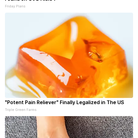
Friday Plans
"Potent Pain Reliever" Finally Legalized in The US
Triple Green Farms