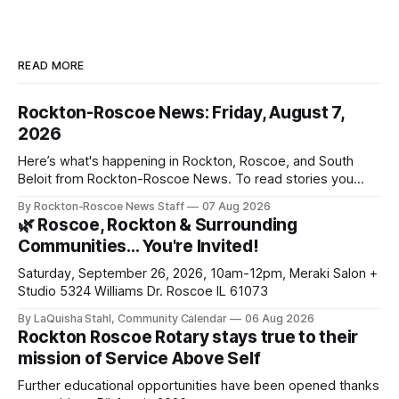
READ MORE
Rockton-Roscoe News: Friday, August 7,
2026
Here’s what's happening in Rockton, Roscoe, and South
Beloit from Rockton-Roscoe News. To read stories you
haven’t seen yet, click on any link below. * You can choose
By Rockton-Roscoe News Staff
07 Aug 2026
daily or weekly delivery of our free newsletters. Manage
🌿 Roscoe, Rockton & Surrounding
your subscriptions and donations online - donors can read
Communities… You're Invited!
ad-
Saturday, September 26, 2026, 10am-12pm, Meraki Salon +
Studio 5324 Williams Dr. Roscoe IL 61073
By LaQuisha Stahl, Community Calendar
06 Aug 2026
Rockton Roscoe Rotary stays true to their
mission of Service Above Self
Further educational opportunities have been opened thanks