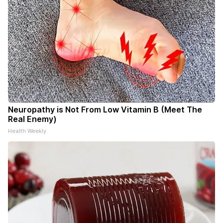
Neuropathy is Not From Low Vitamin B (Meet The
Real Enemy)
Health Weekly