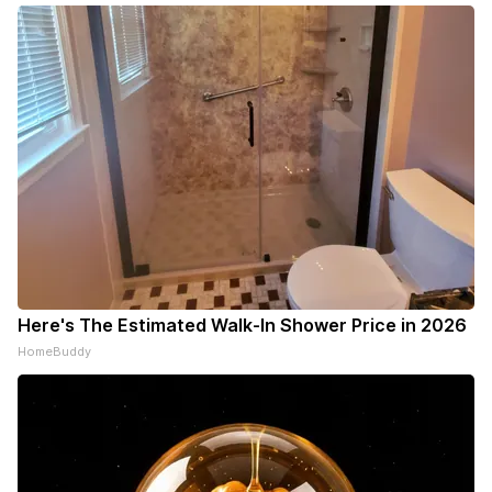
Here's The Estimated Walk-In Shower Price in 2026
HomeBuddy