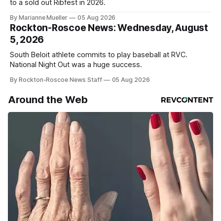
to a sold out Ribfest in 2026.
By Marianne Mueller
05 Aug 2026
Rockton-Roscoe News: Wednesday, August
5, 2026
South Beloit athlete commits to play baseball at RVC.
National Night Out was a huge success.
By Rockton-Roscoe News Staff
05 Aug 2026
Around the Web