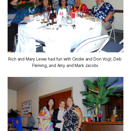
Rich and Mary Lewis had fun with Cindie and Don Vogt, Deb 
Fleming, and Amy and Mark Jacobi.