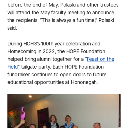
before the end of May. Polaski and other trustees
will attend the May faculty meeting to announce
the recipients. “This is always a fun time,” Polaski
said.
During HCHS’s 100th year celebration and
Homecoming in 2022, the HOPE Foundation
helped bring alumni together for a “
Feast on the
Field
” tailgate party. Each HOPE Foundation
fundraiser continues to open doors to future
educational opportunities at Hononegah.