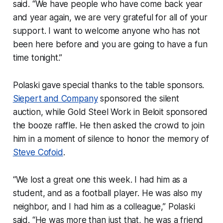
said. “We have people who have come back year
and year again, we are very grateful for all of your
support. I want to welcome anyone who has not
been here before and you are going to have a fun
time tonight.”
Polaski gave special thanks to the table sponsors.
Siepert and Company
sponsored the silent
auction, while Gold Steel Work in Beloit sponsored
the booze raffle. He then asked the crowd to join
him in a moment of silence to honor the memory of
Steve Cofoid
.
“We lost a great one this week. I had him as a
student, and as a football player. He was also my
neighbor, and I had him as a colleague,” Polaski
said. “He was more than just that, he was a friend