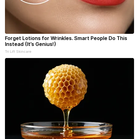
Forget Lotions for Wrinkles. Smart People Do This
Instead (It’s Genius!)
Tri Lift Skincare