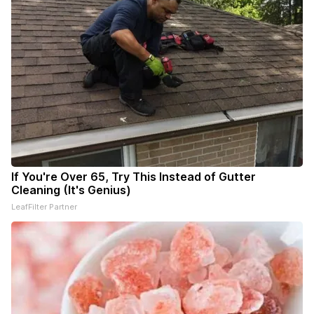
If You're Over 65, Try This Instead of Gutter
Cleaning (It's Genius)
LeafFilter Partner