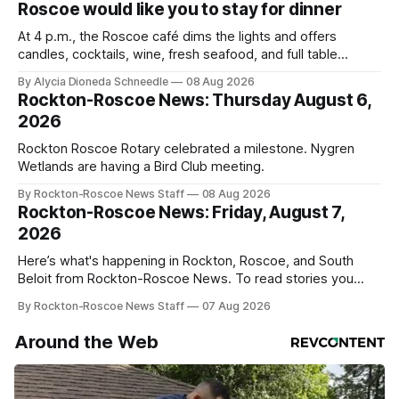
Roscoe would like you to stay for dinner
At 4 p.m., the Roscoe café dims the lights and offers
candles, cocktails, wine, fresh seafood, and full table
service
By Alycia Dioneda Schneedle
08 Aug 2026
Rockton-Roscoe News: Thursday August 6,
2026
Rockton Roscoe Rotary celebrated a milestone. Nygren
Wetlands are having a Bird Club meeting.
By Rockton-Roscoe News Staff
08 Aug 2026
Rockton-Roscoe News: Friday, August 7,
2026
Here’s what's happening in Rockton, Roscoe, and South
Beloit from Rockton-Roscoe News. To read stories you
haven’t seen yet, click on any link below. * You can choose
By Rockton-Roscoe News Staff
07 Aug 2026
daily or weekly delivery of our free newsletters. Manage
your subscriptions and donations online - donors can read
Around the Web
ad-