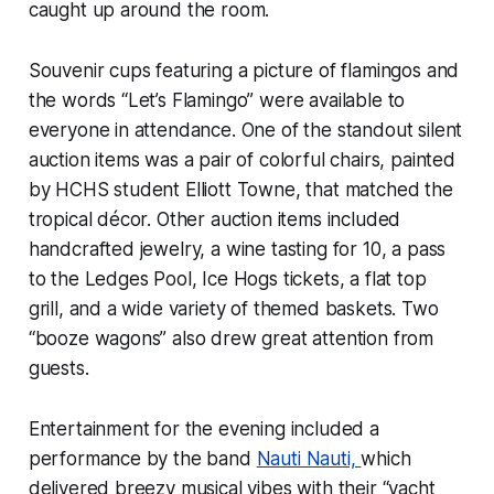
caught up around the room.
Souvenir cups featuring a picture of flamingos and
the words “Let’s Flamingo” were available to
everyone in attendance. One of the standout silent
auction items was a pair of colorful chairs, painted
by HCHS student Elliott Towne, that matched the
tropical décor. Other auction items included
handcrafted jewelry, a wine tasting for 10, a pass
to the Ledges Pool, Ice Hogs tickets, a flat top
grill, and a wide variety of themed baskets. Two
“booze wagons” also drew great attention from
guests.
Entertainment for the evening included a
performance by the band
Nauti Nauti,
which
delivered breezy musical vibes with their “yacht