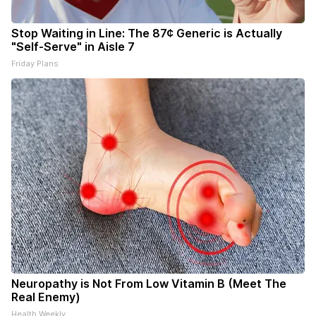
Stop Waiting in Line: The 87¢ Generic is Actually
"Self-Serve" in Aisle 7
Friday Plans
Neuropathy is Not From Low Vitamin B (Meet The
Real Enemy)
Health Weekly