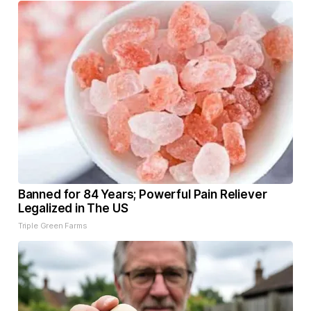
Banned for 84 Years; Powerful Pain Reliever
Legalized in The US
Triple Green Farms