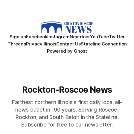
Sign up
Facebook
Instagram
Nextdoor
YouTube
Twitter
Threads
Privacy
Illinois
Contact Us
Stateline Connection
Powered by
Ghost
Rockton-Roscoe News
Farthest northern Illinois's first daily local all-
news outlet in 190 years. Serving Roscoe,
Rockton, and South Beloit in the Stateline.
Subscribe for free to our newsletter.