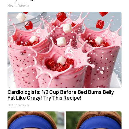
Health Weekly
Cardiologists: 1/2 Cup Before Bed Burns Belly
Fat Like Crazy! Try This Recipe!
Health Weekly