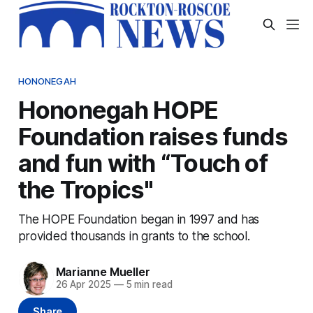
HONONEGAH
Hononegah HOPE
Foundation raises funds
and fun with “Touch of
the Tropics"
The HOPE Foundation began in 1997 and has
provided thousands in grants to the school.
Marianne Mueller
26 Apr 2025
—
5 min read
Share