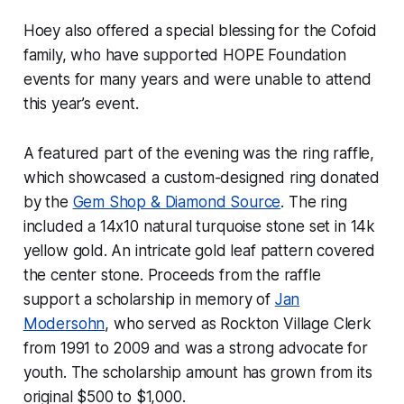
Hoey also offered a special blessing for the Cofoid
family, who have supported HOPE Foundation
events for many years and were unable to attend
this year’s event.
A featured part of the evening was the ring raffle,
which showcased a custom-designed ring donated
by the
Gem Shop & Diamond Source
. The ring
included a 14x10 natural turquoise stone set in 14k
yellow gold. An intricate gold leaf pattern covered
the center stone. Proceeds from the raffle
support a scholarship in memory of
Jan
Modersohn
, who served as Rockton Village Clerk
from 1991 to 2009 and was a strong advocate for
youth. The scholarship amount has grown from its
original $500 to $1,000.