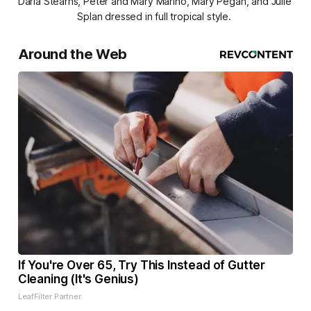
Darla Stearns, Peter and Mary Marino, Mary Pegan, and Julie 
Splan dressed in full tropical style. 
Around the Web
If You're Over 65, Try This Instead of Gutter
Cleaning (It's Genius)
LeafFilter Partner