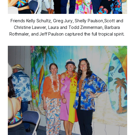
Friends Kelly Schultz, Greg Jury, Shelly Paulson,Scott and 
Christine Lawver, Laura and Todd Zimmerman, Barbara 
Rothmaler, and Jeff Paulson captured the full tropical spirit. 