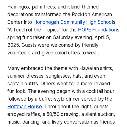
Flamingos, palm trees, and island-themed
decorations transformed the Rockton American
Center into
Hononegah Community High School
’s
“A Touch of the Tropics” for the
HOPE Foundation
’s
spring fundraiser on Saturday evening, April 5,
2025. Guests were welcomed by friendly
volunteers and given colorful leis to wear.
Many embraced the theme with Hawaiian shirts,
summer dresses, sunglasses, hats, and even
captain outfits. Others went for a more relaxed,
fun look. The evening began with a cocktail hour
followed by a buffet-style dinner served by the
Hoffman House
. Throughout the night, guests
enjoyed raffles, a 50/50 drawing, a silent auction,
music, dancing, and lively conversation as friends