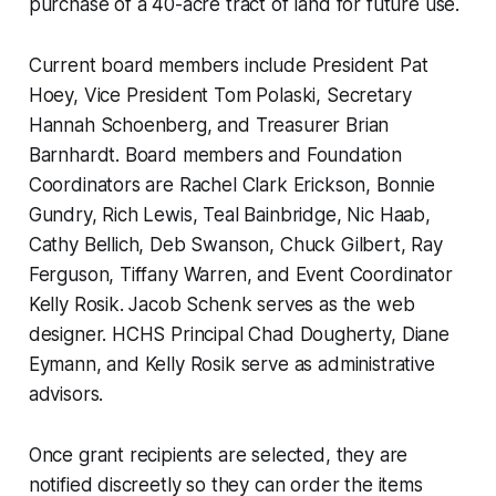
purchase of a 40-acre tract of land for future use.
Current board members include President Pat
Hoey, Vice President Tom Polaski, Secretary
Hannah Schoenberg, and Treasurer Brian
Barnhardt. Board members and Foundation
Coordinators are Rachel Clark Erickson, Bonnie
Gundry, Rich Lewis, Teal Bainbridge, Nic Haab,
Cathy Bellich, Deb Swanson, Chuck Gilbert, Ray
Ferguson, Tiffany Warren, and Event Coordinator
Kelly Rosik. Jacob Schenk serves as the web
designer. HCHS Principal Chad Dougherty, Diane
Eymann, and Kelly Rosik serve as administrative
advisors.
Once grant recipients are selected, they are
notified discreetly so they can order the items