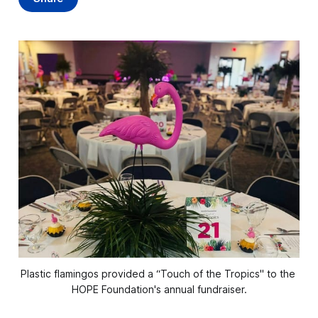
Plastic flamingos provided a “Touch of the Tropics" to the 
HOPE Foundation's annual fundraiser.