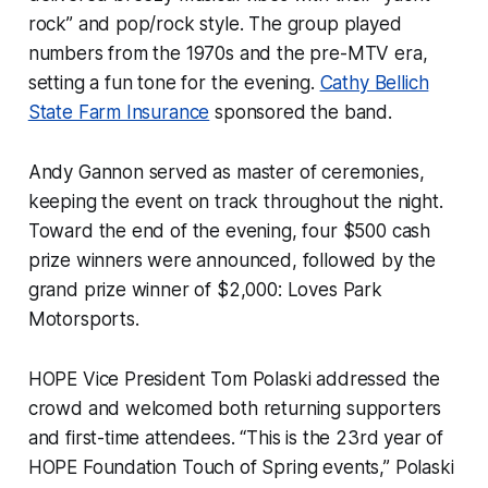
rock” and pop/rock style. The group played
numbers from the 1970s and the pre-MTV era,
setting a fun tone for the evening.
Cathy Bellich
State Farm Insurance
sponsored the band.
Andy Gannon served as master of ceremonies,
keeping the event on track throughout the night.
Toward the end of the evening, four $500 cash
prize winners were announced, followed by the
grand prize winner of $2,000: Loves Park
Motorsports.
HOPE Vice President Tom Polaski addressed the
crowd and welcomed both returning supporters
and first-time attendees. “This is the 23rd year of
HOPE Foundation Touch of Spring events,” Polaski