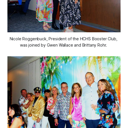
Nicole Roggenbuck, President of the HCHS Booster Club, 
was joined by Gwen Wallace and Brittany Rohr. 