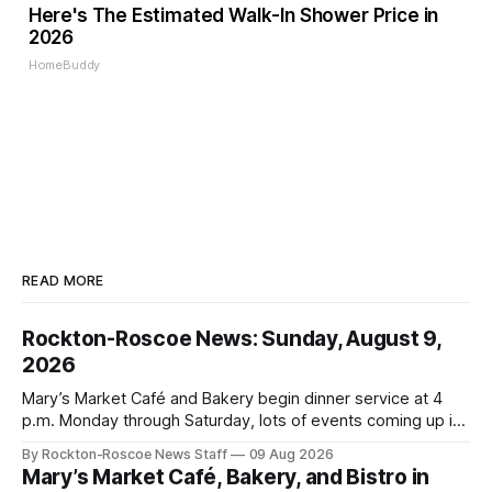
Here's The Estimated Walk-In Shower Price in
2026
HomeBuddy
READ MORE
Rockton-Roscoe News: Sunday, August 9,
2026
Mary’s Market Café and Bakery begin dinner service at 4
p.m. Monday through Saturday, lots of events coming up in
our area this week.
By Rockton-Roscoe News Staff
09 Aug 2026
Mary’s Market Café, Bakery, and Bistro in