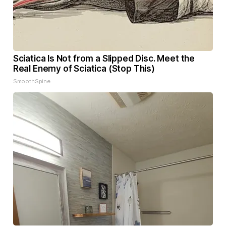
Sciatica Is Not from a Slipped Disc. Meet the
Real Enemy of Sciatica (Stop This)
SmoothSpine