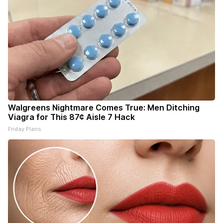
Walgreens Nightmare Comes True: Men Ditching
Viagra for This 87¢ Aisle 7 Hack
Friday Plans