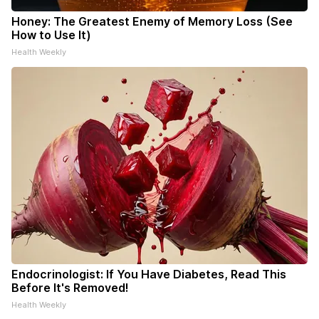
Honey: The Greatest Enemy of Memory Loss (See
How to Use It)
Health Weekly
Endocrinologist: If You Have Diabetes, Read This
Before It's Removed!
Health Weekly