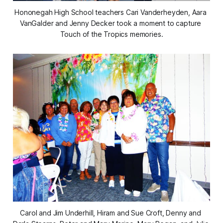
Hononegah High School teachers Cari Vanderheyden, Aara 
VanGalder and Jenny Decker took a moment to capture 
Touch of the Tropics memories.
Carol and Jim Underhill, Hiram and Sue Croft, Denny and 