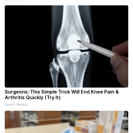
Surgeons: This Simple Trick Will End Knee Pain &
Arthritis Quickly (Try It)
Health Weekly