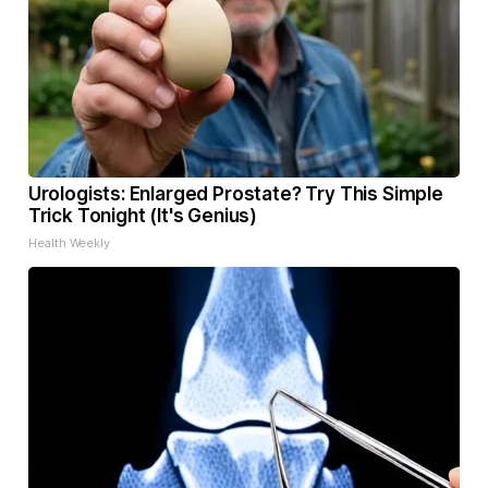
Urologists: Enlarged Prostate? Try This Simple
Trick Tonight (It's Genius)
Health Weekly