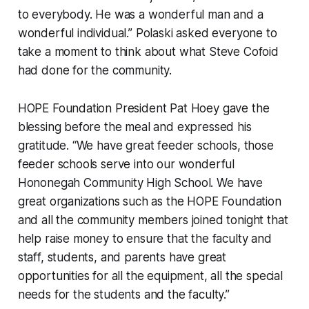
to everybody. He was a wonderful man and a
wonderful individual.” Polaski asked everyone to
take a moment to think about what Steve Cofoid
had done for the community.
HOPE Foundation President Pat Hoey gave the
blessing before the meal and expressed his
gratitude. “We have great feeder schools, those
feeder schools serve into our wonderful
Hononegah Community High School. We have
great organizations such as the HOPE Foundation
and all the community members joined tonight that
help raise money to ensure that the faculty and
staff, students, and parents have great
opportunities for all the equipment, all the special
needs for the students and the faculty.”