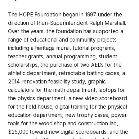
The HOPE Foundation began in 1997 under the
direction of then-Superintendent Ralph Marshall.
Over the years, the foundation has supported a
range of educational and community projects,
including a heritage mural, tutorial programs,
teacher grants, annual programming, student
scholarships, the purchase of two AEDs for the
athletic department, retractable batting cages, a
2014 renovation feasibility study, graphic
calculators for the math department, laptops for
the physics department, a new video scoreboard
for the field house, digital training for the physical
education department, new trophy cases, power
tools for the wood shop and construction lab,
$25,000 toward new digital scoreboards, and the