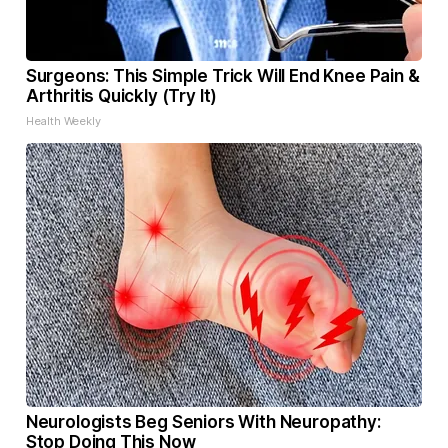
Surgeons: This Simple Trick Will End Knee Pain &
Arthritis Quickly (Try It)
Health Weekly
Neurologists Beg Seniors With Neuropathy:
Stop Doing This Now