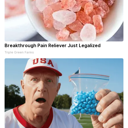
Breakthrough Pain Reliever Just Legalized
Triple Green Farms