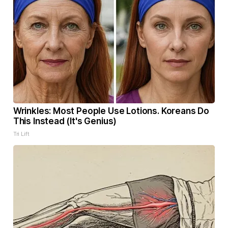
Wrinkles: Most People Use Lotions. Koreans Do
This Instead (It's Genius)
Tri Lift