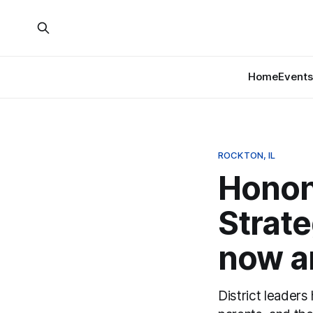
Home
Events
ROCKTON, IL
Honon
Strate
now an
District leaders