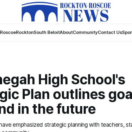
Roscoe
Rockton
South Beloit
About
Community
Contact Us
Spon
egah High School's
gic Plan outlines goa
d in the future
 have emphasized strategic planning with teachers, sta