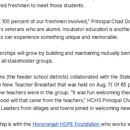
wed freshmen to meet those students.
et 100 percent of our freshmen involved,” Principal Chad D
ors veterans who are alumni. Incubator education is anoth
ts can experience something unique and memorable.
ships will grow by building and maintaining mutually ben
 all stakeholder groups.
 (the feeder school districts) collaborated with the Sta
New Teacher Breakfast that was held on Aug. 11. Of 85 p
ew teachers were in this group. “It was fun welcoming th
 good will that came from the teachers,” HCHS Principal 
. Leaders from villages and towns joined in welcoming new
ip is with the
Hononegah HOPE Foundation
who works w