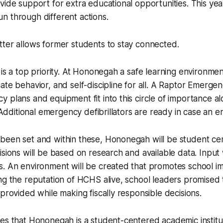
vide support for extra educational opportunities. This ye
n through different actions.
ter allows former students to stay connected.
 is a top priority. At Hononegah a safe learning environme
ate behavior, and self-discipline for all. A Raptor Emer
 plans and equipment fit into this circle of importance a
. Additional emergency defibrillators are ready in case an 
been set and within these, Hononegah will be student ce
isions will be based on research and available data. Input 
s. An environment will be created that promotes school 
ng the reputation of HCHS alive, school leaders promised t
 provided while making fiscally responsible decisions.
es that Hononegah is a student-centered academic institut