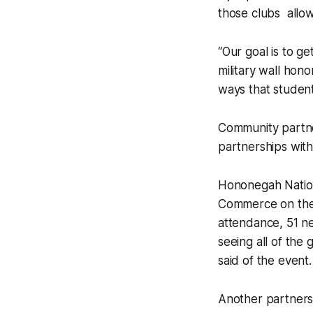
those clubs allo
“Our goal is to g
military wall hon
ways that studen
Community partner
partnerships with
Hononegah Nations
Commerce on the 
attendance, 51 n
seeing all of the
said of the event
Another partnersh