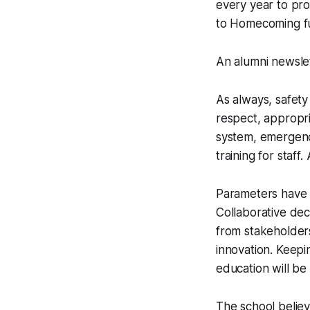
every year to pro
to Homecoming fu
An alumni newslet
As always, safety
respect, appropri
system, emergency
training for staff
Parameters have 
Collaborative dec
from stakeholder
innovation. Keepi
education will be
The school believ