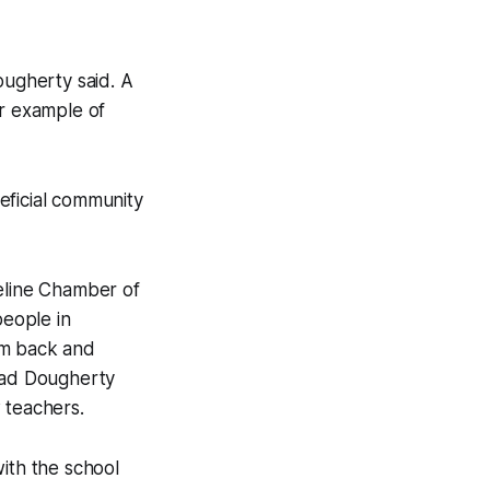
ougherty said. A
er example of
eficial community
teline Chamber of
eople in
em back and
Chad Dougherty
 teachers.
ith the school