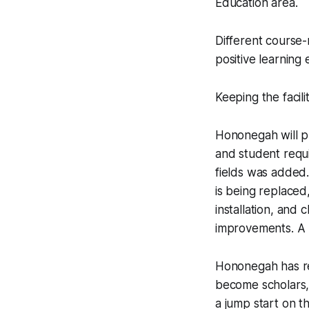
Education area.
Different course-
positive learning
Keeping the facil
Hononegah will pr
and student requi
fields was added.
is being replaced
installation, and
improvements. A 
Hononegah has re
become scholars, 
a jump start on t