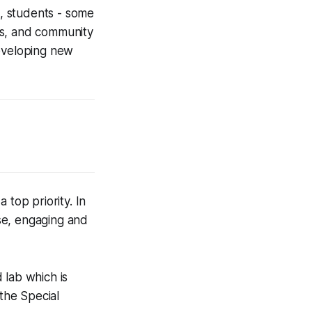
, students - some
rs, and community
eveloping new
 top priority. In
se, engaging and
 lab which is
the Special