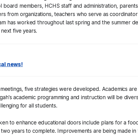
l board members, HCHS staff and administration, parents
ers from organizations, teachers who serve as coordinato
am has worked throughout last spring and the summer d
next five years.
cal news!
f meetings, five strategies were developed. Academics are a
gah's academic programming and instruction will be diver
lenging for all students.
ken to enhance educational doors include plans for a food
 two years to complete. Improvements are being made in 