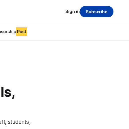
Sign in
Subscribe
sorship
Post
ls,
ff, students,