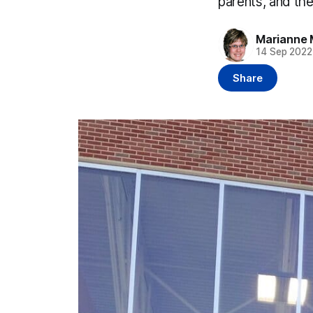
parents, and th
Marianne 
14 Sep 2022
Share