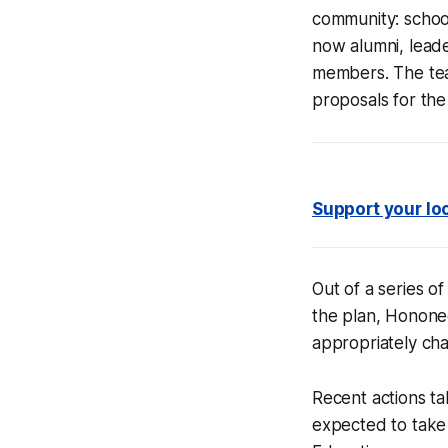
community: schoo
now alumni, lead
members. The te
proposals for the 
Support your lo
Out of a series o
the plan, Honone
appropriately chal
Recent actions ta
expected to take