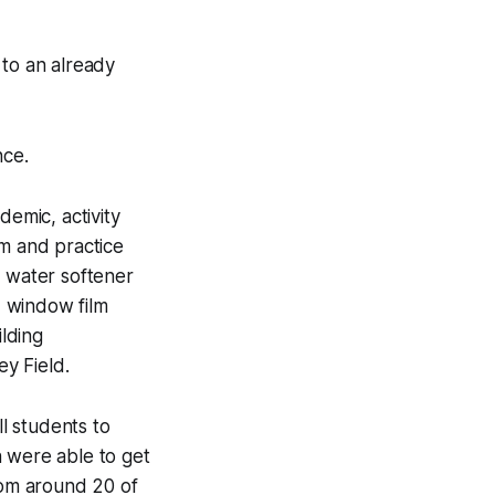
 to an already
nce.
demic, activity
um and practice
e water softener
, window film
ilding
y Field.
l students to
n were able to get
rom around 20 of