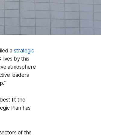
iled a
strategic
ives by this
usive atmosphere
ctive leaders
p.”
est fit the
egic Plan has
sectors of the