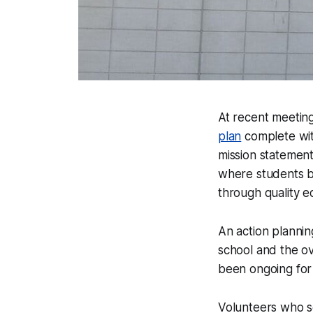
At recent meetin
plan
complete wit
mission statement
where students be
through quality e
An action plannin
school and the ov
been ongoing for 
Volunteers who se