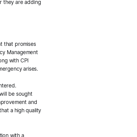
ar they are adding
nt that promises
gency Management
long with CPI
emergency arises.
ntered.
will be sought
improvement and
hat a high quality
ion with a