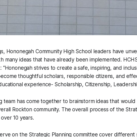
gs, Hononegah Community High School leaders have unve
h many ideas that have already been implemented. HCHS l
: “Hononegah strives to create a safe, inspiring, and incl
come thoughtful scholars, responsible citizens, and effe
ducational experience- Scholarship, Citizenship, Leadershi
g team has come together to brainstorm ideas that would b
erall Rockton community. The overall process of the Strat
over 10 years.
rve on the Strategic Planning committee cover different 