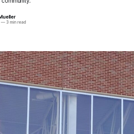
e community.
Mueller
—
3 min read