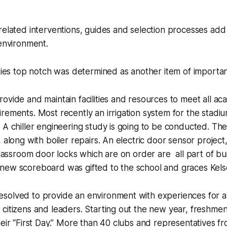
related interventions, guides and selection processes add
 environment.
ities top notch was determined as another item of importa
ovide and maintain facilities and resources to meet all aca
rements. Most recently an irrigation system for the stadi
 A chiller engineering study is going to be conducted. Th
, along with boiler repairs. An electric door sensor project
 classroom door locks which are on order are all part of bu
new scoreboard was gifted to the school and graces Kelse
solved to provide an environment with experiences for al
citizens and leaders. Starting out the new year, freshme
heir “First Day.” More than 40 clubs and representatives f