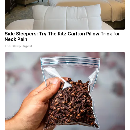
Side Sleepers: Try The Ritz Carlton Pillow Trick for
Neck Pain
The Sleep Digest