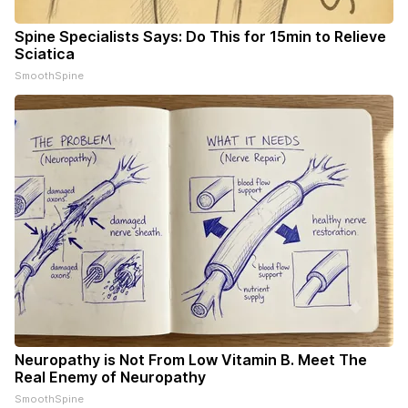
Spine Specialists Says: Do This for 15min to Relieve
Sciatica
SmoothSpine
Neuropathy is Not From Low Vitamin B. Meet The
Real Enemy of Neuropathy
SmoothSpine