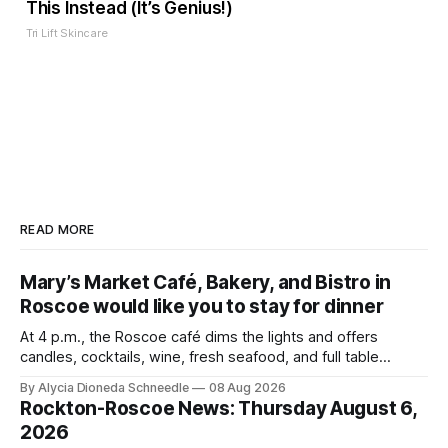
This Instead (It’s Genius!)
Tri Lift Skincare
READ MORE
Mary’s Market Café, Bakery, and Bistro in
Roscoe would like you to stay for dinner
At 4 p.m., the Roscoe café dims the lights and offers
candles, cocktails, wine, fresh seafood, and full table
service
By Alycia Dioneda Schneedle
08 Aug 2026
Rockton-Roscoe News: Thursday August 6,
2026