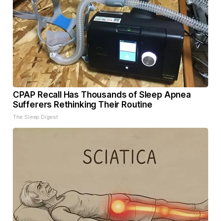
CPAP Recall Has Thousands of Sleep Apnea
Sufferers Rethinking Their Routine
The Sleep Digest