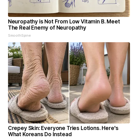
Neuropathy is Not From Low Vitamin B. Meet
The Real Enemy of Neuropathy
SmoothSpine
Crepey Skin: Everyone Tries Lotions. Here's
What Koreans Do Instead