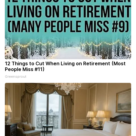
12 Things to Cut When Living on Retirement (Most
People Miss #11)
Greensprout