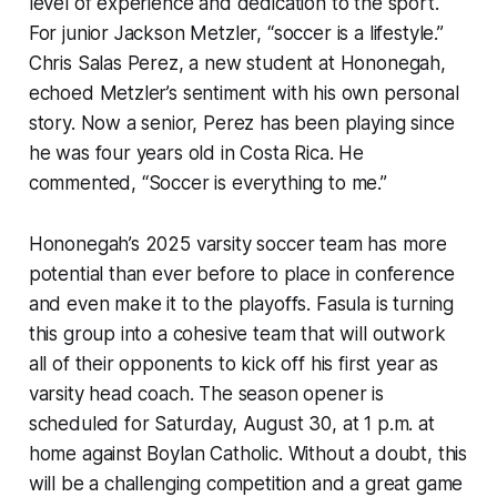
level of experience and dedication to the sport.
For junior Jackson Metzler, “soccer is a lifestyle.”
Chris Salas Perez, a new student at Hononegah,
echoed Metzler’s sentiment with his own personal
story. Now a senior, Perez has been playing since
he was four years old in Costa Rica. He
commented, “Soccer is everything to me.”
Hononegah’s 2025 varsity soccer team has more
potential than ever before to place in conference
and even make it to the playoffs. Fasula is turning
this group into a cohesive team that will outwork
all of their opponents to kick off his first year as
varsity head coach. The season opener is
scheduled for Saturday, August 30, at 1 p.m. at
home against Boylan Catholic. Without a doubt, this
will be a challenging competition and a great game