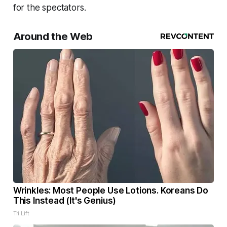
for the spectators.
Around the Web
Wrinkles: Most People Use Lotions. Koreans Do
This Instead (It's Genius)
Tri Lift