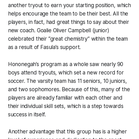
another tryout to earn your starting position, which
helps encourage the team to be their best. All the
players, in fact, had great things to say about their
new coach. Goalie Oliver Campbell (junior)
celebrated their “great chemistry” within the team
as a result of Fasula’s support.
Hononegah’s program as a whole saw nearly 90
boys attend tryouts, which set a new record for
soccer. The varsity team has 11 seniors, 10 juniors,
and two sophomores. Because of this, many of the
players are already familiar with each other and
their individual skill sets, which is a step towards
success in itself.
Another advantage that this group has is a higher