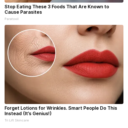
Stop Eating These 3 Foods That Are Known to
Cause Parasites
Paratoxil
Forget Lotions for Wrinkles. Smart People Do This
Instead (It’s Genius!)
Tri Lift Skincare