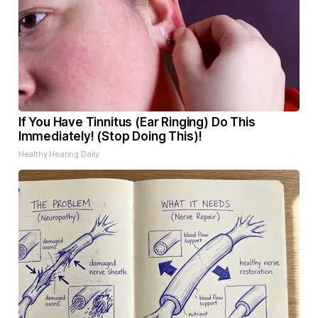
If You Have Tinnitus (Ear Ringing) Do This
Immediately! (Stop Doing This)!
Healthy Hearing Daily