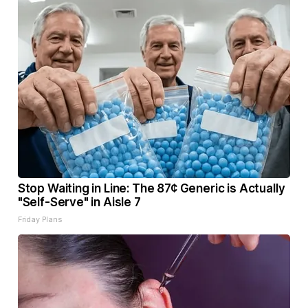
Stop Waiting in Line: The 87¢ Generic is Actually
"Self-Serve" in Aisle 7
Friday Plans