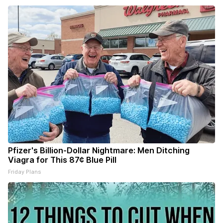
Pfizer's Billion-Dollar Nightmare: Men Ditching
Viagra for This 87¢ Blue Pill
Friday Plans