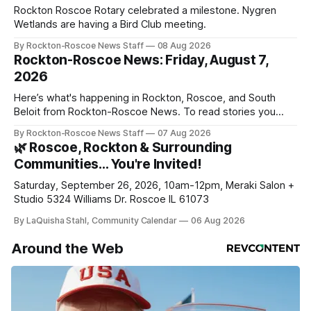
Rockton Roscoe Rotary celebrated a milestone. Nygren
Wetlands are having a Bird Club meeting.
By Rockton-Roscoe News Staff
08 Aug 2026
Rockton-Roscoe News: Friday, August 7,
2026
Here’s what's happening in Rockton, Roscoe, and South
Beloit from Rockton-Roscoe News. To read stories you
haven’t seen yet, click on any link below. * You can choose
By Rockton-Roscoe News Staff
07 Aug 2026
daily or weekly delivery of our free newsletters. Manage
🌿 Roscoe, Rockton & Surrounding
your subscriptions and donations online - donors can read
Communities… You're Invited!
ad-
Saturday, September 26, 2026, 10am-12pm, Meraki Salon +
Studio 5324 Williams Dr. Roscoe IL 61073
By LaQuisha Stahl, Community Calendar
06 Aug 2026
Around the Web