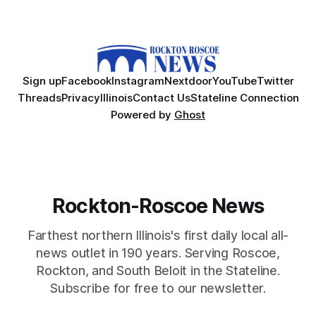
Sign up
Facebook
Instagram
Nextdoor
YouTube
Twitter
Threads
Privacy
Illinois
Contact Us
Stateline Connection
Powered by
Ghost
Rockton-Roscoe News
Farthest northern Illinois's first daily local all-
news outlet in 190 years. Serving Roscoe,
Rockton, and South Beloit in the Stateline.
Subscribe for free to our newsletter.