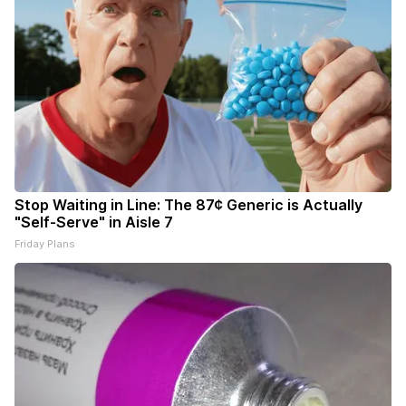
Stop Waiting in Line: The 87¢ Generic is Actually
"Self-Serve" in Aisle 7
Friday Plans