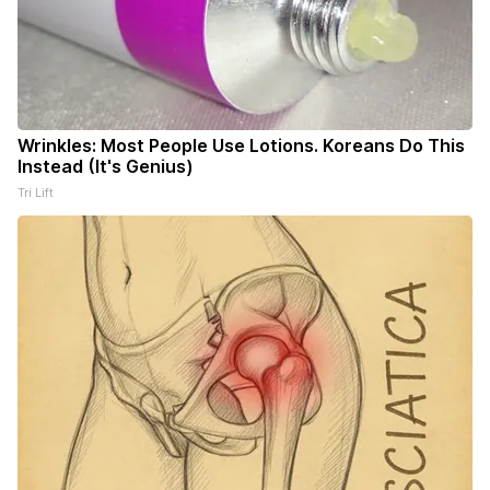
Wrinkles: Most People Use Lotions. Koreans Do This
Instead (It's Genius)
Tri Lift