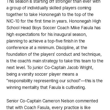
This season is starting off stronger than ever with
a group of individually skilled players coming
together to take Hononegah to the top of the
NIC-10 for the first time in years. Hononegah High
School Head Boys Soccer Coach Mike Fasula has
high expectations for his inaugural season,
planning to achieve a top-five finish in the
conference at a minimum. Discipline, at the
foundation of the players’ conduct and technique,
is the coach’s main strategy to take this team to the
next level. To junior Co-Captain Jacob Wright,
being a varsity soccer player means a
“responsibility representing our school”—this is the
winning mentality that Fasula is cultivating.
Senior Co-Captain Cameron Nelson commented
that with Coach Fasula, every practice is like