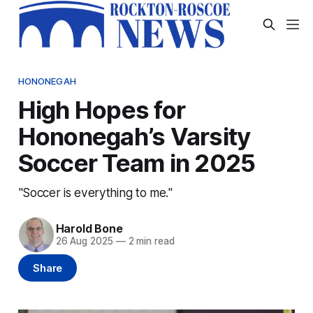
HONONEGAH
High Hopes for
Hononegah’s Varsity
Soccer Team in 2025
"Soccer is everything to me."
Harold Bone
26 Aug 2025
—
2 min read
Share