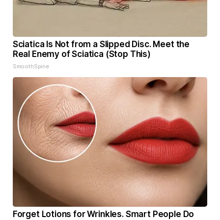
Sciatica Is Not from a Slipped Disc. Meet the
Real Enemy of Sciatica (Stop This)
SmoothSpine
Forget Lotions for Wrinkles. Smart People Do