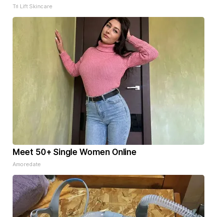
Tri Lift Skincare
Meet 50+ Single Women Online
Amoredate