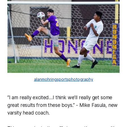
alanmohringsportsphotography
“I am really excited…I think we’ll really get some
great results from these boys.” - Mike Fasula, new
varsity head coach.