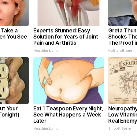
Take a
Experts Stunned: Easy
Greta Thun
en You See
Solution for Years of Joint
Shocks The
Pain and Arthritis
The Proof i
Healthier Living
NoBrandName
Cut Your
Eat 1 Teaspoon Every Night,
Neuropathy
 Tonight)
See What Happens a Week
Low Vitami
Later
Real Enemy
Healthier Living
SmoothSpine