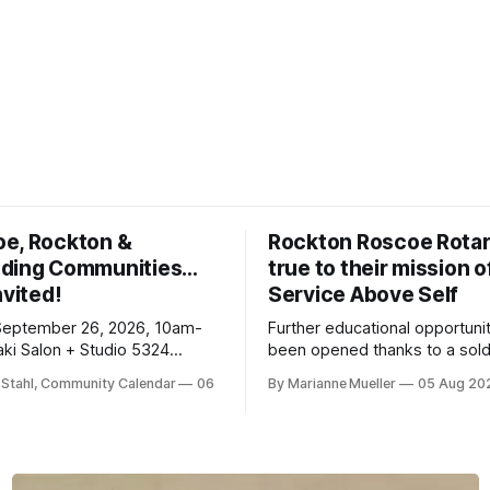
oe, Rockton &
Rockton Roscoe Rotar
ding Communities…
true to their mission o
nvited!
Service Above Self
September 26, 2026, 10am-
Further educational opportuni
ki Salon + Studio 5324
been opened thanks to a sold
r. Roscoe IL 61073
Ribfest in 2026.
 Stahl, Community Calendar
06
By Marianne Mueller
05 Aug 20