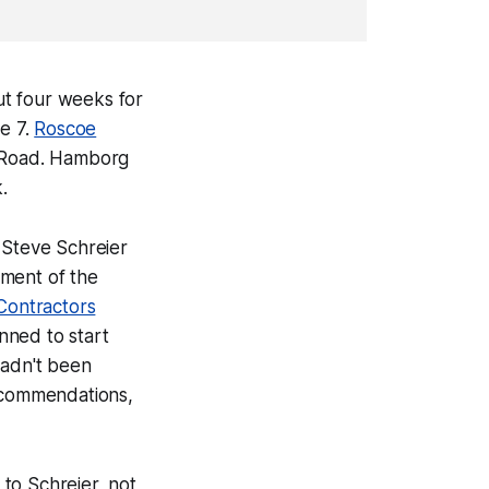
ut four weeks for
e 7.
Roscoe
d Road. Hamborg
.
Steve Schreier
ement of the
 Contractors
nned to start
hadn't been
recommendations,
to Schreier, not