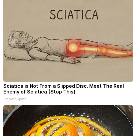
Sciatica is Not From a Slipped Disc. Meet The Real
Enemy of Sciatica (Stop This)
SmoothSpine