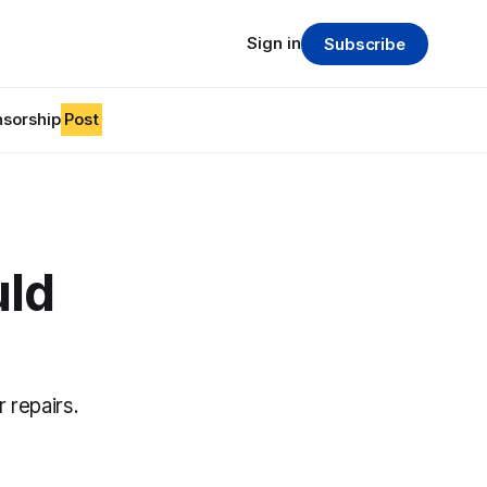
Sign in
Subscribe
sorship
Post
uld
 repairs.