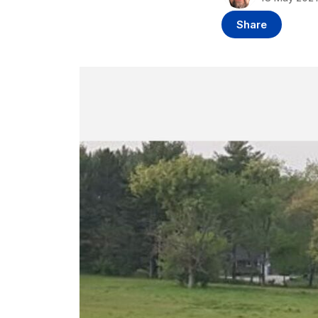
Share