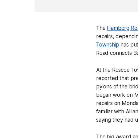
The
Hamborg R
repairs, dependi
Township
has put
Road connects Be
At the Roscoe To
reported that pr
pylons of the bri
began work on Ma
repairs on Monday
familiar with All
saying they had 
The bid award and