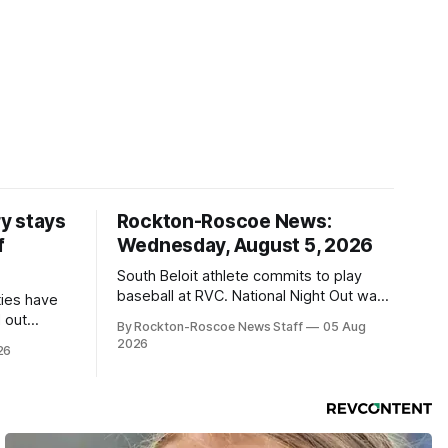
y stays
Rockton-Roscoe News:
f
Wednesday, August 5, 2026
South Beloit athlete commits to play
baseball at RVC. National Night Out was
ties have
a huge success.
 out
By Rockton-Roscoe News Staff
05 Aug
2026
26