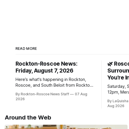
READ MORE
Rockton-Roscoe News:
🌿 Rosc
Friday, August 7, 2026
Surroun
You're I
Here’s what's happening in Rockton,
Roscoe, and South Beloit from Rockton-
Saturday, 
Roscoe News. To read stories you
12pm, Mera
By Rockton-Roscoe News Staff
07 Aug
haven’t seen yet, click on any link below.
Williams D
2026
By LaQuisha
* You can choose daily or weekly
Aug 2026
delivery of our free newsletters. Manage
your subscriptions and donations online
Around the Web
- donors can read ad-