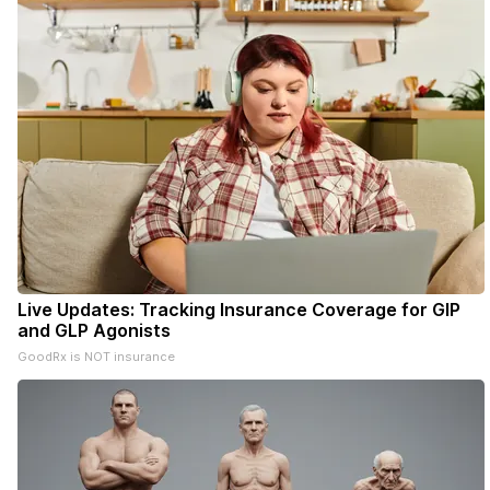
Live Updates: Tracking Insurance Coverage for GIP
and GLP Agonists
GoodRx is NOT insurance