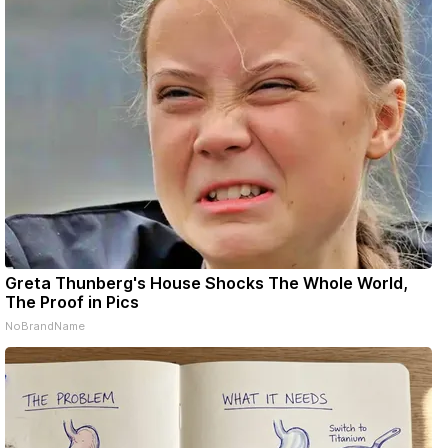
Greta Thunberg's House Shocks The Whole World,
The Proof in Pics
NoBrandName