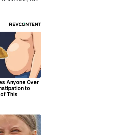
es Anyone Over
stipation to
 of This