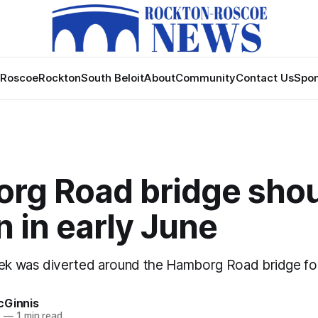
Roscoe
Rockton
South Beloit
About
Community
Contact Us
Spon
rg Road bridge sho
 in early June
eek was diverted around the Hamborg Road bridge for
cGinnis
1
—
1 min read