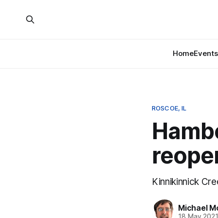
Home
Events
ROSCOE, IL
Hambo
reopen
Kinnikinnick Cr
Michael M
18 May 202