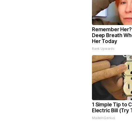
Remember Her? 
Deep Breath Wh
Her Today
Rank Upwards
1 Simple Tip to 
Electric Bill (Try
MadeInGenius