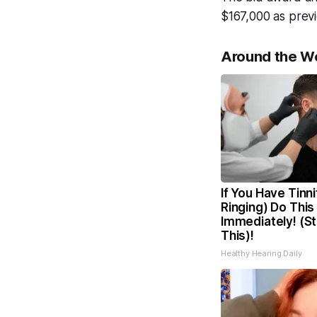
$167,000 as previ
Around the W
If You Have Tinni
Ringing) Do This
Immediately! (S
This)!
Healthy Hearing Daily