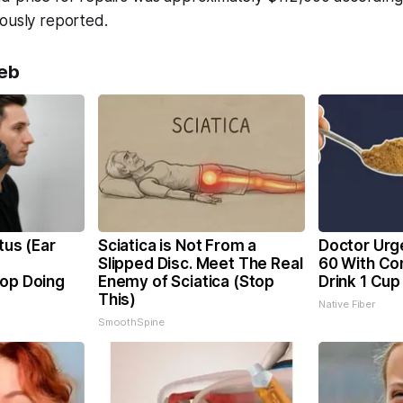
ously reported.
eb
tus (Ear
Sciatica is Not From a
Doctor Urg
Slipped Disc. Meet The Real
60 With Con
top Doing
Enemy of Sciatica (Stop
Drink 1 Cup
This)
Native Fiber
SmoothSpine