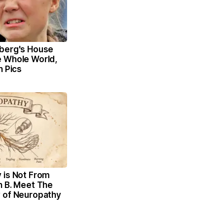
berg's House
 Whole World,
n Pics
 is Not From
n B. Meet The
 of Neuropathy