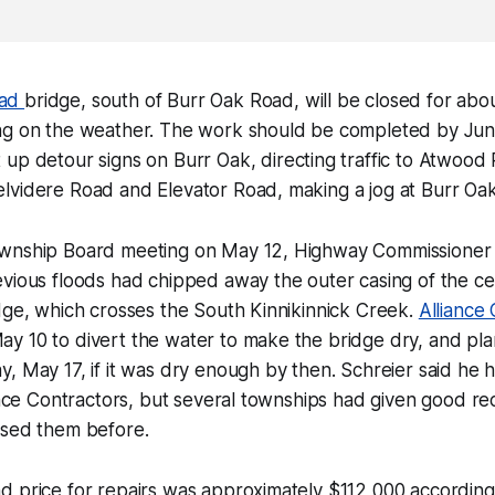
oad
bridge, south of Burr Oak Road, will be closed for abo
ng on the weather. The work should be completed by Jun
 up detour signs on Burr Oak, directing traffic to Atwoo
lvidere Road and Elevator Road, making a jog at Burr Oak
wnship Board meeting on May 12, Highway Commissioner 
evious floods had chipped away the outer casing of the c
dge, which crosses the South Kinnikinnick Creek.
Alliance
y 10 to divert the water to make the bridge dry, and pla
, May 17, if it was dry enough by then. Schreier said he 
iance Contractors, but several townships had given good 
used them before.
 price for repairs was approximately $112,000 according 