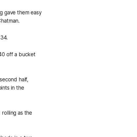
ing gave them easy
 Chatman.
-34.
40 off a bucket
 second half,
ints in the
rolling as the