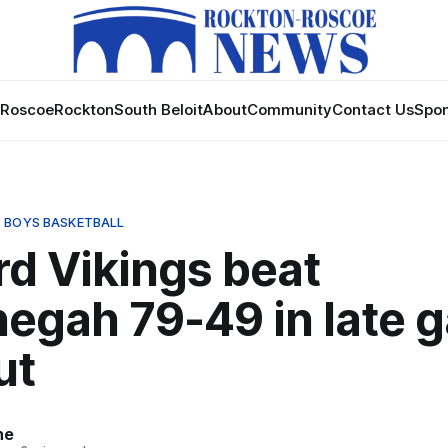
Roscoe
Rockton
South Beloit
About
Community
Contact Us
Spon
 BOYS BASKETBALL
rd Vikings beat
egah 79-49 in late 
ut
ne