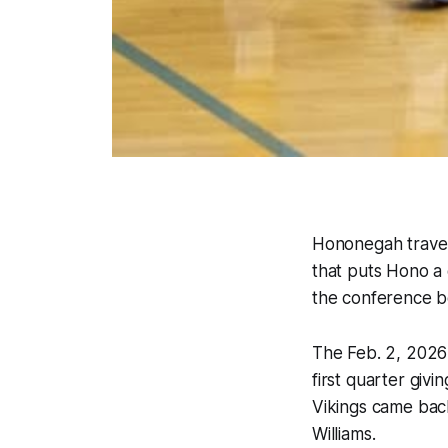
Hononegah travel
that puts Hono a
the conference b
The Feb. 2, 2026 
first quarter givi
Vikings came back
Williams.