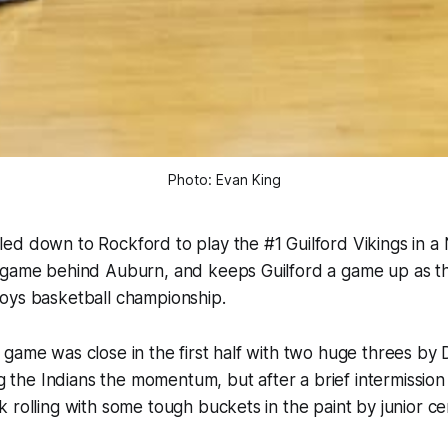
Photo: Evan King
ed down to Rockford to play the #1 Guilford Vikings in a
 game behind Auburn, and keeps Guilford a game up as th
oys basketball championship.
game was close in the first half with two huge threes by D
ng the Indians the momentum, but after a brief intermission 
 rolling with some tough buckets in the paint by junior ce