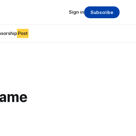
Sign in
Subscribe
sorship
Post
game