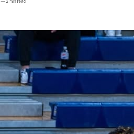
—
2 min read