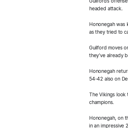
Guilford’s offens
headed attack.
Hononegah was led
as they tried to
Guilford moves o
they’ve already 
Hononegah return
54-42 also on D
The Vikings look
champions.
Hononegah, on th
in an impressive