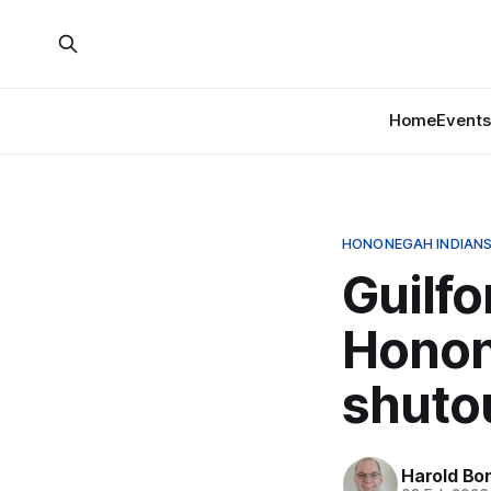
Home
Events
HONONEGAH INDIANS
Guilfo
Honon
shuto
Harold Bo