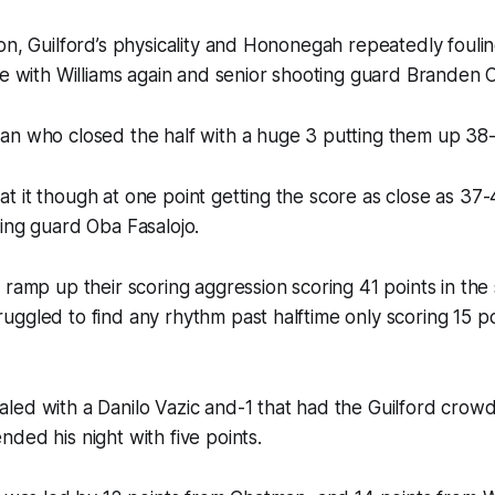
on, Guilford’s physicality and Hononegah repeatedly foul
ne with Williams again and senior shooting guard Branden
an who closed the half with a huge 3 putting them up 38
 it though at one point getting the score as close as 37-
ing guard Oba Fasalojo.
 ramp up their scoring aggression scoring 41 points in the
ggled to find any rhythm past halftime only scoring 15 po
ed with a Danilo Vazic and-1 that had the Guilford crowd 
ded his night with five points.