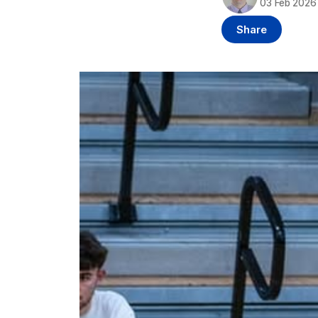
03 Feb 2026
Share