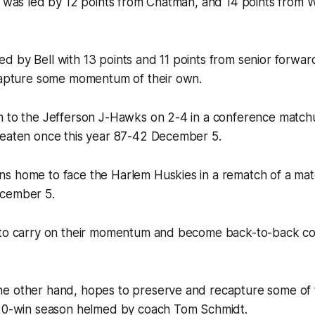
e was led by 12 points from Chatman, and 14 points from 
 by Bell with 13 points and 11 points from senior forwar
 capture some momentum of their own.
n to the Jefferson J-Hawks on 2-4 in a conference match
beaten once this year 87-42 December 5.
s home to face the Harlem Huskies in a rematch of a ma
ecember 5.
 to carry on their momentum and become back-to-back c
e other hand, hopes to preserve and recapture some of
 20-win season helmed by coach Tom Schmidt.