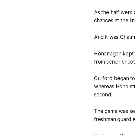
As the half went 
chances at the li
And it was Chatm
Hononegah kept at
from senior shoot
Guilford began to
whereas Hono stru
second.
The game was seal
freshman guard en