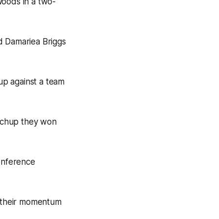
Woods in a two-
d Damariea Briggs
up against a team
tchup they won
onference
 their momentum