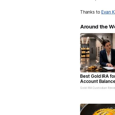
Thanks to
Evan K
Around the W
Best Gold IRA fo
Account Balanc
Gold IRA Custodian Revi