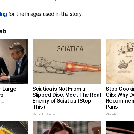
ing
for the images used in the story.
eb
r Large
Sciatica is Not From a
Stop Cooki
es
Slipped Disc. Meet The Real
Oils: Why D
Enemy of Sciatica (Stop
Recommend
ews
This)
Pans
SmoothSpine
Plateful