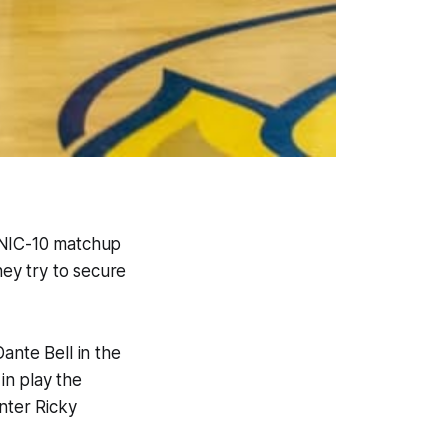
 NIC-10 matchup
ey try to secure
ante Bell in the
in play the
nter Ricky