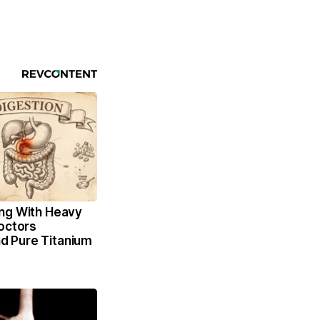
ng With Heavy
octors
 Pure Titanium