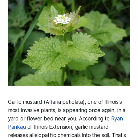
Garlic mustard (Alliaria petiolata), one of Illinois's
most invasive plants, is appearing once again, in a
yard or flower bed near you. According to
Ryan
Pankau
of Illinois Extension, garlic mustard
releases allelopathic chemicals into the soil. That's