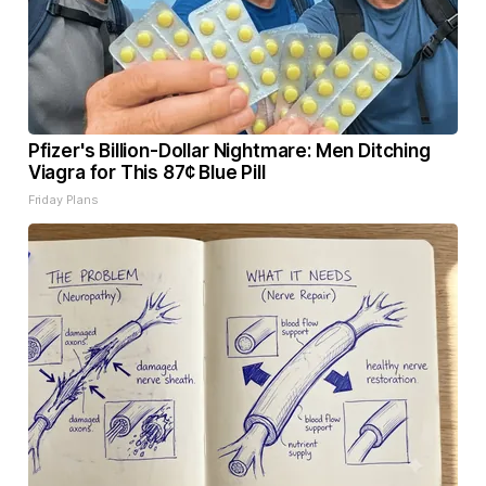
Pfizer's Billion-Dollar Nightmare: Men Ditching
Viagra for This 87¢ Blue Pill
Friday Plans