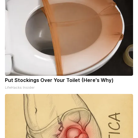
Put Stockings Over Your Toilet (Here's Why)
LifeHacks Insider