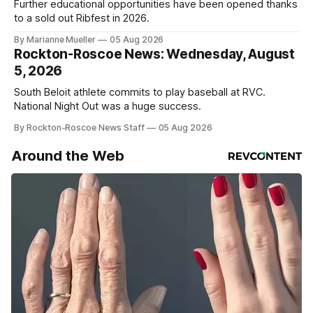
Further educational opportunities have been opened thanks
to a sold out Ribfest in 2026.
By Marianne Mueller
05 Aug 2026
Rockton-Roscoe News: Wednesday, August
5, 2026
South Beloit athlete commits to play baseball at RVC.
National Night Out was a huge success.
By Rockton-Roscoe News Staff
05 Aug 2026
Around the Web