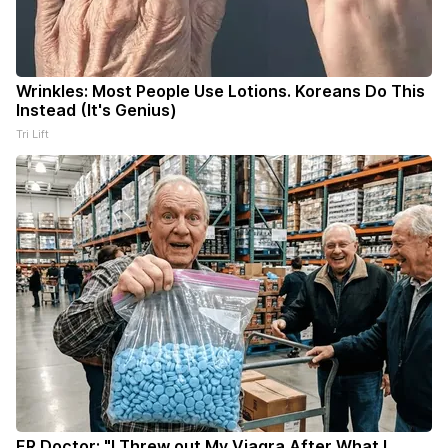
Wrinkles: Most People Use Lotions. Koreans Do This
Instead (It's Genius)
Tri Lift
ER Doctor: "I Threw out My Viagra After What I