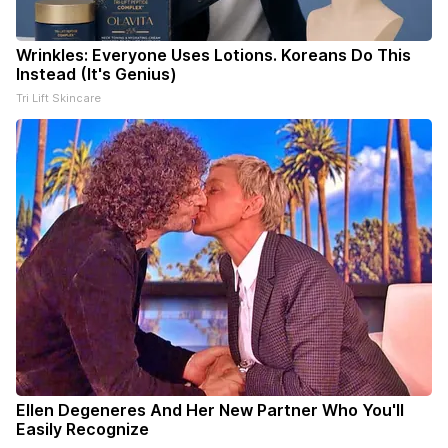
Wrinkles: Everyone Uses Lotions. Koreans Do This
Instead (It's Genius)
Tri Lift Skincare
Ellen Degeneres And Her New Partner Who You'll
Easily Recognize