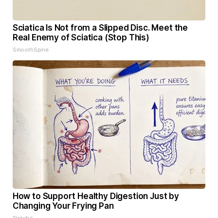
Sciatica Is Not from a Slipped Disc. Meet the
Real Enemy of Sciatica (Stop This)
SmoothSpine
How to Support Healthy Digestion Just by
Changing Your Frying Pan