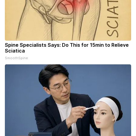
Spine Specialists Says: Do This for 15min to Relieve
Sciatica
SmoothSpine