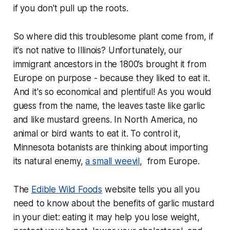
if you don't pull up the roots.
So where did this troublesome plant come from, if
it's not native to Illinois? Unfortunately, our
immigrant ancestors in the 1800’s brought it from
Europe on purpose - because they liked to eat it.
And it's so economical and plentiful! As you would
guess from the name, the leaves taste like garlic
and like mustard greens. In North America, no
animal or bird wants to eat it. To control it,
Minnesota botanists are thinking about importing
its natural enemy,
a small weevil
, from Europe.
The
Edible Wild Foods
website tells you all you
need to know about the benefits of garlic mustard
in your diet: eating it may help you lose weight,