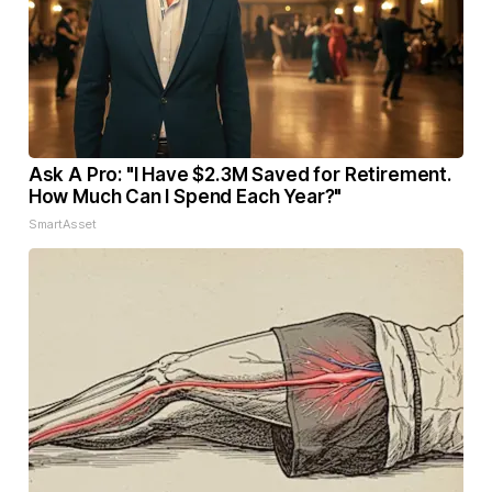
Ask A Pro: "I Have $2.3M Saved for Retirement.
How Much Can I Spend Each Year?"
SmartAsset