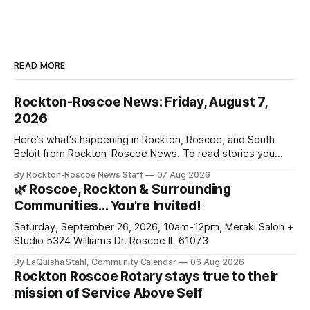
READ MORE
Rockton-Roscoe News: Friday, August 7,
2026
Here’s what's happening in Rockton, Roscoe, and South
Beloit from Rockton-Roscoe News. To read stories you
haven’t seen yet, click on any link below. * You can choose
By Rockton-Roscoe News Staff
07 Aug 2026
daily or weekly delivery of our free newsletters. Manage
🌿 Roscoe, Rockton & Surrounding
your subscriptions and donations online - donors can read
Communities… You're Invited!
ad-
Saturday, September 26, 2026, 10am-12pm, Meraki Salon +
Studio 5324 Williams Dr. Roscoe IL 61073
By LaQuisha Stahl, Community Calendar
06 Aug 2026
Rockton Roscoe Rotary stays true to their
mission of Service Above Self