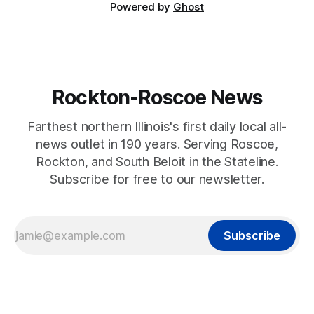
Powered by
Ghost
Rockton-Roscoe News
Farthest northern Illinois's first daily local all-
news outlet in 190 years. Serving Roscoe,
Rockton, and South Beloit in the Stateline.
Subscribe for free to our newsletter.
Subscribe