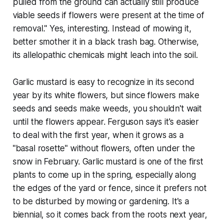
pulled from the ground can actually still produce
viable seeds if flowers were present at the time of
removal." Yes, interesting. Instead of mowing it,
better smother it in a black trash bag. Otherwise,
its allelopathic chemicals might leach into the soil.
Garlic mustard is easy to recognize in its second
year by its white flowers, but since flowers make
seeds and seeds make weeds, you shouldn't wait
until the flowers appear. Ferguson says it's easier
to deal with the first year, when it grows as a
"basal rosette" without flowers, often under the
snow in February. Garlic mustard is one of the first
plants to come up in the spring, especially along
the edges of the yard or fence, since it prefers not
to be disturbed by mowing or gardening. It's a
biennial, so it comes back from the roots next year,