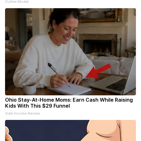
Outlier Model
Ohio Stay-At-Home Moms: Earn Cash While Raising
Kids With This $29 Funnel
Side Income Review