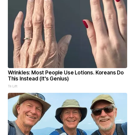
Wrinkles: Most People Use Lotions. Koreans Do
This Instead (It's Genius)
Tri Lift