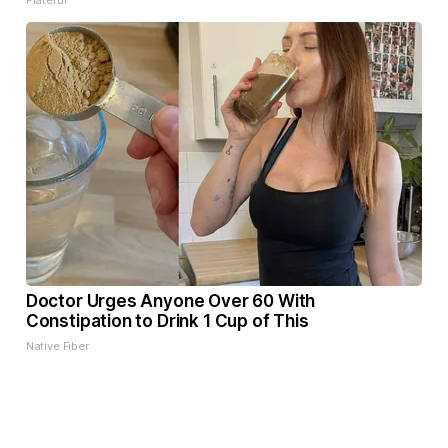
Plateful
Doctor Urges Anyone Over 60 With
Constipation to Drink 1 Cup of This
Native Fiber