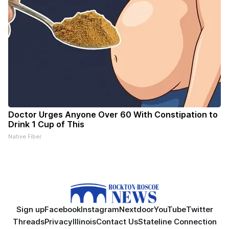
Doctor Urges Anyone Over 60 With Constipation to
Drink 1 Cup of This
Native Fiber
Sign up
Facebook
Instagram
Nextdoor
YouTube
Twitter
Threads
Privacy
Illinois
Contact Us
Stateline Connection