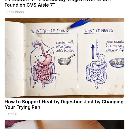
Found on CVS Aisle 7"
Friday Plans
How to Support Healthy Digestion Just by Changing
Your Frying Pan
Plateful