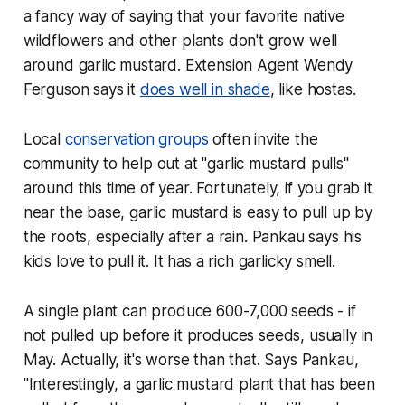
a fancy way of saying that your favorite native
wildflowers and other plants don't grow well
around garlic mustard. Extension Agent Wendy
Ferguson says it
does well in shade
, like hostas.
Local
conservation groups
often invite the
community to help out at "garlic mustard pulls"
around this time of year. Fortunately, if you grab it
near the base, garlic mustard is easy to pull up by
the roots, especially after a rain. Pankau says his
kids love to pull it. It has a rich garlicky smell.
A single plant can produce 600-7,000 seeds - if
not pulled up before it produces seeds, usually in
May. Actually, it's worse than that. Says Pankau,
"Interestingly, a garlic mustard plant that has been