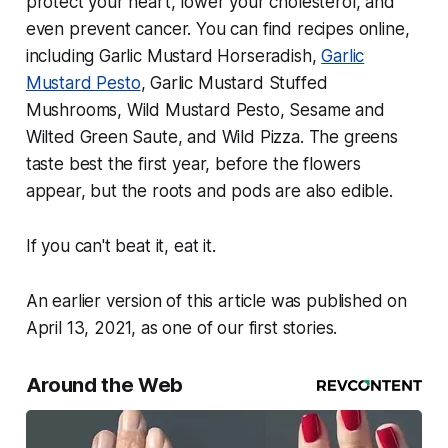
protect your heart, lower your cholesterol, and
even prevent cancer. You can find recipes online,
including Garlic Mustard Horseradish,
Garlic
Mustard Pesto
, Garlic Mustard Stuffed
Mushrooms, Wild Mustard Pesto, Sesame and
Wilted Green Saute, and Wild Pizza. The greens
taste best the first year, before the flowers
appear, but the roots and pods are also edible.
If you can't beat it, eat it.
An earlier version of this article was published on
April 13, 2021, as one of our first stories.
Around the Web