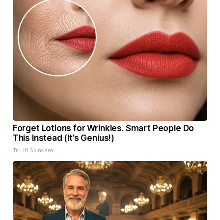
Forget Lotions for Wrinkles. Smart People Do
This Instead (It’s Genius!)
Tri Lift Skincare