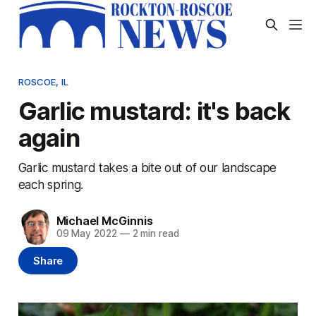
ROSCOE, IL
Garlic mustard: it's back
again
Garlic mustard takes a bite out of our landscape
each spring.
Michael McGinnis
09 May 2022
—
2 min read
Share