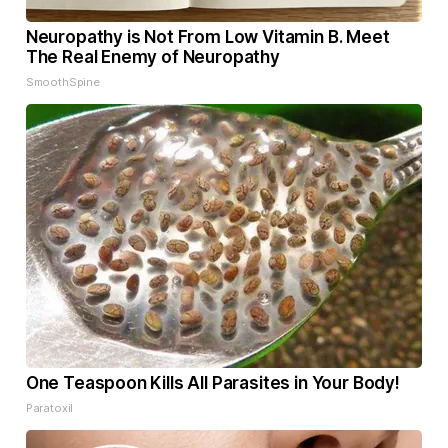
Neuropathy is Not From Low Vitamin B. Meet
The Real Enemy of Neuropathy
SmoothSpine
One Teaspoon Kills All Parasites in Your Body!
Paratoxil