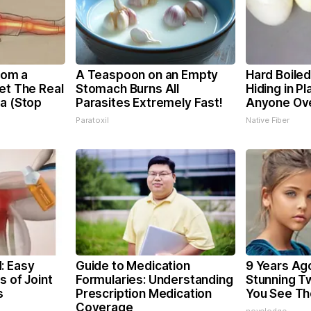
From a
A Teaspoon on an Empty
Hard Boiled
et The Real
Stomach Burns All
Hiding in Pl
ca (Stop
Parasites Extremely Fast!
Anyone Ov
Paratoxil
Native Fiber
: Easy
Guide to Medication
9 Years Ag
s of Joint
Formularies: Understanding
Stunning Tw
s
Prescription Medication
You See T
Coverage