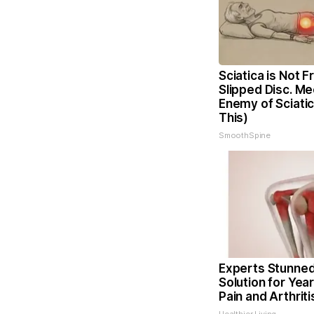
Sciatica is Not 
Slipped Disc. Me
Enemy of Sciati
This)
SmoothSpine
Experts Stunned
Solution for Year
Pain and Arthriti