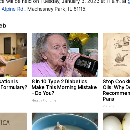
ce will be held on Tuesday, January 3, 2023 at 11 a.m. at
 Alpine Rd.
, Machesney Park, IL 61115.
eb
ation is
8 in 10 Type 2 Diabetics
Stop Cooki
 Formulary?
Make This Morning Mistake
Oils: Why D
- Do You?
Recommend
Pans
Health Frontline
Plateful