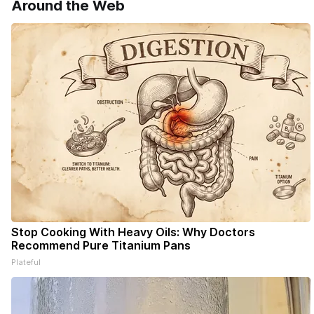
Around the Web
Stop Cooking With Heavy Oils: Why Doctors
Recommend Pure Titanium Pans
Plateful