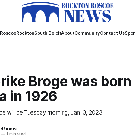
Roscoe
Rockton
South Beloit
About
Community
Contact Us
Spon
rike Broge was born 
a in 1926
ce will be Tuesday morning, Jan. 3, 2023
cGinnis
—
1 min read