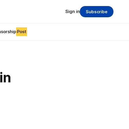
Sign in
Subscribe
sorship
Post
in