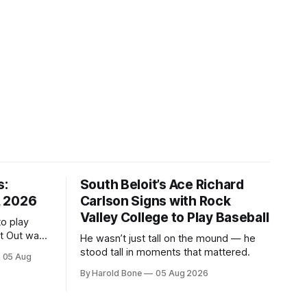
s:
South Beloit’s Ace Richard
, 2026
Carlson Signs with Rock
Valley College to Play Baseball
to play
ht Out was
He wasn’t just tall on the mound — he
stood tall in moments that mattered.
05 Aug
By Harold Bone
05 Aug 2026