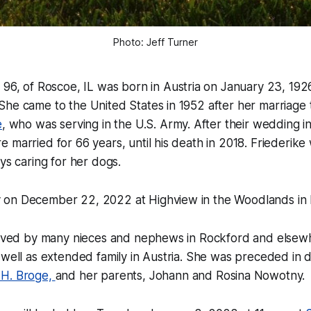
Photo: Jeff Turner
, 96, of Roscoe, IL was born in Austria on January 23, 19
he came to the United States in 1952 after her marriage t
e
, who was serving in the U.S. Army. After their wedding i
 married for 66 years, until his death in 2018. Friederike
ays caring for her dogs.
on December 22, 2022 at Highview in the Woodlands in 
rvived by many nieces and nephews in Rockford and elsewh
 well as extended family in Austria. She was preceded in 
 H. Broge,
and her parents, Johann and Rosina Nowotny.