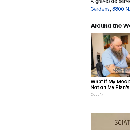
A graveside servi
Gardens
,
8800 N.
Around the W
What if My Medic
Not on My Plan's
GoodRx