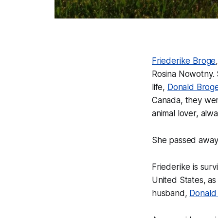
Friederike Broge
Rosina Nowotny. S
life,
Donald Brog
Canada, they were
animal lover, alw
She passed away 
Friederike is su
United States, as
husband,
Donald