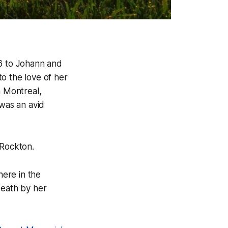
26 to Johann and
o the love of her
n Montreal,
 was an avid
Rockton.
ere in the
death by her