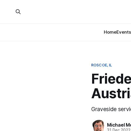
Home
Events
ROSCOE, IL
Friede
Austri
Graveside servi
Michael M
31 Dec 2022