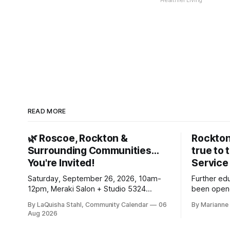
Healthier Living
READ MORE
🌿 Roscoe, Rockton &
Rockton
Surrounding Communities…
true to 
You're Invited!
Service
Saturday, September 26, 2026, 10am-
Further ed
12pm, Meraki Salon + Studio 5324
been opene
Williams Dr. Roscoe IL 61073
Ribfest in 
By LaQuisha Stahl, Community Calendar
06
By Marianne 
Aug 2026