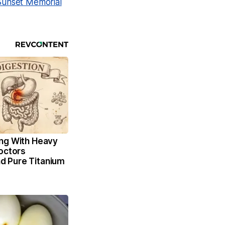
Sunset Memorial
ng With Heavy
octors
 Pure Titanium