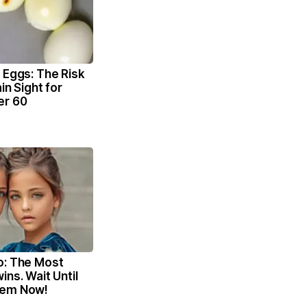
 Eggs: The Risk
ain Sight for
er 60
o: The Most
ins. Wait Until
hem Now!