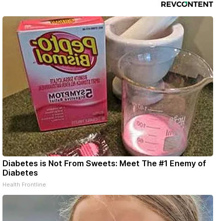
Diabetes is Not From Sweets: Meet The #1 Enemy of
Diabetes
Health Frontline