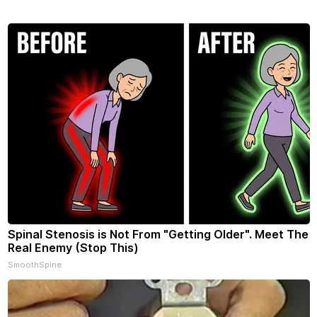
Spinal Stenosis is Not From "Getting Older". Meet The
Real Enemy (Stop This)
SmoothSpine