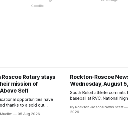
novelodge
GoodRx
 Roscoe Rotary stays
Rockton-Roscoe New
their mission of
Wednesday, August 5
 Above Self
South Beloit athlete commits 
baseball at RVC. National Nig
ucational opportunities have
a huge success.
d thanks to a sold out
By Rockton-Roscoe News Staff
2026.
2026
Mueller
05 Aug 2026