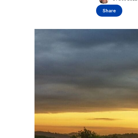
Share