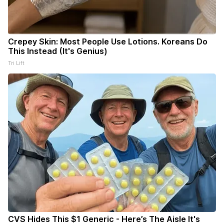
Crepey Skin: Most People Use Lotions. Koreans Do
This Instead (It's Genius)
Tri Lift
CVS Hides This $1 Generic - Here’s The Aisle It's