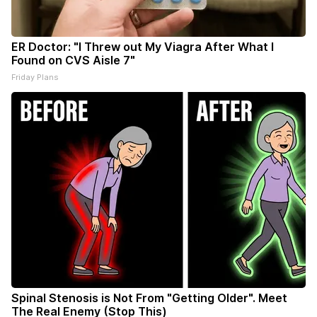
ER Doctor: "I Threw out My Viagra After What I
Found on CVS Aisle 7"
Friday Plans
Spinal Stenosis is Not From "Getting Older". Meet
The Real Enemy (Stop This)