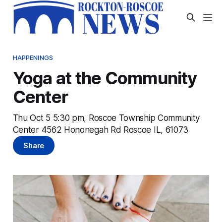
HAPPENINGS
Yoga at the Community
Center
Thu Oct 5 5:30 pm, Roscoe Township Community
Center 4562 Hononegah Rd Roscoe IL, 61073
Share