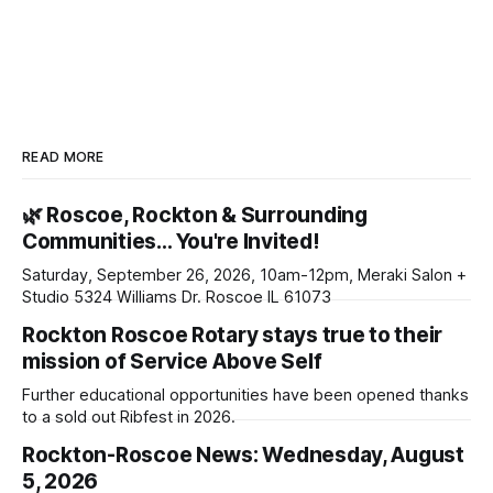
READ MORE
🌿 Roscoe, Rockton & Surrounding
Communities… You're Invited!
Saturday, September 26, 2026, 10am-12pm, Meraki Salon +
Studio 5324 Williams Dr. Roscoe IL 61073
Rockton Roscoe Rotary stays true to their
mission of Service Above Self
Further educational opportunities have been opened thanks
to a sold out Ribfest in 2026.
Rockton-Roscoe News: Wednesday, August
5, 2026