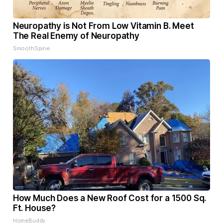
Neuropathy is Not From Low Vitamin B. Meet
The Real Enemy of Neuropathy
SmoothSpine
How Much Does a New Roof Cost for a 1500 Sq.
Ft. House?
HomeBuddy