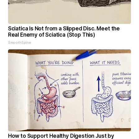
Sciatica Is Not from a Slipped Disc. Meet the
Real Enemy of Sciatica (Stop This)
SmoothSpine
How to Support Healthy Digestion Just by