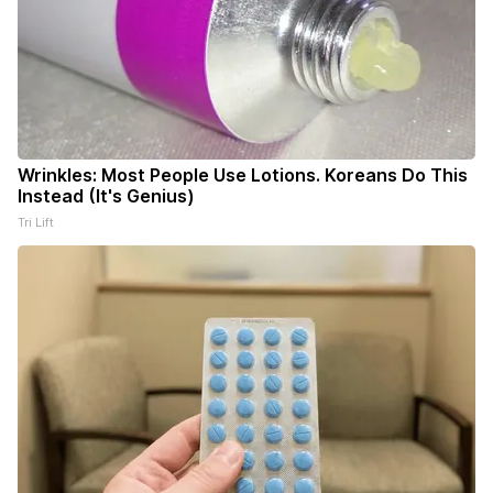
Wrinkles: Most People Use Lotions. Koreans Do This
Instead (It's Genius)
Tri Lift