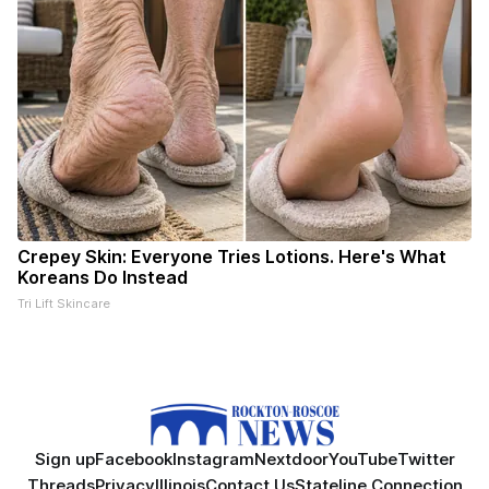
Crepey Skin: Everyone Tries Lotions. Here's What
Koreans Do Instead
Tri Lift Skincare
Sign up
Facebook
Instagram
Nextdoor
YouTube
Twitter
Threads
Privacy
Illinois
Contact Us
Stateline Connection