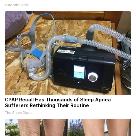
SmoothSpine
CPAP Recall Has Thousands of Sleep Apnea
Sufferers Rethinking Their Routine
The Sleep Digest