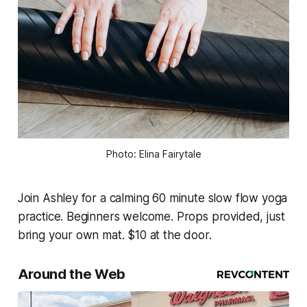
Photo: Elina Fairytale
Join Ashley for a calming 60 minute slow flow yoga
practice. Beginners welcome. Props provided, just
bring your own mat. $10 at the door.
Around the Web