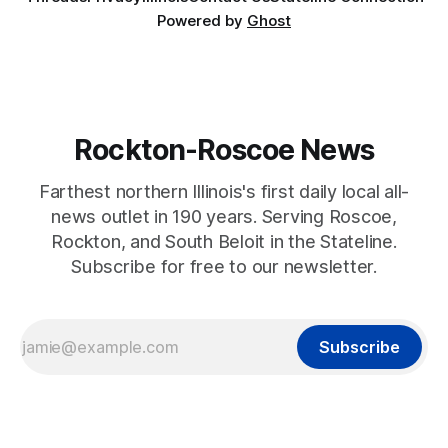
Powered by
Ghost
Rockton-Roscoe News
Farthest northern Illinois's first daily local all-
news outlet in 190 years. Serving Roscoe,
Rockton, and South Beloit in the Stateline.
Subscribe for free to our newsletter.
Subscribe