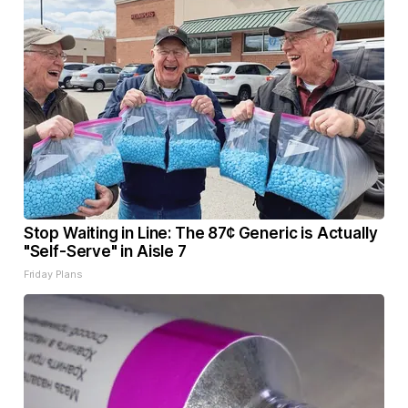
Stop Waiting in Line: The 87¢ Generic is Actually
"Self-Serve" in Aisle 7
Friday Plans