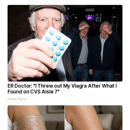
ER Doctor: "I Threw out My Viagra After What I
Found on CVS Aisle 7"
Friday Plans