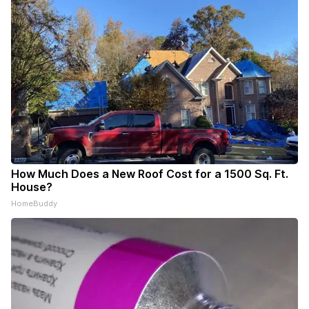
How Much Does a New Roof Cost for a 1500 Sq. Ft.
House?
HomeBuddy