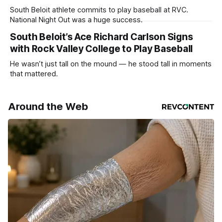
South Beloit athlete commits to play baseball at RVC.
National Night Out was a huge success.
South Beloit’s Ace Richard Carlson Signs
with Rock Valley College to Play Baseball
He wasn’t just tall on the mound — he stood tall in moments
that mattered.
Around the Web