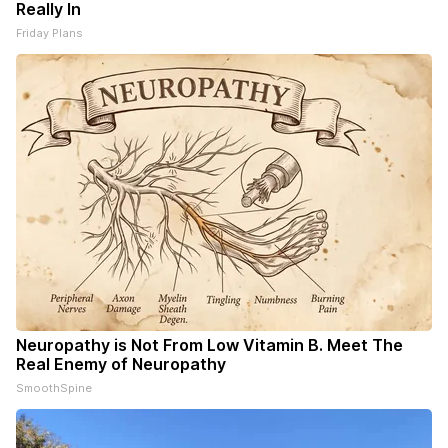
Really In
Friday Plans
Neuropathy is Not From Low Vitamin B. Meet The
Real Enemy of Neuropathy
SmoothSpine