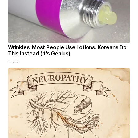
Wrinkles: Most People Use Lotions. Koreans Do
This Instead (It's Genius)
Tri Lift