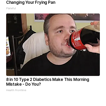
Changing Your Frying Pan
Plateful
8 in 10 Type 2 Diabetics Make This Morning
Mistake - Do You?
Health Frontline