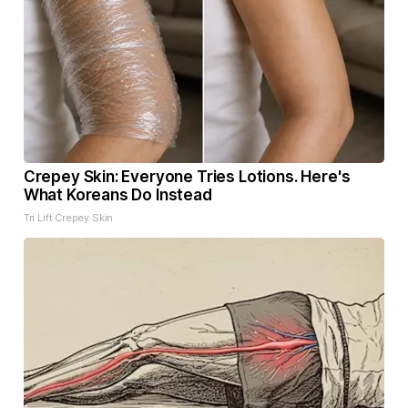
Crepey Skin: Everyone Tries Lotions. Here's
What Koreans Do Instead
Tri Lift Crepey Skin