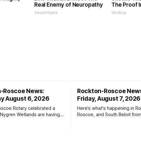
Real Enemy of Neuropathy
The Proof I
SmoothSpine
Ohi Blog
n-Roscoe News:
Rockton-Roscoe New
y August 6, 2026
Friday, August 7, 2026
scoe Rotary celebrated a
Here’s what's happening in Ro
 Nygren Wetlands are having a
Roscoe, and South Beloit fro
meeting.
Roscoe News. To read storie
haven’t seen yet, click on any 
* You can choose daily or we
delivery of our free newslett