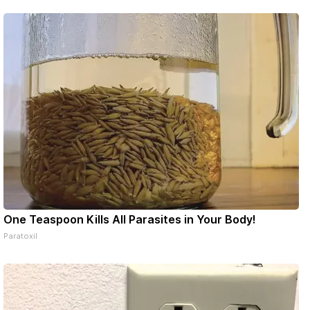
ons online
One Teaspoon Kills All Parasites in Your Body!
Paratoxil