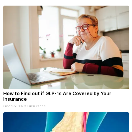
your subscriptions and donati
- donors can read ad-
How to Find out if GLP-1s Are Covered by Your
Insurance
GoodRx is NOT insurance.