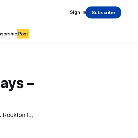
Sign in
Subscribe
sorship
Post
ays –
 Rockton IL,