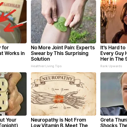
 for
No More Joint Pain: Experts
It's Hard to
at Works in
Swear by This Surprising
Every Guy 
Solution
Her in The 
Healthier Living Tips
Rank Upwards
Cut Your
Neuropathy is Not From
Greta Thun
 Tonight)
Low Vitamin B. Meet The
Shocks The