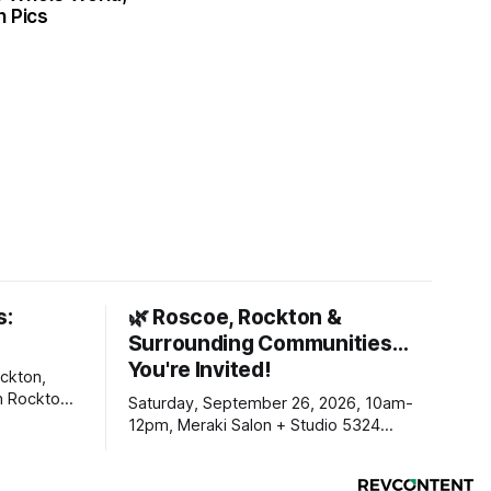
n Pics
s:
🌿 Roscoe, Rockton &
Surrounding Communities…
You're Invited!
ckton,
m Rockton-
Saturday, September 26, 2026, 10am-
s you
12pm, Meraki Salon + Studio 5324
link below.
Williams Dr. Roscoe IL 61073
ekly
ers. Manage