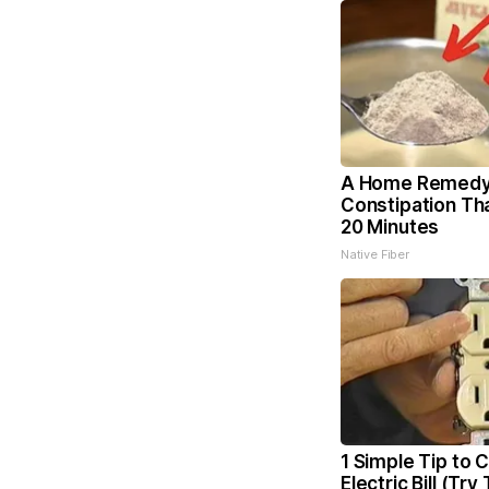
A Home Remedy
Constipation Th
20 Minutes
Native Fiber
1 Simple Tip to 
Electric Bill (Try