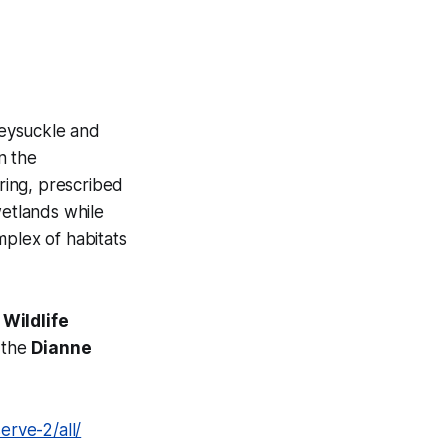
neysuckle and
n the
ring, prescribed
wetlands while
mplex of habitats
 Wildlife
r the
Dianne
rve-2/all/