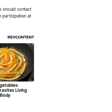
s should contact
 participation at
getables
asites Living
 Body