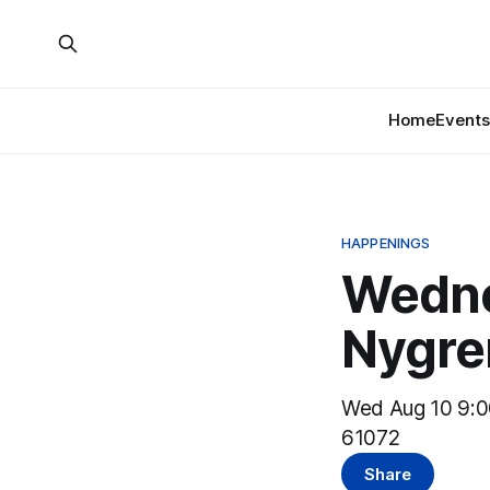
Home
Events
HAPPENINGS
Wedne
Nygre
Wed Aug 10 9:0
61072
Share