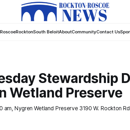
Roscoe
Rockton
South Beloit
About
Community
Contact Us
Spon
sday Stewardship D
n Wetland Preserve
0 am, Nygren Wetland Preserve 3190 W. Rockton Rd.