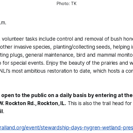
Photo: TK
.m.
volunteer tasks include control and removal of bush ho
other invasive species, planting/collecting seeds, helping i
ting plugs, general maintenance, bird and mammal monito
 for special events. Enjoy the beauty of the prairies and 
LI’s most ambitious restoration to date, which hosts a co
 open to the public on a daily basis by entering at the
. Rockton Rd., Rockton, IL.
This is also the trail head fo
il
.
ralland.org/event/stewardship-days-nygren-wetland-prese