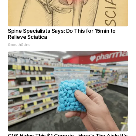
Spine Specialists Says: Do This for 15min to
Relieve Sciatica
SmoothSpine