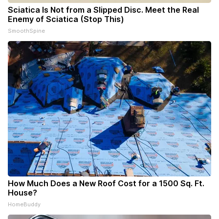
Sciatica Is Not from a Slipped Disc. Meet the Real
Enemy of Sciatica (Stop This)
SmoothSpine
How Much Does a New Roof Cost for a 1500 Sq. Ft.
House?
HomeBuddy