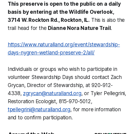
This preserve is open to the public on a daily
basis by entering at the Wildlife Overlook,
3714 W. Rockton Rd., Rockton, IL.
This is also the
trail head for the
Dianne Nora Nature Trail
.
https://www.naturalland.org/event/stewardship-
days-nygren-wetland-preserve-2/all/
Individuals or groups who wish to participate in
volunteer Stewardship Days should contact Zach
Grycan, Director of Stewardship, at 920-912-
4338,
zgrycan@naturalland.org
, or Tyler Pellegrini,
Restoration Ecologist, 815-970-5012,
tpellegrini@naturalland.org
, for more information
and to confirm participation.