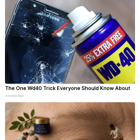
The One Wd40 Trick Everyone Should Know About
novelodge