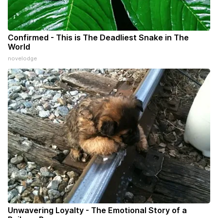
Confirmed - This is The Deadliest Snake in The
World
novelodge
Unwavering Loyalty - The Emotional Story of a