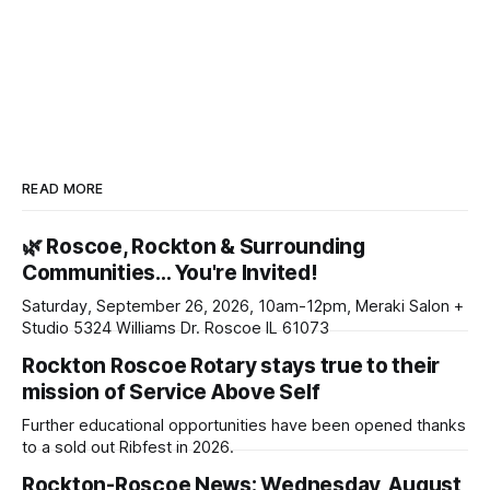
READ MORE
🌿 Roscoe, Rockton & Surrounding
Communities… You're Invited!
Saturday, September 26, 2026, 10am-12pm, Meraki Salon +
Studio 5324 Williams Dr. Roscoe IL 61073
Rockton Roscoe Rotary stays true to their
mission of Service Above Self
Further educational opportunities have been opened thanks
to a sold out Ribfest in 2026.
Rockton-Roscoe News: Wednesday, August