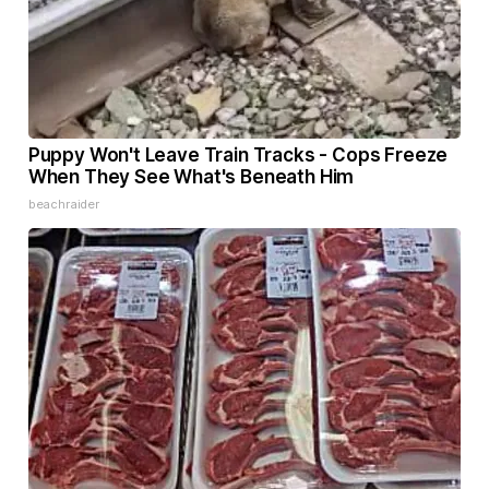
Puppy Won't Leave Train Tracks - Cops Freeze
When They See What's Beneath Him
beachraider