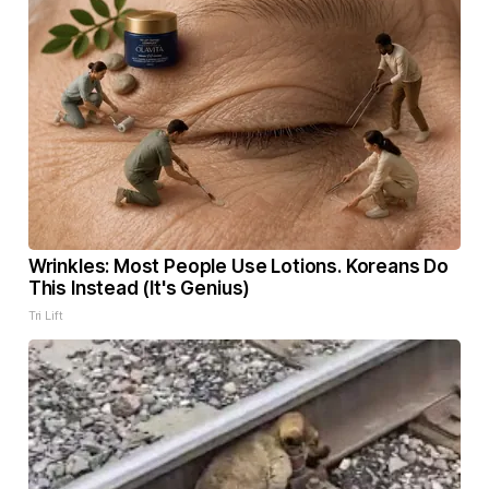
Wrinkles: Most People Use Lotions. Koreans Do
This Instead (It's Genius)
Tri Lift