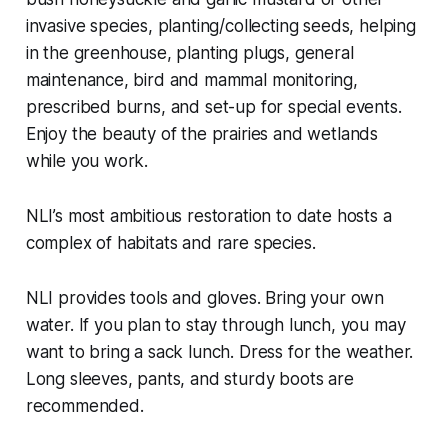
invasive species, planting/collecting seeds, helping
in the greenhouse, planting plugs, general
maintenance, bird and mammal monitoring,
prescribed burns, and set-up for special events.
Enjoy the beauty of the prairies and wetlands
while you work.
NLI’s most ambitious restoration to date hosts a
complex of habitats and rare species.
NLI provides tools and gloves. Bring your own
water. If you plan to stay through lunch, you may
want to bring a sack lunch. Dress for the weather.
Long sleeves, pants, and sturdy boots are
recommended.