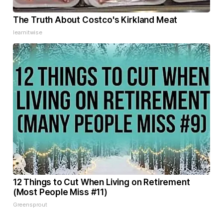
The Truth About Costco's Kirkland Meat
learnitwise
12 Things to Cut When Living on Retirement
(Most People Miss #11)
Greensprout