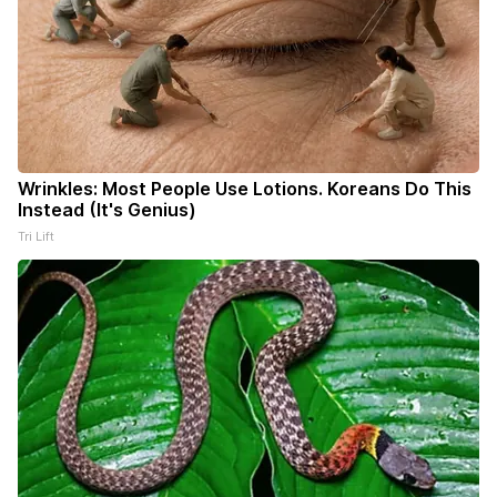
Wrinkles: Most People Use Lotions. Koreans Do This
Instead (It's Genius)
Tri Lift