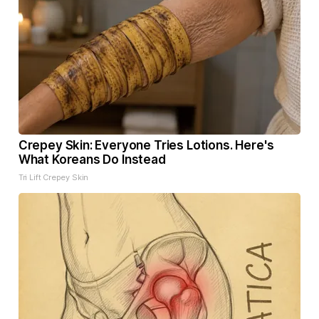
Crepey Skin: Everyone Tries Lotions. Here's
What Koreans Do Instead
Tri Lift Crepey Skin