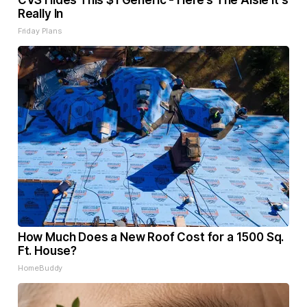
CVS Hides This $1 Generic - Here’s The Aisle It's
Really In
Friday Plans
How Much Does a New Roof Cost for a 1500 Sq.
Ft. House?
HomeBuddy