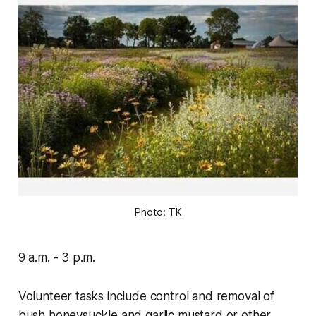
Photo: TK
9 a.m. - 3 p.m.
Volunteer tasks include control and removal of
bush honeysuckle and garlic mustard or other