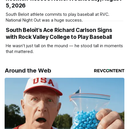
5, 2026
South Beloit athlete commits to play baseball at RVC.
National Night Out was a huge success.
South Beloit’s Ace Richard Carlson Signs
with Rock Valley College to Play Baseball
He wasn’t just tall on the mound — he stood tall in moments
that mattered.
Around the Web