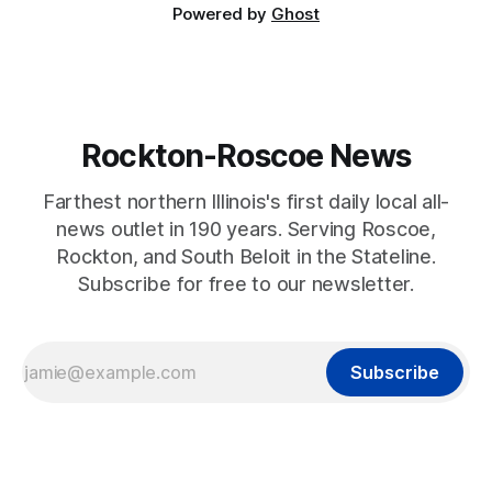
Powered by
Ghost
Rockton-Roscoe News
Farthest northern Illinois's first daily local all-
news outlet in 190 years. Serving Roscoe,
Rockton, and South Beloit in the Stateline.
Subscribe for free to our newsletter.
Subscribe