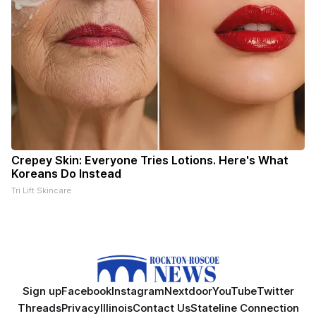
Crepey Skin: Everyone Tries Lotions. Here's What
Koreans Do Instead
Tri Lift Skincare
Sign up
Facebook
Instagram
Nextdoor
YouTube
Twitter
Threads
Privacy
Illinois
Contact Us
Stateline Connection