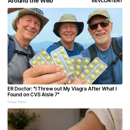
Around the Web
ER Doctor: "I Threw out My Viagra After What I
Found on CVS Aisle 7"
Friday Plans