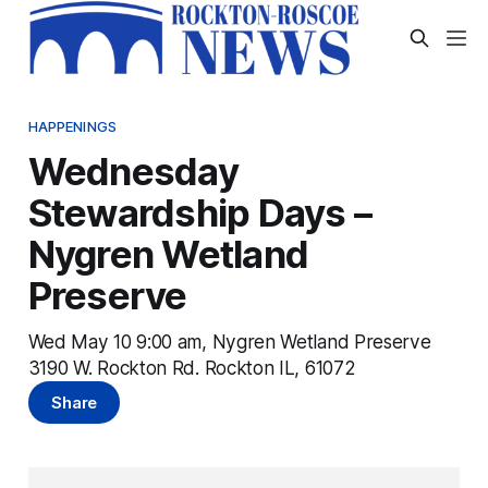
HAPPENINGS
Wednesday
Stewardship Days –
Nygren Wetland
Preserve
Wed May 10 9:00 am, Nygren Wetland Preserve
3190 W. Rockton Rd. Rockton IL, 61072
Share