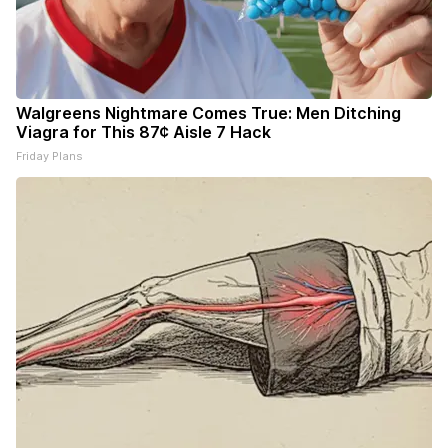
Walgreens Nightmare Comes True: Men Ditching
Viagra for This 87¢ Aisle 7 Hack
Friday Plans