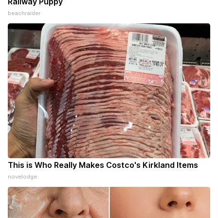
Railway Puppy
beachraider
This is Who Really Makes Costco's Kirkland Items
novelodge